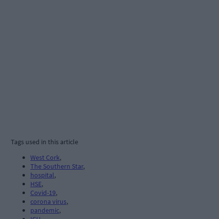
Tags used in this article
West Cork
,
The Southern Star
,
hospital
,
HSE
,
Covid-19
,
corona virus
,
pandemic
,