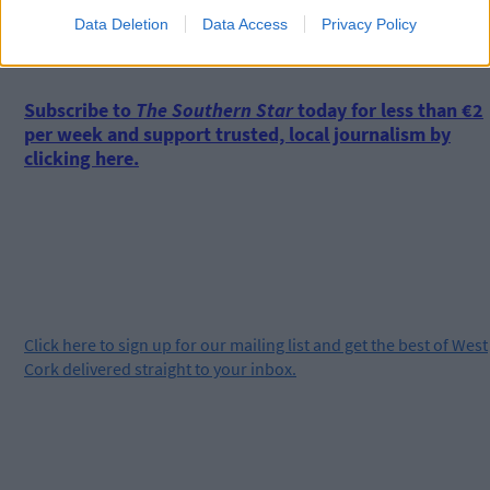
Data Deletion
Data Access
Privacy Policy
*****
Subscribe to
The Southern Star
today for less than €2
per week and support trusted, local journalism by
clicking here.
Click
here
to sign up for our mailing list and get the best of West
Cork delivered straight to your inbox.