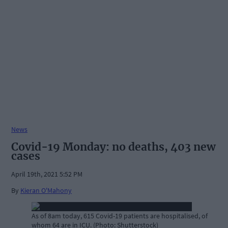
News
Covid-19 Monday: no deaths, 403 new
cases
April 19th, 2021 5:52 PM
By
Kieran O'Mahony
As of 8am today, 615 Covid-19 patients are hospitalised, of
whom 64 are in ICU. (Photo: Shutterstock)