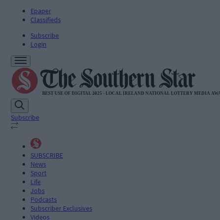
Epaper
Classifieds
Subscribe
Login
Subscribe
SUBSCRIBE
News
Sport
Life
Jobs
Podcasts
Subscriber Exclusives
Videos