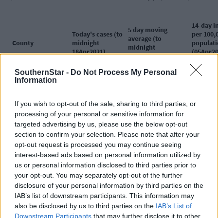
14-day i
5 day moving
Today's cases (to
per 100,
average (to
County
midnight
populat
midnight
18Apr2021)
(05Apr20
18Apr2021)
18Apr20
Ireland
403
364
115.0
SouthernStar -
Do Not Process My Personal
Information
Donegal
11
25
204.2
Kildare
20
25
200.9
Offaly
6
9
192.4
If you wish to opt-out of the sale, sharing to third parties, or
Dublin
174
139
172.3
processing of your personal or sensitive information for
targeted advertising by us, please use the below opt-out
Meath
34
26
161.0
section to confirm your selection. Please note that after your
Longford
<5
4
149.2
opt-out request is processed you may continue seeing
Westmeath
10
10
136.3
interest-based ads based on personal information utilized by
Laois
<5
7
129.9
us or personal information disclosed to third parties prior to
Cavan
8
6
122.1
your opt-out. You may separately opt-out of the further
Leitrim
12
4
103
disclosure of your personal information by third parties on the
Monaghan
<5
4
97.7
IAB’s list of downstream participants. This information may
Mayo
18
8
93.5
also be disclosed by us to third parties on the
IAB’s List of
Louth
14
10
88.5
Downstream Participants
that may further disclose it to other