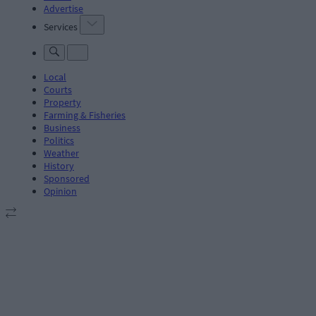
Advertise
Services
Local
Courts
Property
Farming & Fisheries
Business
Politics
Weather
History
Sponsored
Opinion