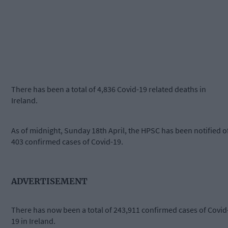
There has been a total of 4,836 Covid-19 related deaths in
Ireland.
As of midnight, Sunday 18th April, the HPSC has been notified o
403 confirmed cases of Covid-19.
ADVERTISEMENT
There has now been a total of 243,911 confirmed cases of Covid
19 in Ireland.