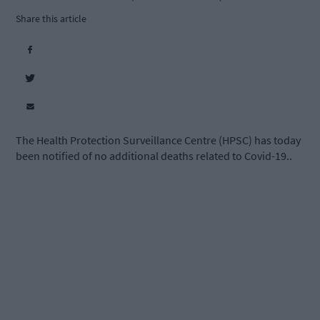
Share this article
The Health Protection Surveillance Centre (HPSC) has today
been notified of no additional deaths related to Covid-19..