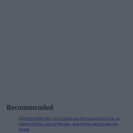
Recommended