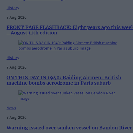
History
7 Aug, 2026
FRONT PAGE FLASHBACK: Eight years ago this wee
- August 11th edition
History
7 Aug, 2026
ON THIS DAY IN 1940: Raiding Airmen: British
machine bombs aerodrome in Paris suburb
News
7 Aug, 2026
Warning issued over sunken vessel on Bandon River