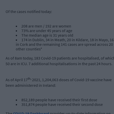
Of the cases notified today:
208 are men / 192 are women
73% are under 45 years of age
The median age is 31 years old
174 in Dublin, 34 in Meath, 20 in Kildare, 18 in Mayo, 16
in Cork and the remaining 141 cases are spread across 20
other counties*
As of 8am today, 183 Covid-19 patients are hospitalised, of whic
50 are in ICU. 7 additional hospitalisations in the past 24 hours.
th,
As of April 17
2021, 1,204,063 doses of Covid-19 vaccine have
been administered in Ireland:
852,189 people have received their first dose
351,874 people have received their second dose
The
COVID-19 Dashboard
provides up-to-date information on