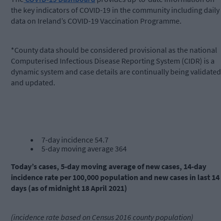
the key indicators of COVID-19 in the community including daily
data on Ireland’s COVID-19 Vaccination Programme.
*County data should be considered provisional as the national
Computerised Infectious Disease Reporting System (CIDR) is a
dynamic system and case details are continually being validated
and updated.
7-day incidence 54.7
5-day moving average 364
Today’s cases, 5-day moving average of new cases, 14-day
incidence rate per 100,000 population and new cases in last 14
days (as of midnight 18 April 2021)
(incidence rate based on Census 2016 county population)