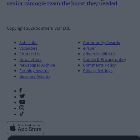
senior camogie team the boost they needed
Copyright 2026 Southern Star Ltd.
Subscribe
Community Awards
Vacancies
ePaper
Contact Us
Advertise With Us
Newsletters
Cookie & Privacy policy
Newspaper Archive
Comments Policy
Farming Awards
Privacy Settings
Business Awards