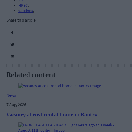
ICU
,
HPSC
,
vaccines
,
Share this article
Related content
News
7 Aug, 2026
Vacancy at cost rental home in Bantry