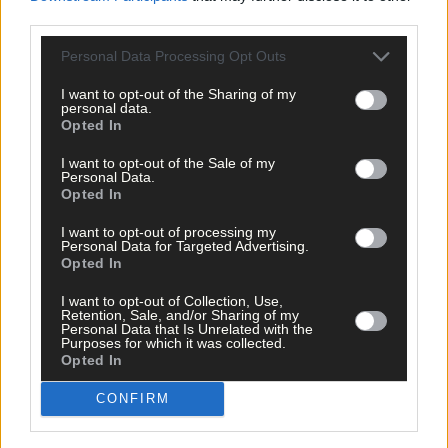
Roscommon
5
4
86.8
third parties.
Limerick
7
14
86.2
Galway
14
16
84.9
Personal Data Processing Opt Outs
Wicklow
9
7
75.8
Waterford
<5
7
69.7
I want to opt-out of the Sharing of my
personal data.
Carlow
5
4
66.7
Opted In
Tipperary
8
6
58.9
Wexford
<5
5
53.4
I want to opt-out of the Sale of my
Personal Data.
Kerry
<5
4
39.9
Opted In
Cork
16
13
39.8
Clare
<5
3
38.7
I want to opt-out of processing my
Personal Data for Targeted Advertising.
Sligo
12
3
32.0
Opted In
Kilkenny
0
2
21.2
I want to opt-out of Collection, Use,
~The 5-day moving average of the number of new cases provide
Retention, Sale, and/or Sharing of my
Personal Data that Is Unrelated with the
an appropriate indicator of current daily case numbers within a
Purposes for which it was collected.
county. It takes account of any validation of cases for previous
Opted In
days and smooths out daily/weekend fluctuations in case
numbers.
CONFIRM