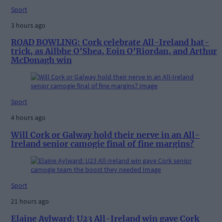
Sport
3 hours ago
ROAD BOWLING: Cork celebrate All-Ireland hat-
trick, as Ailbhe O’Shea, Eoin O’Riordan, and Arthur
McDonagh win
Sport
4 hours ago
Will Cork or Galway hold their nerve in an All-
Ireland senior camogie final of fine margins?
Sport
21 hours ago
Elaine Aylward: U23 All-Ireland win gave Cork