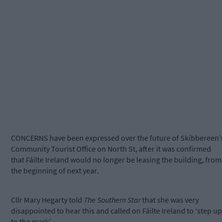
CONCERNS have been expressed over the future of Skibbereen’
Community Tourist Office on North St, after it was confirmed
that Fáilte Ireland would no longer be leasing the building, from
the beginning of next year.
Cllr Mary Hegarty told
The Southern Star
that she was very
disappointed to hear this and called on Fáilte Ireland to ‘step up
to the mark’.