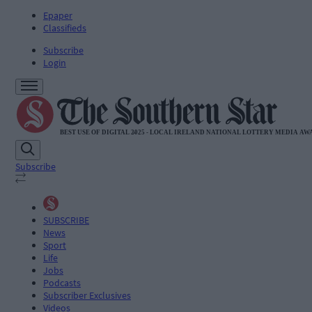
Epaper
Classifieds
Subscribe
Login
Subscribe
SUBSCRIBE
News
Sport
Life
Jobs
Podcasts
Subscriber Exclusives
Videos