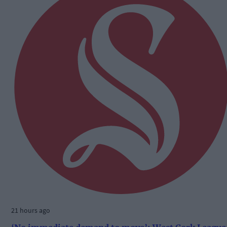
21 hours ago