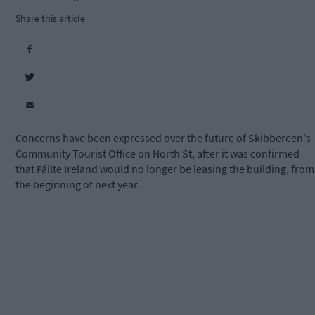
Share this article
Concerns have been expressed over the future of Skibbereen's
Community Tourist Office on North St, after it was confirmed
that Fáilte Ireland would no longer be leasing the building, from
the beginning of next year.