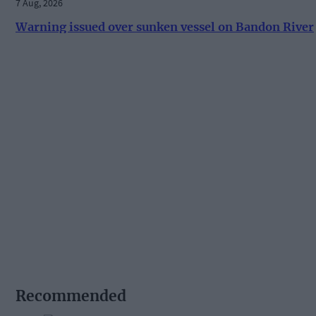
7 Aug, 2026
Warning issued over sunken vessel on Bandon River
Recommended