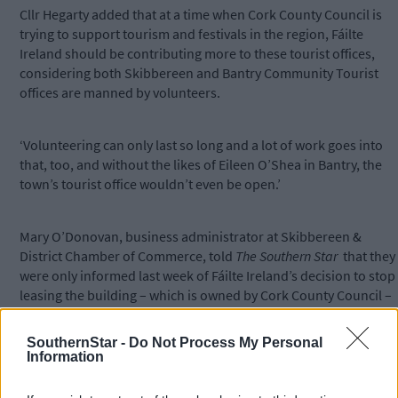
Cllr Hegarty added that at a time when Cork County Council is
trying to support tourism and festivals in the region, Fáilte
Ireland should be contributing more to these tourist offices,
considering both Skibbereen and Bantry Community Tourist
offices are manned by volunteers.
‘Volunteering can only last so long and a lot of work goes into
that, too, and without the likes of Eileen O’Shea in Bantry, the
town’s tourist office wouldn’t even be open.’
Mary O’Donovan, business administrator at Skibbereen &
District Chamber of Commerce, told
The Southern Star
that they
were only informed last week of Fáilte Ireland’s decision to stop
leasing the building – which is owned by Cork County Council –
for 2019.
SouthernStar -
Do Not Process My Personal
Information
‘Cork County Council haven’t yet received an official
confirmation from Fáilte Ireland, so we have written to inform