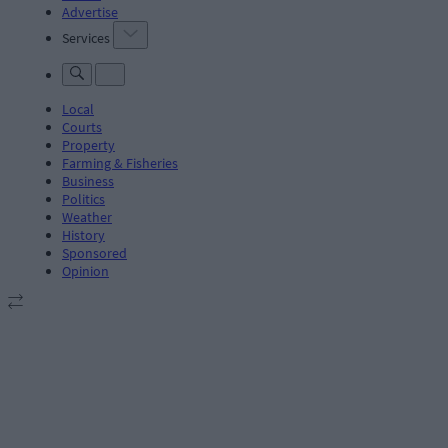
Advertise
Services
Local
Courts
Property
Farming & Fisheries
Business
Politics
Weather
History
Sponsored
Opinion