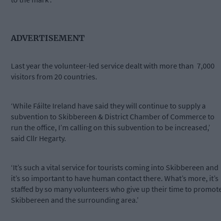
ADVERTISEMENT
Last year the volunteer-led service dealt with more than 7,000
visitors from 20 countries.
‘While Fáilte Ireland have said they will continue to supply a
subvention to Skibbereen & District Chamber of Commerce to
run the office, I’m calling on this subvention to be increased,’
said Cllr Hegarty.
‘It’s such a vital service for tourists coming into Skibbereen and
it’s so important to have human contact there. What’s more, it’s
staffed by so many volunteers who give up their time to promot
Skibbereen and the surrounding area.’