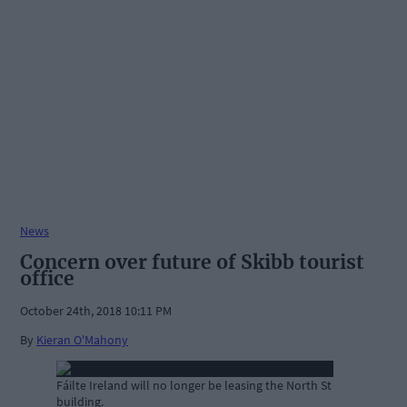
News
Concern over future of Skibb tourist
office
October 24th, 2018 10:11 PM
By
Kieran O'Mahony
Fáilte Ireland will no longer be leasing the North St
building.