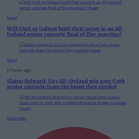
Sport
Will Cork or Galway hold their nerve in an All-
Ireland senior camogie final of fine margins?
Sport
17 hours ago
Elaine Aylward: U23 All-Ireland win gave Cork
senior camogie team the boost they needed
Subscriber