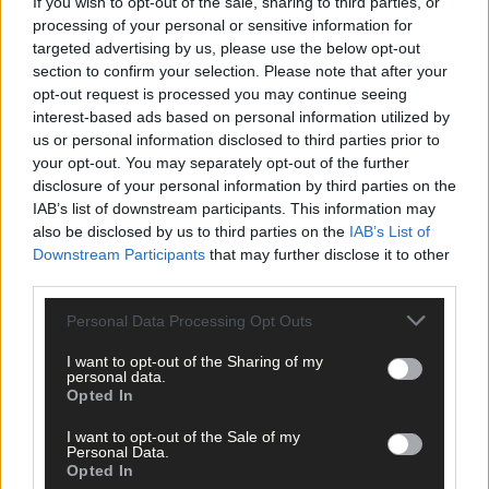
If you wish to opt-out of the sale, sharing to third parties, or
them and councillors about this latest development,’ said Mary.
processing of your personal or sensitive information for
targeted advertising by us, please use the below opt-out
section to confirm your selection. Please note that after your
Fáilte Ireland will continue to provide a subvention to the
opt-out request is processed you may continue seeing
Chamber to help with the running of the tourist office, but the
interest-based ads based on personal information utilized by
figure for 2019 has not been confirmed.
us or personal information disclosed to third parties prior to
your opt-out. You may separately opt-out of the further
However, this is the only source of funding for the office and
disclosure of your personal information by third parties on the
IAB’s list of downstream participants. This information may
without it, Skibbereen Chamber will be unable to run the office,
also be disclosed by us to third parties on the
IAB’s List of
which includes the employment of one part-time person from
Downstream Participants
that may further disclose it to other
March to October.
third parties.
Personal Data Processing Opt Outs
*****
I want to opt-out of the Sharing of my
personal data.
Subscribe to
The Southern Star
today for less than €2
Opted In
per week and support trusted, local journalism by
clicking here.
I want to opt-out of the Sale of my
Personal Data.
Opted In