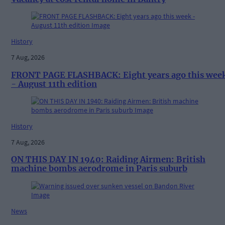
History
7 Aug, 2026
FRONT PAGE FLASHBACK: Eight years ago this wee
- August 11th edition
History
7 Aug, 2026
ON THIS DAY IN 1940: Raiding Airmen: British
machine bombs aerodrome in Paris suburb
News