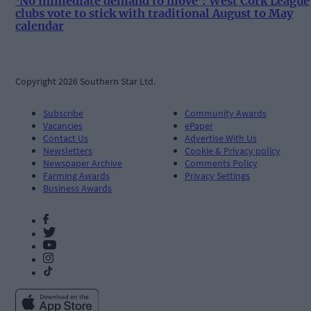
‘No immediate demand to move’: West Cork League
clubs vote to stick with traditional August to May
calendar
Copyright 2026 Southern Star Ltd.
Subscribe
Community Awards
Vacancies
ePaper
Contact Us
Advertise With Us
Newsletters
Cookie & Privacy policy
Newspaper Archive
Comments Policy
Farming Awards
Privacy Settings
Business Awards