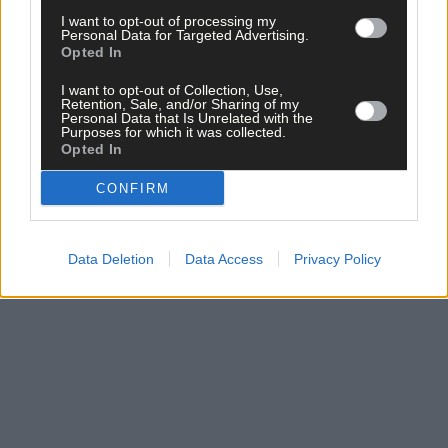
I want to opt-out of processing my
Personal Data for Targeted Advertising.
Opted In
I want to opt-out of Collection, Use,
Retention, Sale, and/or Sharing of my
Click
here
to sign up for our mailing list and get the best of West
Personal Data that Is Unrelated with the
Purposes for which it was collected.
Cork delivered straight to your inbox.
Opted In
CONFIRM
Data Deletion
Data Access
Privacy Policy