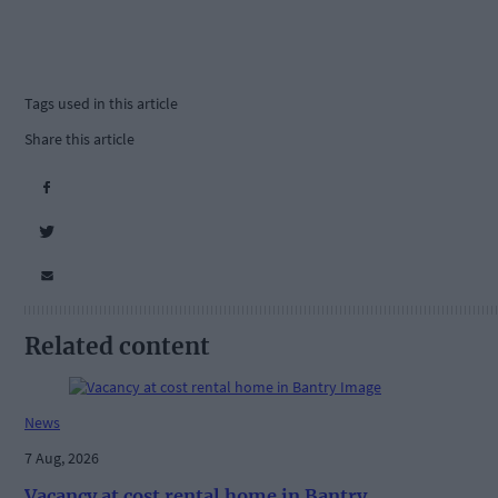
Tags used in this article
Share this article
Related content
News
7 Aug, 2026
Vacancy at cost rental home in Bantry