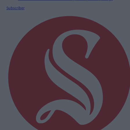
Subscriber