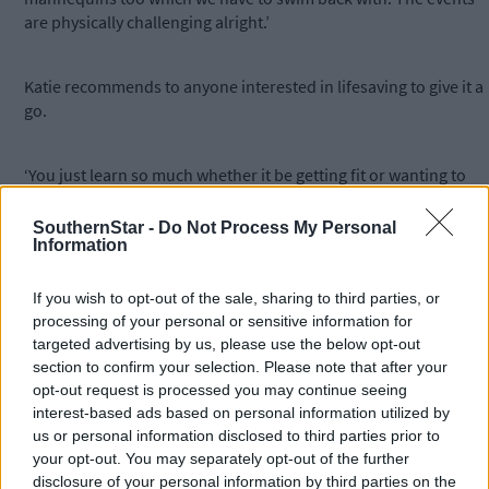
are physically challenging alright.’
Katie recommends to anyone interested in lifesaving to give it a
go.
‘You just learn so much whether it be getting fit or wanting to
learn new skills and it’s building confidence for you in the water
especially in an emergency situation.’
SouthernStar -
Do Not Process My Personal
Information
*****
If you wish to opt-out of the sale, sharing to third parties, or
processing of your personal or sensitive information for
targeted advertising by us, please use the below opt-out
Subscribe to
The Southern Star
today for less than €2
section to confirm your selection. Please note that after your
per week and support trusted, local journalism by
opt-out request is processed you may continue seeing
clicking here.
interest-based ads based on personal information utilized by
us or personal information disclosed to third parties prior to
your opt-out. You may separately opt-out of the further
disclosure of your personal information by third parties on the