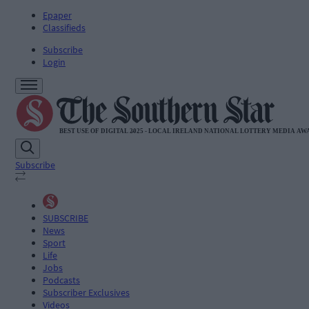
Epaper
Classifieds
Subscribe
Login
Subscribe
SUBSCRIBE
News
Sport
Life
Jobs
Podcasts
Subscriber Exclusives
Videos