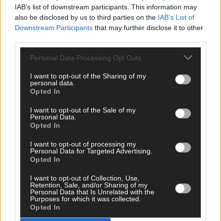
IAB’s list of downstream participants. This information may
also be disclosed by us to third parties on the
IAB’s List of
Downstream Participants
that may further disclose it to other
third parties.
Click
here
to sign up for our mailing list and get the best of West
Cork delivered straight to your inbox.
Personal Data Processing Opt Outs
I want to opt-out of the Sharing of my
personal data.
Opted In
I want to opt-out of the Sale of my
Personal Data.
Opted In
I want to opt-out of processing my
Personal Data for Targeted Advertising.
Opted In
I want to opt-out of Collection, Use,
Retention, Sale, and/or Sharing of my
Personal Data that Is Unrelated with the
Purposes for which it was collected.
Opted In