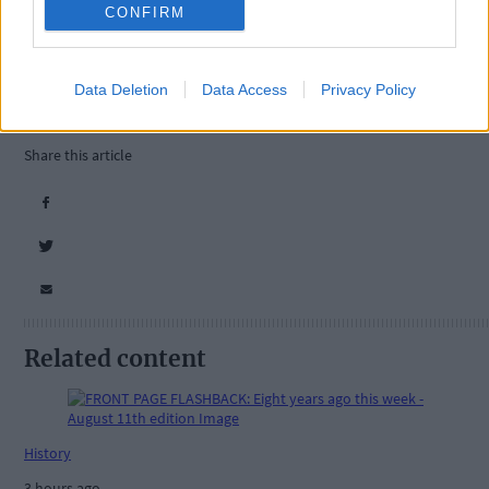
CONFIRM
Tags used in this article
Data Deletion
Data Access
Privacy Policy
West Cork
,
The Southern Star
,
Share this article
Related content
History
3 hours ago