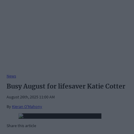
News
Busy August for lifesaver Katie Cotter
August 26th, 2025 11:00 AM
By
Kieran O'Mahony
Share this article