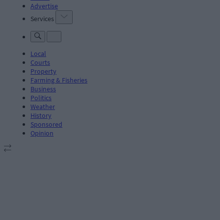
Advertise
Services
Local
Courts
Property
Farming & Fisheries
Business
Politics
Weather
History
Sponsored
Opinion