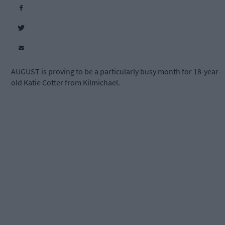
AUGUST is proving to be a particularly busy month for 18-year-
old Katie Cotter from Kilmichael.