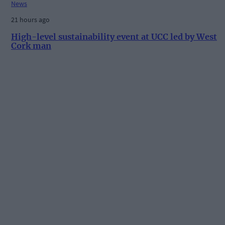
News
21 hours ago
High-level sustainability event at UCC led by West
Cork man