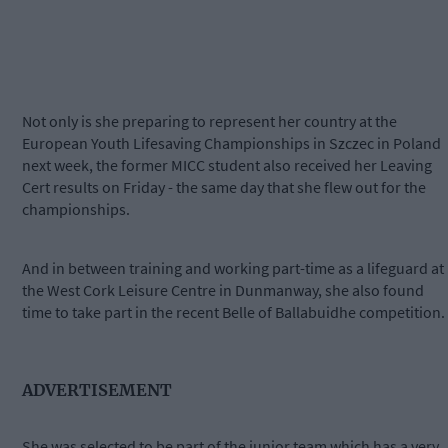
Not only is she preparing to represent her country at the
European Youth Lifesaving Championships in Szczec in Poland
next week, the former MICC student also received her Leaving
Cert results on Friday - the same day that she flew out for the
championships.
And in between training and working part-time as a lifeguard at
the West Cork Leisure Centre in Dunmanway, she also found
time to take part in the recent Belle of Ballabuidhe competition.
ADVERTISEMENT
She was selected to be part of the junior team which has a very