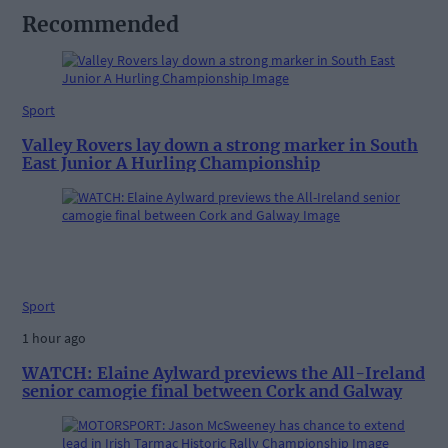
Recommended
Sport
Valley Rovers lay down a strong marker in South
East Junior A Hurling Championship
Sport
1 hour ago
WATCH: Elaine Aylward previews the All-Ireland
senior camogie final between Cork and Galway