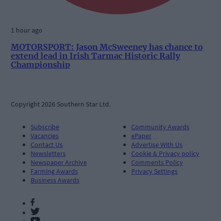
1 hour ago
MOTORSPORT: Jason McSweeney has chance to
extend lead in Irish Tarmac Historic Rally
Championship
Copyright 2026 Southern Star Ltd.
Subscribe
Community Awards
Vacancies
ePaper
Contact Us
Advertise With Us
Newsletters
Cookie & Privacy policy
Newspaper Archive
Comments Policy
Farming Awards
Privacy Settings
Business Awards