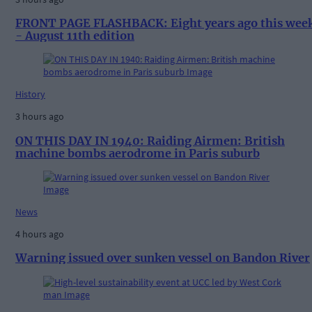
FRONT PAGE FLASHBACK: Eight years ago this wee
- August 11th edition
History
3 hours ago
ON THIS DAY IN 1940: Raiding Airmen: British
machine bombs aerodrome in Paris suburb
News
4 hours ago
Warning issued over sunken vessel on Bandon River