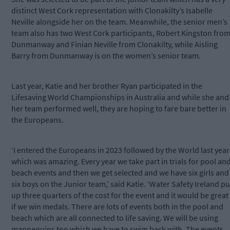
distinct West Cork representation with Clonakilty’s Isabelle
Neville alongside her on the team. Meanwhile, the senior men’s
team also has two West Cork participants, Robert Kingston fro
Dunmanway and Finian Neville from Clonakilty, while Aisling
Barry from Dunmanway is on the women’s senior team.
Last year, Katie and her brother Ryan participated in the
Lifesaving World Championships in Australia and while she and
her team performed well, they are hoping to fare bare better in
the Europeans.
‘I entered the Europeans in 2023 followed by the World last year
which was amazing. Every year we take part in trials for pool an
beach events and then we get selected and we have six girls and
six boys on the Junior team,’ said Katie. ‘Water Safety Ireland pu
up three quarters of the cost for the event and it would be great
if we win medals. There are lots of events both in the pool and
beach which are all connected to life saving. We will be using
mannequins too which we have to swim back with. The events