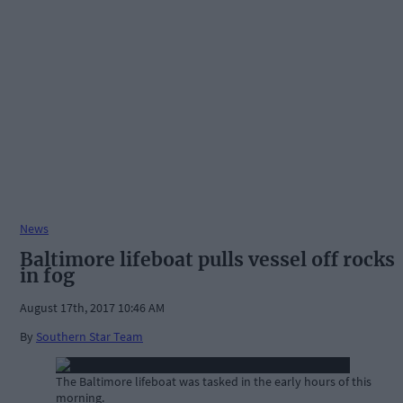
News
Baltimore lifeboat pulls vessel off rocks
in fog
August 17th, 2017 10:46 AM
By
Southern Star Team
The Baltimore lifeboat was tasked in the early hours of this
morning.