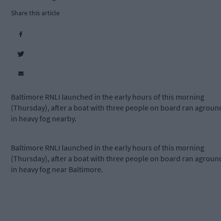
Share this article
Baltimore RNLI launched in the early hours of this morning
(Thursday), after a boat with three people on board ran agroun
in heavy fog nearby.
Baltimore RNLI launched in the early hours of this morning
(Thursday), after a boat with three people on board ran agroun
in heavy fog near Baltimore.