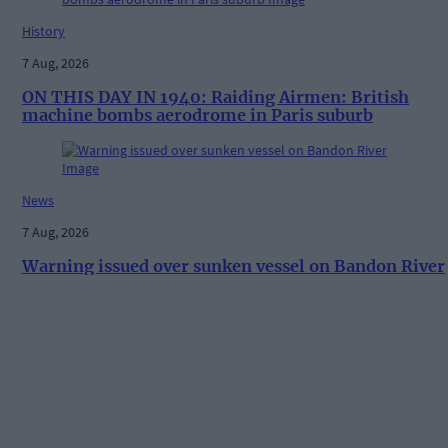
History
7 Aug, 2026
ON THIS DAY IN 1940: Raiding Airmen: British
machine bombs aerodrome in Paris suburb
News
7 Aug, 2026
Warning issued over sunken vessel on Bandon River