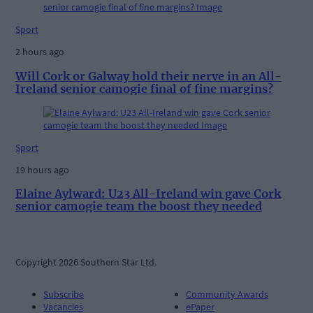
Sport
2 hours ago
Will Cork or Galway hold their nerve in an All-
Ireland senior camogie final of fine margins?
Sport
19 hours ago
Elaine Aylward: U23 All-Ireland win gave Cork
senior camogie team the boost they needed
Copyright 2026 Southern Star Ltd.
Subscribe
Community Awards
Vacancies
ePaper