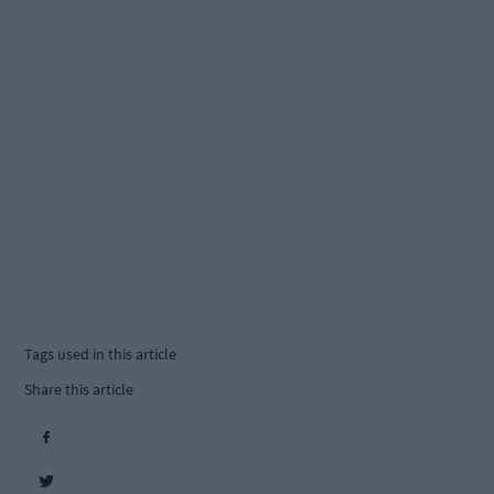
Tags used in this article
Share this article