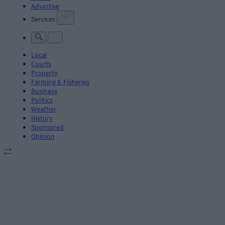
Advertise
Services
Local
Courts
Property
Farming & Fisheries
Business
Politics
Weather
History
Sponsored
Opinion