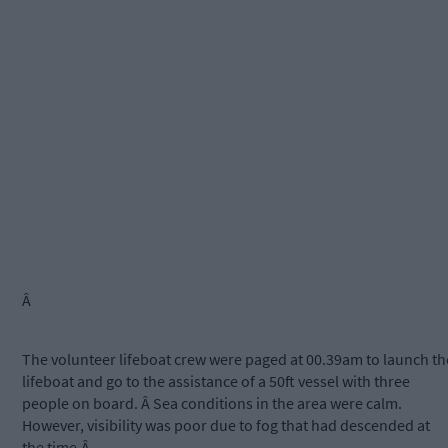
Â
The volunteer lifeboat crew were paged at 00.39am to launch th
lifeboat and go to the assistance of a 50ft vessel with three
people on board. Â Sea conditions in the area were calm.
However, visibility was poor due to fog that had descended at
the time.Â