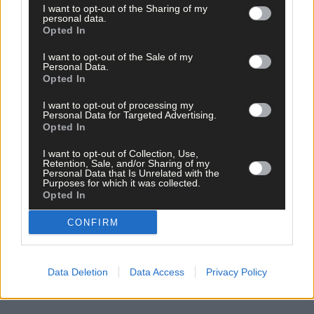
I want to opt-out of the Sharing of my
personal data.
Opted In
*****
I want to opt-out of the Sale of my
Personal Data.
Opted In
Subscribe to
The Southern Star
today for less than €2
I want to opt-out of processing my
per week and support trusted, local journalism by
Personal Data for Targeted Advertising.
clicking here.
Opted In
I want to opt-out of Collection, Use,
Retention, Sale, and/or Sharing of my
Personal Data that Is Unrelated with the
Purposes for which it was collected.
Opted In
CONFIRM
Click
here
to sign up for our mailing list and get the best of West
Cork delivered straight to your inbox.
Data Deletion
Data Access
Privacy Policy