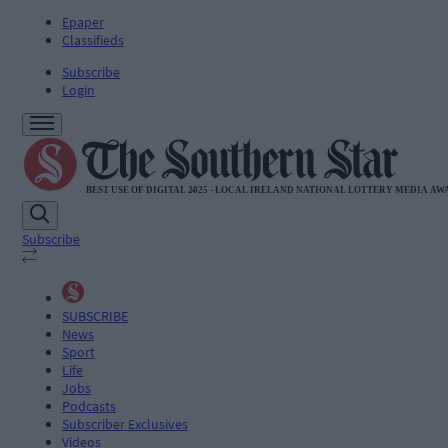
Epaper
Classifieds
Subscribe
Login
Subscribe
SUBSCRIBE
News
Sport
Life
Jobs
Podcasts
Subscriber Exclusives
Videos