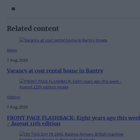
Related content
News
7 Aug, 2026
Vacancy at cost rental home in Bantry
History
7 Aug, 2026
FRONT PAGE FLASHBACK: Eight years ago this wee
- August 11th edition