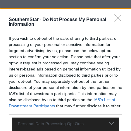
There was no apparent damage to the vessel and no injuries to
SouthernStar -
Do Not Process My Personal
anyone on board, so the vessel made its own way to Baltimore
Information
harbour, escorted by the lifeboat. Â They arrived at the pier at
1.20am and the lifeboat then returned to station.
If you wish to opt-out of the sale, sharing to third parties, or
processing of your personal or sensitive information for
targeted advertising by us, please use the below opt-out
Â
section to confirm your selection. Please note that after your
opt-out request is processed you may continue seeing
Speaking following the call-out, Kate Callanan, Baltimore RNLI
interest-based ads based on personal information utilized by
us or personal information disclosed to third parties prior to
Volunteer Lifeboat Press Officer said: â€˜With bad weather
your opt-out. You may separately opt-out of the further
forecast for the next few days, we would remind everyone takin
disclosure of your personal information by third parties on the
to the sea to respect the water. Always wear a lifejacket and
IAB’s list of downstream participants. This information may
always carry a means of calling or signalling for help. Â If you ge
also be disclosed by us to third parties on the
IAB’s List of
into difficulty at sea, call 999 or 112 and ask for the Coast Guard.
Downstream Participants
that may further disclose it to other
third parties.
Personal Data Processing Opt Outs