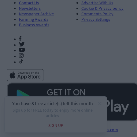
Contact Us
Advertise With Us
Newsletters
Cookie & Privacy policy
Newspaper Archive
Comments Policy
Farming Awards
Privacy Settings
Business Awards
Developed by
Square1.io
and powered by
PublisherPlus.com