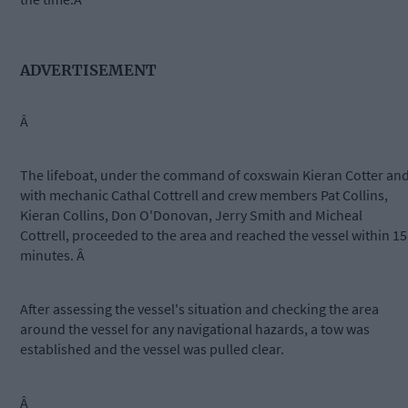
ADVERTISEMENT
Â
The lifeboat, under the command of coxswain Kieran Cotter an
with mechanic Cathal Cottrell and crew members Pat Collins,
Kieran Collins, Don O'Donovan, Jerry Smith and Micheal
Cottrell, proceeded to the area and reached the vessel within 15
minutes. Â
After assessing the vessel's situation and checking the area
around the vessel for any navigational hazards, a tow was
established and the vessel was pulled clear.
Â