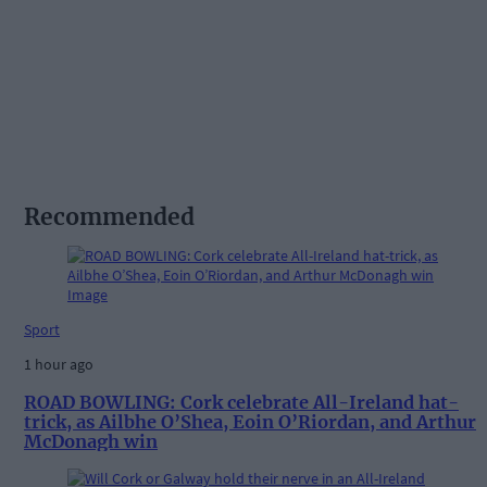
Recommended
Sport
1 hour ago
ROAD BOWLING: Cork celebrate All-Ireland hat-
trick, as Ailbhe O’Shea, Eoin O’Riordan, and Arthur
McDonagh win