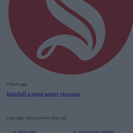
7 hours ago
Rainfall a good palate cleanser
Copyright 2026 Southern Star Ltd.
Subscribe
Community Awards