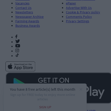
Vacancies
ePaper
Contact Us
Advertise With Us
Newsletters
Cookie & Privacy policy
Newspaper Archive
Comments Policy
Farming Awards
Privacy Settings
Business Awards
Developed by
Square1.io
and powered by
PublisherPlus.com