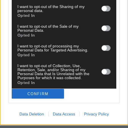
I want to opt-out of the Sharing of my
personal data.
Opted In
I want to opt-out of the Sale of my
Personal Data.
Opted In
Related content
I want to opt-out of processing my
Personal Data for Targeted Advertising.
Opted In
I want to opt-out of Collection, Use,
Retention, Sale, and/or Sharing of my
News
Personal Data that Is Unrelated with the
Purposes for which it was collected.
7 hours ago
Opted In
High-level sustainability event at UCC led by West
CONFIRM
Cork man
News
Data Deletion
Data Access
Privacy Policy
7 hours ago