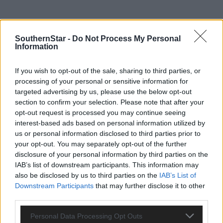
SouthernStar -
Do Not Process My Personal
Information
If you wish to opt-out of the sale, sharing to third parties, or
processing of your personal or sensitive information for
targeted advertising by us, please use the below opt-out
section to confirm your selection. Please note that after your
opt-out request is processed you may continue seeing
interest-based ads based on personal information utilized by
us or personal information disclosed to third parties prior to
your opt-out. You may separately opt-out of the further
disclosure of your personal information by third parties on the
IAB’s list of downstream participants. This information may
also be disclosed by us to third parties on the
IAB’s List of
Downstream Participants
that may further disclose it to other
Tags used in this article
third parties.
Share this article
Personal Data Processing Opt Outs