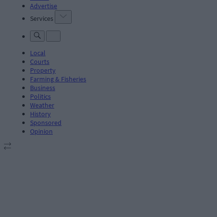
Advertise
Services
Local
Courts
Property
Farming & Fisheries
Business
Politics
Weather
History
Sponsored
Opinion