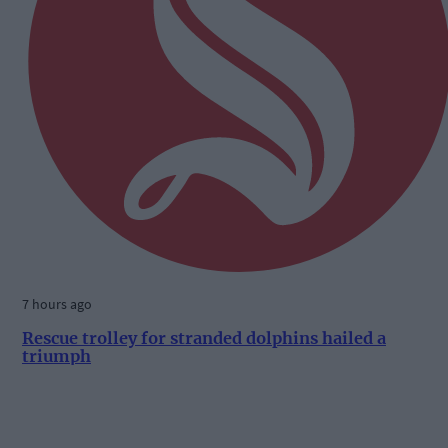
7 hours ago
Rescue trolley for stranded dolphins hailed a
triumph