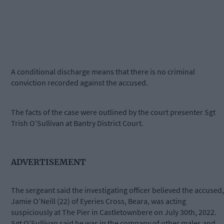
A conditional discharge means that there is no criminal
conviction recorded against the accused.
The facts of the case were outlined by the court presenter Sgt
Trish O’Sullivan at Bantry District Court.
ADVERTISEMENT
The sergeant said the investigating officer believed the accused,
Jamie O’Neill (22) of Eyeries Cross, Beara, was acting
suspiciously at The Pier in Castletownbere on July 30th, 2022.
Sgt O’Sullivan said he was in the company of other males and