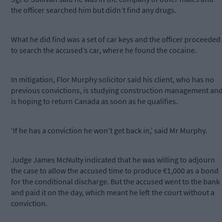
the officer searched him but didn’t find any drugs.
What he did find was a set of car keys and the officer proceeded
to search the accused’s car, where he found the cocaine.
In mitigation, Flor Murphy solicitor said his client, who has no
previous convictions, is studying construction management an
is hoping to return Canada as soon as he qualifies.
‘If he has a conviction he won’t get back in,’ said Mr Murphy.
Judge James McNulty indicated that he was willing to adjourn
the case to allow the accused time to produce €1,000 as a bond
for the conditional discharge. But the accused went to the bank
and paid it on the day, which meant he left the court without a
conviction.