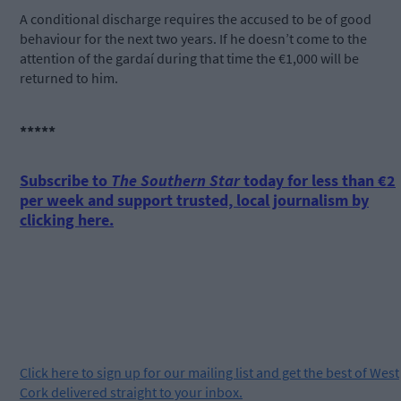
A conditional discharge requires the accused to be of good
behaviour for the next two years. If he doesn’t come to the
attention of the gardaí during that time the €1,000 will be
returned to him.
*****
Subscribe to
The Southern Star
today for less than €2
per week and support trusted, local journalism by
clicking here.
Click
here
to sign up for our mailing list and get the best of West
Cork delivered straight to your inbox.