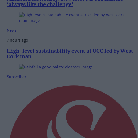
‘always like the challenge’
News
7 hours ago
High-level sustainability event at UCC led by West
Cork man
Subscriber