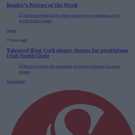
Reader’s Picture of the Week
News
7 hours ago
Talented West Cork singer chosen for prestigious
Irish Youth Choir
Subscriber