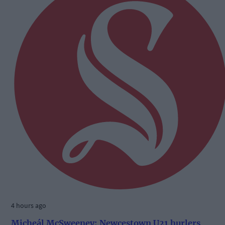
4 hours ago
Micheál McSweeney: Newcestown U21 hurlers