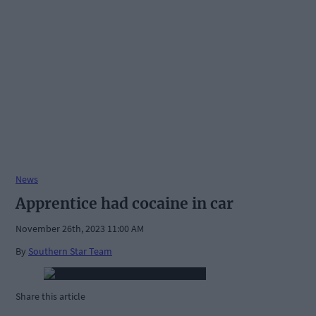
News
Apprentice had cocaine in car
November 26th, 2023 11:00 AM
By
Southern Star Team
Share this article