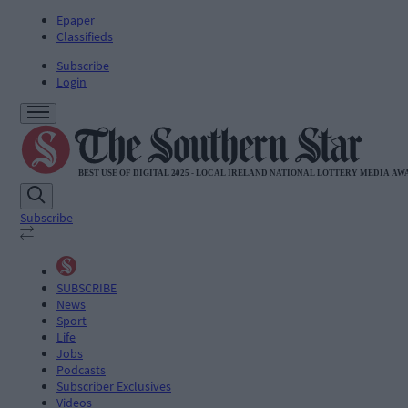
Epaper
Classifieds
Subscribe
Login
Subscribe
SUBSCRIBE
News
Sport
Life
Jobs
Podcasts
Subscriber Exclusives
Videos