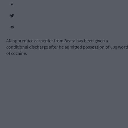
AN apprentice carpenter from Beara has been given a
conditional discharge after he admitted possession of €80 wort
of cocaine.