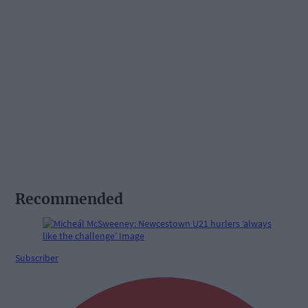
Recommended
Subscriber