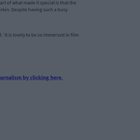
rt of what made it special is that the
erkin. Despite having such a busy
. ‘It is lovely to be so immersed in film
urnalism by clicking here.