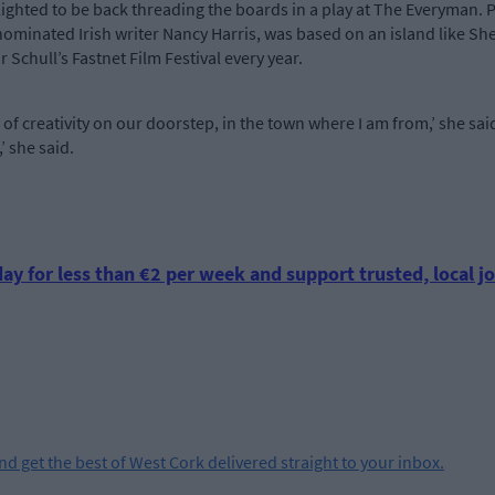
ighted to be back threading the boards in a play at The Everyman. Pa
nominated Irish writer Nancy Harris, was based on an island like Sh
 Schull’s Fastnet Film Festival every year.
th of creativity on our doorstep, in the town where I am from,’ she said
,’ she said.
ay for less than €2 per week and support trusted, local jo
and get the best of West Cork delivered straight to your inbox.