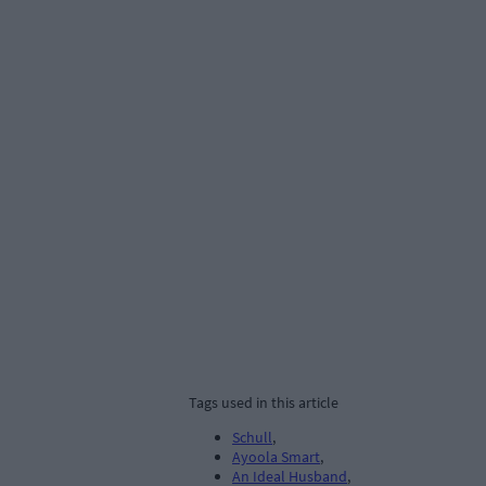
Tags used in this article
Schull
,
Ayoola Smart
,
An Ideal Husband
,