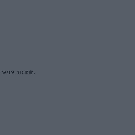
Theatre in Dublin.