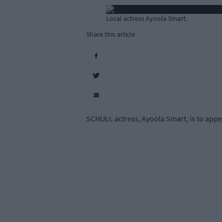
Local actress Ayoola Smart.
Share this article
SCHULL actress, Ayoola Smart, is to appe