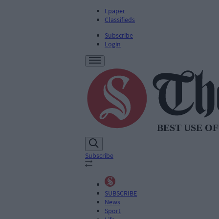
Epaper
Classifieds
Subscribe
Login
Subscribe
SUBSCRIBE
News
Sport