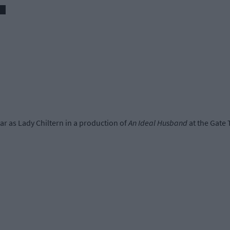
ar as Lady Chiltern in a production of
An Ideal Husband
at the Gate 