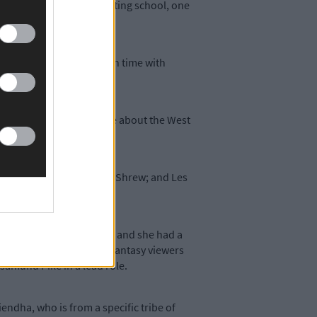
trained at the East 15 acting school, one
in which she shared screen time with
wspaper carried an article about the West
o, and The Taming of the Shrew; and Les
ish hit TV series Smother, and she had a
 on the RTÉ player. Film fantasy viewers
samund Pike in a lead role.
ndha, who is from a specific tribe of