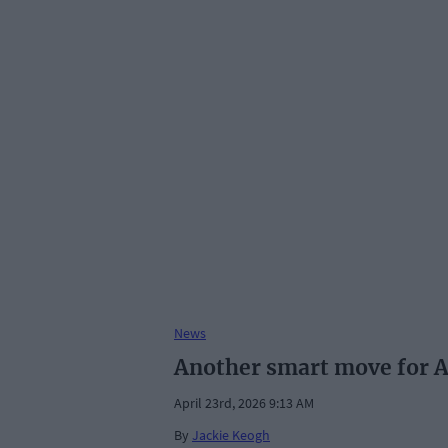
News
Another smart move for 
April 23rd, 2026 9:13 AM
By
Jackie Keogh