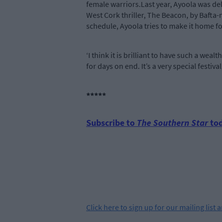
female warriors.Last year, Ayoola was del
West Cork thriller, The Beacon, by Bafta-
schedule, Ayoola tries to make it home for
‘I think it is brilliant to have such a weal
for days on end. It’s a very special festival
*****
Subscribe to
The Southern Star
tod
Click
here
to sign up for our mailing list 