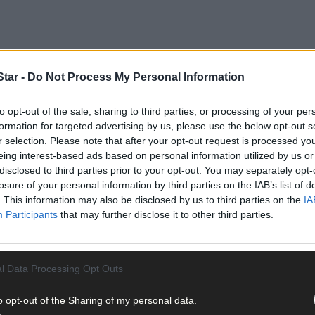
tar -
Do Not Process My Personal Information
to opt-out of the sale, sharing to third parties, or processing of your per
formation for targeted advertising by us, please use the below opt-out s
mail and politicalcorruption, as well as public and private honour,
r selection. Please note that after your opt-out request is processed y
eing interest-based ads based on personal information utilized by us or
disclosed to third parties prior to your opt-out. You may separately opt-
losure of your personal information by third parties on the IAB’s list of
ng a role in
Juliet Naked
, a movie starring Ethan Hawke, Rose Byrne
. This information may also be disclosed by us to third parties on the
IA
Participants
that may further disclose it to other third parties.
l Data Processing Opt Outs
chull actress who was already a familiar face to TV audiences throug
o opt-out of the Sharing of my personal data.
heatre director and drama teacher who runs Smart Productions in Sch