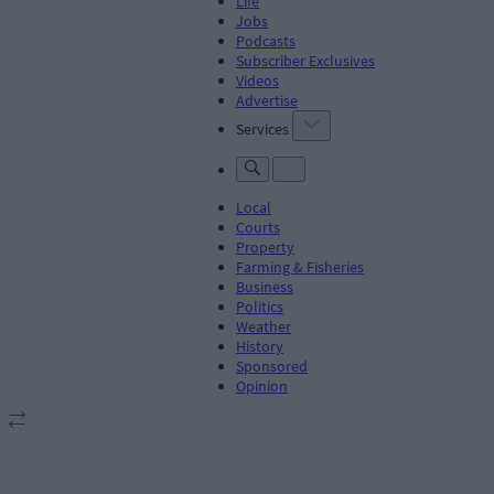
Life
Jobs
Podcasts
Subscriber Exclusives
Videos
Advertise
Services
Local
Courts
Property
Farming & Fisheries
Business
Politics
Weather
History
Sponsored
Opinion