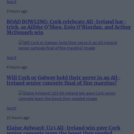
Sport
3 hours ago
ROAD BOWLING: Cork celebrate All-Ireland hat-
trick, as Ailbhe O’Shea, Eoin O’Riordan, and Arthur
McDonagh win
Sport
4 hours ago
Will Cork or Galway hold their nerve in an All-
Ireland senior camogie final of fine margins?
Sport
21 hours ago
Elaine Aylward: U23 All-Ireland win gave Cork
senior camogie team the boost they needed