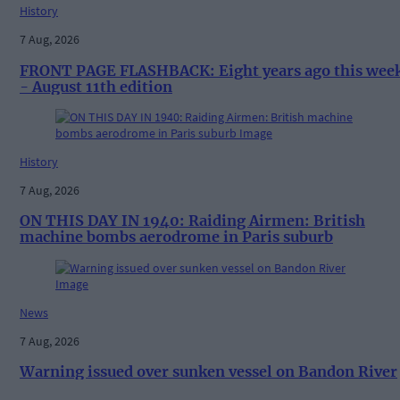
History
7 Aug, 2026
FRONT PAGE FLASHBACK: Eight years ago this wee
- August 11th edition
History
7 Aug, 2026
ON THIS DAY IN 1940: Raiding Airmen: British
machine bombs aerodrome in Paris suburb
News
7 Aug, 2026
Warning issued over sunken vessel on Bandon River