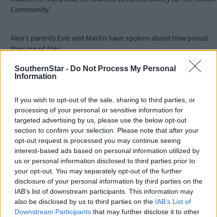
Community.’
Alex’s parents Evie and Martin have spoken about how proud
they are of Alex.
SouthernStar -
Do Not Process My Personal
Information
‘He is such a kind, compassionate and empathetic child and if
more people were like him, the world would be a better place.
If you wish to opt-out of the sale, sharing to third parties, or
processing of your personal or sensitive information for
‘So many people mistook him for a girl and he was teased quite
targeted advertising by us, please use the below opt-out
a bit, but he persevered,’ said Evie.
section to confirm your selection. Please note that after your
opt-out request is processed you may continue seeing
interest-based ads based on personal information utilized by
‘He gets so upset about the injustice in the world, particularly
us or personal information disclosed to third parties prior to
the housing crisis. When we are in Cork city, he sees the sleepin
your opt-out. You may separately opt-out of the further
bags in doorways and gets annoyed that our Government has
disclosure of your personal information by third parties on the
allowed this to happen. Alex knows I am running for Cork Count
IAB’s list of downstream participants. This information may
Council and has asked me to make housing a priority. So it was
also be disclosed by us to third parties on the
IAB’s List of
no surprise that he wanted to raise money for the Simon
Downstream Participants
that may further disclose it to other