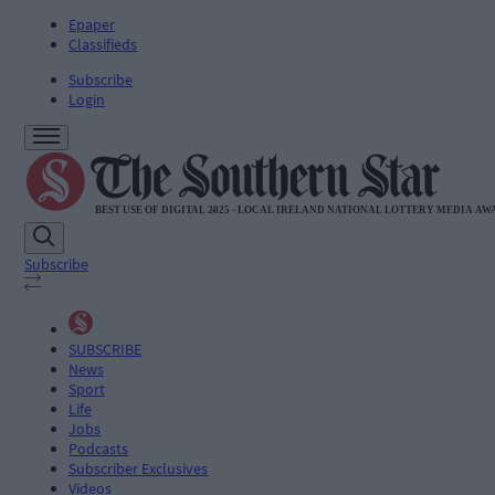
Epaper
Classifieds
Subscribe
Login
Subscribe
SUBSCRIBE
News
Sport
Life
Jobs
Podcasts
Subscriber Exclusives
Videos