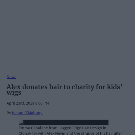
News
Alex donates hair to charity for kids'
wigs
April 23rd, 2019 8:00 PM
By
Kieran O'Mahony
Emma Cahalane from Jagged Edge Hair Design in
Clonakilty with Alex Nevin and the strands of his hair after