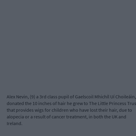
Alex Nevin, (9) a 3rd class pupil of Gaelscoil Mhichíl Uí Choileáin,
donated the 10 inches of hair he grew to The Little Princess Trus
that provides wigs for children who have lost their hair, due to
alopecia or a result of cancer treatment, in both the UK and
Ireland.