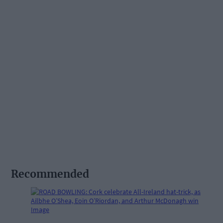
Recommended