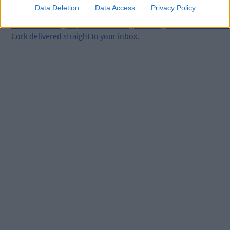
Data Deletion
Data Access
Privacy Policy
Click
here
to sign up for our mailing list and get the best of West
Cork delivered straight to your inbox.