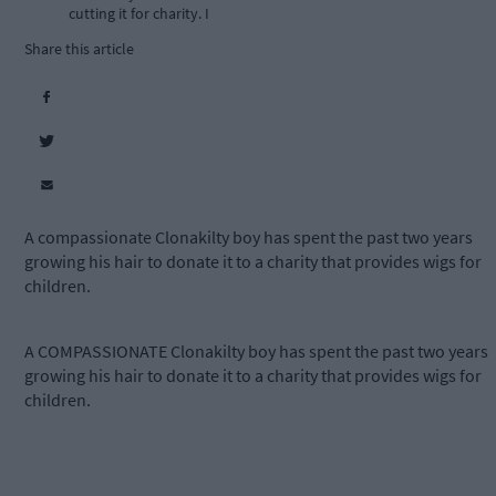
cutting it for charity. I
Share this article
A compassionate Clonakilty boy has spent the past two years
growing his hair to donate it to a charity that provides wigs for
children.
A COMPASSIONATE Clonakilty boy has spent the past two years
growing his hair to donate it to a charity that provides wigs for
children.