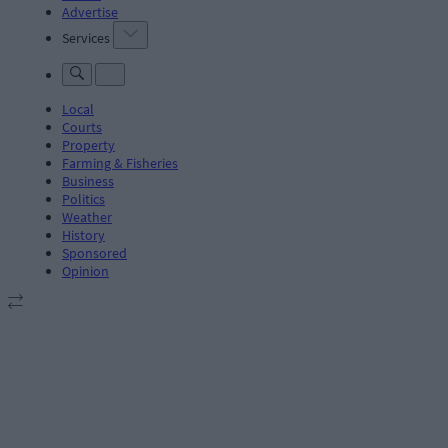
Advertise
Services
Local
Courts
Property
Farming & Fisheries
Business
Politics
Weather
History
Sponsored
Opinion