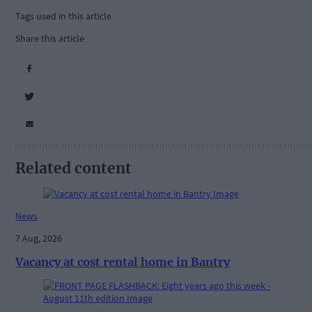
Tags used in this article
Share this article
Related content
News
7 Aug, 2026
Vacancy at cost rental home in Bantry