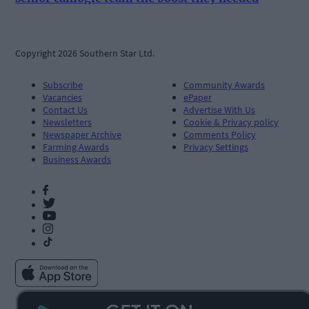
Copyright 2026 Southern Star Ltd.
Subscribe
Community Awards
Vacancies
ePaper
Contact Us
Advertise With Us
Newsletters
Cookie & Privacy policy
Newspaper Archive
Comments Policy
Farming Awards
Privacy Settings
Business Awards