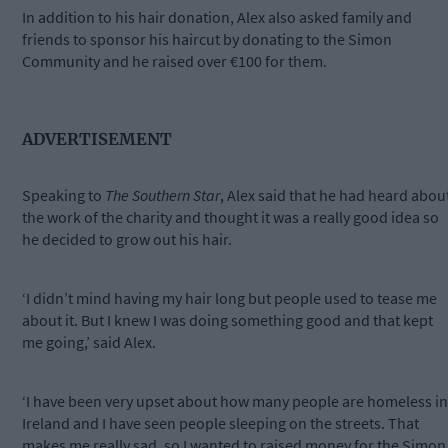
In addition to his hair donation, Alex also asked family and
friends to sponsor his haircut by donating to the Simon
Community and he raised over €100 for them.
ADVERTISEMENT
Speaking to
The Southern Star
, Alex said that he had heard abou
the work of the charity and thought it was a really good idea so
he decided to grow out his hair.
‘I didn’t mind having my hair long but people used to tease me
about it. But I knew I was doing something good and that kept
me going,’ said Alex.
‘I have been very upset about how many people are homeless in
Ireland and I have seen people sleeping on the streets. That
makes me really sad, so I wanted to raised money for the Simon