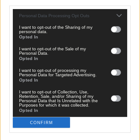
Community,’ said Evie.
third parties.
Personal Data Processing Opt Outs
Martin added that he wished he had half as much confidence as
Alex when he was that age.
I want to opt-out of the Sharing of my
personal data.
Opted In
‘He is an amazing child and I hope his actions will inspire
I want to opt-out of the Sale of my
kindness and compassion in others,’ said Martin.
Personal Data.
Opted In
*****
I want to opt-out of processing my
Personal Data for Targeted Advertising.
Opted In
Subscribe to
The Southern Star
today for less than €2
I want to opt-out of Collection, Use,
per week and support trusted, local journalism by
Retention, Sale, and/or Sharing of my
Personal Data that Is Unrelated with the
clicking here.
Purposes for which it was collected.
Opted In
CONFIRM