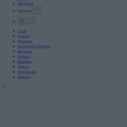
Advertise
Services
Local
Courts
Property
Farming & Fisheries
Business
Politics
Weather
History
Sponsored
Opinion