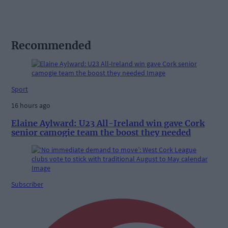
Recommended
Sport
16 hours ago
Elaine Aylward: U23 All-Ireland win gave Cork
senior camogie team the boost they needed
Subscriber