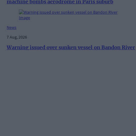
machine bombs aerodrome in Paris suburb
News
7 Aug, 2026
Warning issued over sunken vessel on Bandon River