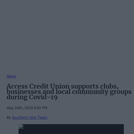
News
Access Credit Union supports clubs,
businesses and local community groups
during Covid-19
May 26th, 2020 8:00 PM
By
Southern Star Team