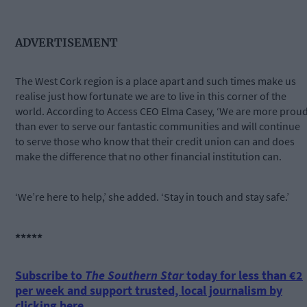
ADVERTISEMENT
The West Cork region is a place apart and such times make us
realise just how fortunate we are to live in this corner of the
world. According to Access CEO Elma Casey, ‘We are more prou
than ever to serve our fantastic communities and will continue
to serve those who know that their credit union can and does
make the difference that no other financial institution can.
‘We’re here to help,’ she added. ‘Stay in touch and stay safe.’
*****
Subscribe to
The Southern Star
today for less than €2
per week and support trusted, local journalism by
clicking here.