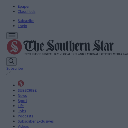
Epaper
Classifieds
Subscribe
Login
Subscribe
SUBSCRIBE
News
Sport
Life
Jobs
Podcasts
Subscriber Exclusives
Videos