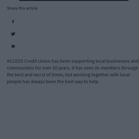
Share this article
ACCESS Credit Union has been supporting local businesses and
communities for over 50 years. It has seen its members through
the best and worst of times, but working together with local
people has always been the best way to help.