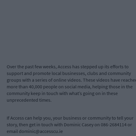
Over the past few weeks, Access has stepped up its efforts to
support and promote local businesses, clubs and community
groups with a series of online videos. These videos have reache
more than 40,000 people on social media, helping those in the
community keep in touch with what’s going on in these
unprecedented times.
If Access can help you, your business or community to tell your
story, then get in touch with Dominic Casey on 086-2684114 or
email
dominic@accesscu.ie