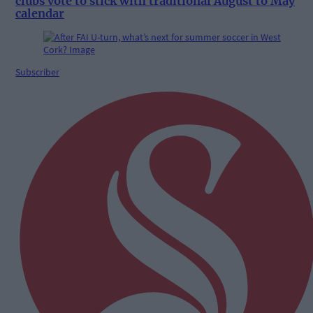
clubs vote to stick with traditional August to May
calendar
Subscriber