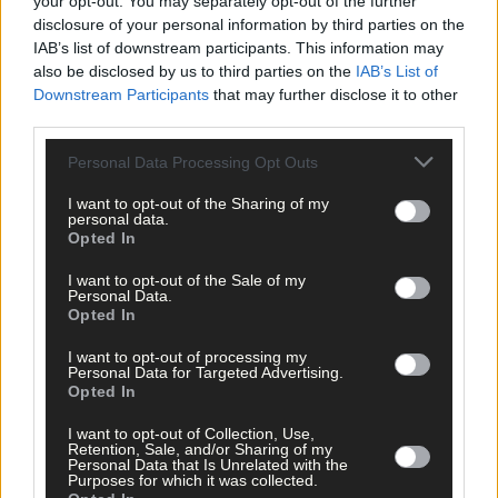
your opt-out. You may separately opt-out of the further
disclosure of your personal information by third parties on the
IAB’s list of downstream participants. This information may
also be disclosed by us to third parties on the
IAB’s List of
Downstream Participants
that may further disclose it to other
third parties.
Tags used in this article
Personal Data Processing Opt Outs
West Cork
,
I want to opt-out of the Sharing of my
The Southern Star
,
personal data.
Access Credit Union
,
Opted In
Share this article
I want to opt-out of the Sale of my
Personal Data.
Opted In
I want to opt-out of processing my
Personal Data for Targeted Advertising.
Opted In
I want to opt-out of Collection, Use,
Retention, Sale, and/or Sharing of my
Personal Data that Is Unrelated with the
Related content
Purposes for which it was collected.