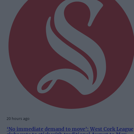
20 hours ago
‘No immediate demand to move’: West Cork League