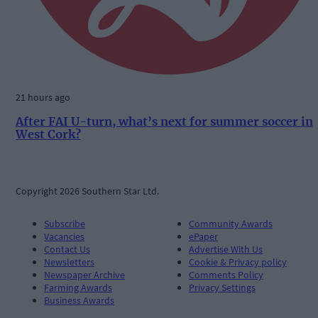
21 hours ago
After FAI U-turn, what’s next for summer soccer in
West Cork?
Copyright 2026 Southern Star Ltd.
Subscribe
Community Awards
Vacancies
ePaper
Contact Us
Advertise With Us
Newsletters
Cookie & Privacy policy
Newspaper Archive
Comments Policy
Farming Awards
Privacy Settings
Business Awards