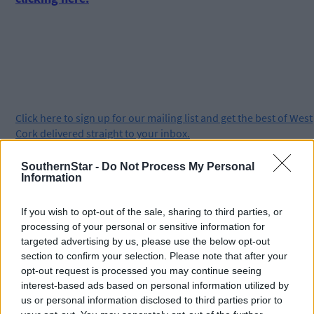
Click
here
to sign up for our mailing list and get the best of West
Cork delivered straight to your inbox.
SouthernStar -
Do Not Process My Personal
Information
If you wish to opt-out of the sale, sharing to third parties, or
processing of your personal or sensitive information for
targeted advertising by us, please use the below opt-out
section to confirm your selection. Please note that after your
opt-out request is processed you may continue seeing
interest-based ads based on personal information utilized by
us or personal information disclosed to third parties prior to