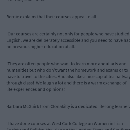
Bernie explains that their courses appeal to all.
‘Our courses are certainly not only for people who have studied
English, we are deliberately accessible and you need to have ha
no previous higher education at all.
‘They are often people who want to learn more about arts and
humanities but who don’t want the homework and exams or to
have to travel to the cities. And also like a nice cup of tea halfwa
through class! We laugh a lot and there is a warm exchange of
life experiences and opinions.’
Barbara McGuirk from Clonakilty is a dedicated life long learner.
‘I have done courses at West Cork College on Women in Irish
Society and Politics, the Irish on the London Stage and Souther