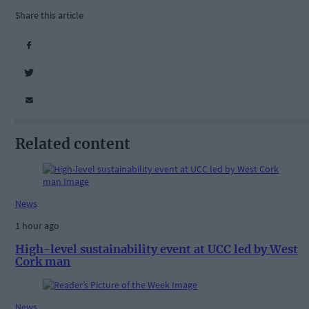
Share this article
Related content
News
1 hour ago
High-level sustainability event at UCC led by West
Cork man
News