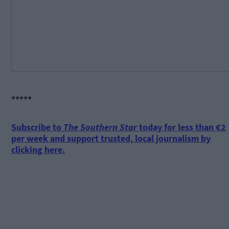
*****
Subscribe to
The Southern Star
today for less than €2
per week and support trusted, local journalism by
clicking here.