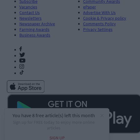
Subscribe
Community Awards
Vacancies
ePaper
Contact Us
Advertise With Us
Newsletters
Cookie & Privacy policy
Newspaper Archive
Comments Policy
Farming Awards
Privacy Settings
Business Awards