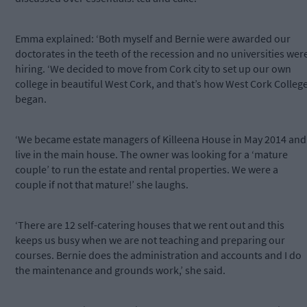
Emma explained: ‘Both myself and Bernie were awarded our
doctorates in the teeth of the recession and no universities wer
hiring. ‘We decided to move from Cork city to set up our own
college in beautiful West Cork, and that’s how West Cork Colleg
began.
‘We became estate managers of Killeena House in May 2014 and
live in the main house. The owner was looking for a ‘mature
couple’ to run the estate and rental properties. We were a
couple if not that mature!’ she laughs.
‘There are 12 self-catering houses that we rent out and this
keeps us busy when we are not teaching and preparing our
courses. Bernie does the administration and accounts and I do
the maintenance and grounds work,’ she said.