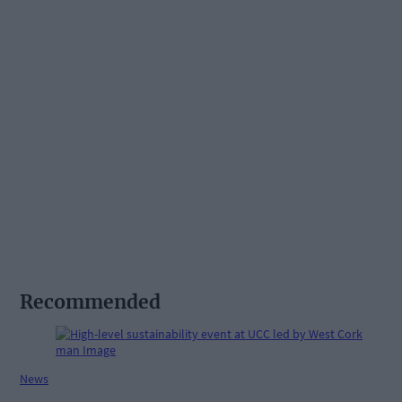
Recommended
News