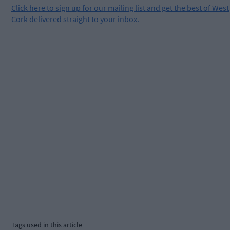
Click
here
to sign up for our mailing list and get the best of West
Cork delivered straight to your inbox.
Tags used in this article