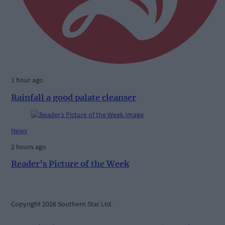
1 hour ago
Rainfall a good palate cleanser
News
2 hours ago
Reader’s Picture of the Week
Copyright 2026 Southern Star Ltd.