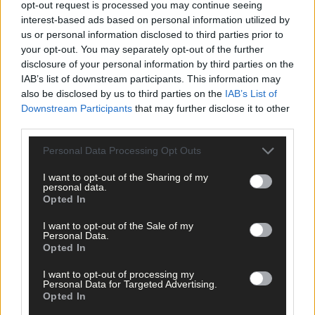
opt-out request is processed you may continue seeing
as Emma Jervis teaching photography and Brenda Moriarty fro
interest-based ads based on personal information utilized by
Deep Maps offering ‘Nature of West Cork.’
us or personal information disclosed to third parties prior to
your opt-out. You may separately opt-out of the further
disclosure of your personal information by third parties on the
They have also taught courses on the works of the stars of the
IAB’s list of downstream participants. This information may
West Cork Literary tradition Sommerville and Ross; who
also be disclosed by us to third parties on the
IAB’s List of
continue to be of major interest for people, and indeed the
Downstream Participants
that may further disclose it to other
renowned writers themselves also visited Killeena house back i
third parties.
the day.
Personal Data Processing Opt Outs
Another fan is Eilish O’ Carroll (aka Winnie from Mrs. Browns
I want to opt-out of the Sharing of my
Boys), who inspired life long learners everywhere with her
personal data.
Opted In
performance on ‘Dancing with the Stars.’
I want to opt-out of the Sale of my
Personal Data.
‘I’m looking forward to finding time to do one of Bernie and
Opted In
Emma’s courses. They are great educators with a passionate
love of literature,’ she said.
I want to opt-out of processing my
Personal Data for Targeted Advertising.
Opted In