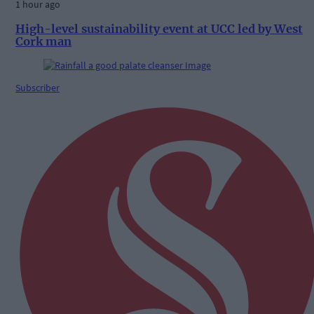
1 hour ago
High-level sustainability event at UCC led by West
Cork man
Subscriber