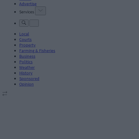
Advertise
Services
Local
Courts
Property
Farming & Fisheries
Business
Politics
Weather
History
Sponsored
Opinion