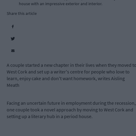
house with an impressive exterior and interior.
Share this article
A couple started a new chapter in their lives when they moved t
West Cork and set up a writer's centre for people who love to
learn, enjoy cake and don't want homework, writes Aisling
Meath
Facing an uncertain future in employment during the recession,
one couple took a novel approach by moving to West Cork and
setting up a literary hub in a period house.