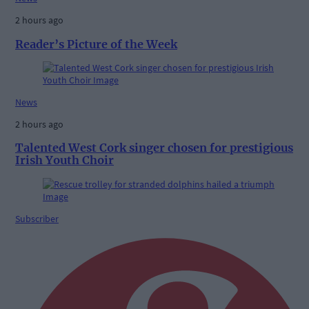
2 hours ago
Reader’s Picture of the Week
News
2 hours ago
Talented West Cork singer chosen for prestigious
Irish Youth Choir
Subscriber