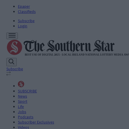
Epaper
Classifieds
Subscribe
Login
Subscribe
SUBSCRIBE
News
Sport
Life
Jobs
Podcasts
Subscriber Exclusives
Videos