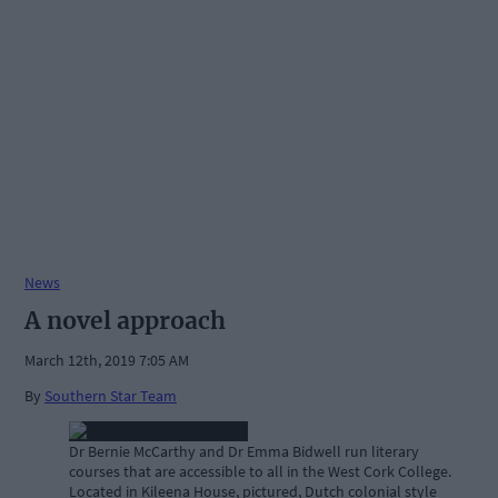
News
A novel approach
March 12th, 2019 7:05 AM
By
Southern Star Team
Dr Bernie McCarthy and Dr Emma Bidwell run literary
courses that are accessible to all in the West Cork College.
Located in Kileena House, pictured, Dutch colonial style