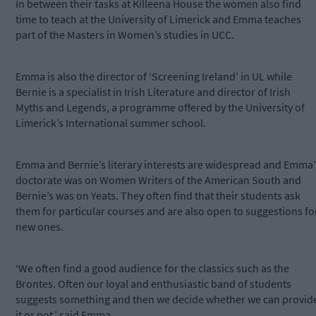
In between their tasks at Killeena House the women also find
time to teach at the University of Limerick and Emma teaches
part of the Masters in Women’s studies in UCC.
Emma is also the director of ‘Screening Ireland’ in UL while
Bernie is a specialist in Irish Literature and director of Irish
Myths and Legends, a programme offered by the University of
Limerick’s International summer school.
Emma and Bernie’s literary interests are widespread and Emma’
doctorate was on Women Writers of the American South and
Bernie’s was on Yeats. They often find that their students ask
them for particular courses and are also open to suggestions fo
new ones.
‘We often find a good audience for the classics such as the
Brontes. Often our loyal and enthusiastic band of students
suggests something and then we decide whether we can provid
it or not,’ said Emma