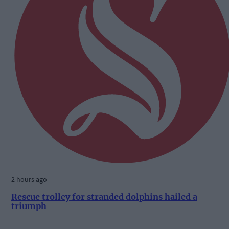
2 hours ago
Rescue trolley for stranded dolphins hailed a
triumph