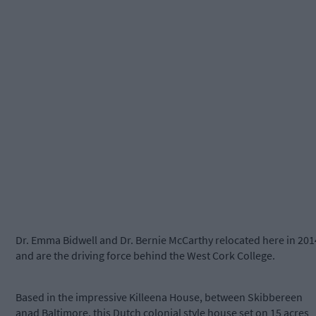
Dr. Emma Bidwell and Dr. Bernie McCarthy relocated here in 201
and are the driving force behind the West Cork College.
Based in the impressive Killeena House, between Skibbereen
anad Baltimore, this Dutch colonial style house set on 15 acres