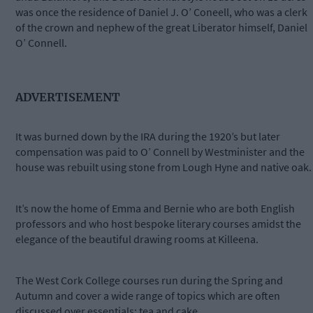
was once the residence of Daniel J. O’ Coneell, who was a clerk
of the crown and nephew of the great Liberator himself, Daniel
O’ Connell.
ADVERTISEMENT
It was burned down by the IRA during the 1920’s but later
compensation was paid to O’ Connell by Westminister and the
house was rebuilt using stone from Lough Hyne and native oak.
It’s now the home of Emma and Bernie who are both English
professors and who host bespoke literary courses amidst the
elegance of the beautiful drawing rooms at Killeena.
The West Cork College courses run during the Spring and
Autumn and cover a wide range of topics which are often
discussed over essentials: tea and cake.