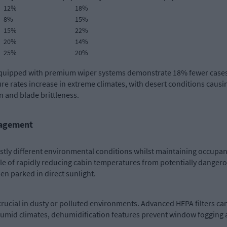
12%
18%
8%
15%
15%
22%
20%
14%
25%
20%
s equipped with premium wiper systems demonstrate 18% fewer cases
re rates increase in extreme climates, with desert conditions caus
 and blade brittleness.
nagement
stly different environmental conditions whilst maintaining occupan
 of rapidly reducing cabin temperatures from potentially dangerou
n parked in direct sunlight.
 crucial in dusty or polluted environments. Advanced HEPA filters ca
n humid climates, dehumidification features prevent window fogging