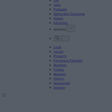
Life
Jobs
Podcasts
Subscriber Exclusives
Videos
Advertise
Services
Local
Courts
Property
Farming & Fisheries
Business
Politics
Weather
History
Sponsored
Opinion