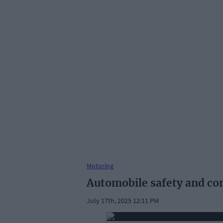
Motoring
Automobile safety and com
July 17th, 2025 12:11 PM