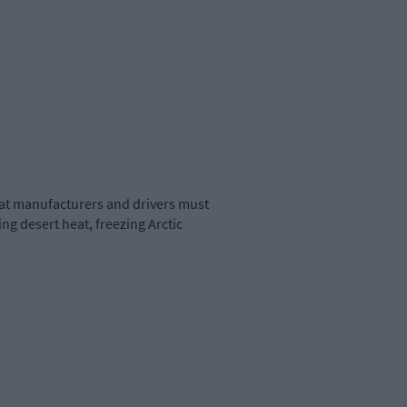
that manufacturers and drivers must
g desert heat, freezing Arctic