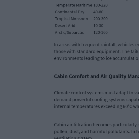
Temperate Maritime
180-220
Continental Dry
40-80
Tropical Monsoon
200-300
Desert Arid
10-30
Arctic/Subarctic
120-160
In areas with frequent rainfall, vehicle
those with standard equipment. The failu
environments leading to ice accumulation
Cabin Comfort and Air Quality Ma
Climate control systems must adapt to va
demand powerful cooling systems capable
internal temperatures exceeding 60°C whe
Cabin air filtration becomes particularly
pollen, dust, and harmful pollutants. I
ventilation system.