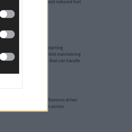
g to compressor failures and reduced fuel
 temperatures, reducing starting
thstand ice formation whilst maintaining
hen selecting components that can handle
r performance directly influences driver
bility impairment incidents across