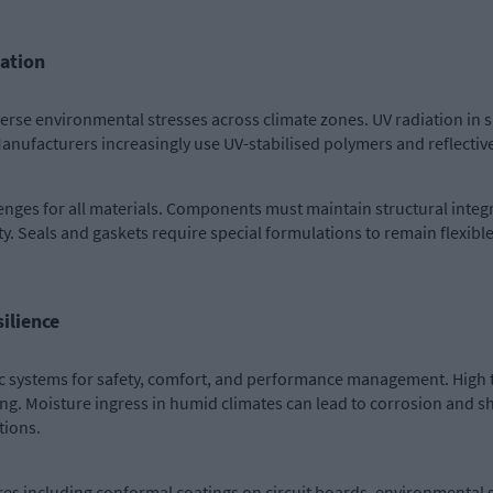
tation
rse environmental stresses across climate zones. UV radiation in s
 Manufacturers increasingly use UV-stabilised polymers and reflectiv
enges for all materials. Components must maintain structural inte
y. Seals and gaskets require special formulations to remain flexible
ilience
nic systems for safety, comfort, and performance management. Hig
. Moisture ingress in humid climates can lead to corrosion and shor
tions.
s including conformal coatings on circuit boards, environmental s