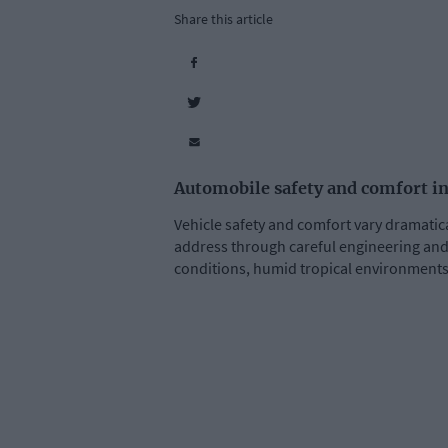
Share this article
Automobile safety and comfort in
Vehicle safety and comfort vary dramatic
address through careful engineering and 
conditions, humid tropical environments