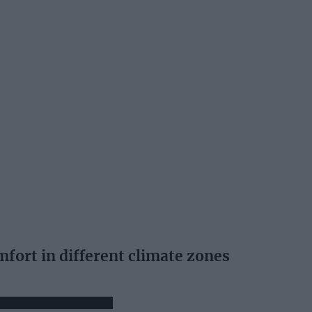
fort in different climate zones