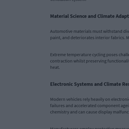
Material Science and Climate Adap
Automotive materials must withstand dive
paint, and deteriorates interior fabrics.
Extreme temperature cycling poses chall
contraction whilst preserving functionalit
heat.
Electronic Systems and Climate Res
Modern vehicles rely heavily on electro
failures and accelerated component ageing
chemistry and can cause display malfunc
Manufacturers employ protective measure