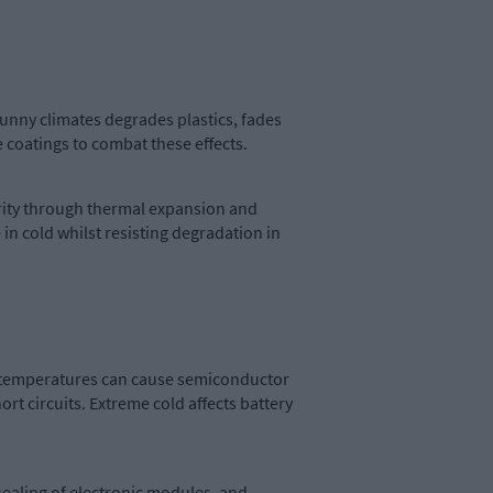
unny climates degrades plastics, fades
e coatings to combat these effects.
grity through thermal expansion and
 in cold whilst resisting degradation in
h temperatures can cause semiconductor
t circuits. Extreme cold affects battery
ealing of electronic modules, and