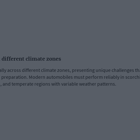
 different climate zones
ally across different climate zones, presenting unique challenges 
preparation. Modern automobiles must perform reliably in scorchin
, and temperate regions with variable weather patterns.