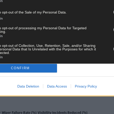
In
adation. Air conditioning systems work harder, potentially leadin
o opt-out of the Sale of my Personal Data.
In
to opt-out of processing my Personal Data for Targeted
ing.
In
ly serious challenges. Battery performance deteriorates in freezing
o opt-out of Collection, Use, Retention, Sale, and/or Sharing
on the website
AUTO-DOC.IE
and other similar components must wi
ersonal Data that Is Unrelated with the Purposes for which it
providing climate-appropriate automotive parts becomes crucial w
lected.
In
CONFIRM
 Conditions
ost critical safety components affected by climate variations. Thei
Data Deletion
Data Access
Privacy Policy
Research indicates that high-quality wipers significantly reduce visi
r
Wiper Failure Rate (%)
Visibility Incidents Reduced (%)