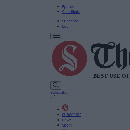
Epaper
Classifieds
Subscribe
Login
Subscribe
SUBSCRIBE
News
Sport