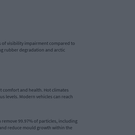
 of visibility impairment compared to
ing rubber degradation and arctic
t comfort and health. Hot climates
s levels. Modern vehicles can reach
n remove 99.97% of particles, including
 and reduce mould growth within the