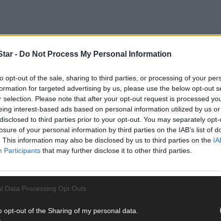
tar -
Do Not Process My Personal Information
to opt-out of the sale, sharing to third parties, or processing of your per
formation for targeted advertising by us, please use the below opt-out s
r selection. Please note that after your opt-out request is processed y
eing interest-based ads based on personal information utilized by us or
disclosed to third parties prior to your opt-out. You may separately opt-
losure of your personal information by third parties on the IAB’s list of
tations to ensure optimal performance and occupant protection. D
. This information may also be disclosed by us to third parties on the
IA
st arctic environments necessitate improved heating, battery perfo
Participants
that may further disclose it to other third parties.
llenges with humidity, corrosion resistance, and frequent precipit
afety Systems
l Data Processing Opt Outs
o opt-out of the Sharing of my personal data.
t vehicle performance and safety systems. In hot climates, excessi