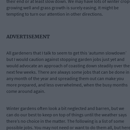
their end or at least slow down. We may have lots of winter crop
growing well and grass growth is surely easing. It might be
tempting to turn our attention in other directions.
ADVERTISEMENT
All gardeners that I talk to seem to get this ‘autumn slowdown’
but I would caution against stopping garden jobs just yet and
would advocate an approach of coasting down steadily over the
next few weeks. There are always some jobs that can be done in
any month of the year and spreading them out can make you
more prepared, and less overwhelmed, when the busy months
come around again.
Winter gardens often look a bit neglected and barren, but we
can do our best to keep on top of things until the weather says
there’s no choice in the matter. The following is a list of some
possible jobs. You may not need or want to do them all, but her