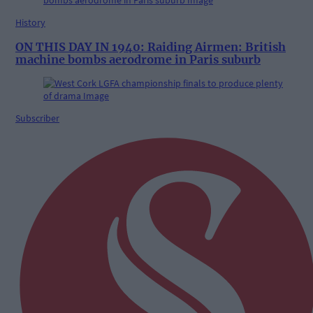
History
ON THIS DAY IN 1940: Raiding Airmen: British
machine bombs aerodrome in Paris suburb
Subscriber