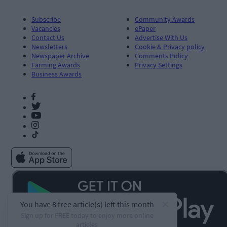
Subscribe
Community Awards
Vacancies
ePaper
Contact Us
Advertise With Us
Newsletters
Cookie & Privacy policy
Newspaper Archive
Comments Policy
Farming Awards
Privacy Settings
Business Awards