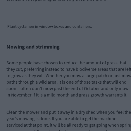
Plant cyclamen in window boxes and containers.
Mowing and strimming
Some people have chosen to reduce the amount of grass that
they cut, preferring instead to have biodiverse areas that are lef
to grow as they will. Whether you mow a large patch or just mo
paths through a wild area, it is one of those tasks that will end
soon. I often don’t mow past the end of October and only mow
in November if it is a mild month and grass growth warrants it.
Clean the mower and put it away in a dry shed when you feel the
year’s mowing is done. If you are able to get the machine
serviced at that point, it will be all ready to get going when sprin