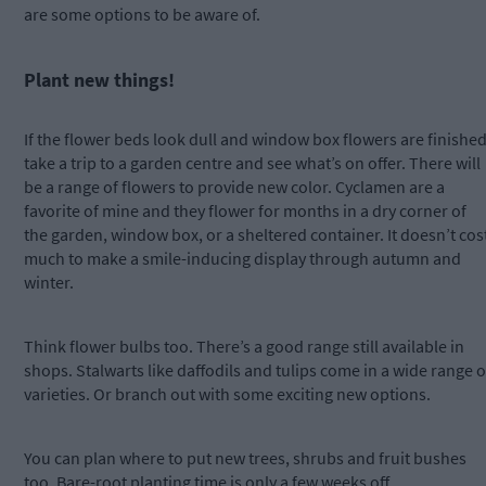
are some options to be aware of.
Plant new things!
If the flower beds look dull and window box flowers are finished
take a trip to a garden centre and see what’s on offer. There will
be a range of flowers to provide new color. Cyclamen are a
favorite of mine and they flower for months in a dry corner of
the garden, window box, or a sheltered container. It doesn’t cos
much to make a smile-inducing display through autumn and
winter.
Think flower bulbs too. There’s a good range still available in
shops. Stalwarts like daffodils and tulips come in a wide range o
varieties. Or branch out with some exciting new options.
You can plan where to put new trees, shrubs and fruit bushes
too. Bare-root planting time is only a few weeks off.