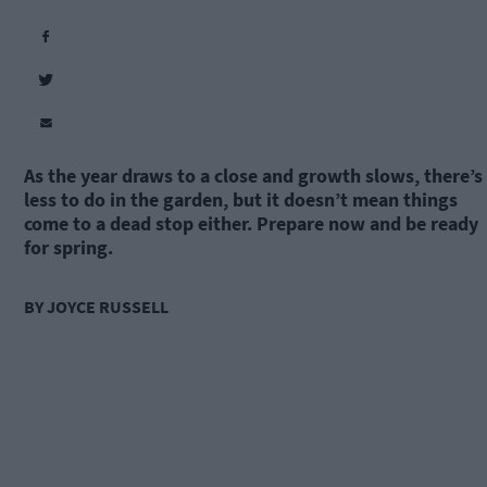
As the year draws to a close and growth slows, there’s
less to do in the garden, but it doesn’t mean things
come to a dead stop either. Prepare now and be ready
for spring.
BY JOYCE RUSSELL