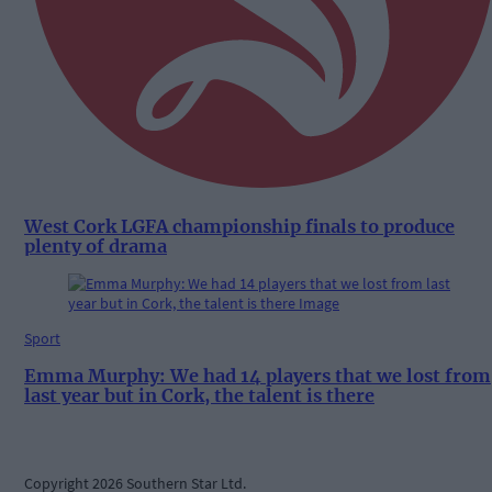
West Cork LGFA championship finals to produce
plenty of drama
Sport
Emma Murphy: We had 14 players that we lost from
last year but in Cork, the talent is there
Copyright 2026 Southern Star Ltd.