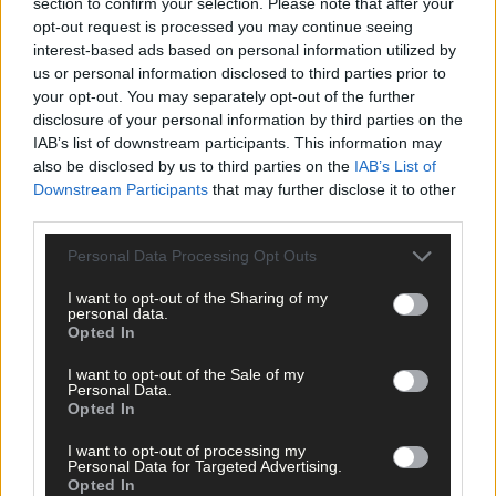
section to confirm your selection. Please note that after your
opt-out request is processed you may continue seeing
Lift roots
interest-based ads based on personal information utilized by
us or personal information disclosed to third parties prior to
your opt-out. You may separately opt-out of the further
disclosure of your personal information by third parties on the
Lift and store carrots so you can enjoy them later.
IAB’s list of downstream participants. This information may
also be disclosed by us to third parties on the
IAB’s List of
Downstream Participants
that may further disclose it to other
third parties.
Any root crops that are still in the ground are best lifted now.
Personal Data Processing Opt Outs
They only become a magnet for slugs and can rot as a
consequence if they are left in the ground. Carrots, beetroot an
I want to opt-out of the Sharing of my
potatoes all store very well and can last for months. Parsnips
personal data.
taste best if lifted after a first frost – try one or two and see how
Opted In
you find the flavor.
I want to opt-out of the Sale of my
Personal Data.
Opted In
Tender plants
I want to opt-out of processing my
Personal Data for Targeted Advertising.
Tomatoes, cucumbers, courgettes and peppers can all keep
Opted In