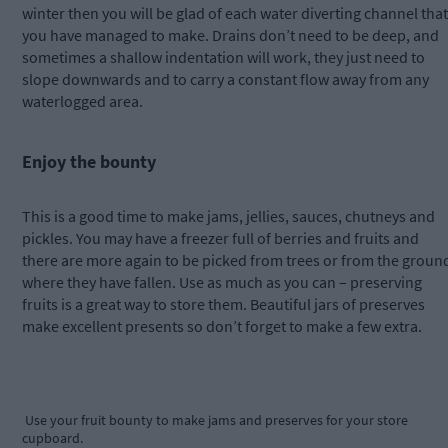
winter then you will be glad of each water diverting channel that
you have managed to make. Drains don’t need to be deep, and
sometimes a shallow indentation will work, they just need to
slope downwards and to carry a constant flow away from any
waterlogged area.
Enjoy the bounty
This is a good time to make jams, jellies, sauces, chutneys and
pickles. You may have a freezer full of berries and fruits and
there are more again to be picked from trees or from the groun
where they have fallen. Use as much as you can – preserving
fruits is a great way to store them. Beautiful jars of preserves
make excellent presents so don’t forget to make a few extra.
Use your fruit bounty to make jams and preserves for your store
cupboard.