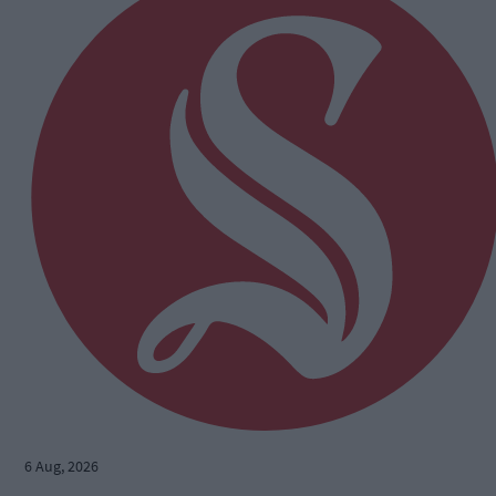
6 Aug, 2026