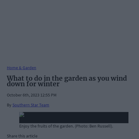
Home & Garden
What to do in the garden as you wind
down for winter
October 6th, 2023 12:55 PM
By
Southern Star Team
Enjoy the fruits of the garden. (Photo: Ben Russell).
Share this article