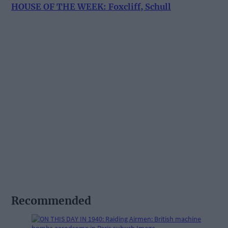
HOUSE OF THE WEEK: Foxcliff, Schull
Recommended