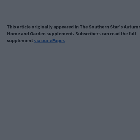
This article originally appeared in The Southern Star's Autum
Home and Garden supplement. Subscribers can read the full
supplement
via our ePaper.