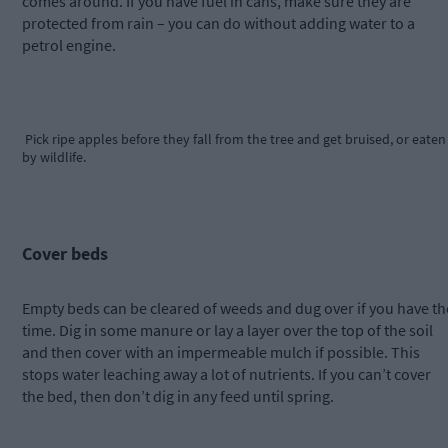
comes around. If you have fuel in cans, make sure they are
protected from rain – you can do without adding water to a
petrol engine.
Pick ripe apples before they fall from the tree and get bruised, or eaten
by wildlife.
Cover beds
Empty beds can be cleared of weeds and dug over if you have th
time. Dig in some manure or lay a layer over the top of the soil
and then cover with an impermeable mulch if possible. This
stops water leaching away a lot of nutrients. If you can’t cover
the bed, then don’t dig in any feed until spring.