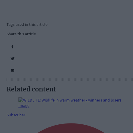
Tags used in this article
Share this article
Related content
Subscriber