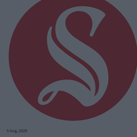
5 Aug, 2026