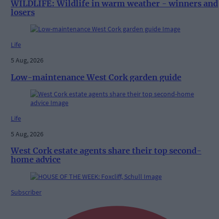
WILDLIFE: Wildlife in warm weather - winners and
losers
Life
5 Aug, 2026
Low-maintenance West Cork garden guide
Life
5 Aug, 2026
West Cork estate agents share their top second-
home advice
Subscriber