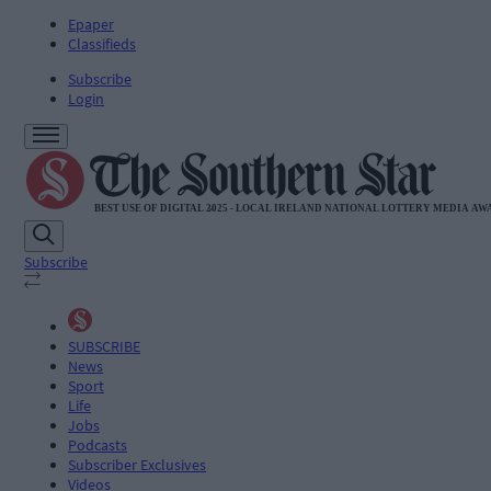
Epaper
Classifieds
Subscribe
Login
Subscribe
SUBSCRIBE
News
Sport
Life
Jobs
Podcasts
Subscriber Exclusives
Videos