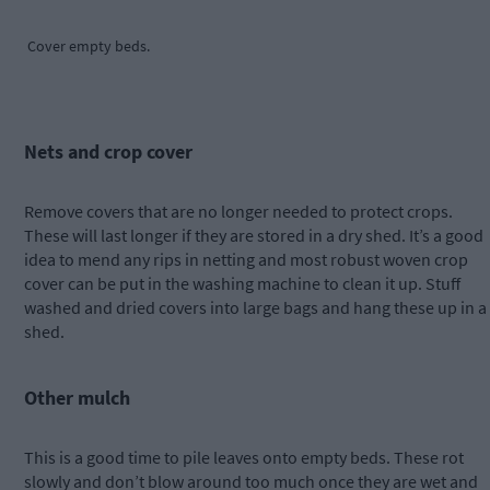
Cover empty beds.
Nets and crop cover
Remove covers that are no longer needed to protect crops.
These will last longer if they are stored in a dry shed. It’s a good
idea to mend any rips in netting and most robust woven crop
cover can be put in the washing machine to clean it up. Stuff
washed and dried covers into large bags and hang these up in a
shed.
Other mulch
This is a good time to pile leaves onto empty beds. These rot
slowly and don’t blow around too much once they are wet and