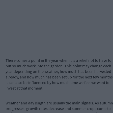
There comes a point in the year when it is a relief not to have to
put so much work into the garden. This point may change each
year depending on the weather, how much has been harvested
already, and how much has been set up for the next few months
It can also be influenced by how much time we feel we want to
invest at that moment.
Weather and day length are usually the main signals. As autumn
progresses, growth rates decrease and summer crops come to