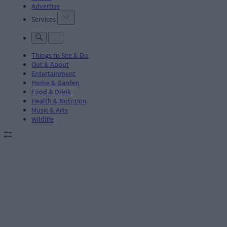
Advertise
Services
Things to See & Do
Out & About
Entertainment
Home & Garden
Food & Drink
Health & Nutrition
Music & Arts
Wildlife