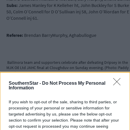
Subs:
James Manley for K Kelleher ht, John Buckley for S Burke
50, Colm O’Connell for D O’Sullivan inj 58, John O’Riordan for E
O’Connell inj 61.
Referee:
Brendan BarryMurphy, Aghabullogue
Ballinora team and supporters celebrate after defeating Dripsey in the
MJK Oil Ltd JAHC final at Cloughduv on Sunday evening. (Photo: Paddy
Feen)
SouthernStar -
Do Not Process My Personal
Information
THE HIGHLIGHTS
If you wish to opt-out of the sale, sharing to third parties, or
processing of your personal or sensitive information for
targeted advertising by us, please use the below opt-out
Our Star:
It would be hard to disagree with the selection of
section to confirm your selection. Please note that after your
Ballinora’s Shane Kingston as MJK Oils man of the match. The
opt-out request is processed you may continue seeing
Ballinora centreback made a major contribution in play and