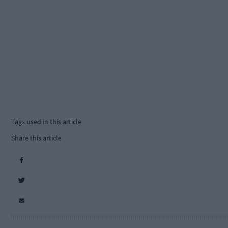
Tags used in this article
Share this article