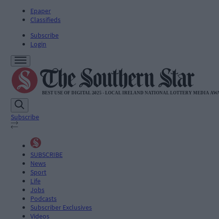
Epaper
Classifieds
Subscribe
Login
Subscribe
SUBSCRIBE
News
Sport
Life
Jobs
Podcasts
Subscriber Exclusives
Videos