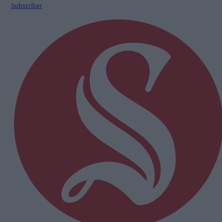
Subscriber