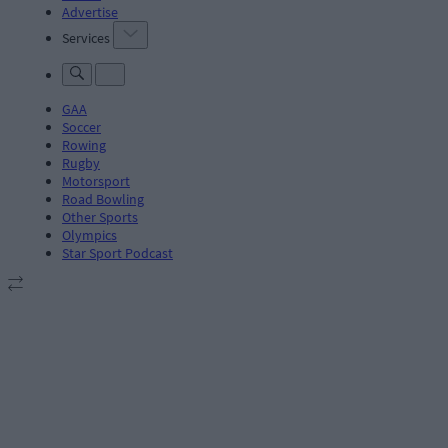
Advertise
Services
GAA
Soccer
Rowing
Rugby
Motorsport
Road Bowling
Other Sports
Olympics
Star Sport Podcast