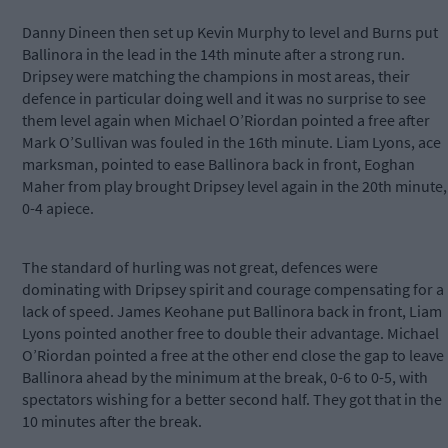
Danny Dineen then set up Kevin Murphy to level and Burns put
Ballinora in the lead in the 14th minute after a strong run.
Dripsey were matching the champions in most areas, their
defence in particular doing well and it was no surprise to see
them level again when Michael O’Riordan pointed a free after
Mark O’Sullivan was fouled in the 16th minute. Liam Lyons, ace
marksman, pointed to ease Ballinora back in front, Eoghan
Maher from play brought Dripsey level again in the 20th minute,
0-4 apiece.
The standard of hurling was not great, defences were
dominating with Dripsey spirit and courage compensating for a
lack of speed. James Keohane put Ballinora back in front, Liam
Lyons pointed another free to double their advantage. Michael
O’Riordan pointed a free at the other end close the gap to leave
Ballinora ahead by the minimum at the break, 0-6 to 0-5, with
spectators wishing for a better second half. They got that in the
10 minutes after the break.