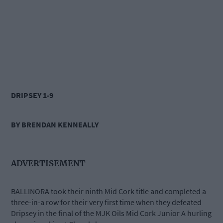
DRIPSEY 1-9
BY BRENDAN KENNEALLY
ADVERTISEMENT
BALLINORA took their ninth Mid Cork title and completed a
three-in-a row for their very first time when they defeated
Dripsey in the final of the MJK Oils Mid Cork Junior A hurling