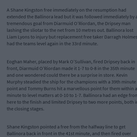
A Shane Kingston free immediately on the resumption had
extended the Ballinora lead but it was followed immediately by 
tremendous goal from Diarmuid O’Riordan, the Dripsey man
lashing the sliotar to the net from 10 metres out. Ballinora lost
Liam Lyons to injury but replacement free taker Darragh Holme
had the teams level again in the 33rd minute.
Eoghan Maher, placed by Mark O’Sullivan, fired Dripsey back in
front, Diarmuid O’Riordan made it 1-7 to 0-8 in the 35th minute
and one wondered could there be a surprise in store. Kevin
Murphy steadied the ship for the champions with a 39th minute
point and Tommy Burns hit a marvellous point for them within 
minute to level matters at 0-10 to 1-7. Ballinora had an edge fro
here to the finish and limited Dripsey to two more points, both i
the closing stages.
Shane Kingston pointed a free from the halfway line to get
Ballinora back in front in the 41st minute, and then fired over