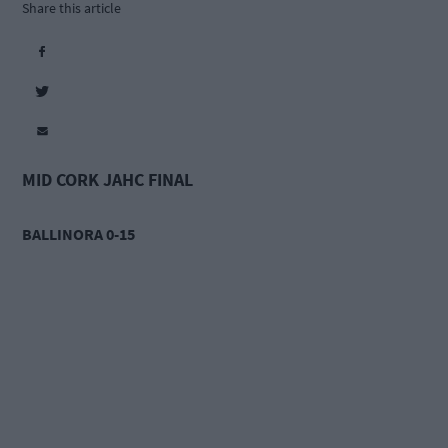
Share this article
MID CORK JAHC FINAL
BALLINORA 0-15