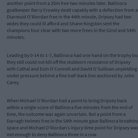
another point from a 20m free two minutes later. Ballinora
goalkeeper Barry Crowley dealt capably with a deflection from a
Diarmuid O’Riordan free in the 44th minute, Dripsey had two
wides they could ill afford and Shane Kingston sent the
champions four clear with two more frees in the 52nd and 54th
minutes.
Leading by 0-14 to 1-7, Ballinora had one hand on the trophy bu
they still could not kill off the stubborn resistance of Dripsey
with Cathal and Eoin O’Connell and David O’Sullivan unyielding
under pressure behind a fine half-back line anchored by John
Carey.
When Michael O’Riordan had a point to bring Dripsey back
within a single score of Ballinora five minutes from the end of
time, the outcome was again uncertain. But a point from a
Darragh Holmes free in the 58th minute gave Ballinora breathin
space and Michael O’Riordan’s injury-time point for Dripsey wa
not enough to deny Ballinora three in a row.