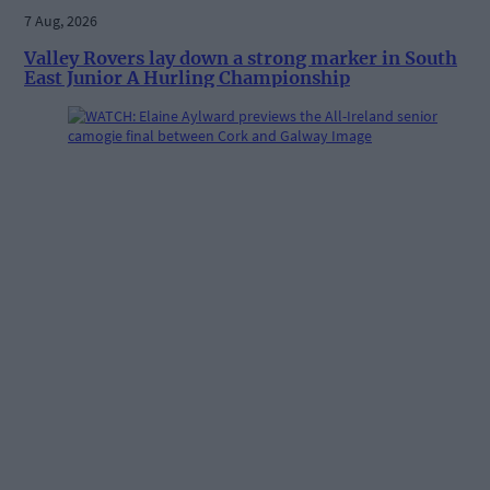
7 Aug, 2026
Valley Rovers lay down a strong marker in South
East Junior A Hurling Championship