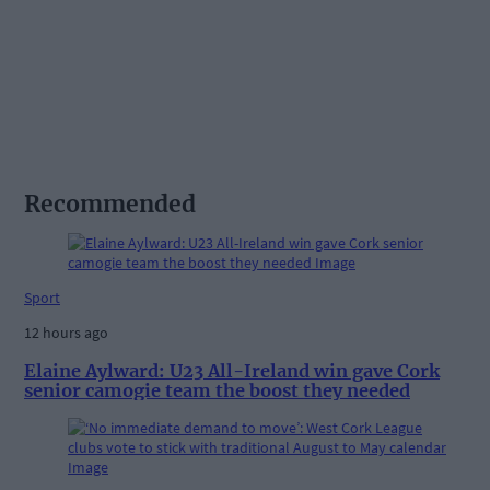
Recommended
Sport
12 hours ago
Elaine Aylward: U23 All-Ireland win gave Cork
senior camogie team the boost they needed