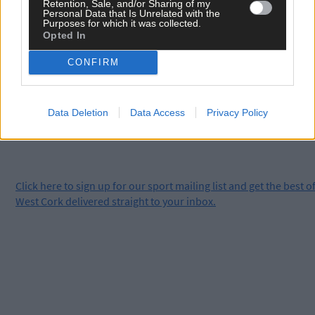
Retention, Sale, and/or Sharing of my
Personal Data that Is Unrelated with the
Purposes for which it was collected.
Subscribe to
The Southern Star
today for less than €2
Opted In
per week and support local, trusted journalism by
CONFIRM
clicking here.
Data Deletion
Data Access
Privacy Policy
Click
here
to sign up for our sport mailing list and get the best o
West Cork delivered straight to your inbox.