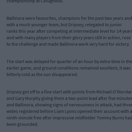
championship at Cloughduv.
Ballinora were favourites, champions for the past two years and
with a much younger team, but Dripsey, relegated to junior
ranks this year after competing at intermediate level for 14 year
and with many players from their glory years still in action, rose
to the challenge and made Ballinora work very hard for victory.
The start was delayed for quarter of an hour by extra-time in th
earlier game, and ground conditions remained excellent, it was
bitterly cold as the sun disappeared.
Dripsey got off to a fine start with points from Michael O’Riorda
and Gary Murphy giving them a two-point lead after five minute
and Ballinora, showing signs of nervousness in attack, had thre
wides registered before Liam Lyons opened their account with 
ninth-minute free after impressive midfielder Tommy Burns ha
been grounded.