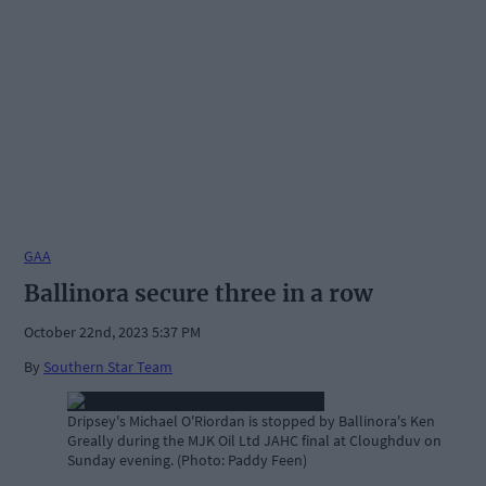
GAA
Ballinora secure three in a row
October 22nd, 2023 5:37 PM
By
Southern Star Team
Dripsey's Michael O'Riordan is stopped by Ballinora's Ken
Greally during the MJK Oil Ltd JAHC final at Cloughduv on
Sunday evening. (Photo: Paddy Feen)