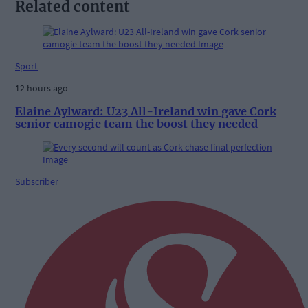
Related content
Sport
12 hours ago
Elaine Aylward: U23 All-Ireland win gave Cork
senior camogie team the boost they needed
Subscriber