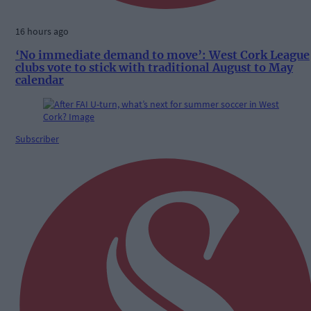
16 hours ago
‘No immediate demand to move’: West Cork League
clubs vote to stick with traditional August to May
calendar
Subscriber