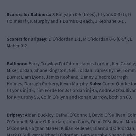
Scorers for Ballinora:
S Kingston 0-5 (frees), L Lyons 0-3 (f), D
Holmes (f), K Murphy and T Burns 0-2 each, J Keohane 0-1 .
Scorers for Dripsey:
D O’Riordan 1-1, M O’Riordan 0-6 (0-5f), E
Maher 0-2
Ballinora:
Barry Crowley: Pat Fitton, James Lordan, Ken Greally:
Mike Lordan, Shane Kingston, Neil Lordan: James Byrne, Tomm
Burns: Liam Lyons, James Keohane, Danny Dineen: Darragh
Holmes, Darragh Corkery, Kevin Murphy.
Subs:
Conor Quirke fo
L Lyons inj 35, Tim Forde for Js Lordan inj 45, Andrew O’Sulliva
for K Murphy 55, Colin O’Flynn and Ronan Barrow, both on 60.
Dripsey:
Aidan Buckley: Cathal O’Connell, David O’Sullivan, Eoi
O’Connell: Shane O’Riordan, John Carey, Dean O’Sullivan: Mark
O’Connell, Eoghan Maher: Killian Kelleher, Diarmuid O’Riordan,
Mark O’Sullivan: Michael O’Riordan, Gary Murphy, Shane Burke.