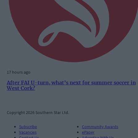
17 hours ago
After FAI U-turn, what’s next for summer soccer in
West Cork?
Copyright 2026 Southern Star Ltd.
Subscribe
Community Awards
Vacancies
ePaper
Contact Us
Advertise With Us