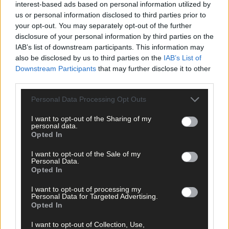
interest-based ads based on personal information utilized by
from frees. Teammate Tommy Burns also contributed hugely
us or personal information disclosed to third parties prior to
while for Dripsey, John Carey frequently caught the eye.
your opt-out. You may separately opt-out of the further
disclosure of your personal information by third parties on the
IAB’s list of downstream participants. This information may
Star Moment:
The tide turned Ballinora’s way when Tommy
also be disclosed by us to third parties on the
IAB’s List of
Burns hit an inspirational point from play in the 40th minute to
Downstream Participants
that may further disclose it to other
level the scores and Shane Kingston then struck over a long-
third parties.
range free, quickly followed by another from closer in, to put
them in the driving seat facing the last quarter.
Personal Data Processing Opt Outs
I want to opt-out of the Sharing of my
personal data.
Talking point:
Ballinora have been Muskerry champions on
Opted In
eight previous occasions but have never made any progress in
the county championship. With injuries to Liam Lyons and
I want to opt-out of the Sale of my
James Lordan to worry about now, they will be glad to welcome
Personal Data.
Opted In
back Alan O’Shea into attack for the clash with Clonakilty.
I want to opt-out of processing my
Personal Data for Targeted Advertising.
What’s next?
Ballinora meet West Cork champions Clonakilty in
Opted In
the country quarter-final on November 4th/5th. They will need
to show improvement on this performance to prevail.
I want to opt-out of Collection, Use,