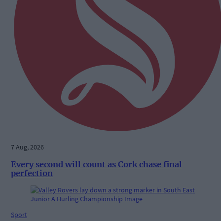
7 Aug, 2026
Every second will count as Cork chase final
perfection
Sport