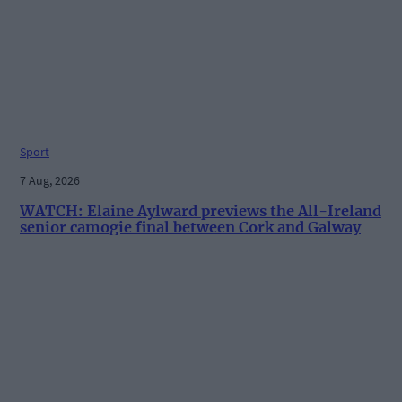
Sport
7 Aug, 2026
WATCH: Elaine Aylward previews the All-Ireland
senior camogie final between Cork and Galway