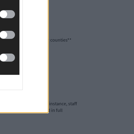
re spread across all other counties**
ons in the past 24 hours.
nsure that, in the first instance, staff
 staff and customers and in full