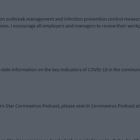
n outbreak management and infection prevention control measure
emises. I encourage all employers and managers to review their work
-date information on the key indicators of COVID-19 in the communi
ern Star Coronavirus Podcast, please search Coronavirus Podcast at 