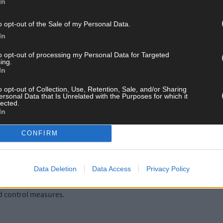
In
o opt-out of the Sale of my Personal Data.
In
to opt-out of processing my Personal Data for Targeted
ing.
 in Cork, 84 in Limerick, 76 in Galway and the remaining 473 cases a
In
o opt-out of Collection, Use, Retention, Sale, and/or Sharing
ersonal Data that Is Unrelated with the Purposes for which it
lected.
In
re hospitalised, of which 211 are in ICU. 39 additional hospitalisati
CONFIRM
Data Deletion
Data Access
Privacy Policy
r with Department of Health said; 'There is an onus on employers to e
ases where that is not possible, that their workplaces are safe for
d control measures.