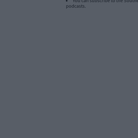
You can subscribe to the Southe
podcasts.