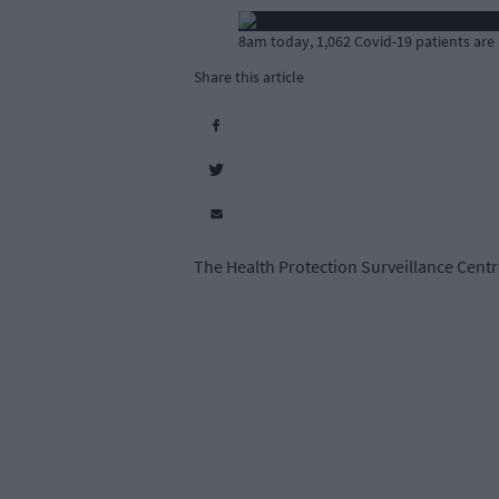
8am today, 1,062 Covid-19 patients are 
Share this article
The Health Protection Surveillance Centre