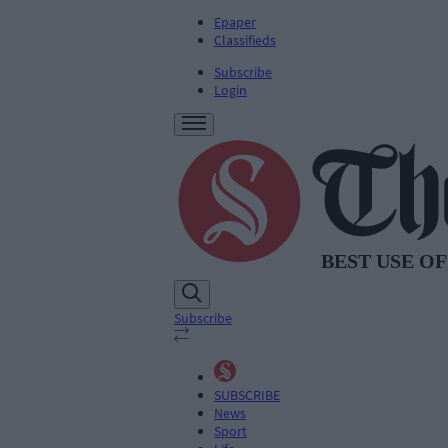
Epaper
Classifieds
Subscribe
Login
Subscribe
SUBSCRIBE
News
Sport