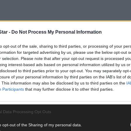
tar -
Do Not Process My Personal Information
to opt-out of the sale, sharing to third parties, or processing of your per
formation for targeted advertising by us, please use the below opt-out s
ears and the age range is 68-99 years.
r selection. Please note that after your opt-out request is processed y
eing interest-based ads based on personal information utilized by us or
disclosed to third parties prior to your opt-out. You may separately opt-
related deaths in Ireland.
losure of your personal information by third parties on the IAB’s list of
. This information may also be disclosed by us to third parties on the
IA
Participants
that may further disclose it to other third parties.
l Data Processing Opt Outs
he HPSC has been notified of 1,247 confirmed cases of Covid-19. The
o opt-out of the Sharing of my personal data.