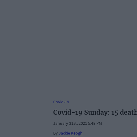
Covid-19
Covid-19 Sunday: 15 death
January 31st, 2021 5:48 PM
By
Jackie Keogh