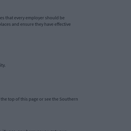
s that every employer should be
places and ensure they have effective
ty.
the top of this page or see the Southern