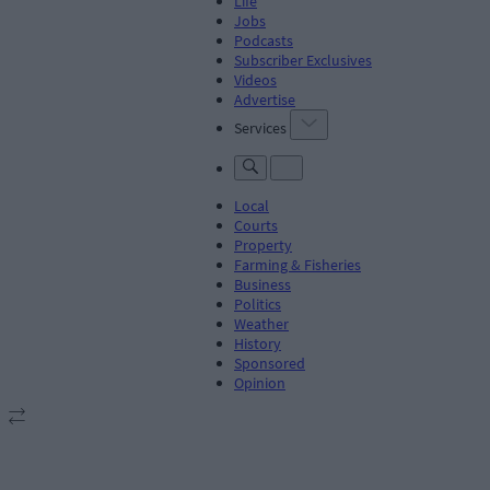
Life
Jobs
Podcasts
Subscriber Exclusives
Videos
Advertise
Services
Local
Courts
Property
Farming & Fisheries
Business
Politics
Weather
History
Sponsored
Opinion