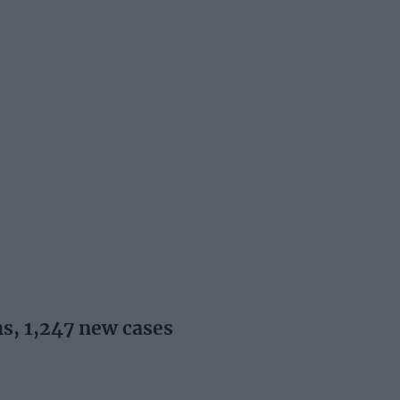
s, 1,247 new cases