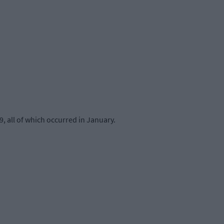
, all of which occurred in January.