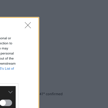
sonal or
ection to
ou may
 personal
out of the
 downstream
B’s List of
re is now a total of 196,547* confirmed