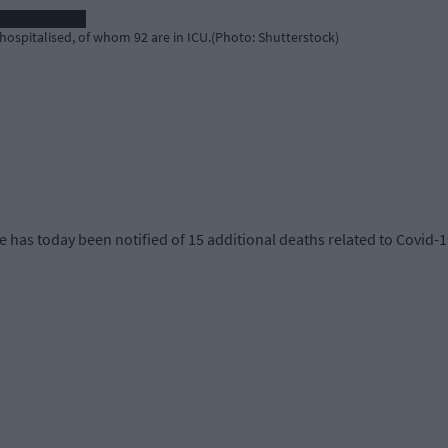
hospitalised, of whom 92 are in ICU.(Photo: Shutterstock)
 has today been notified of 15 additional deaths related to Covid-19