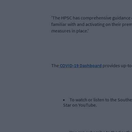
'The HPSC has comprehensive guidance o
familiar with and activating on their pr
measures in place.'
The
COVID-19 Dashboard
provides up-to
To watch or listen to the South
Star on YouTube.