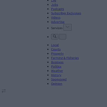
Life
Jobs
Podcasts
Subscriber Exclusives
Videos
Advertise
Services
Local
Courts
Property
Farming & Fisheries
Business
Politics
Weather
History
Sponsored
Opinion