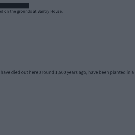
ed on the grounds at Bantry House.
have died out here around 1,500 years ago, have been planted in a