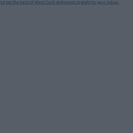
and get the best of West Cork delivered straight to your inbox.