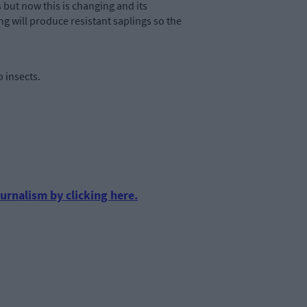
 but now this is changing and its
ng will produce resistant saplings so the
 insects.
urnalism by clicking here.