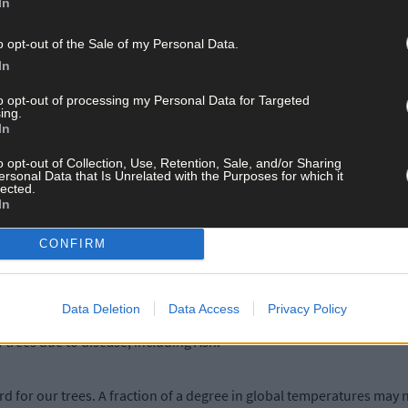
In
create nurseries for the future expansion of the species in Ireland, 
o opt-out of the Sale of my Personal Data.
In
roject – an initiative to help farmers and landowners make more sp
an for nature’.
to opt-out of processing my Personal Data for Targeted
ing.
In
, took delivery of several Pinus sylvestris and he’s now passionate
o opt-out of Collection, Use, Retention, Sale, and/or Sharing
ersonal Data that Is Unrelated with the Purposes for which it
lected.
In
dlife has adapted to these specific trees over thousands of years. So
CONFIRM
 these trees and one day see them mature. It will be a great way to te
f Bantry House are always proactive in encouraging biodiversity w
Data Deletion
Data Access
Privacy Policy
 trees due to disease, including Ash.
rd for our trees. A fraction of a degree in global temperatures may 