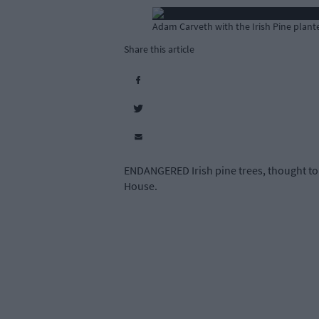
Adam Carveth with the Irish Pine plant
Share this article
ENDANGERED Irish pine trees, thought to 
House.