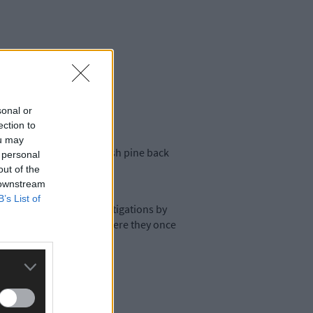
sonal or
ection to
ou may
 to bring the native Irish pine back
 personal
out of the
 downstream
B’s List of
e’. However, recent investigations by
ote site in the Burren, where they once