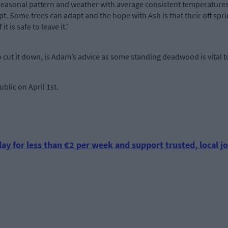
y seasonal pattern and weather with average consistent temperatures
. Some trees can adapt and the hope with Ash is that their off spri
it is safe to leave it.’
 cut it down, is Adam’s advice as some standing deadwood is vital to
lic on April 1st.
ay for less than €2 per week and support trusted, local jo