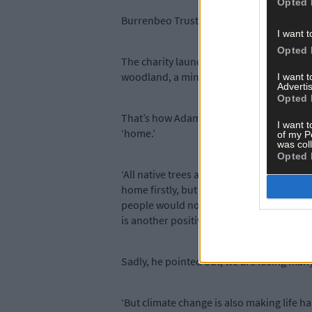
Opted 
Burrenbeo Trust embarked on a project to 
I want t
Opted 
The charity launched The Hare’s Corner P
woodland, a mini orchard, a pond or a ‘pl
I want 
Advertis
Opted 
That’s how Adam, after making a donation
I want t
‘home.’
of my P
was col
Opted 
‘All native trees are important as our wil
home firstly, but to allow people to visit
people would not know this. The owners o
is another positive step forward,’ he said.
Sadly, he pointed out, we are losing many
‘But climate change is also making life ha