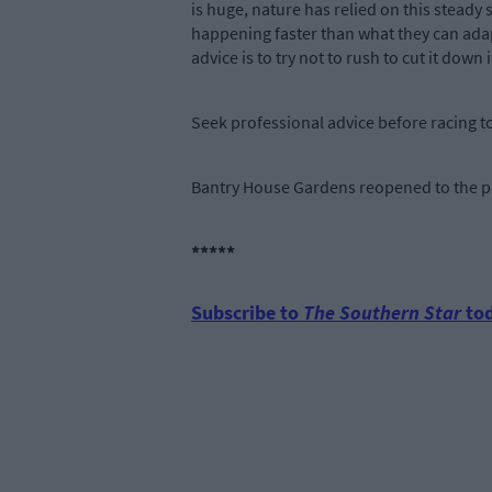
is huge, nature has relied on this stead
happening faster than what they can adapt
advice is to try not to rush to cut it down if 
Seek professional advice before racing to
Bantry House Gardens reopened to the pub
*****
Subscribe to
The Southern Star
tod