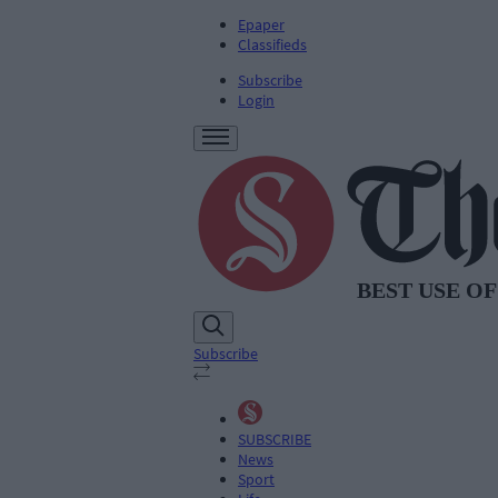
Epaper
Classifieds
Subscribe
Login
Subscribe
SUBSCRIBE
News
Sport