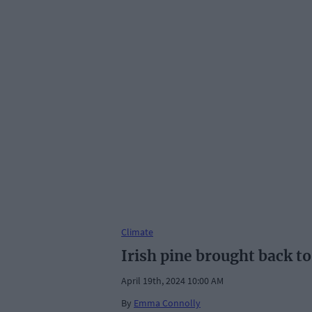
Climate
Irish pine brought back to
April 19th, 2024 10:00 AM
By
Emma Connolly