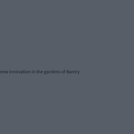
 new innovation in the gardens of Bantry