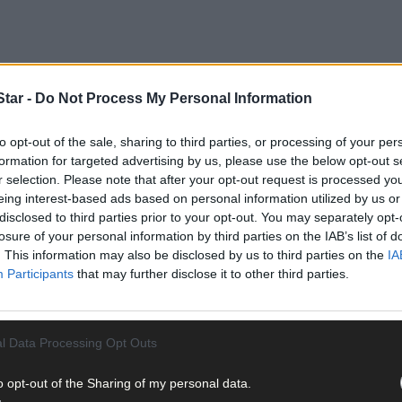
tar -
Do Not Process My Personal Information
to opt-out of the sale, sharing to third parties, or processing of your per
formation for targeted advertising by us, please use the below opt-out s
r selection. Please note that after your opt-out request is processed y
scape charity Burrenbeo Trust, had launched a restoration project
eing interest-based ads based on personal information utilized by us or
disclosed to third parties prior to your opt-out. You may separately opt-
losure of your personal information by third parties on the IAB’s list of
. This information may also be disclosed by us to third parties on the
IA
 reintroduced from Scotland, leading to its common name ‘Scot’s pin
Participants
that may further disclose it to other third parties.
irmed the presence of a ‘microrefugium’ of native pine trees at a rem
l Data Processing Opt Outs
o opt-out of the Sharing of my personal data.