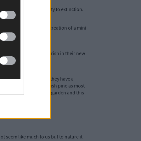
reducing its vulnerability to extinction.
ace for nature through creation of a mini
 about helping them flourish in their new
 the idea is to make sure they have a
ll people about the true Irish pine as most
here they can within the garden and this
not seem like much to us but to nature it