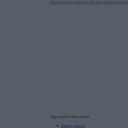
Click
here
to sign up for our mailing list 
Tags used in this article
Bantry House
,