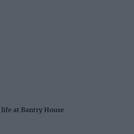
 life at Bantry House