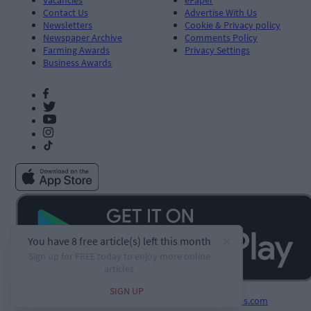
Contact Us
Advertise With Us
Newsletters
Cookie & Privacy policy
Newspaper Archive
Comments Policy
Farming Awards
Privacy Settings
Business Awards
Developed by
Square1.io
and powered by
PublisherPlus.com