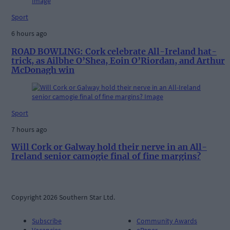
Sport
6 hours ago
ROAD BOWLING: Cork celebrate All-Ireland hat-
trick, as Ailbhe O’Shea, Eoin O’Riordan, and Arthur
McDonagh win
Sport
7 hours ago
Will Cork or Galway hold their nerve in an All-
Ireland senior camogie final of fine margins?
Copyright 2026 Southern Star Ltd.
Subscribe
Community Awards
Vacancies
ePaper