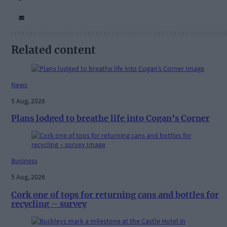
Related content
News
5 Aug, 2026
Plans lodged to breathe life into Cogan’s Corner
Business
5 Aug, 2026
Cork one of tops for returning cans and bottles for
recycling – survey