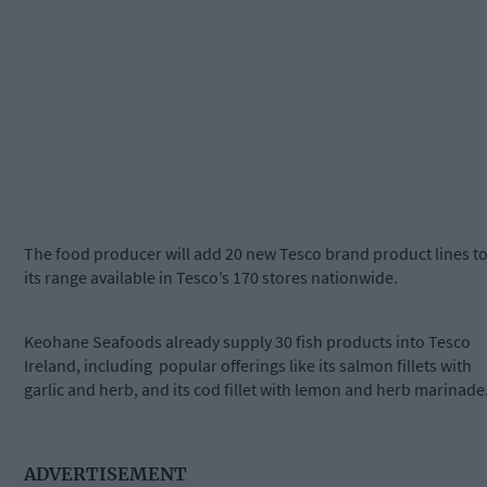
The food producer will add 20 new Tesco brand product lines t
its range available in Tesco’s 170 stores nationwide.
Keohane Seafoods already supply 30 fish products into Tesco
Ireland, including
popular offerings like its salmon fillets with
garlic and herb, and its cod fillet with lemon and herb marinade
ADVERTISEMENT