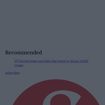
Recommended
Subscriber