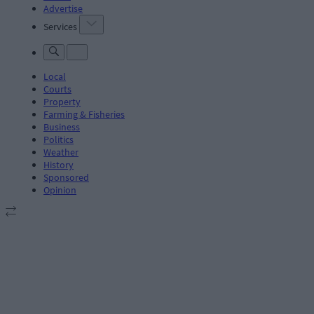
Advertise
Services
Local
Courts
Property
Farming & Fisheries
Business
Politics
Weather
History
Sponsored
Opinion