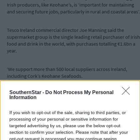
Irish producers, like Keohane’s, is ‘important for maintaining
and securing future jobs, particularly in rural and coastal areas’.
Tesco Ireland commercial director Joe Manning said the
supermarket group is the single leading retail purchaser of Irish
food and drink in the world, with purchases totalling €1.6bn a
year.
‘We support more than 500 local suppliers across Ireland,
including Cork’s Keohane Seafoods.
SouthernStar -
Do Not Process My Personal
‘With this partnership, Tesco customers can look forward to
Information
enjoying this expanded range of affordable, high-quality
seafood products, from this award-winning Irish seafood
If you wish to opt-out of the sale, sharing to third parties, or
producer.’
processing of your personal or sensitive information for
targeted advertising by us, please use the below opt-out
section to confirm your selection. Please note that after your
*****
opt-out request is processed you may continue seeing