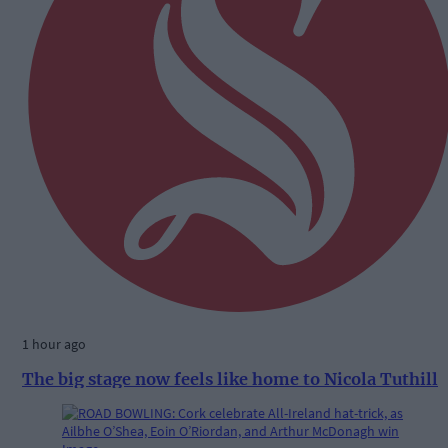
1 hour ago
The big stage now feels like home to Nicola Tuthill