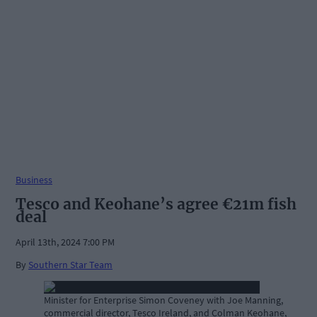
Business
Tesco and Keohane’s agree €21m fish
deal
April 13th, 2024 7:00 PM
By
Southern Star Team
Minister for Enterprise Simon Coveney with Joe Manning,
commercial director, Tesco Ireland, and Colman Keohane,