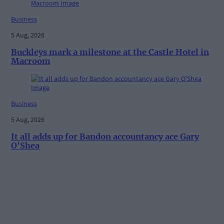
Business
5 Aug, 2026
Buckleys mark a milestone at the Castle Hotel in
Macroom
Business
5 Aug, 2026
It all adds up for Bandon accountancy ace Gary
O'Shea