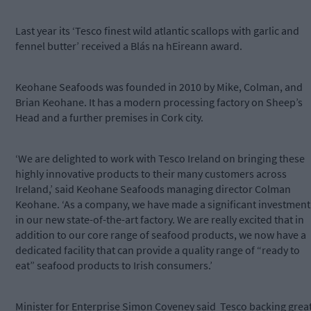
Last year its ‘Tesco finest wild atlantic scallops with garlic and
fennel butter’ received a Blás na hEireann award.
Keohane Seafoods was founded in 2010 by Mike, Colman, and
Brian Keohane. It has a modern processing factory on Sheep’s
Head and a further premises in Cork city.
‘We are delighted to work with Tesco Ireland on bringing these
highly innovative products to their many customers across
Ireland,’ said Keohane Seafoods managing director Colman
Keohane. ‘As a company, we have made a significant investment
in our new state-of-the-art factory. We are really excited that in
addition to our core range of seafood products, we now have a
dedicated facility that can provide a quality range of “ready to
eat” seafood products to Irish consumers.’
Minister for Enterprise Simon Coveney said
Tesco backing grea