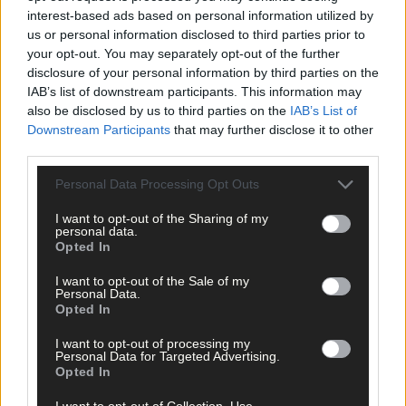
interest-based ads based on personal information utilized by
Subscribe to
The Southern Star
today for less than €2
us or personal information disclosed to third parties prior to
per week and support trusted, local journalism by
your opt-out. You may separately opt-out of the further
clicking here.
disclosure of your personal information by third parties on the
IAB’s list of downstream participants. This information may
also be disclosed by us to third parties on the
IAB’s List of
Downstream Participants
that may further disclose it to other
third parties.
Personal Data Processing Opt Outs
I want to opt-out of the Sharing of my
Click
here
to sign up for our mailing list and get the best of West
personal data.
Cork delivered straight to your inbox.
Opted In
I want to opt-out of the Sale of my
Personal Data.
Opted In
I want to opt-out of processing my
Personal Data for Targeted Advertising.
Opted In
I want to opt-out of Collection, Use,