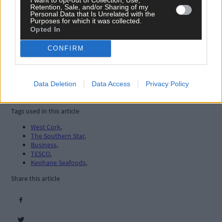
Retention, Sale, and/or Sharing of my
Personal Data that Is Unrelated with the
Purposes for which it was collected.
Opted In
CONFIRM
Data Deletion
Data Access
Privacy Policy
Tags used in this article
West Cork
,
The Southern Star
,
Business
,
TESCO
,
Keohane Seafoods
,
Share this article