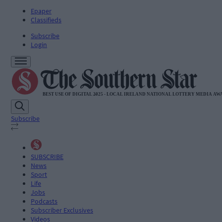
Epaper
Classifieds
Subscribe
Login
Subscribe
SUBSCRIBE
News
Sport
Life
Jobs
Podcasts
Subscriber Exclusives
Videos