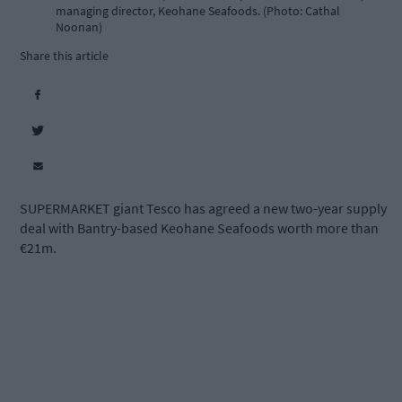
managing director, Keohane Seafoods. (Photo: Cathal
Noonan)
Share this article
SUPERMARKET giant Tesco has agreed a new two-year supply
deal with Bantry-based Keohane Seafoods worth more than
€21m.