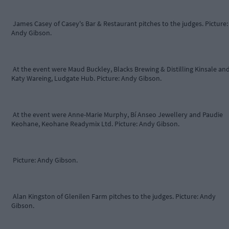
James Casey of Casey's Bar & Restaurant pitches to the judges. Picture:
Andy Gibson.
At the event were Maud Buckley, Blacks Brewing & Distilling Kinsale an
Katy Wareing, Ludgate Hub. Picture: Andy Gibson.
At the event were Anne-Marie Murphy, Bí Anseo Jewellery and Paudie
Keohane, Keohane Readymix Ltd. Picture: Andy Gibson.
Picture: Andy Gibson.
Alan Kingston of Glenilen Farm pitches to the judges. Picture: Andy
Gibson.