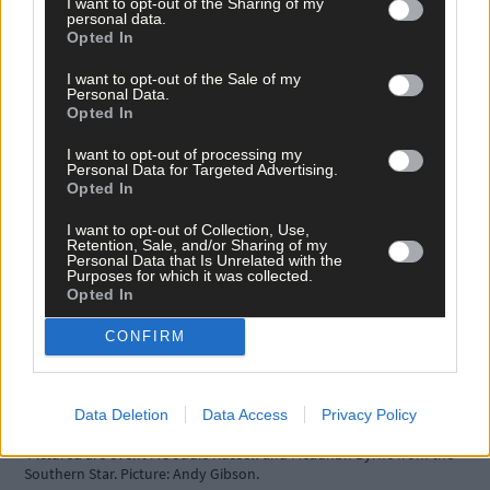
I want to opt-out of the Sharing of my
personal data.
Opted In
Bere Island Arts Festival
Fastnet Film Festival
I want to opt-out of the Sale of my
Irish Yogurts Clonakilty Street Carnival
Personal Data.
Opted In
BEST USE OF SUSTAINABILITY IN A BUSINESS sponsored by
I want to opt-out of processing my
Lilly Ireland
Personal Data for Targeted Advertising.
Opted In
East meets West Emporium
I want to opt-out of Collection, Use,
Clonakilty Food Co.
Retention, Sale, and/or Sharing of my
Ludgate Operations CLG
Personal Data that Is Unrelated with the
Purposes for which it was collected.
Glenilen Farm Ltd.
Opted In
CONFIRM
At the event were Lizzie Carroll and Rory Copplestone from Clonakilty
Food Company. Picture: Andy Gibson.
Data Deletion
Data Access
Privacy Policy
Pictured are event MC Judie Russell and Méadhbh Byrne from the
Southern Star. Picture: Andy Gibson.