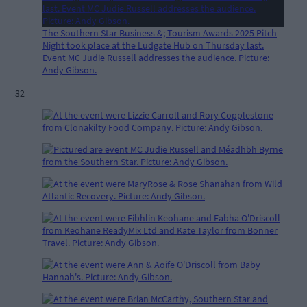
The Southern Star Business &; Tourism Awards 2025 Pitch
Night took place at the Ludgate Hub on Thursday last.
Event MC Judie Russell addresses the audience. Picture:
Andy Gibson.
32