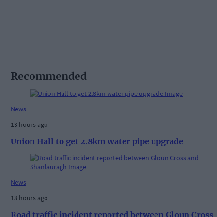
Recommended
News
13 hours ago
Union Hall to get 2.8km water pipe upgrade
News
13 hours ago
Road traffic incident reported between Gloun Cross