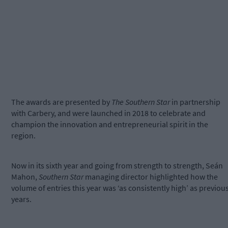
The awards are presented by
The Southern Star
in partnership
with Carbery, and were launched in 2018 to celebrate and
champion the innovation and entrepreneurial spirit in the
region.
Now in its sixth year and going from strength to strength, Seán
Mahon,
Southern Star
managing director highlighted how the
volume of entries this year was ‘as consistently high’ as previou
years.