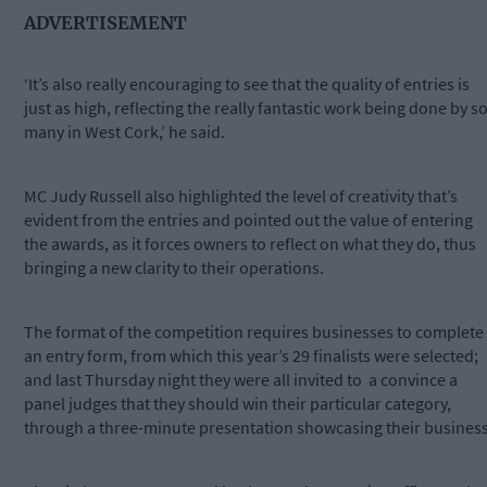
ADVERTISEMENT
‘It’s also really encouraging to see that the quality of entries is
just as high, reflecting the really fantastic work being done by s
many in West Cork,’ he said.
MC Judy Russell also highlighted the level of creativity that’s
evident from the entries and pointed out the value of entering
the awards, as it forces owners to reflect on what they do, thus
bringing a new clarity to their operations.
The format of the competition requires businesses to complete
an entry form, from which this year’s 29 finalists were selected;
and last Thursday night they were all invited to a convince a
panel judges that they should win their particular category,
through a three-minute presentation showcasing their business