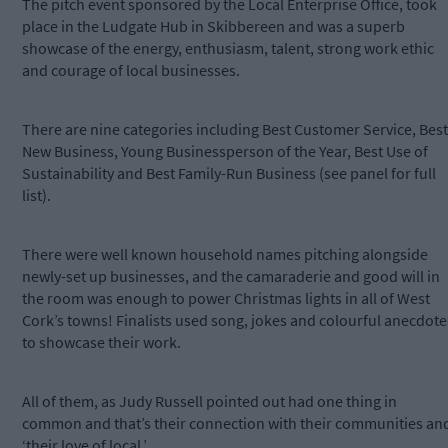
The pitch event sponsored by the Local Enterprise Office, took
place in the Ludgate Hub in Skibbereen and was a superb
showcase of the energy, enthusiasm, talent, strong work ethic
and courage of local businesses.
There are nine categories including Best Customer Service, Best
New Business, Young Businessperson of the Year, Best Use of
Sustainability and Best Family-Run Business (see panel for full
list).
There were well known household names pitching alongside
newly-set up businesses, and the camaraderie and good will in
the room was enough to power Christmas lights in all of West
Cork’s towns! Finalists used song, jokes and colourful anecdote
to showcase their work.
All of them, as Judy Russell pointed out had one thing in
common and that’s their connection with their communities an
‘their love of local.’