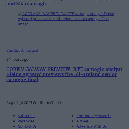
and Shanlauragh
Star Sport Podcast
14 hours ago
CORK V GALWAY PREVIEW: RTÉ camogie analyst
Elaine Aylward previews the All-Ireland senior
camogie final
Copyright 2026 Southern Star Ltd.
Subscribe
Community Awards
Vacancies
ePaper
Contact Us
Advertise With Us