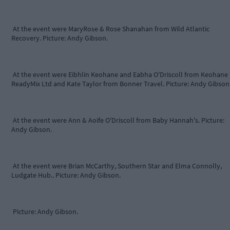
At the event were MaryRose & Rose Shanahan from Wild Atlantic
Recovery. Picture: Andy Gibson.
At the event were Eibhlin Keohane and Eabha O'Driscoll from Keohane
ReadyMix Ltd and Kate Taylor from Bonner Travel. Picture: Andy Gibson
At the event were Ann & Aoife O'Driscoll from Baby Hannah's. Picture:
Andy Gibson.
At the event were Brian McCarthy, Southern Star and Elma Connolly,
Ludgate Hub.. Picture: Andy Gibson.
Picture: Andy Gibson.