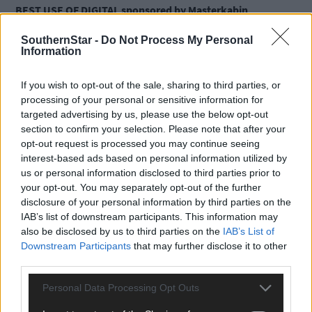
BEST USE OF DIGITAL sponsored by Masterkabin
SouthernStar -
Do Not Process My Personal
Ballydehob Jazz Festival
Information
Casey’s Bar and Restaurant
Moneytree Finance
If you wish to opt-out of the sale, sharing to third parties, or
BEST FAMILY-RUN BUSINESS sponsored by Cork County
processing of your personal or sensitive information for
Council
targeted advertising by us, please use the below opt-out
section to confirm your selection. Please note that after your
opt-out request is processed you may continue seeing
Glenilen Farm Ltd.
interest-based ads based on personal information utilized by
Keohane Readymix Limited
us or personal information disclosed to third parties prior to
The West Cork Hotel
your opt-out. You may separately opt-out of the further
Clohane Wood Products LTD
disclosure of your personal information by third parties on the
BEST TOURISM EXPERIENCE sponsored by Cork Airport
IAB’s list of downstream participants. This information may
also be disclosed by us to third parties on the
IAB’s List of
Downstream Participants
that may further disclose it to other
Blacks Brewing & Distilling Kinsale
third parties.
Clonakilty Park Hotel Complex
Bonner Travel
Personal Data Processing Opt Outs
BEST WEST CORK FESTIVAL sponsored by O’Sullivans Marine