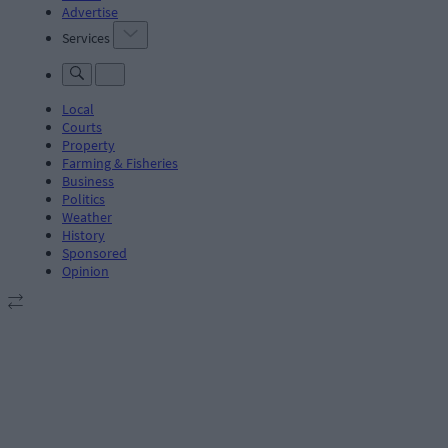
Advertise
Services
Local
Courts
Property
Farming & Fisheries
Business
Politics
Weather
History
Sponsored
Opinion