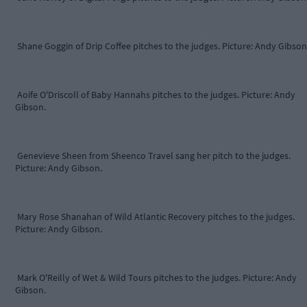
Shane Goggin of Drip Coffee pitches to the judges. Picture: Andy Gibson
Aoife O'Driscoll of Baby Hannahs pitches to the judges. Picture: Andy
Gibson.
Genevieve Sheen from Sheenco Travel sang her pitch to the judges.
Picture: Andy Gibson.
Mary Rose Shanahan of Wild Atlantic Recovery pitches to the judges.
Picture: Andy Gibson.
Mark O'Reilly of Wet & Wild Tours pitches to the judges. Picture: Andy
Gibson.