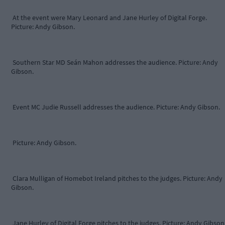
At the event were Mary Leonard and Jane Hurley of Digital Forge.
Picture: Andy Gibson.
Southern Star MD Seán Mahon addresses the audience. Picture: Andy
Gibson.
Event MC Judie Russell addresses the audience. Picture: Andy Gibson.
Picture: Andy Gibson.
Clara Mulligan of Homebot Ireland pitches to the judges. Picture: Andy
Gibson.
Jane Hurley of Digital Forge pitches to the judges. Picture: Andy Gibson