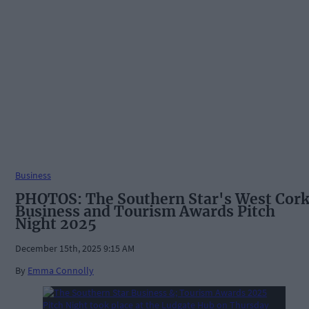
Business
PHOTOS: The Southern Star's West Cor
Business and Tourism Awards Pitch
Night 2025
December 15th, 2025 9:15 AM
By
Emma Connolly