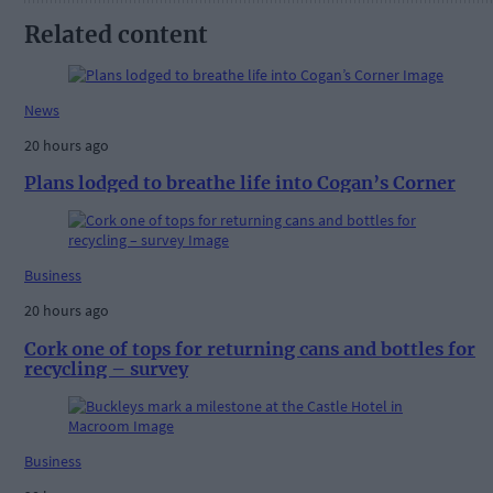
Related content
News
20 hours ago
Plans lodged to breathe life into Cogan’s Corner
Business
20 hours ago
Cork one of tops for returning cans and bottles for
recycling – survey
Business