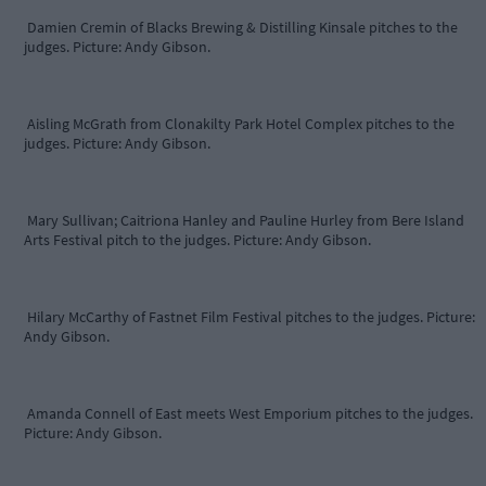
Damien Cremin of Blacks Brewing & Distilling Kinsale pitches to the
judges. Picture: Andy Gibson.
Aisling McGrath from Clonakilty Park Hotel Complex pitches to the
judges. Picture: Andy Gibson.
Mary Sullivan; Caitriona Hanley and Pauline Hurley from Bere Island
Arts Festival pitch to the judges. Picture: Andy Gibson.
Hilary McCarthy of Fastnet Film Festival pitches to the judges. Picture:
Andy Gibson.
Amanda Connell of East meets West Emporium pitches to the judges.
Picture: Andy Gibson.