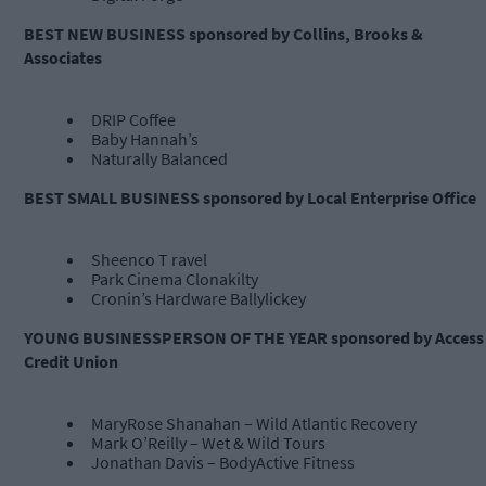
BEST NEW BUSINESS sponsored by Collins, Brooks &
Associates
DRIP Coffee
Baby Hannah’s
Naturally Balanced
BEST SMALL BUSINESS sponsored by Local Enterprise Office
Sheenco T ravel
Park Cinema Clonakilty
Cronin’s Hardware Ballylickey
YOUNG BUSINESSPERSON OF THE YEAR sponsored by Access
Credit Union
MaryRose Shanahan – Wild Atlantic Recovery
Mark O’Reilly – Wet & Wild Tours
Jonathan Davis – BodyActive Fitness