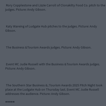
Rory Copplestone and Lizzie Carroll of Clonakilty Food Co. pitch to the
judges. Picture: Andy Gibson.
Katy Wareing of Ludgate Hub pitches to the judges. Picture: Andy
Gibson.
The Business &Tourism Awards judges. Picture: Andy Gibson.
Event MC Judie Russell with the Business &Tourism Awards judges.
Picture: Andy Gibson.
The Southern Star Business &; Tourism Awards 2025 Pitch Night took
place at the Ludgate Hub on Thursday last. Event MC Judie Russell
addresses the audience. Picture: Andy Gibson.
*****