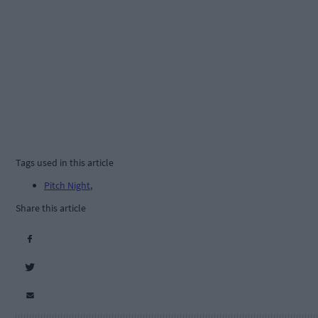
Tags used in this article
Pitch Night
,
Share this article