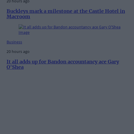
20 hours ago
Buckleys mark a milestone at the Castle Hotel in
Macroom
Business
20 hours ago
It all adds up for Bandon accountancy ace Gary
O'Shea