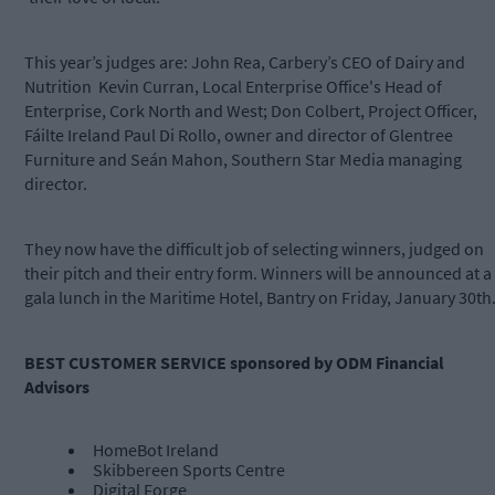
This year’s judges are: John Rea, Carbery’s CEO of Dairy and
Nutrition Kevin Curran, Local Enterprise Office's Head of
Enterprise, Cork North and West; Don Colbert, Project Officer,
Fáilte Ireland Paul Di Rollo, owner and director of Glentree
Furniture and Seán Mahon, Southern Star Media managing
director.
They now have the difficult job of selecting winners, judged on
their pitch and their entry form. Winners will be announced at a
gala lunch in the Maritime Hotel, Bantry on Friday, January 30th
BEST CUSTOMER SERVICE sponsored by ODM Financial
Advisors
HomeBot Ireland
Skibbereen Sports Centre
Digital Forge