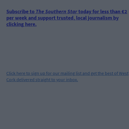
Subscribe to
The Southern Star
today for less than €2
per week and support trusted, local journalism by
clicking here.
Click
here
to sign up for our mailing list and get the best of West
Cork delivered straight to your inbox.