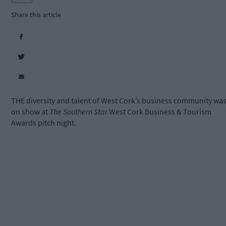
Share this article
THE diversity and talent of West Cork’s business community wa
on show at
The Southern Star
West Cork Business & Tourism
Awards pitch night.