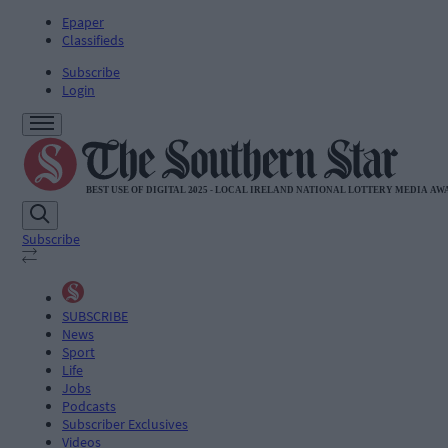
Epaper
Classifieds
Subscribe
Login
Subscribe
SUBSCRIBE
News
Sport
Life
Jobs
Podcasts
Subscriber Exclusives
Videos