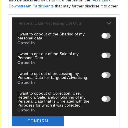
Liss Ard Estate
,
Downstream Participants
that may further disclose it to other
Network Ireland West Cork
,
third parties.
Network Ireland Businesswoman of the Year awards
,
Michelle Fox
,
Personal Data Processing Opt Outs
Share this article
I want to opt-out of the Sharing of my
personal data.
Opted In
I want to opt-out of the Sale of my
Personal Data.
Opted In
I want to opt-out of processing my
Personal Data for Targeted Advertising.
Related content
Opted In
I want to opt-out of Collection, Use,
Retention, Sale, and/or Sharing of my
News
Personal Data that Is Unrelated with the
Purposes for which it was collected.
5 Aug, 2026
Opted In
Plans lodged to breathe life into Cogan’s Corner
CONFIRM