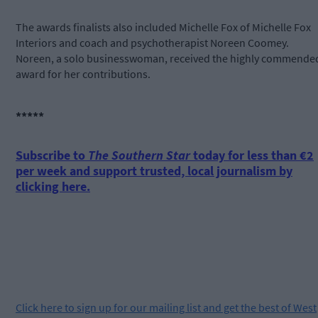
The awards finalists also included Michelle Fox of Michelle Fox
Interiors and coach and psychotherapist Noreen Coomey.
Noreen, a solo businesswoman, received the highly commende
award for her contributions.
*****
Subscribe to
The Southern Star
today for less than €2
per week and support trusted, local journalism by
clicking here.
Click
here
to sign up for our mailing list and get the best of West