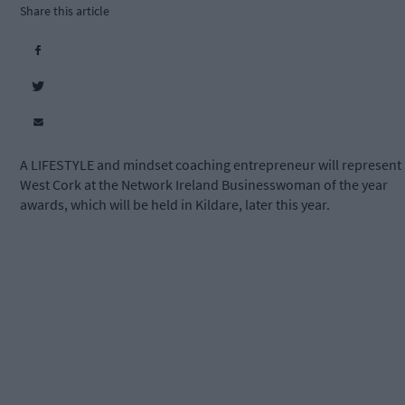
Share this article
A LIFESTYLE and mindset coaching entrepreneur will represent
West Cork at the Network Ireland Businesswoman of the year
awards, which will be held in Kildare, later this year.