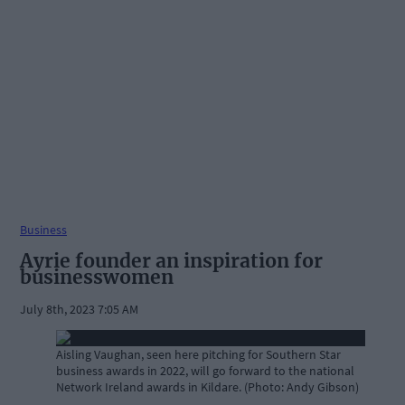
Business
Ayrie founder an inspiration for
businesswomen
July 8th, 2023 7:05 AM
Aisling Vaughan, seen here pitching for Southern Star
business awards in 2022, will go forward to the national
Network Ireland awards in Kildare. (Photo: Andy Gibson)