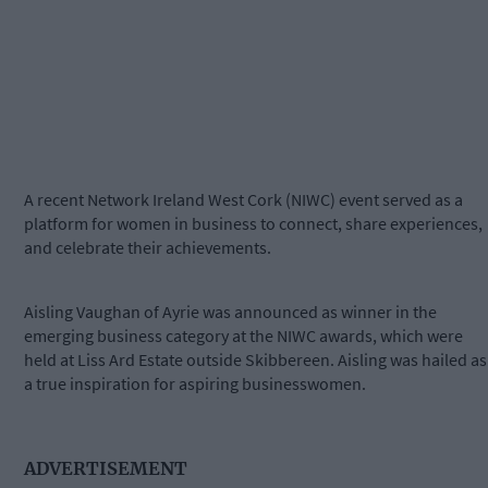
A recent Network Ireland West Cork (NIWC) event served as a
platform for women in business to connect, share experiences,
and celebrate their achievements.
Aisling Vaughan of Ayrie was announced as winner in the
emerging business category at the NIWC awards, which were
held at Liss Ard Estate outside Skibbereen. Aisling was hailed as
a true inspiration for aspiring businesswomen.
ADVERTISEMENT