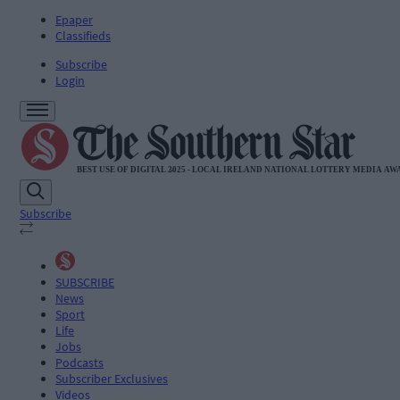
Epaper
Classifieds
Subscribe
Login
Subscribe
SUBSCRIBE
News
Sport
Life
Jobs
Podcasts
Subscriber Exclusives
Videos