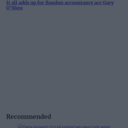
It all adds up for Bandon accountancy ace Gary
O'Shea
Recommended