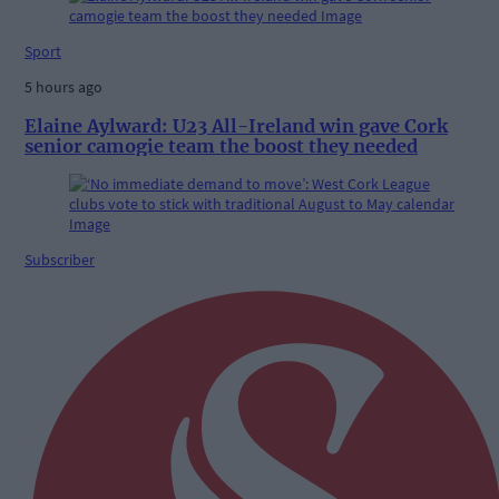
Sport
5 hours ago
Elaine Aylward: U23 All-Ireland win gave Cork
senior camogie team the boost they needed
Subscriber