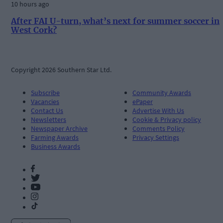
10 hours ago
After FAI U-turn, what’s next for summer soccer in
West Cork?
Copyright 2026 Southern Star Ltd.
Subscribe
Community Awards
Vacancies
ePaper
Contact Us
Advertise With Us
Newsletters
Cookie & Privacy policy
Newspaper Archive
Comments Policy
Farming Awards
Privacy Settings
Business Awards