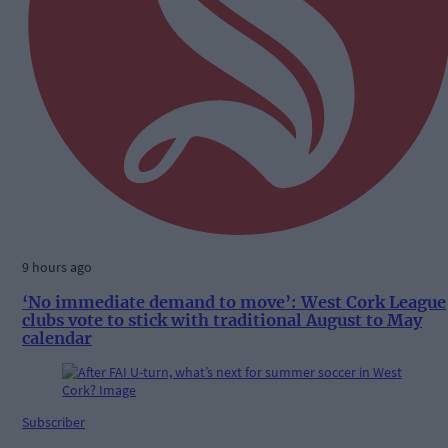
9 hours ago
‘No immediate demand to move’: West Cork League
clubs vote to stick with traditional August to May
calendar
Subscriber