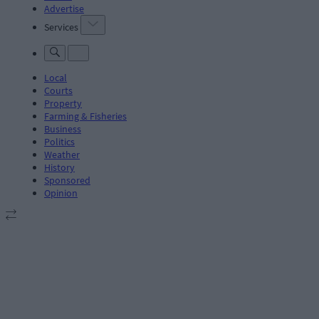
Advertise
Services
Local
Courts
Property
Farming & Fisheries
Business
Politics
Weather
History
Sponsored
Opinion