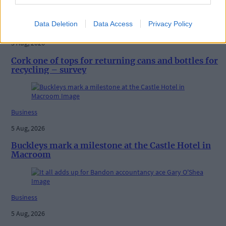
Data Deletion
Data Access
Privacy Policy
Business
5 Aug, 2026
Cork one of tops for returning cans and bottles for
recycling – survey
Business
5 Aug, 2026
Buckleys mark a milestone at the Castle Hotel in
Macroom
Business
5 Aug, 2026