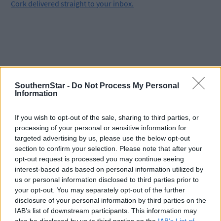
Cork delivered straight to your inbox.
SouthernStar -
Do Not Process My Personal
Information
If you wish to opt-out of the sale, sharing to third parties, or
processing of your personal or sensitive information for
targeted advertising by us, please use the below opt-out
section to confirm your selection. Please note that after your
opt-out request is processed you may continue seeing
interest-based ads based on personal information utilized by
us or personal information disclosed to third parties prior to
your opt-out. You may separately opt-out of the further
disclosure of your personal information by third parties on the
Tags used in this article
IAB’s list of downstream participants. This information may
Skibbereen
,
also be disclosed by us to third parties on the
IAB’s List of