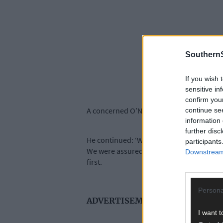
SouthernS
If you wish 
sensitive in
confirm you
A concerned O’Neill said this to the meeja
continue se
information 
further disc
He continued: ‘We looked on in amazeme
participants
We were assured by Micheál Martin that it
Downstream 
first.
Persona
ADVERTISEMENT
I want t