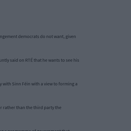
arrangement democrats do not want, given
ntly said on RTÉ that he wants to see his
y with Sinn Féin with a view to forming a
 rather than the third party the