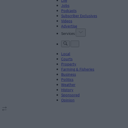
Life
Jobs
Podcasts
Subscriber Exclusives
Videos
Advertise
Services
Local
Courts
Property
Farming & Fisheries
Business
Politics
Weather
History
Sponsored
Opinion