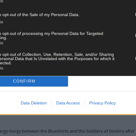
In
er disaster for our party under Martin’s leadership!’
o opt-out of the Sale of my Personal Data.
ggressive tone towards Sinn Féin and this has continued throughout
In
to opt-out of processing my Personal Data for Targeted
ing.
In
to that party, another bad decision.’
o opt-out of Collection, Use, Retention, Sale, and/or Sharing
ersonal Data that Is Unrelated with the Purposes for which it
lected.
ssued this cautionary advice: ‘Martin must not, in his quest to be 
In
 own ambitions. If he takes a hard look at his record, he should co
CONFIRM
 matters bluntly. People have been shot for less!
Data Deletion
Data Access
Privacy Policy
rgy-bargy between the Blueshirts and the Soldiers of Destiny afte