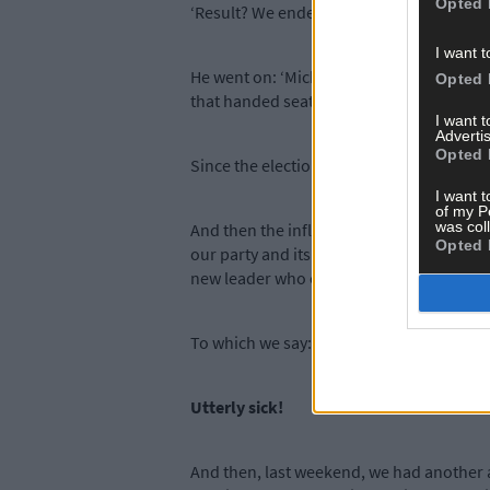
Opted 
‘Result? We ended up with 38 seats; anoth
I want t
He went on: ‘Micheál Martin adopted an a
Opted 
that handed seats to Sinn Féin.
I want 
Advertis
Opted 
Since the election he has refused to talk 
I want t
of my P
was col
And then the influential party headman i
Opted 
our party and its members to satisfy his
new leader who can rebuild our party.’
To which we say: That’s certainly putting
Utterly sick!
And then, last weekend, we had another a