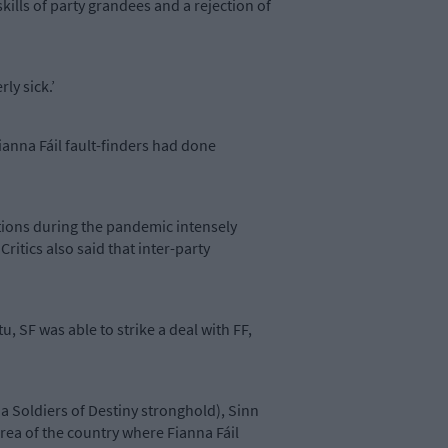
skills of party grandees and a rejection of
ly sick.’
Fianna Fáil fault-finders had done
ctions during the pandemic intensely
ritics also said that inter-party
, SF was able to strike a deal with FF,
y a Soldiers of Destiny stronghold), Sinn
area of the country where Fianna Fáil