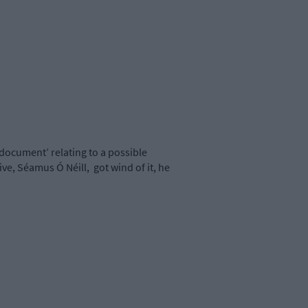
 document’ relating to a possible
ive, Séamus Ó Néill,
got wind of it, he