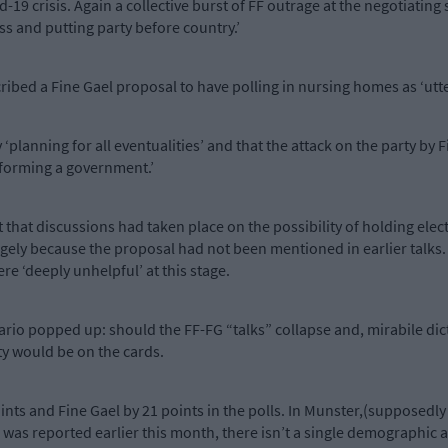
-19 crisis. Again a collective burst of FF outrage at the negotiating 
ess and putting party before country.’
ribed a Fine Gael proposal to have polling in nursing homes as ‘utter
y ‘planning for all eventualities’ and that the attack on the party by 
forming a government.’
t that discussions had taken place on the possibility of holding ele
gely because the proposal had not been mentioned in earlier talks. C
re ‘deeply unhelpful’ at this stage.
ario popped up: should the FF-FG “talks” collapse and, mirabile dictu
rty would be on the cards.
points and Fine Gael by 21 points in the polls. In Munster,(supposedl
s was reported earlier this month, there isn’t a single demographic 