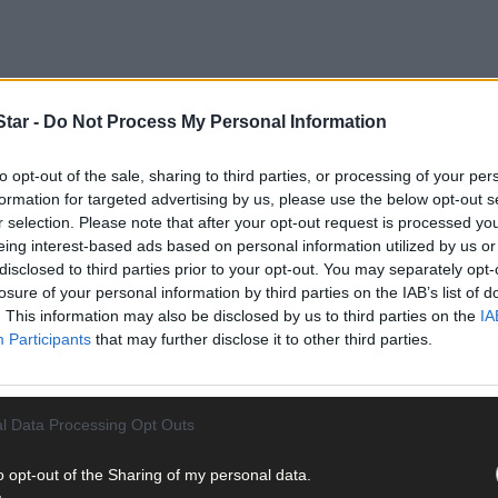
tar -
Do Not Process My Personal Information
to opt-out of the sale, sharing to third parties, or processing of your per
formation for targeted advertising by us, please use the below opt-out s
r selection. Please note that after your opt-out request is processed y
: ‘Any arrangement with Fine Gael will bring further deterioration an
eing interest-based ads based on personal information utilized by us or
disclosed to third parties prior to your opt-out. You may separately opt-
losure of your personal information by third parties on the IAB’s list of
nt when the supply and confidence agreement was entered into wi
. This information may also be disclosed by us to third parties on the
IA
 was the right thing to do in the national interest. The Irish people
Participants
that may further disclose it to other third parties.
l Data Processing Opt Outs
o opt-out of the Sharing of my personal data.