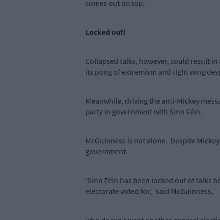
comes out on top.
Locked out!
Collapsed talks, however, could result in
its pong of extremism and right wing de
Meanwhile, driving the anti-Mickey messa
party in government with Sinn Féin.
McGuinness is not alone.
Despite Mickey’
government.
‘Sinn Féin has been locked out of talks b
electorate voted for,’
said McGuinness,