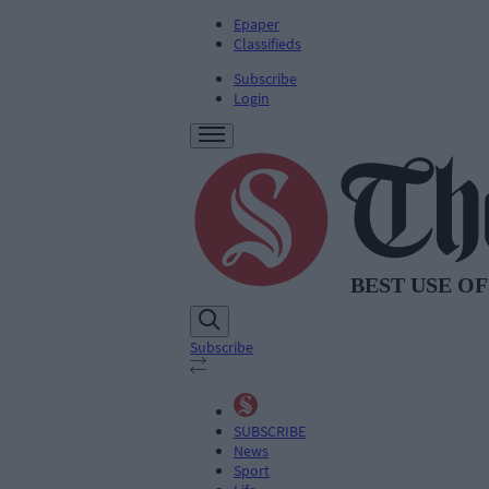
Epaper
Classifieds
Subscribe
Login
Subscribe
SUBSCRIBE
News
Sport