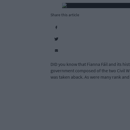
Share this article
DID you know that Fianna Fáil and its hist
government composed of the two Civil Wa
was taken aback. As were many rank and