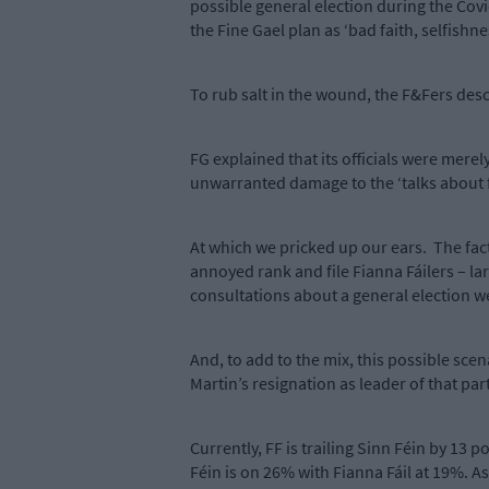
possible general election during the Covid
the Fine Gael plan as ‘bad faith, selfishn
To rub salt in the wound, the F&Fers desc
FG explained that its officials were merel
unwarranted damage to the ‘talks about 
At which we pricked up our ears.
The fac
annoyed rank and file Fianna Fáilers – lar
consultations about a general election we
And, to add to the mix, this possible scen
Martin’s resignation as leader of that pa
Currently, FF is trailing Sinn Féin by 13 
Féin is on 26% with Fianna Fáil at 19%. A