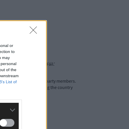
sonal or
ection to
ou may
d the decline of Fianna Fáil.’
 personal
out of the
 downstream
thout consultation with party members.
B’s List of
 would thank us for putting the country