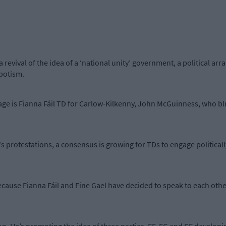
 a revival of the idea of a ‘national unity’ government, a political 
spotism.
ge is Fianna Fáil TD for Carlow-Kilkenny, John McGuinness, who blu
s protestations, a consensus is growing for TDs to engage politicall
ecause Fianna Fáil and Fine Gael have decided to speak to each other