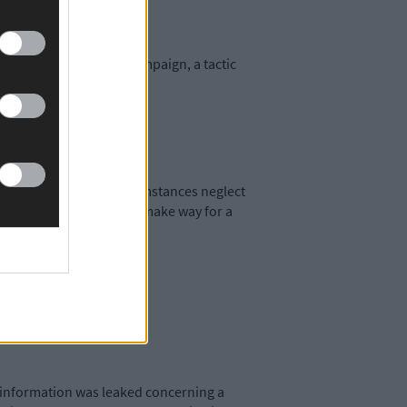
 the entire election campaign, a tactic
Taoiseach under any circumstances neglect
nsider stepping down and make way for a
r information was leaked concerning a