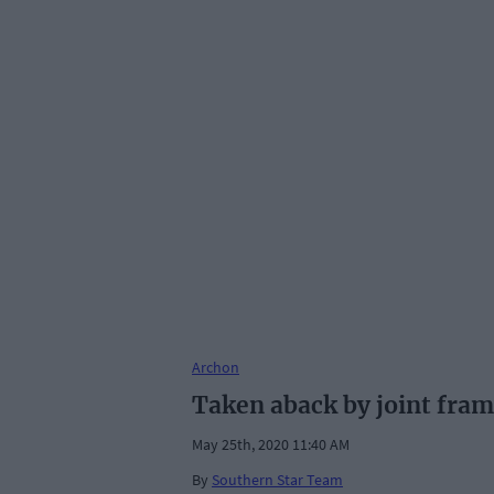
Archon
Taken aback by joint fr
May 25th, 2020 11:40 AM
By
Southern Star Team