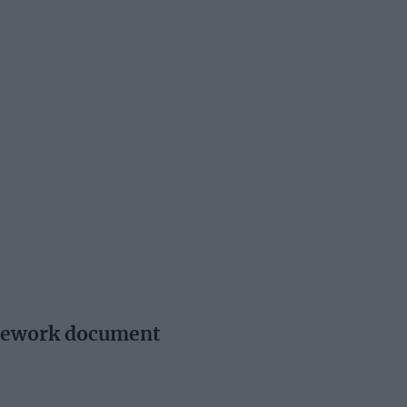
amework document