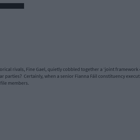
orical rivals, Fine Gael, quietly cobbled together a ‘joint framework
r parties?
Certainly, when a senior Fianna Fáil constituency execut
 file members.