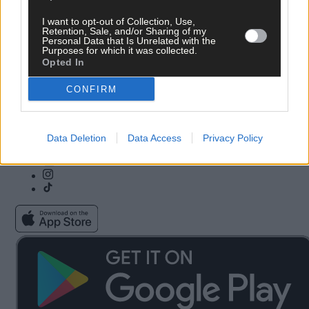
I want to opt-out of Collection, Use,
Subscribe
Community Awards
Retention, Sale, and/or Sharing of my
Personal Data that Is Unrelated with the
Vacancies
ePaper
Purposes for which it was collected.
Contact Us
Advertise With Us
Opted In
Newsletters
Cookie & Privacy policy
Newspaper Archive
Comments Policy
CONFIRM
Farming Awards
Privacy Settings
Business Awards
Data Deletion
Data Access
Privacy Policy