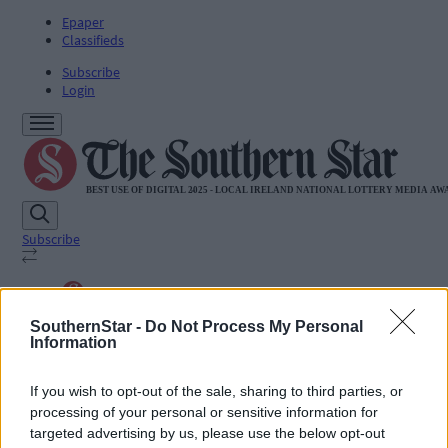
Epaper
Classifieds
Subscribe
Login
Subscribe
SUBSCRIBE
SouthernStar -
Do Not Process My Personal
News
Information
Sport
Life
Jobs
If you wish to opt-out of the sale, sharing to third parties, or
Podcasts
processing of your personal or sensitive information for
Subscriber Exclusives
targeted advertising by us, please use the below opt-out
Videos