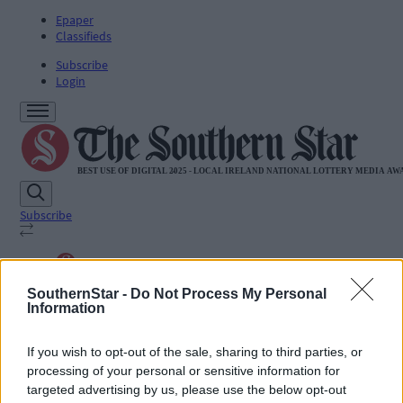
Epaper
Classifieds
Subscribe
Login
Subscribe
SUBSCRIBE
SouthernStar -
Do Not Process My Personal
News
Information
Sport
Life
Jobs
If you wish to opt-out of the sale, sharing to third parties, or
Podcasts
processing of your personal or sensitive information for
Subscriber Exclusives
targeted advertising by us, please use the below opt-out
Videos