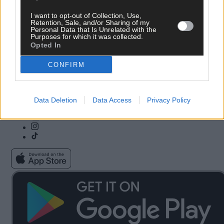
I want to opt-out of Collection, Use,
Subscribe
Community Awards
Retention, Sale, and/or Sharing of my
Personal Data that Is Unrelated with the
Vacancies
ePaper
Purposes for which it was collected.
Contact Us
Advertise With Us
Opted In
Newsletters
Cookie & Privacy policy
Newspaper Archive
Comments Policy
CONFIRM
Farming Awards
Privacy Settings
Business Awards
Data Deletion
Data Access
Privacy Policy