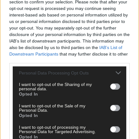
section to confirm your selection. Please note that after your
Advertise
opt-out request is processed you may continue seeing
Services
interest-based ads based on personal information utilized by
us or personal information disclosed to third parties prior to
your opt-out. You may separately opt-out of the further
disclosure of your personal information by third parties on the
IAB’s list of downstream participants. This information may
also be disclosed by us to third parties on the
IAB’s List of
Downstream Participants
that may further disclose it to other
Articles by tag: Peter Kelly
third parties.
Personal Data Processing Opt Outs
I want to opt-out of the Sharing of my
News
personal data.
Opted In
18 Feb, 2021
I want to opt-out of the Sale of my
Spring cleaning underway as Peter
Personal Data.
moves into Ross’ former convent
Opted In
I want to opt-out of processing my
Personal Data for Targeted Advertising.
Opted In
Copyright 2026 Southern Star Ltd.