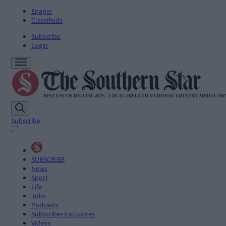
Epaper
Classifieds
Subscribe
Login
Subscribe
SUBSCRIBE
News
Sport
Life
Jobs
Podcasts
Subscriber Exclusives
Videos