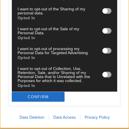
I want to opt-out of the Sharing of my
personal data.
Opted In
I want to opt-out of the Sale of my
Personal Data.
Opted In
I want to opt-out of processing my
Personal Data for Targeted Advertising.
Opted In
I want to opt-out of Collection, Use,
Retention, Sale, and/or Sharing of my
Personal Data that Is Unrelated with the
Purposes for which it was collected.
12 Mar, 2026
Opted In
Warning to pick up dog poop
CONFIRM
Data Deletion
Data Access
Privacy Policy
Copyright 2026 Southern Star Ltd.