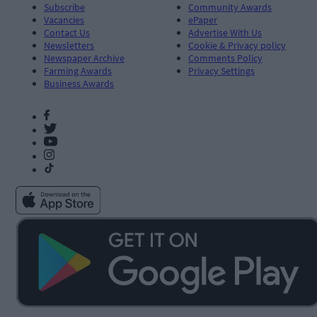
Subscribe
Community Awards
Vacancies
ePaper
Contact Us
Advertise With Us
Newsletters
Cookie & Privacy policy
Newspaper Archive
Comments Policy
Farming Awards
Privacy Settings
Business Awards