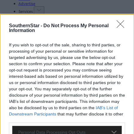
Advertise
Services
SouthernStar -
Do Not Process My Personal
Information
If you wish to opt-out of the sale, sharing to third parties, or
processing of your personal or sensitive information for
Articles by tag: dog poop
targeted advertising by us, please use the below opt-out
section to confirm your selection. Please note that after your
opt-out request is processed you may continue seeing
interest-based ads based on personal information utilized by
Subscriber
us or personal information disclosed to third parties prior to
your opt-out. You may separately opt-out of the further
disclosure of your personal information by third parties on the
IAB’s list of downstream participants. This information may
also be disclosed by us to third parties on the
IAB’s List of
Downstream Participants
that may further disclose it to other
third parties.
Personal Data Processing Opt Outs