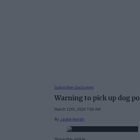
Subscriber Exclusives
Warning to pick up dog p
March 12th, 2026 7:56 AM
By
Jackie Keogh
Share this article