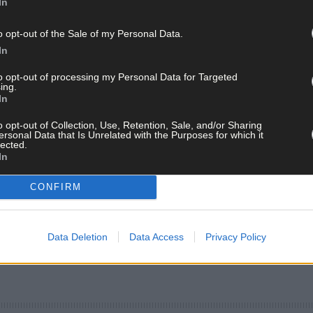
In
o opt-out of the Sale of my Personal Data.
In
to opt-out of processing my Personal Data for Targeted
ing.
In
o opt-out of Collection, Use, Retention, Sale, and/or Sharing
ersonal Data that Is Unrelated with the Purposes for which it
lected.
In
CONFIRM
Data Deletion
Data Access
Privacy Policy