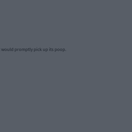
et would promptly pick up its poop.