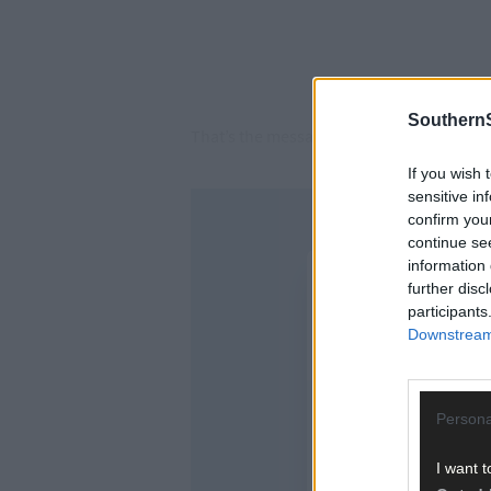
SouthernS
That’s the message that public representa
If you wish 
sensitive in
confirm you
continue se
information 
further disc
participants
Downstream 
Persona
I want t