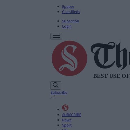
Epaper
Classifieds
Subscribe
Login
Subscribe
SUBSCRIBE
News
Sport