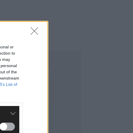
n West Cork.
sonal or
ection to
ou may
 personal
out of the
 downstream
B’s List of