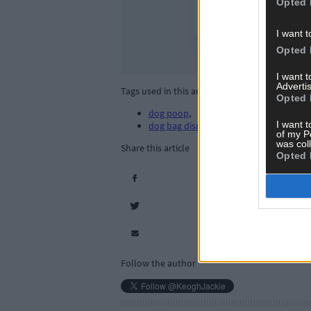
Opted 
I want t
Opted 
I want 
Advertis
Tags used in this article
Opted 
dog poop
,
I want t
dog bag dispensers
,
of my P
was col
Share this article
Opted 
Follow the author