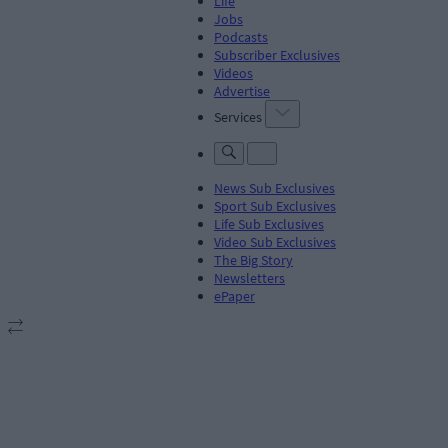
Life
Jobs
Podcasts
Subscriber Exclusives
Videos
Advertise
Services
News Sub Exclusives
Sport Sub Exclusives
Life Sub Exclusives
Video Sub Exclusives
The Big Story
Newsletters
ePaper