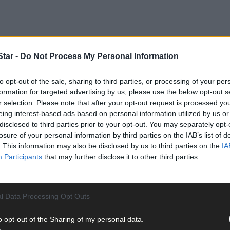
tar -
Do Not Process My Personal Information
tives say they are desperately trying to get across to dog owners i
to opt-out of the sale, sharing to third parties, or processing of your per
formation for targeted advertising by us, please use the below opt-out s
r selection. Please note that after your opt-out request is processed y
eing interest-based ads based on personal information utilized by us or
disclosed to third parties prior to your opt-out. You may separately opt-
losure of your personal information by third parties on the IAB’s list of
. This information may also be disclosed by us to third parties on the
IA
Participants
that may further disclose it to other third parties.
l Data Processing Opt Outs
o opt-out of the Sharing of my personal data.