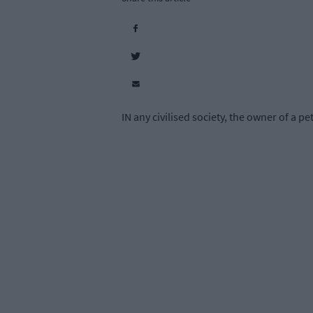
IN any civilised society, the owner of a p