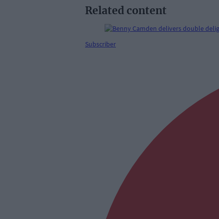
Related content
Subscriber