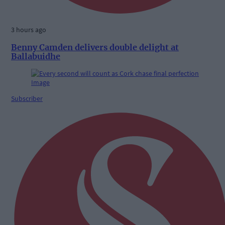
3 hours ago
Benny Camden delivers double delight at
Ballabuidhe
Subscriber