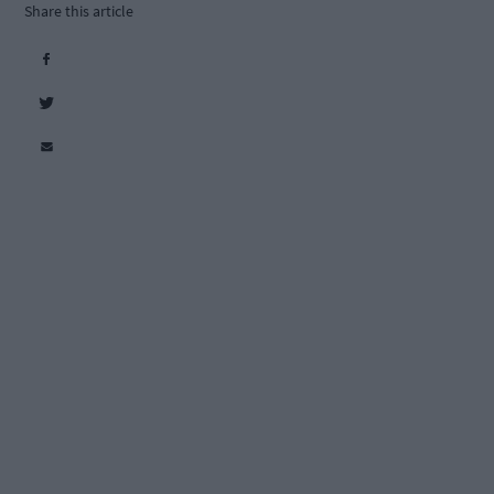
Share this article