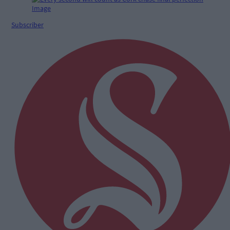
Subscriber