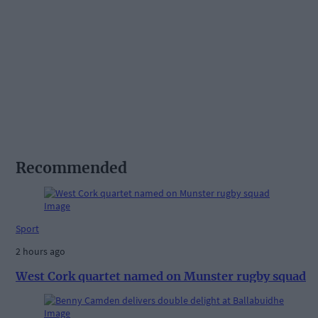
Recommended
Sport
2 hours ago
West Cork quartet named on Munster rugby squad