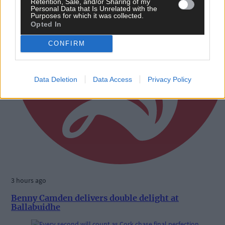
Retention, Sale, and/or Sharing of my
Personal Data that Is Unrelated with the
Purposes for which it was collected.
Opted In
CONFIRM
Data Deletion
Data Access
Privacy Policy
3 hours ago
Benny Camden delivers double delight at
Ballabuidhe