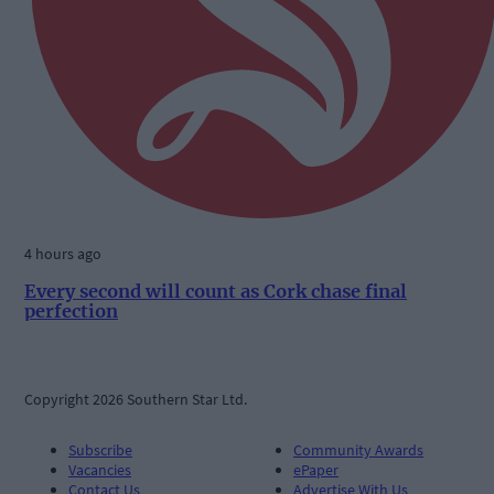
4 hours ago
Every second will count as Cork chase final
perfection
Copyright 2026 Southern Star Ltd.
Subscribe
Community Awards
Vacancies
ePaper
Contact Us
Advertise With Us