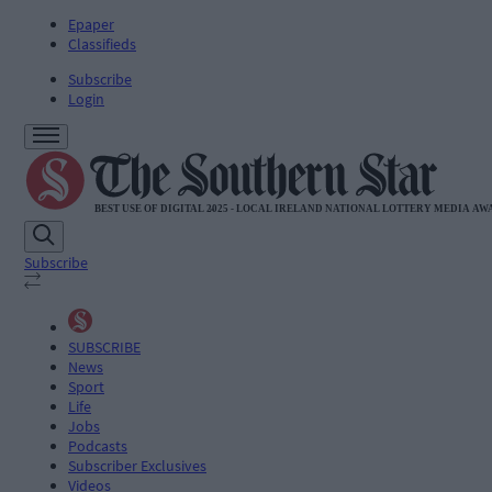
Epaper
Classifieds
Subscribe
Login
Subscribe
SUBSCRIBE
News
Sport
Life
Jobs
Podcasts
Subscriber Exclusives
Videos