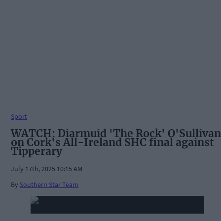
Sport
WATCH: Diarmuid 'The Rock' O'Sullivan
on Cork's All-Ireland SHC final against
Tipperary
July 17th, 2025 10:15 AM
By
Southern Star Team