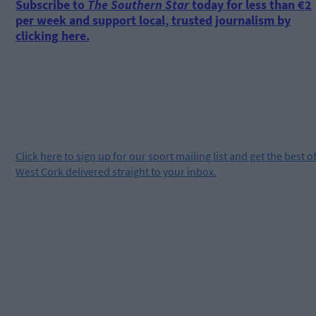
Subscribe to
The Southern Star
today for less than €2
per week and support local, trusted journalism by
clicking here.
Click
here
to sign up for our sport mailing list and get the best o
West Cork delivered straight to your inbox.