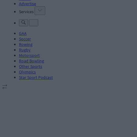
Advertise
Services
GAA
Soccer
Rowing
Rugby
Motorsport
Road Bowling
Other Sports
Olympics
Star Sport Podcast