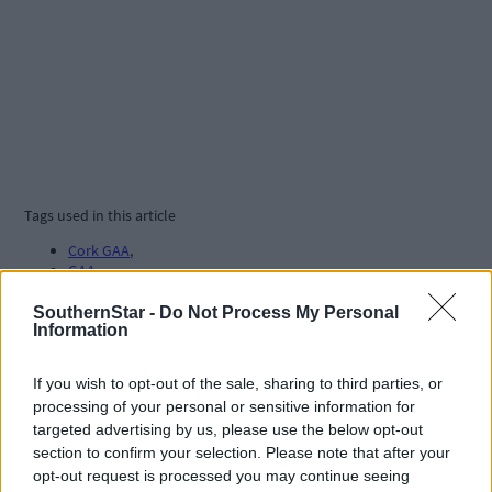
Tags used in this article
Cork GAA
,
GAA
,
hurling
,
All-Ireland Hurling final
,
SouthernStar -
Do Not Process My Personal
GAA Championship
,
Information
Cork hurling
,
If you wish to opt-out of the sale, sharing to third parties, or
Share this article
processing of your personal or sensitive information for
targeted advertising by us, please use the below opt-out
section to confirm your selection. Please note that after your
opt-out request is processed you may continue seeing