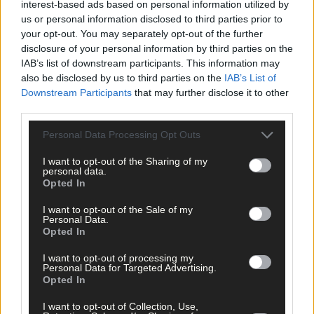
interest-based ads based on personal information utilized by
us or personal information disclosed to third parties prior to
your opt-out. You may separately opt-out of the further
disclosure of your personal information by third parties on the
Related content
IAB’s list of downstream participants. This information may
also be disclosed by us to third parties on the
IAB’s List of
Downstream Participants
that may further disclose it to other
third parties.
Sport
Personal Data Processing Opt Outs
2 hours ago
I want to opt-out of the Sharing of my
West Cork quartet named on Munster rugby squad
personal data.
Opted In
I want to opt-out of the Sale of my
Personal Data.
Subscriber
Opted In
I want to opt-out of processing my
Personal Data for Targeted Advertising.
Opted In
I want to opt-out of Collection, Use,