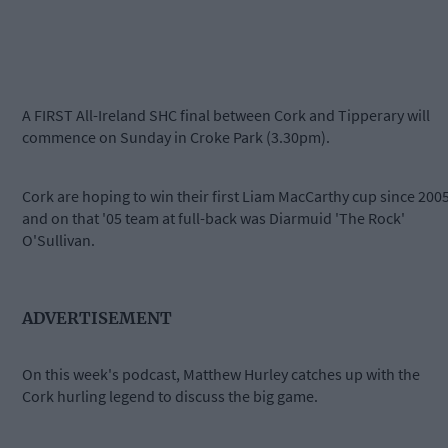
A FIRST All-Ireland SHC final between Cork and Tipperary will
commence on Sunday in Croke Park (3.30pm).
Cork are hoping to win their first Liam MacCarthy cup since 200
and on that '05 team at full-back was Diarmuid 'The Rock'
O'Sullivan.
ADVERTISEMENT
On this week's podcast, Matthew Hurley catches up with the
Cork hurling legend to discuss the big game.