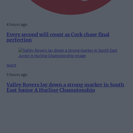
4 hours ago
Every second will count as Cork chase final
perfection
Sport
5 hours ago
Valley Rovers lay down a strong marker in South
East Junior A Hurling Championship