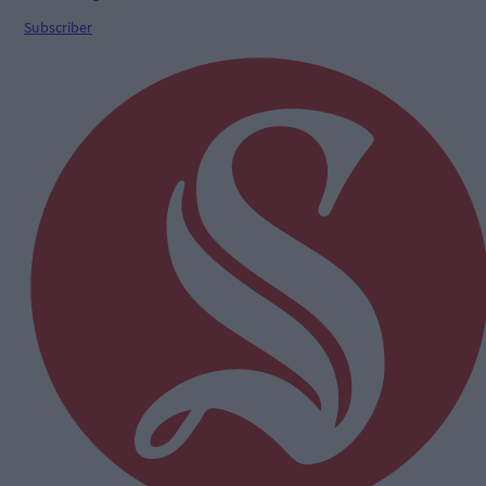
Subscriber