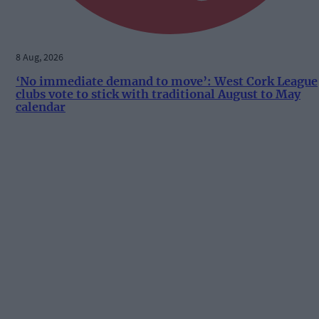
8 Aug, 2026
‘No immediate demand to move’: West Cork League
clubs vote to stick with traditional August to May
calendar