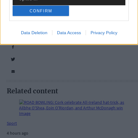
CONFIRM
Tags used in this article
Data Deletion
Data Access
Privacy Policy
Share this article
Related content
Sport
4 hours ago