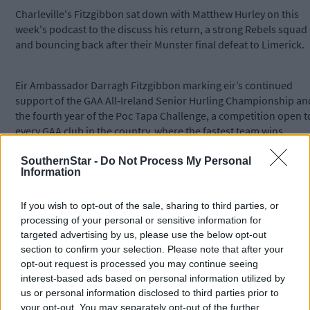
Charleville's Fitzgibbon sat down with Matthew Hurley on this
week's podcast to the discuss his return, a strong Rebels squad
and bouncing back after their Munster final defeat to Limerick.
Eir Ambassador
Darragh
Fitzgibbon
marking eir’s continued
support of the GAA All‑Ireland Senior Hurling Championship an
the fourth year of the Poc Tapa Challenge, a competition open t
every GAA club in the country, where the fastest team wins
€5,000 for their club and the chance to play in Croke Park on
semi‑final day. To enter, visit @eir.Ireland on Instagram. eir is
SouthernStar -
Do Not Process My Personal
Information
recognised by Opensignal as having Ireland’s No.1 5G network
coverage.
If you wish to opt-out of the sale, sharing to third parties, or
processing of your personal or sensitive information for
Subscribe to
The Southern Star
today for less than €2
targeted advertising by us, please use the below opt-out
per week and support local, trusted journalism by
section to confirm your selection. Please note that after your
clicking here.
opt-out request is processed you may continue seeing
interest-based ads based on personal information utilized by
us or personal information disclosed to third parties prior to
your opt-out. You may separately opt-out of the further