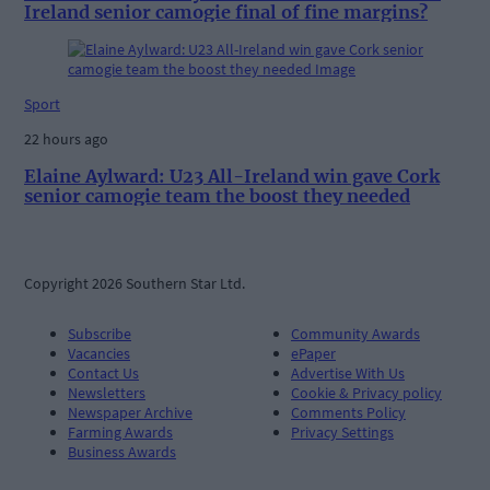
Ireland senior camogie final of fine margins?
Sport
22 hours ago
Elaine Aylward: U23 All-Ireland win gave Cork
senior camogie team the boost they needed
Copyright 2026 Southern Star Ltd.
Subscribe
Community Awards
Vacancies
ePaper
Contact Us
Advertise With Us
Newsletters
Cookie & Privacy policy
Newspaper Archive
Comments Policy
Farming Awards
Privacy Settings
Business Awards