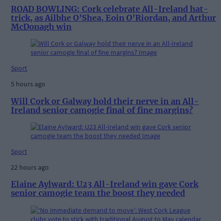
ROAD BOWLING: Cork celebrate All-Ireland hat-
trick, as Ailbhe O’Shea, Eoin O’Riordan, and Arthur
McDonagh win
Sport
5 hours ago
Will Cork or Galway hold their nerve in an All-
Ireland senior camogie final of fine margins?
Sport
22 hours ago
Elaine Aylward: U23 All-Ireland win gave Cork
senior camogie team the boost they needed