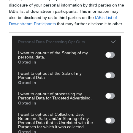
disclosure of your personal information by third parties on the
IAB’s list of downstream participants. This information may
also be disclosed by us to third parties on the
IAB’s List of
Downstream Participants
that may further disclose it to other
Click
here
to sign up for our sport mailing list and get the best o
third parties.
West Cork delivered straight to your inbox.
Personal Data Processing Opt Outs
I want to opt-out of the Sharing of my
personal data.
Opted In
I want to opt-out of the Sale of my
Personal Data.
Opted In
I want to opt-out of processing my
Personal Data for Targeted Advertising.
Opted In
I want to opt-out of Collection, Use,
Retention, Sale, and/or Sharing of my
Personal Data that Is Unrelated with the
Purposes for which it was collected.
Opted In