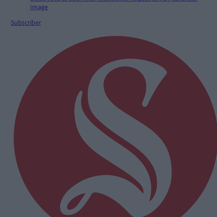
Subscriber