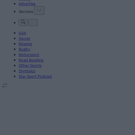
Advertise
Services
GAA
Soccer
Rowing
Rugby
Motorsport
Road Bowling
Other Sports
Olympics
Star Sport Podcast