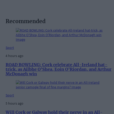
Recommended
Sport
4 hours ago
ROAD BOWLING: Cork celebrate All-Ireland hat-
trick, as Ailbhe O’Shea, Eoin O’Riordan, and Arthur
McDonagh win
Sport
5 hours ago
Will Cork or Galway hold their nerve in an All-