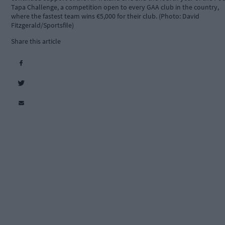
Tapa Challenge, a competition open to every GAA club in the country,
where the fastest team wins €5,000 for their club. (Photo: David
Fitzgerald/Sportsfile)
Share this article