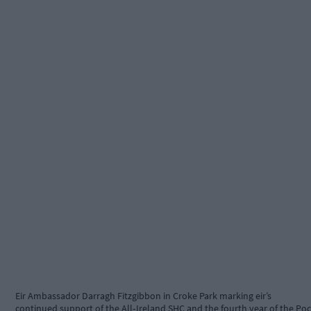
Eir Ambassador Darragh Fitzgibbon in Croke Park marking eir’s
continued support of the All‑Ireland SHC and the fourth year of the Poc