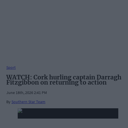
Sport
WATCH: Cork hurling captain Darragh
Fitzgibbon on returning to action
June 18th, 2026 2:41 PM
By
Southern Star Team