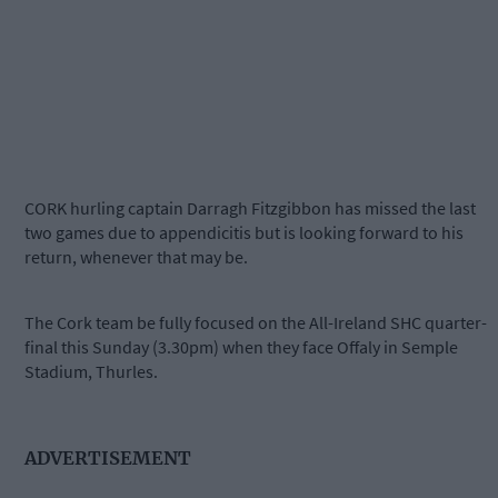
CORK hurling captain Darragh Fitzgibbon has missed the last
two games due to appendicitis but is looking forward to his
return, whenever that may be.
The Cork team be fully focused on the All-Ireland SHC quarter-
final this Sunday (3.30pm) when they face Offaly in Semple
Stadium, Thurles.
ADVERTISEMENT