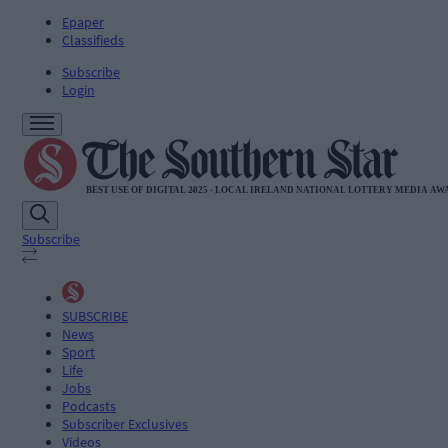
Epaper
Classifieds
Subscribe
Login
Subscribe
SUBSCRIBE
News
Sport
Life
Jobs
Podcasts
Subscriber Exclusives
Videos