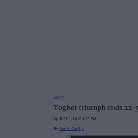
Sport
Togher triumph ends 22-y
April 21st, 2019 4:00 PM
By
Ger McCarthy