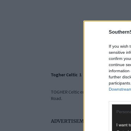
SouthernS
If you wish 
sensitive in
confirm you
continue se
information 
Togher Celtic 1
further disc
participants
Downstream 
TOGHER Celtic ended a 22-year wait for W
Road.
Persona
ADVERTISEMENT
I want t