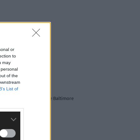
sonal or
ection to
ou may
 personal
out of the
 downstream
B’s List of
er Drinagh Rangers in the Baltimore