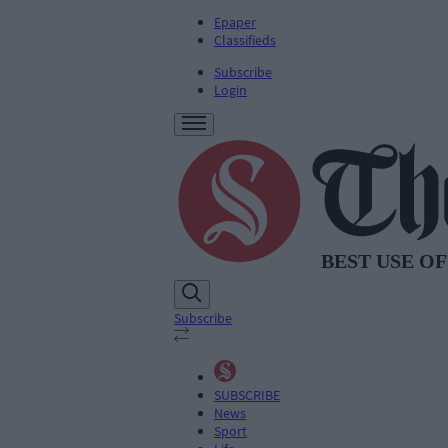
Epaper
Classifieds
Subscribe
Login
Subscribe
SUBSCRIBE
News
Sport