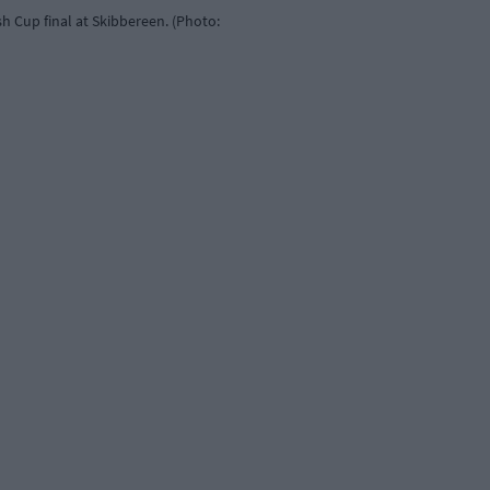
h Cup final at Skibbereen. (Photo: