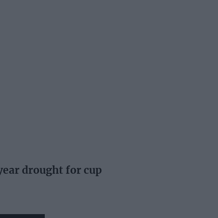
ear drought for cup