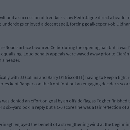
ft and a succession of free-kicks saw Keith Jagoe direct a header n
 underdogs enjoyed a decent spell, forcing goalkeeper Rob Oldham 
re Road surface favoured Celtic during the opening half but it was
 equalising. Loud penalty appeals were waved away prior to Ciarán 
h a header.
ally with JJ Collins and Barry O’Driscoll (T) having to keep a tight 
iveries kept Rangers on the front foot but an engaging decider’s sc
as denied an effort on goal by an offside flag as Togher finished the
’s six-yard box in reply but a 1-0 score line was a fair reflection of a
rinagh enjoyed the benefit of a strengthening wind at the beginni