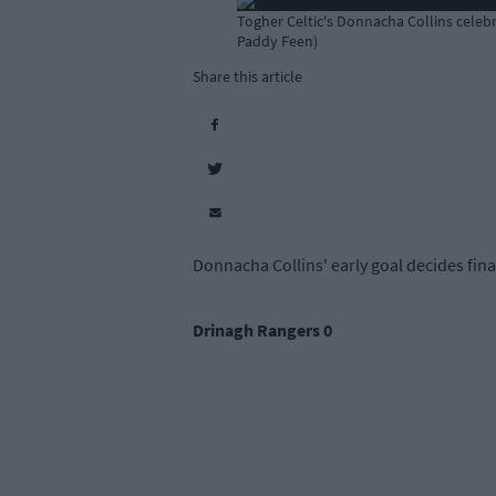
Togher Celtic's Donnacha Collins celebr
Paddy Feen)
Share this article
Donnacha Collins' early goal decides fina
Drinagh Rangers 0