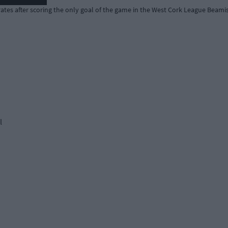
ates after scoring the only goal of the game in the West Cork League Beamis
l