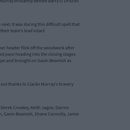
urray brilliantly denied Barry O’Driscoll
t. It was during this difficult spell that
heir team’s lead intact.
her header flick off the woodwork after
d pace heading into the closing stages.
 shape and brought on Gavin Beamish as
 out thanks to Ciarán Murray’s bravery
, Derek Crowley, Keith Jagoe, Darren
an, Gavin Beamish, Shane Connolly, Jamie