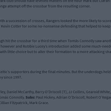
ark club should have levelled matters on the hour mark but Ciarán M
ge attempt off the crossbar from the resulting corner.
 a succession of crosses, Rangers looked the more likely to score nex
Kevin Cotter for some no-nonsense defending that helped to keep t
inagh hit the crossbar for a third time when Tomás Connolly saw anot
pell however and Robbie Lucey’s introduction added some much-neede
 with little choice but to alter their formation to a more attacking
ltic’s supporters during the final minutes. But the underdogs held
hy since 1997.
ey, Daniel McCarthy, Barry O’Driscoll (T), JJ Collins, Gearoid White
 Tomás Connolly.
Subs
:
Paul Hickey, Adrian O’Driscoll, Robert O’Reg
illian Fitzpatrick, Mark Grace.