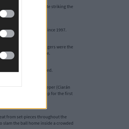
jure up a leveller despite striking the
that eluded their grasp since 1997.
agnanimous in defeat, Rangers were the
 win for some time to come.
ger Johnny Collins admitted.
 players today. Our goalkeeper (Ciarán
ting to win the Beamish Cup for the first
reat from set-pieces throughout the
to slam the ball home inside a crowded