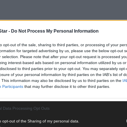
tar -
Do Not Process My Personal Information
to opt-out of the sale, sharing to third parties, or processing of your per
formation for targeted advertising by us, please use the below opt-out s
r selection. Please note that after your opt-out request is processed y
eing interest-based ads based on personal information utilized by us or
disclosed to third parties prior to your opt-out. You may separately opt-
losure of your personal information by third parties on the IAB’s list of
. This information may also be disclosed by us to third parties on the
IA
Participants
that may further disclose it to other third parties.
est Cork League Beamish Cup glory following a dramatic victory ov
l Data Processing Opt Outs
o opt-out of the Sharing of my personal data.