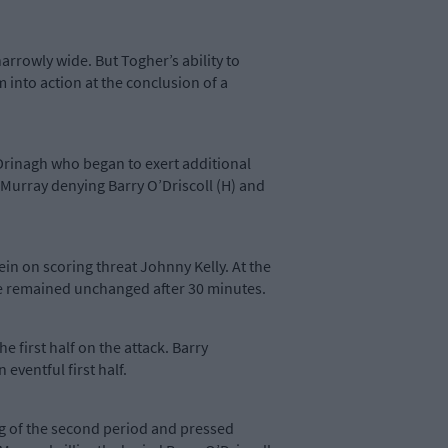
arrowly wide. But Togher’s ability to
into action at the conclusion of a
 Drinagh who began to exert additional
Murray denying Barry O’Driscoll (H) and
rein on scoring threat Johnny Kelly. At the
ore remained unchanged after 30 minutes.
 first half on the attack. Barry
n eventful first half.
ng of the second period and pressed