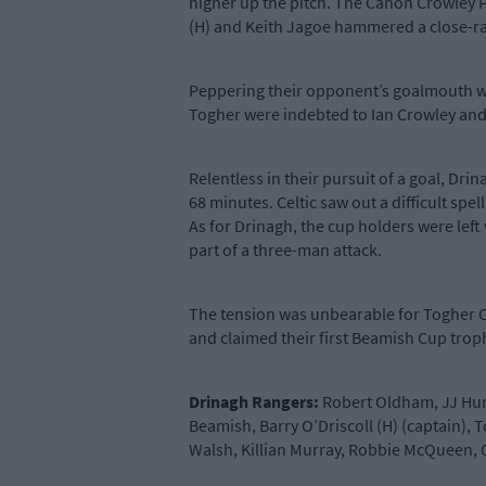
higher up the pitch. The Canon Crowley P
(H) and Keith Jagoe hammered a close-ran
Peppering their opponent’s goalmouth with
Togher were indebted to Ian Crowley and 
Relentless in their pursuit of a goal, Dr
68 minutes. Celtic saw out a difficult s
As for Drinagh, the cup holders were left
part of a three-man attack.
The tension was unbearable for Togher Ce
and claimed their first Beamish Cup trop
Drinagh Rangers:
Robert Oldham, JJ Hurl
Beamish, Barry O’Driscoll (H) (captain),
Walsh, Killian Murray, Robbie McQueen, C