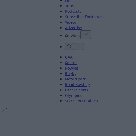
Life
Jobs
Podcasts
Subscriber Exclusives
Videos
Advertise
Services
GAA
Soccer
Rowing
Rugby
Motorsport
Road Bowling
Other Sports
Olympics
Star Sport Podcast