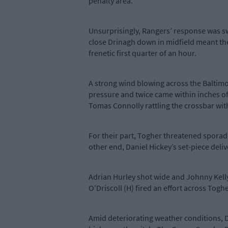
penalty area.
Unsurprisingly, Rangers’ response was swi
close Drinagh down in midfield meant the
frenetic first quarter of an hour.
A strong wind blowing across the Baltimo
pressure and twice came within inches of
Tomas Connolly rattling the crossbar wit
For their part, Togher threatened sporadic
other end, Daniel Hickey’s set-piece del
Adrian Hurley shot wide and Johnny Kelly w
O’Driscoll (H) fired an effort across Togher
Amid deteriorating weather conditions, D