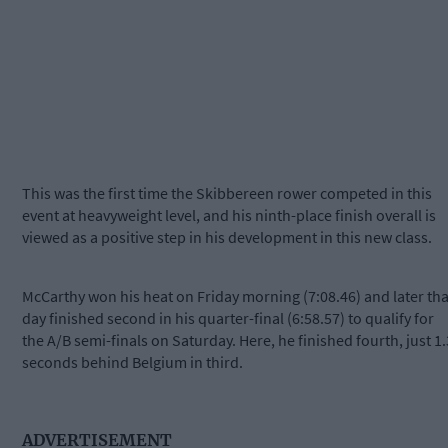
This was the first time the Skibbereen rower competed in this
event at heavyweight level, and his ninth-place finish overall is
viewed as a positive step in his development in this new class.
McCarthy won his heat on Friday morning (7:08.46) and later tha
day finished second in his quarter-final (6:58.57) to qualify for
the A/B semi-finals on
Saturday
. Here, he finished fourth, just 1.
seconds behind Belgium in third.
ADVERTISEMENT