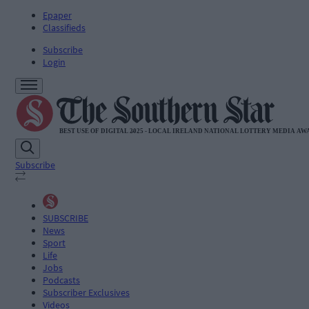
Epaper
Classifieds
Subscribe
Login
Subscribe
SUBSCRIBE
News
Sport
Life
Jobs
Podcasts
Subscriber Exclusives
Videos