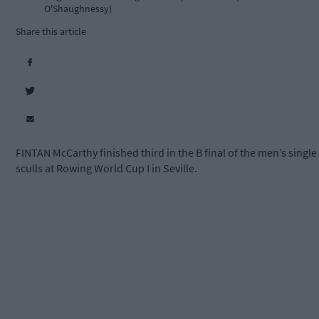
O'Shaughnessy)
Share this article
FINTAN McCarthy finished third in the B final of the men’s single
sculls at Rowing World Cup I in Seville.