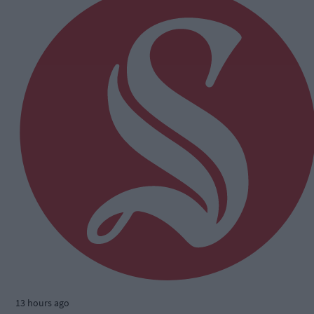
13 hours ago