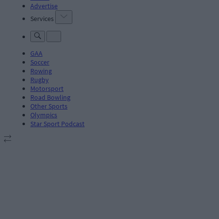
Advertise
Services
GAA
Soccer
Rowing
Rugby
Motorsport
Road Bowling
Other Sports
Olympics
Star Sport Podcast