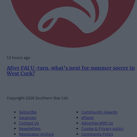
13 hours ago
After FAI U-turn, what’s next for summer soccer in
West Cork?
Copyright 2026 Southern Star Ltd.
Subscribe
Community Awards
Vacancies
ePaper
Contact Us
Advertise With Us
Newsletters
Cookie & Privacy policy
Newspaper Archive
Comments Policy