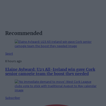
Recommended
Sport
8 hours ago
Elaine Aylward: U23 All-Ireland win gave Cork
senior camogie team the boost they needed
Subscriber