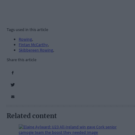
Tags used in this article
Rowing
,
Fintan McCarthy
,
Skibbereen Rowing
,
Share this article
Related content