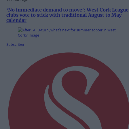
‘No immediate demand to move’: West Cork League
clubs vote to stick with traditional August to May
calendar
Subscriber