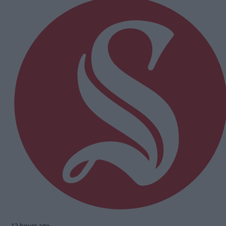
12 hours ago