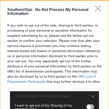
Sport
SouthernStar -
Do Not Process My Personal
8 hours ago
Information
Elaine Aylward: U23 All-Ireland win gave Cork
If you wish to opt-out of the sale, sharing to third parties, or
senior camogie team the boost they needed
processing of your personal or sensitive information for
targeted advertising by us, please use the below opt-out
section to confirm your selection. Please note that after your
opt-out request is processed you may continue seeing
Subscriber
interest-based ads based on personal information utilized by
us or personal information disclosed to third parties prior to
your opt-out. You may separately opt-out of the further
disclosure of your personal information by third parties on the
IAB’s list of downstream participants. This information may
also be disclosed by us to third parties on the
IAB’s List of
Downstream Participants
that may further disclose it to other
third parties.
Personal Data Processing Opt Outs
I want to opt-out of the Sharing of my
personal data.