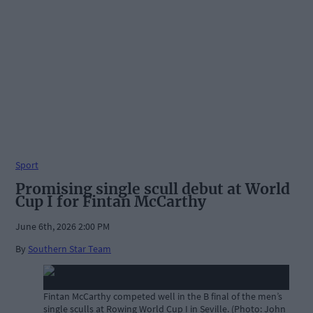
Sport
Promising single scull debut at World
Cup I for Fintan McCarthy
June 6th, 2026 2:00 PM
By
Southern Star Team
Fintan McCarthy competed well in the B final of the men’s
single sculls at Rowing World Cup I in Seville. (Photo: John