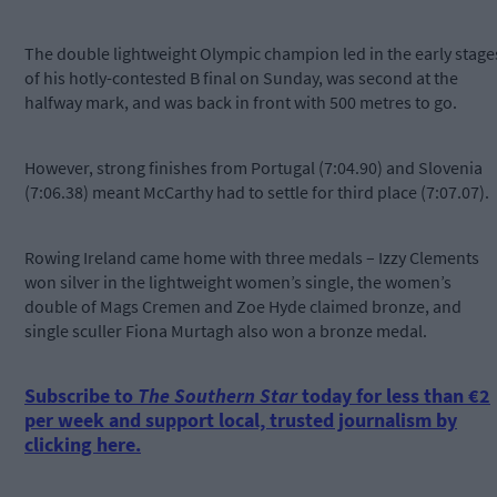
The double lightweight Olympic champion led in the early stage
of his hotly-contested B final on Sunday, was second at the
halfway mark, and was back in front with 500 metres to go.
However, strong finishes from Portugal (7:04.90) and Slovenia
(7:06.38) meant McCarthy had to settle for third place (7:07.07).
Rowing Ireland came home with three medals – Izzy Clements
won silver in the lightweight women’s single, the women’s
double of Mags Cremen and Zoe Hyde claimed bronze, and
single sculler Fiona Murtagh also won a bronze medal.
Subscribe to
The Southern Star
today for less than €2
per week and support local, trusted journalism by
clicking here.