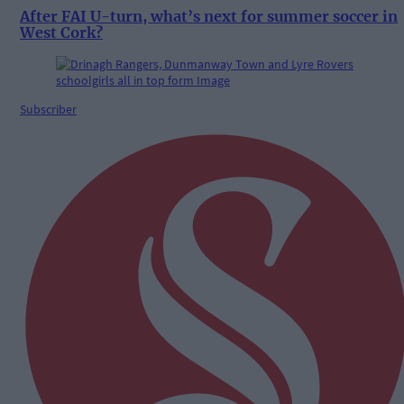
After FAI U-turn, what’s next for summer soccer in
West Cork?
Subscriber