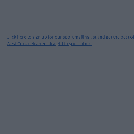
Click
here
to sign up for our sport mailing list and get the best o
West Cork delivered straight to your inbox.