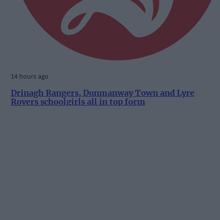
14 hours ago
Drinagh Rangers, Dunmanway Town and Lyre
Rovers schoolgirls all in top form