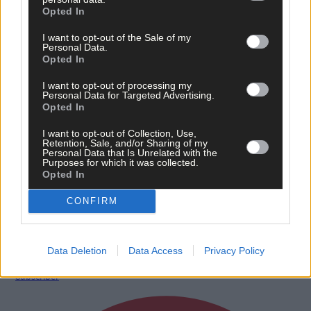
Opted In
I want to opt-out of the Sale of my
Personal Data.
Opted In
I want to opt-out of processing my
Personal Data for Targeted Advertising.
Opted In
I want to opt-out of Collection, Use,
Retention, Sale, and/or Sharing of my
Personal Data that Is Unrelated with the
Purposes for which it was collected.
12 hours ago
Opted In
‘No immediate demand to move’: West Cork League
CONFIRM
clubs vote to stick with traditional August to May
calendar
Data Deletion
Data Access
Privacy Policy
Subscriber