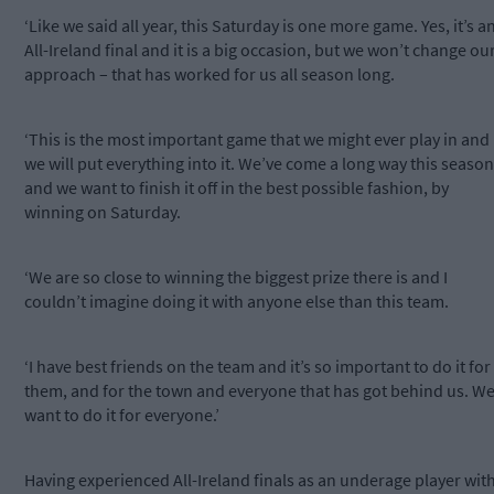
‘Like we said all year, this Saturday is one more game. Yes, it’s a
All-Ireland final and it is a big occasion, but we won’t change ou
approach – that has worked for us all season long.
‘This is the most important game that we might ever play in and
we will put everything into it. We’ve come a long way this season
and we want to finish it off in the best possible fashion, by
winning on Saturday.
‘We are so close to winning the biggest prize there is and I
couldn’t imagine doing it with anyone else than this team.
‘I have best friends on the team and it’s so important to do it for
them, and for the town and everyone that has got behind us. W
want to do it for everyone.’
Having experienced All-Ireland finals as an underage player wit