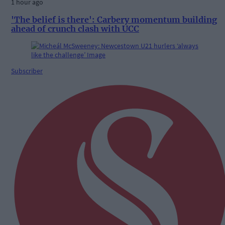
1 hour ago
'The belief is there': Carbery momentum building
ahead of crunch clash with UCC
Subscriber