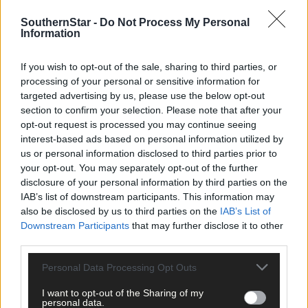
SouthernStar -
Do Not Process My Personal
Information
If you wish to opt-out of the sale, sharing to third parties, or
processing of your personal or sensitive information for
targeted advertising by us, please use the below opt-out
section to confirm your selection. Please note that after your
opt-out request is processed you may continue seeing
interest-based ads based on personal information utilized by
us or personal information disclosed to third parties prior to
your opt-out. You may separately opt-out of the further
disclosure of your personal information by third parties on the
IAB’s list of downstream participants. This information may
Tags used in this article
also be disclosed by us to third parties on the
IAB’s List of
Share this article
Downstream Participants
that may further disclose it to other
third parties.
Personal Data Processing Opt Outs
I want to opt-out of the Sharing of my
personal data.