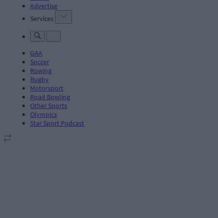
Advertise
Services
GAA
Soccer
Rowing
Rugby
Motorsport
Road Bowling
Other Sports
Olympics
Star Sport Podcast