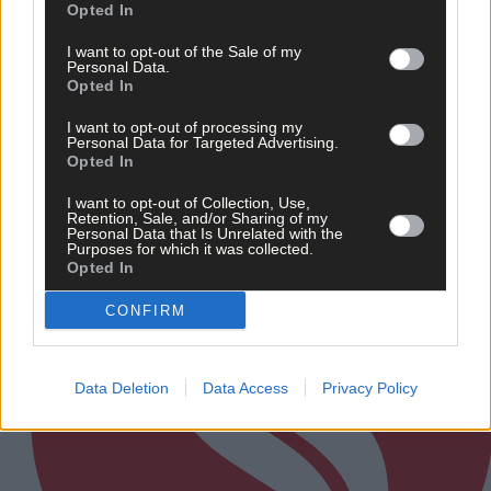
Opted In
I want to opt-out of the Sale of my
Related content
Personal Data.
Opted In
I want to opt-out of processing my
Personal Data for Targeted Advertising.
Subscriber
Opted In
I want to opt-out of Collection, Use,
Retention, Sale, and/or Sharing of my
Personal Data that Is Unrelated with the
Purposes for which it was collected.
Opted In
CONFIRM
Data Deletion
Data Access
Privacy Policy