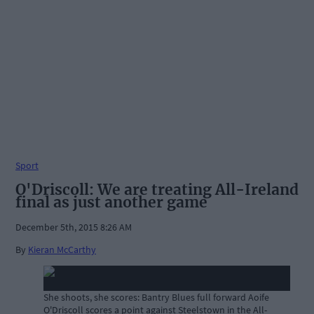
Sport
O'Driscoll: We are treating All-Ireland
final as just another game
December 5th, 2015 8:26 AM
By
Kieran McCarthy
She shoots, she scores: Bantry Blues full forward Aoife
O'Driscoll scores a point against Steelstown in the All-