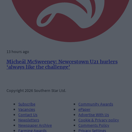
13 hours ago
Micheál McSweeney: Newcestown U21 hurlers
‘always like the challenge’
Copyright 2026 Southern Star Ltd.
Subscribe
Community Awards
Vacancies
ePaper
Contact Us
Advertise With Us
Newsletters
Cookie & Privacy policy
Newspaper Archive
Comments Policy
Farming Awards
Privacy Settings