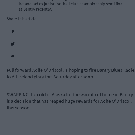
Ireland ladies junior football club championship semi-final
at Bantry recently.
Share this article
Full forward Aoife O'Driscoll is hoping to fire Bantry Blues' ladie
to All-Ireland glory this Saturday afternoon
SWAPPING the cold of Alaska for the warmth of home in Bantry
is a decision that has reaped huge rewards for Aoife O’Driscoll
this season.