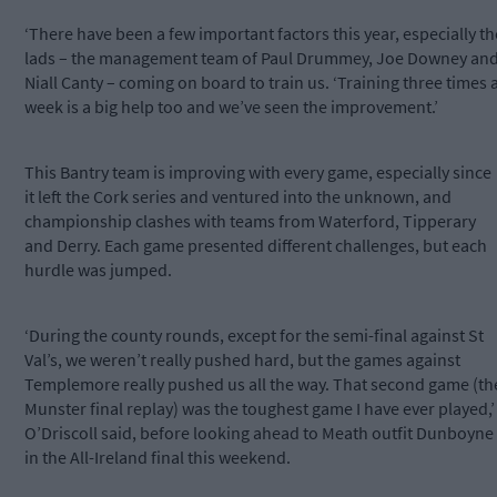
‘There have been a few important factors this year, especially th
lads – the management team of Paul Drummey, Joe Downey an
Niall Canty – coming on board to train us. ‘Training three times 
week is a big help too and we’ve seen the improvement.’
This Bantry team is improving with every game, especially since
it left the Cork series and ventured into the unknown, and
championship clashes with teams from Waterford, Tipperary
and Derry. Each game presented different challenges, but each
hurdle was jumped.
‘During the county rounds, except for the semi-final against St
Val’s, we weren’t really pushed hard, but the games against
Templemore really pushed us all the way. That second game (th
Munster final replay) was the toughest game I have ever played,’
O’Driscoll said, before looking ahead to Meath outfit Dunboyne
in the All-Ireland final this weekend.