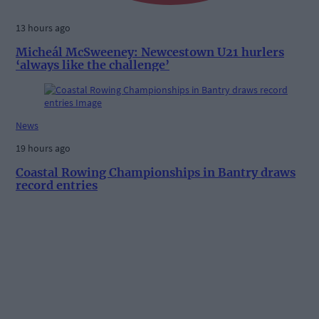
13 hours ago
Micheál McSweeney: Newcestown U21 hurlers
‘always like the challenge’
News
19 hours ago
Coastal Rowing Championships in Bantry draws
record entries