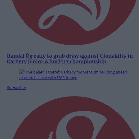
Randal Óg rally to grab draw against Clonakilty in
Carbery junior A hurling championship
Subscriber