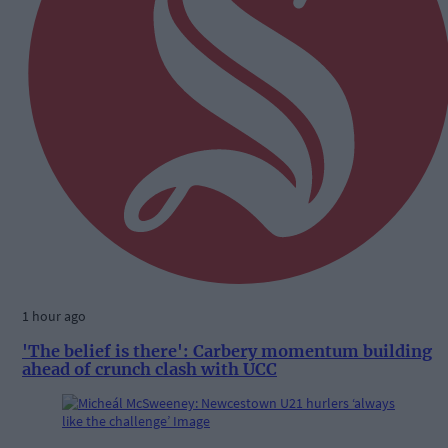
1 hour ago
'The belief is there': Carbery momentum building
ahead of crunch clash with UCC