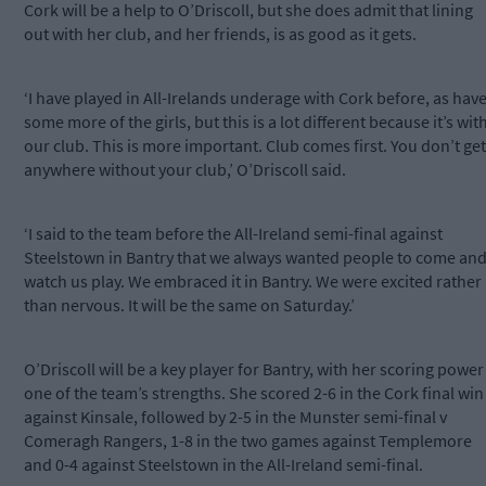
Cork will be a help to O’Driscoll, but she does admit that lining
out with her club, and her friends, is as good as it gets.
‘I have played in All-Irelands underage with Cork before, as hav
some more of the girls, but this is a lot different because it’s wit
our club. This is more important. Club comes first. You don’t get
anywhere without your club,’ O’Driscoll said.
‘I said to the team before the All-Ireland semi-final against
Steelstown in Bantry that we always wanted people to come an
watch us play. We embraced it in Bantry. We were excited rather
than nervous. It will be the same on Saturday.’
O’Driscoll will be a key player for Bantry, with her scoring power
one of the team’s strengths. She scored 2-6 in the Cork final win
against Kinsale, followed by 2-5 in the Munster semi-final v
Comeragh Rangers, 1-8 in the two games against Templemore
and 0-4 against Steelstown in the All-Ireland semi-final.