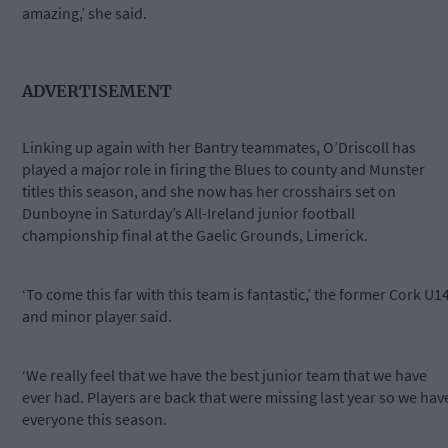
amazing,’ she said.
ADVERTISEMENT
Linking up again with her Bantry teammates, O’Driscoll has
played a major role in firing the Blues to county and Munster
titles this season, and she now has her crosshairs set on
Dunboyne in Saturday’s All-Ireland junior football
championship final at the Gaelic Grounds, Limerick.
‘To come this far with this team is fantastic,’ the former Cork U1
and minor player said.
‘We really feel that we have the best junior team that we have
ever had. Players are back that were missing last year so we hav
everyone this season.