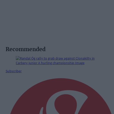
Recommended
Subscriber