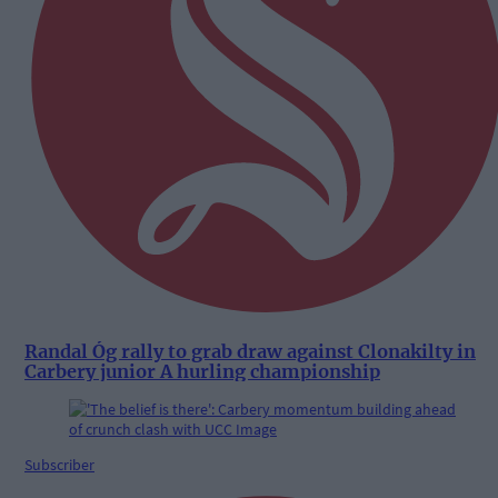
Randal Óg rally to grab draw against Clonakilty in
Carbery junior A hurling championship
Subscriber