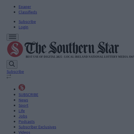
Epaper
Classifieds
Subscribe
Login
Subscribe
SUBSCRIBE
News
Sport
Life
Jobs
Podcasts
Subscriber Exclusives
Videos