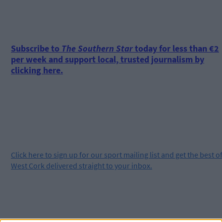
Subscribe to
The Southern Star
today for less than €2
per week and support local, trusted journalism by
clicking here.
Click
here
to sign up for our sport mailing list and get the best o
West Cork delivered straight to your inbox.