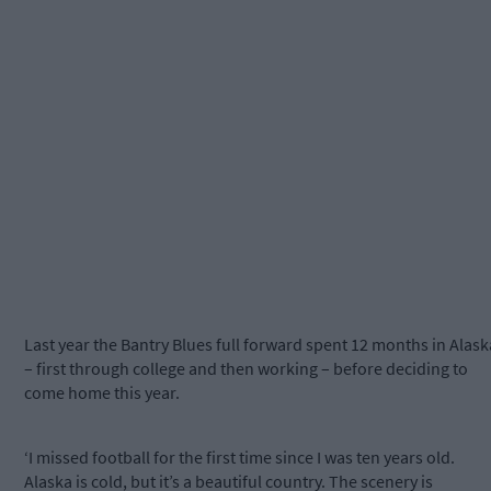
Last year the Bantry Blues full forward spent 12 months in Alask
– first through college and then working – before deciding to
come home this year.
‘I missed football for the first time since I was ten years old.
Alaska is cold, but it’s a beautiful country. The scenery is