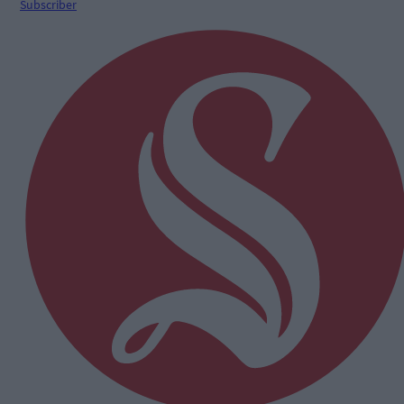
Subscriber