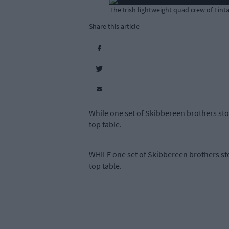
The Irish lightweight quad crew of Fin
Share this article
While one set of Skibbereen brothers sto
top table.
WHILE one set of Skibbereen brothers sto
top table.