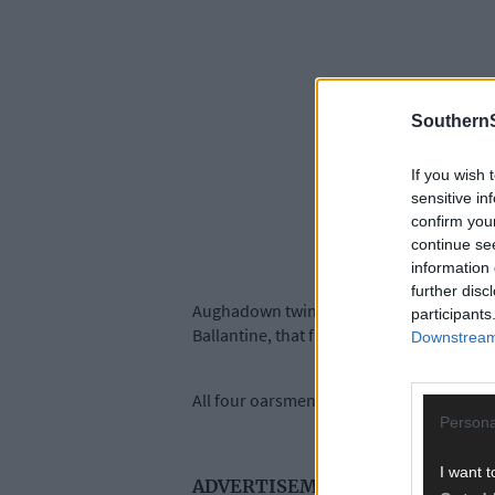
SouthernS
If you wish 
sensitive in
confirm you
continue se
information 
further disc
Aughadown twins Jake and Fintan McCarthy
participants
Ballantine, that finished fifth in the A f
Downstream 
All four oarsmen are also under 23 and are 
Persona
I want t
ADVERTISEMENT