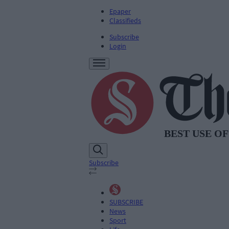
Epaper
Classifieds
Subscribe
Login
Subscribe
SUBSCRIBE
News
Sport