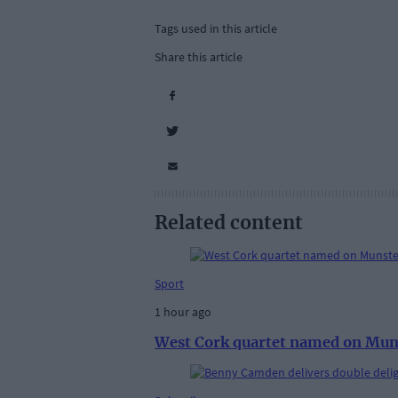
Tags used in this article
Share this article
Related content
Sport
1 hour ago
West Cork quartet named on Mun