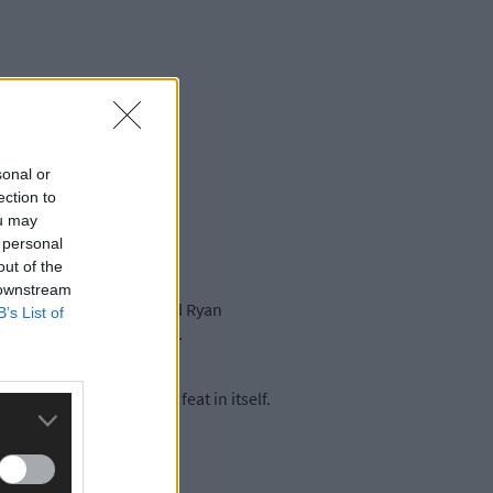
sonal or
ection to
ou may
 personal
out of the
 downstream
long with Andrew Goff and Ryan
B’s List of
r weeks before the worlds.
irst senior worlds was a feat in itself.