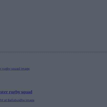
ster rugby squad