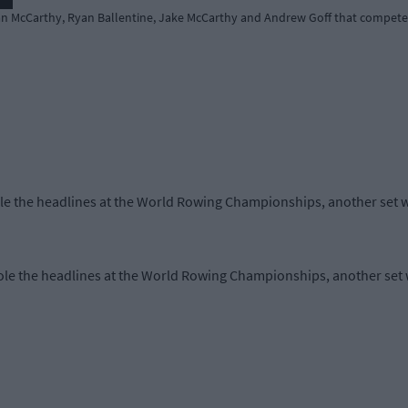
tan McCarthy, Ryan Ballentine, Jake McCarthy and Andrew Goff that competed
le the headlines at the World Rowing Championships, another set wa
le the headlines at the World Rowing Championships, another set w