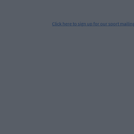
Click
here
to sign up for our sport mailing