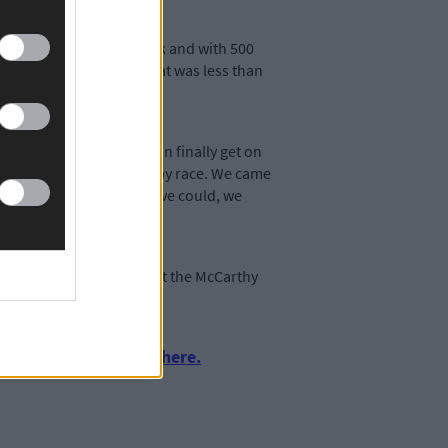
fourth at the halfway mark and with 500
and Denmark. The Irish boat was less than
or in a few years, we can finally get on
ed, but we improved race by race. We came
uture. We all gave it all we could, we
st senior worlds shows that the McCarthy
urnalism by clicking here.