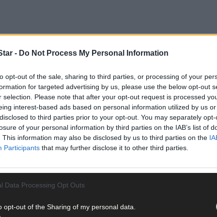
tar -
Do Not Process My Personal Information
to opt-out of the sale, sharing to third parties, or processing of your per
formation for targeted advertising by us, please use the below opt-out s
r selection. Please note that after your opt-out request is processed y
eing interest-based ads based on personal information utilized by us or
disclosed to third parties prior to your opt-out. You may separately opt-
losure of your personal information by third parties on the IAB’s list of
 (21) were part of the Irish lightweight men’s quadruple scull, a
. This information may also be disclosed by us to third parties on the
IA
inal, a terrific achievement for a young crew that was just put togethe
Participants
that may further disclose it to other third parties.
still eligible to compete at U23 level so to make the A final at their f
l Data Processing Opt Outs
o opt-out of the Sharing of my personal data.