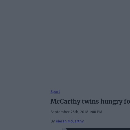
Sport
McCarthy twins hungry f
September 26th, 2018 1:00 PM
By
Kieran McCarthy