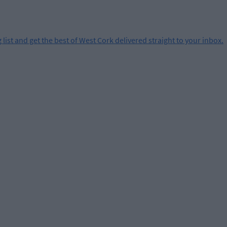
 list and get the best of West Cork delivered straight to your inbox.