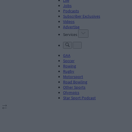
Life
Jobs
Podcasts
Subscriber Exclusives
Videos
Advertise
Services
GAA
Soccer
Rowing
Rugby
Motorsport
Road Bowling
Other Sports
Olympics
Star Sport Podcast