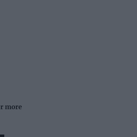
or more