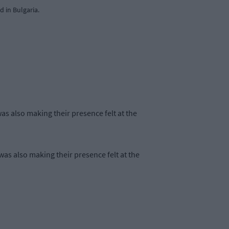
 in Bulgaria.
s also making their presence felt at the
as also making their presence felt at the