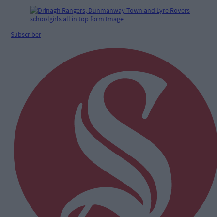
Subscriber