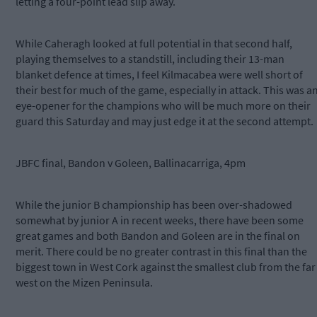
letting a four-point lead slip away.
While Caheragh looked at full potential in that second half,
playing themselves to a standstill, including their 13-man
blanket defence at times, I feel Kilmacabea were well short of
their best for much of the game, especially in attack. This was a
eye-opener for the champions who will be much more on their
guard this Saturday and may just edge it at the second attempt.
JBFC final, Bandon v Goleen, Ballinacarriga, 4pm
While the junior B championship has been over-shadowed
somewhat by junior A in recent weeks, there have been some
great games and both Bandon and Goleen are in the final on
merit. There could be no greater contrast in this final than the
biggest town in West Cork against the smallest club from the far
west on the Mizen Peninsula.