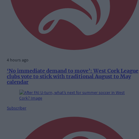
4 hours ago
‘No immediate demand to move’: West Cork League
clubs vote to stick with traditional August to May
calendar
Subscriber