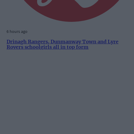
6 hours ago
Drinagh Rangers, Dunmanway Town and Lyre
Rovers schoolgirls all in top form