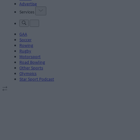
Advertise
Services
GAA
Soccer
Rowing
Rugby
Motorsport
Road Bowling
Other Sports
Olympics
Star Sport Podcast