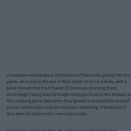
Champions Kilmacabea, the hottest of favourites going into the
game, were put to the pin of their collar to force a draw, with a
62nd-minute free from Daniel O’Donovan rescuing them.
Underdogs Tadhg MacCárthaigh really put it up to the Kilmacs i
this cracking game and when they goaled a second time to lead
by four points with only ten minutes remaining, it looked as if
they were to achieve the near-impossible.
Champions die hard, though, and four points on the trot