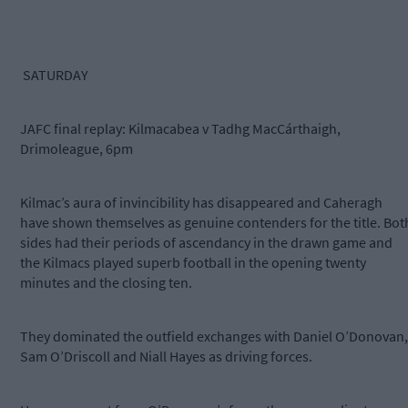
SATURDAY
JAFC final replay: Kilmacabea v Tadhg MacCárthaigh,
Drimoleague, 6pm
Kilmac’s aura of invincibility has disappeared and Caheragh
have shown themselves as genuine contenders for the title. Bot
sides had their periods of ascendancy in the drawn game and
the Kilmacs played superb football in the opening twenty
minutes and the closing ten.
They dominated the outfield exchanges with Daniel O’Donovan,
Sam O’Driscoll and Niall Hayes as driving forces.