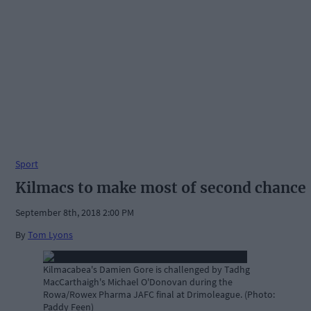
Sport
Kilmacs to make most of second chance
September 8th, 2018 2:00 PM
By
Tom Lyons
Kilmacabea's Damien Gore is challenged by Tadhg
MacCarthaigh's Michael O'Donovan during the
Rowa/Rowex Pharma JAFC final at Drimoleague. (Photo:
Paddy Feen)