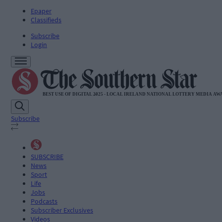
Epaper
Classifieds
Subscribe
Login
Subscribe
SUBSCRIBE
News
Sport
Life
Jobs
Podcasts
Subscriber Exclusives
Videos