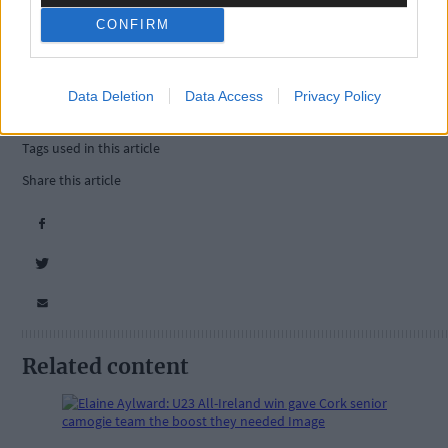
CONFIRM
Data Deletion
Data Access
Privacy Policy
Tags used in this article
Share this article
Related content