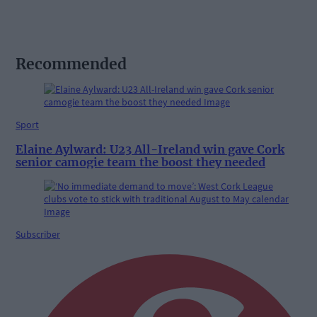
Recommended
Sport
Elaine Aylward: U23 All-Ireland win gave Cork
senior camogie team the boost they needed
Subscriber