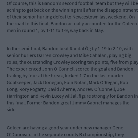
Of course, this is Bandon’s second football team but they will be
aching to get back on the winning trail after the disappointment
of their senior hurling defeat to Newcestown last weekend. On
the road to this final, Bandon actually accounted for the Goleen
men in round 1, by 1-11 to 1-9, way back in May.
In the semi-final, Bandon beat Randal Óg by 1-19 to 2-10, with
senior hurlers Darren Crowley and Mike Cahalan, playing big
roles, the outstanding Crowley scoring ten points, five from play
The experienced John O’Connell scored the goal and Bandon,
trailing by four at the break, kicked 1-7 in the last quarter.
Goalkeeper, Jack Donegan, Eoin Nolan, Mark O’Regan, Rob
Long, Rory Fogarty, David Aherne, Andrew O’Connell, Joe
Harrington and Kevin Lucey will all figure strongly for Bandon in
this final. Former Bandon great Jimmy Gabriel manages the
side.
Goleen are having a good year under new manager Gene
O’Donovan. In the separate county B championship, they