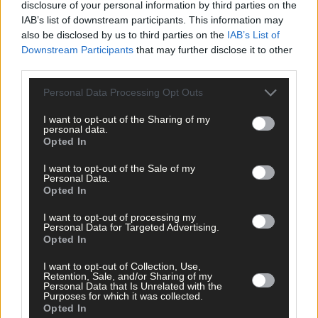
clicking here.
disclosure of your personal information by third parties on the
IAB’s list of downstream participants. This information may
also be disclosed by us to third parties on the
IAB’s List of
Downstream Participants
that may further disclose it to other
third parties.
Personal Data Processing Opt Outs
I want to opt-out of the Sharing of my
Click
here
to sign up for our sport mailing list and get the best o
personal data.
West Cork delivered straight to your inbox.
Opted In
I want to opt-out of the Sale of my
Personal Data.
Opted In
I want to opt-out of processing my
Personal Data for Targeted Advertising.
Opted In
I want to opt-out of Collection, Use,
Retention, Sale, and/or Sharing of my
Personal Data that Is Unrelated with the
Purposes for which it was collected.
Opted In