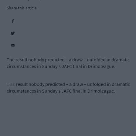
Share this article
The result nobody predicted – a draw – unfolded in dramatic
circumstances in Sunday's JAFC final in Drimoleague.
THE result nobody predicted – a draw – unfolded in dramatic
circumstances in Sunday’s JAFC final in Drimoleague.