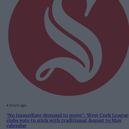
4 hours ago
‘No immediate demand to move’: West Cork League
clubs vote to stick with traditional August to May
calendar