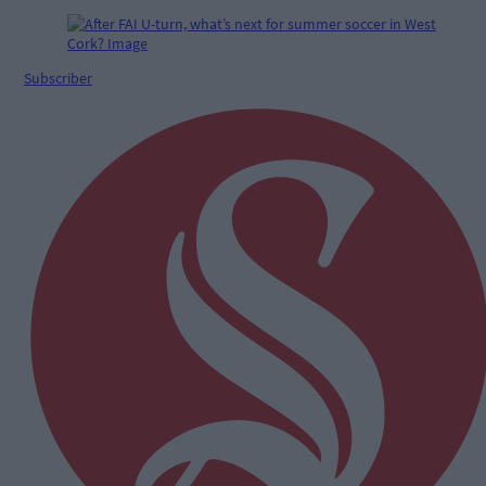
Subscriber