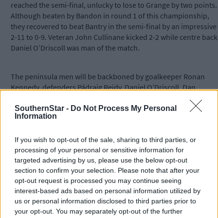
reached the semi-final, unlucky to lose to Grange by two points.
Although beaten by Bandon in round 1 of this championship,
they recovered to beat Bantry in the semi-final by an impressive
2-11 to 0-9. Veteran John Cullinane kicked 2-2 while centre back
Daniel O’Driscoll was man of the match.
The peninsula men will be backboned by goalkeeper Ronan
Kennedy, defenders Pádraig Reidy, Daniel O’Driscoll, Dan
O’Callaghan and James Scully, midfielders Tadhg Cullinane and
David O’Leary and forwards John Cullinane, Darren O’Donovan
SouthernStar -
Do Not Process My Personal
Information
Seán Sheehan, Patrick Scully and Danny Cullinane.
If you wish to opt-out of the sale, sharing to third parties, or
However, if Crowley and Cahalane are allowed to dominate this
processing of your personal or sensitive information for
final, Goleen may have to make the long trip home empty-
targeted advertising by us, please use the below opt-out
handed.
section to confirm your selection. Please note that after your
opt-out request is processed you may continue seeing
interest-based ads based on personal information utilized by
Subscribe to
The Southern Star
today for less than €2
us or personal information disclosed to third parties prior to
per week and support local, trusted journalism by
your opt-out. You may separately opt-out of the further