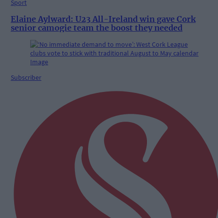
Sport
Elaine Aylward: U23 All-Ireland win gave Cork
senior camogie team the boost they needed
Subscriber