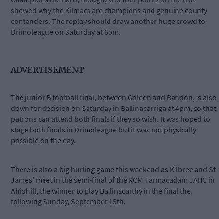
showed why the Kilmacs are champions and genuine county
contenders. The replay should draw another huge crowd to
Drimoleague on Saturday at 6pm.
ADVERTISEMENT
The junior B football final, between Goleen and Bandon, is also
down for decision on Saturday in Ballinacarriga at 4pm, so that
patrons can attend both finals if they so wish. It was hoped to
stage both finals in Drimoleague but it was not physically
possible on the day.
There is also a big hurling game this weekend as Kilbree and St
James’ meet in the semi-final of the RCM Tarmacadam JAHC in
Ahiohill, the winner to play Ballinscarthy in the final the
following Sunday, September 15th.