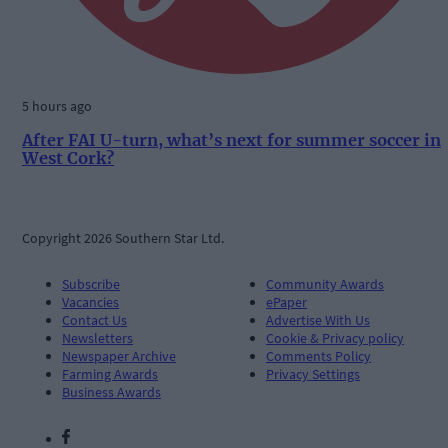
5 hours ago
After FAI U-turn, what’s next for summer soccer in
West Cork?
Copyright 2026 Southern Star Ltd.
Subscribe
Community Awards
Vacancies
ePaper
Contact Us
Advertise With Us
Newsletters
Cookie & Privacy policy
Newspaper Archive
Comments Policy
Farming Awards
Privacy Settings
Business Awards