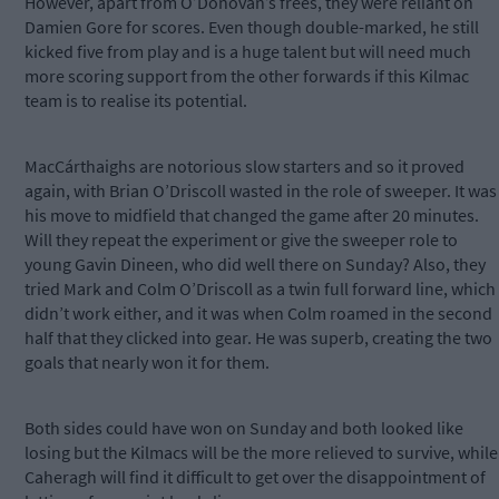
However, apart from O’Donovan’s frees, they were reliant on
Damien Gore for scores. Even though double-marked, he still
kicked five from play and is a huge talent but will need much
more scoring support from the other forwards if this Kilmac
team is to realise its potential.
MacCárthaighs are notorious slow starters and so it proved
again, with Brian O’Driscoll wasted in the role of sweeper. It was
his move to midfield that changed the game after 20 minutes.
Will they repeat the experiment or give the sweeper role to
young Gavin Dineen, who did well there on Sunday? Also, they
tried Mark and Colm O’Driscoll as a twin full forward line, which
didn’t work either, and it was when Colm roamed in the second
half that they clicked into gear. He was superb, creating the two
goals that nearly won it for them.
Both sides could have won on Sunday and both looked like
losing but the Kilmacs will be the more relieved to survive, while
Caheragh will find it difficult to get over the disappointment of