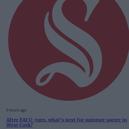
5 hours ago
After FAI U-turn, what’s next for summer soccer in
West Cork?