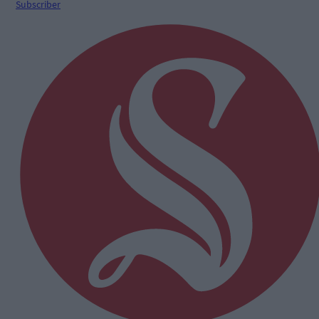
Subscriber