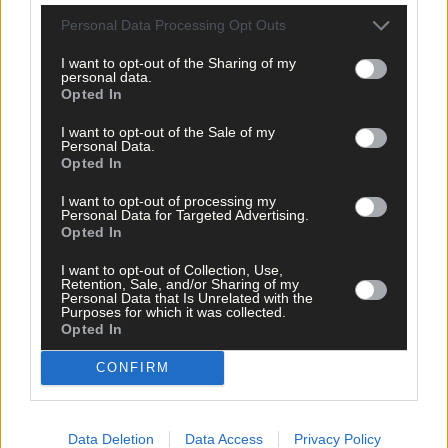
Personal Data Processing Opt Outs
I want to opt-out of the Sharing of my
personal data.
Opted In
I want to opt-out of the Sale of my
Personal Data.
Opted In
I want to opt-out of processing my
Personal Data for Targeted Advertising.
Opted In
I want to opt-out of Collection, Use,
Retention, Sale, and/or Sharing of my
Personal Data that Is Unrelated with the
Purposes for which it was collected.
Opted In
11 hours ago
CONFIRM
Micheál McSweeney: Newcestown U21 hurlers
‘always like the challenge’
Data Deletion
Data Access
Privacy Policy