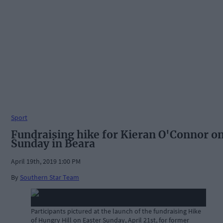
Sport
Fundraising hike for Kieran O'Connor o
Sunday in Beara
April 19th, 2019 1:00 PM
By
Southern Star Team
Participants pictured at the launch of the fundraising Hike
of Hungry Hill on Easter Sunday, April 21st, for former