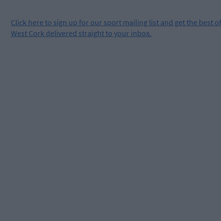
Click
here
to sign up for our sport mailing list and get the best o
West Cork delivered straight to your inbox.