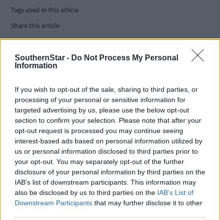
Tags used in this article
Share this article
SouthernStar -
Do Not Process My Personal
Information
If you wish to opt-out of the sale, sharing to third parties, or
processing of your personal or sensitive information for
targeted advertising by us, please use the below opt-out
Related content
section to confirm your selection. Please note that after your
opt-out request is processed you may continue seeing
interest-based ads based on personal information utilized by
us or personal information disclosed to third parties prior to
Subscriber
your opt-out. You may separately opt-out of the further
disclosure of your personal information by third parties on the
IAB’s list of downstream participants. This information may
also be disclosed by us to third parties on the
IAB’s List of
Downstream Participants
that may further disclose it to other
third parties.