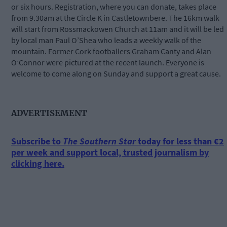
or six hours. Registration, where you can donate, takes place
from 9.30am at the Circle K in Castletownbere. The 16km walk
will start from Rossmackowen Church at 11am and it will be led
by local man Paul O’Shea who leads a weekly walk of the
mountain. Former Cork footballers Graham Canty and Alan
O’Connor were pictured at the recent launch. Everyone is
welcome to come along on Sunday and support a great cause.
ADVERTISEMENT
Subscribe to
The Southern Star
today for less than €2
per week and support local, trusted journalism by
clicking here.