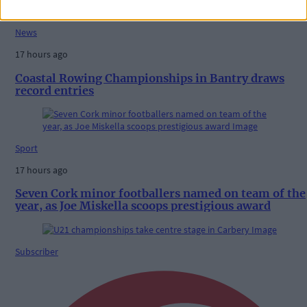
News
17 hours ago
Coastal Rowing Championships in Bantry draws
record entries
Sport
17 hours ago
Seven Cork minor footballers named on team of the
year, as Joe Miskella scoops prestigious award
Subscriber