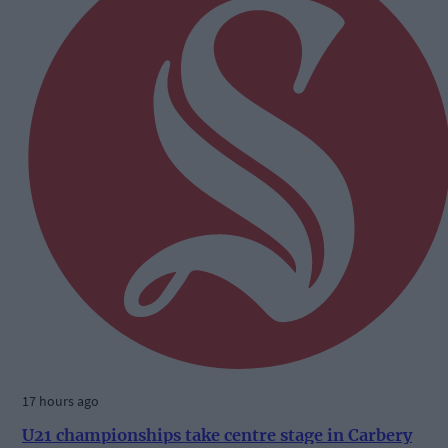
17 hours ago
U21 championships take centre stage in Carbery