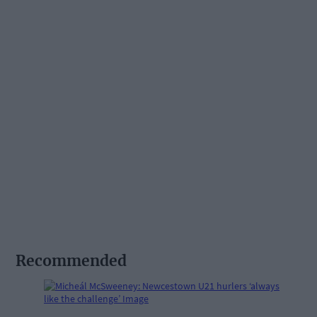
Recommended