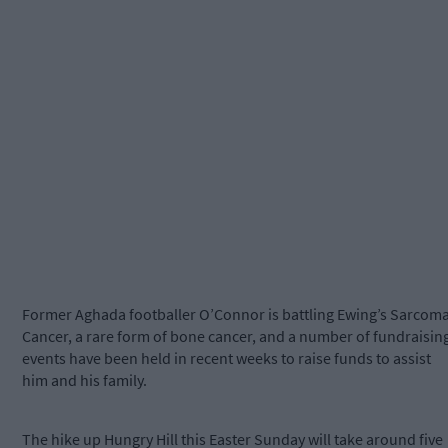
Former Aghada footballer O’Connor is battling Ewing’s Sarcom
Cancer, a rare form of bone cancer, and a number of fundraisin
events have been held in recent weeks to raise funds to assist
him and his family.
The hike up Hungry Hill this Easter Sunday will take around five