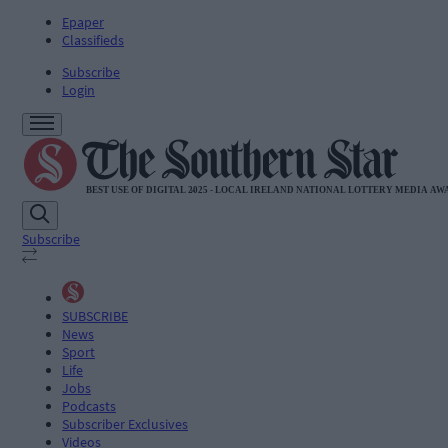
Epaper
Classifieds
Subscribe
Login
Subscribe
SUBSCRIBE
News
Sport
Life
Jobs
Podcasts
Subscriber Exclusives
Videos