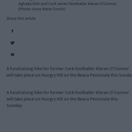
Aghada GAA and Cork senior footballer Kieran O'Connor
(Photo: Anne Marie Cronin)
Share this article
A fundraising hike for former Cork footballer Kieran O'Connor
will take place on Hungry Hill on the Beara Peninsula this Sunda
A fundraising hike for former Cork footballer Kieran O’Connor
will take place on Hungry Hill on the Beara Peninsula this
Sunday.