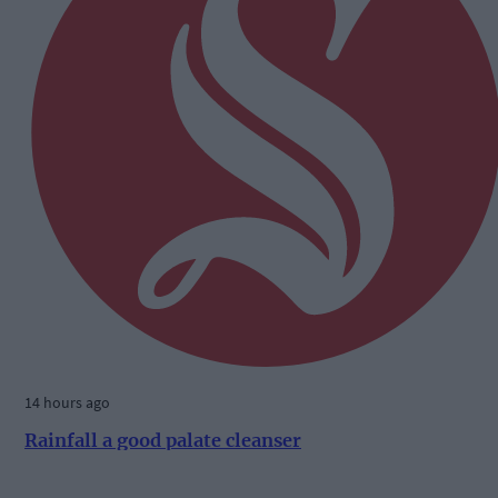
14 hours ago
Rainfall a good palate cleanser