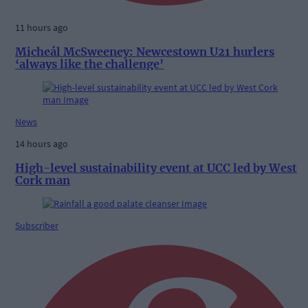
11 hours ago
Micheál McSweeney: Newcestown U21 hurlers
‘always like the challenge’
News
14 hours ago
High-level sustainability event at UCC led by West
Cork man
Subscriber