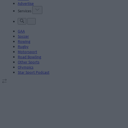
Advertise
Services
GAA
Soccer
Rowing
Rugby
Motorsport
Road Bowling
Other Sports
Olympics
Star Sport Podcast