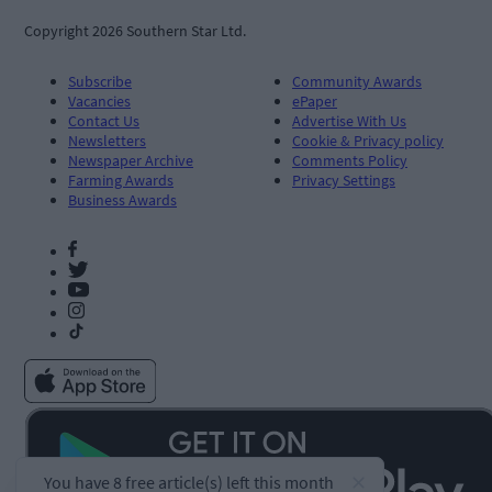
Copyright 2026 Southern Star Ltd.
Subscribe
Community Awards
Vacancies
ePaper
Contact Us
Advertise With Us
Newsletters
Cookie & Privacy policy
Newspaper Archive
Comments Policy
Farming Awards
Privacy Settings
Business Awards