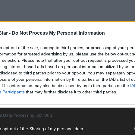
tar -
Do Not Process My Personal Information
to opt-out of the sale, sharing to third parties, or processing of your per
formation for targeted advertising by us, please use the below opt-out s
r selection. Please note that after your opt-out request is processed y
eing interest-based ads based on personal information utilized by us or
disclosed to third parties prior to your opt-out. You may separately opt-
losure of your personal information by third parties on the IAB’s list of
ed by the Auld Triangle, Macroom, in association with Oriel Hotel. 
. This information may also be disclosed by us to third parties on the
IA
ing and football teams of the year and the following picked up the 
Participants
that may further disclose it to other third parties.
Walsh Auctioneers and Insurance Brokers, went to Stephen O’Lear
a), Brian Cotter (Ballincollig), Aidan Murphy (Cloughduv), Aidan A
l Data Processing Opt Outs
Conor Cotter, (Kilmichael), Darragh Holmes (Ballinora), Peter Kelle
ne Healy (Donoughmore) and Eoghan Clifford (Cloughduv).
o opt-out of the Sharing of my personal data.