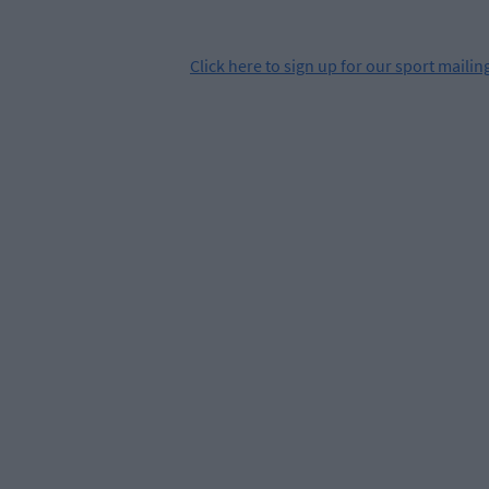
Click
here
to sign up for our sport mailing