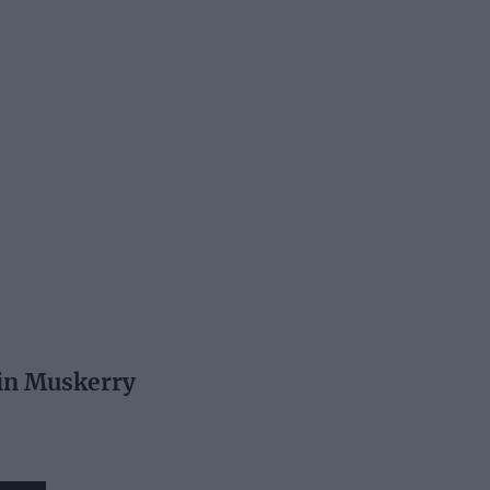
in Muskerry