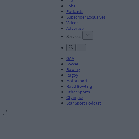
Life
Jobs
Podcasts
Subscriber Exclusives
Videos
Advertise
Services
GAA
Soccer
Rowing
Rugby
Motorsport
Road Bowling
Other Sports
Olympics
Star Sport Podcast