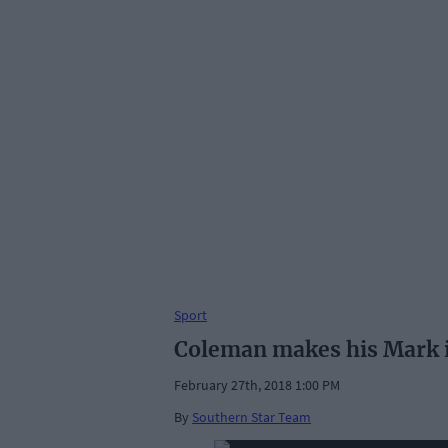
Sport
Coleman makes his Mark 
February 27th, 2018 1:00 PM
By
Southern Star Team