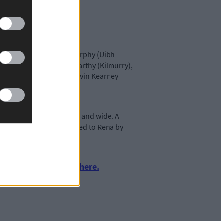
(Ballincollig), Barry Murphy (Uibh
ll (Kilmurry), Dave McCarthy (Kilmurry),
g Jones (Uibh Laoire), Kevin Kearney
 have been recounted far and wide. A
 from Dripsey, was presented to Rena by
del for all to follow.
urnalism by clicking here.