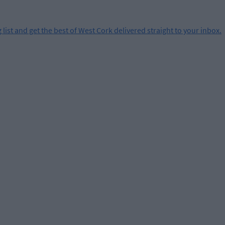
 list and get the best of West Cork delivered straight to your inbox.