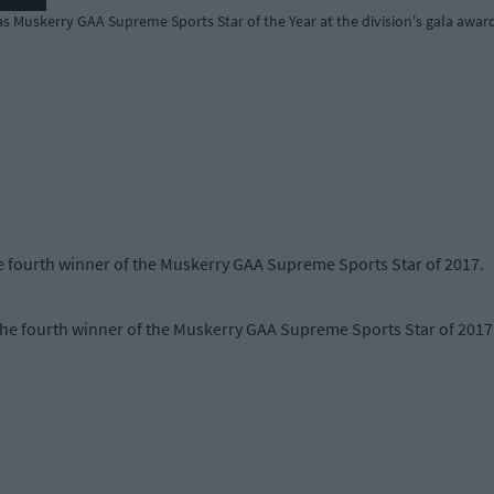
 Muskerry GAA Supreme Sports Star of the Year at the division's gala awards
 fourth winner of the Muskerry GAA Supreme Sports Star of 2017.
 fourth winner of the Muskerry GAA Supreme Sports Star of 2017 