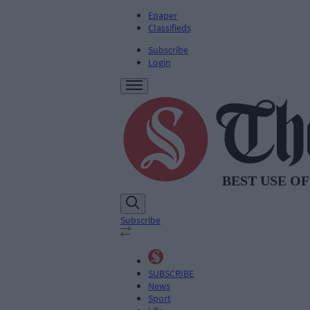
Epaper
Classifieds
Subscribe
Login
Subscribe
SUBSCRIBE
News
Sport