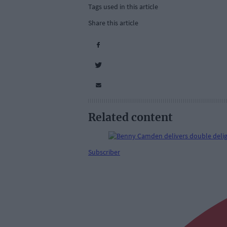
Tags used in this article
Share this article
Related content
Subscriber