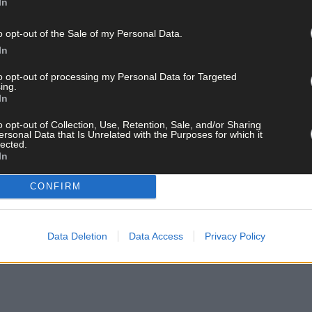
In
o opt-out of the Sale of my Personal Data.
In
uperValu, went to Jason McDonnell (Kilmurry), Gearoid O’Donoghue 
to opt-out of processing my Personal Data for Targeted
ing.
John O’Mullane (Kilmurry), Ciarán O’Riordan (Uibh Laoire), Liam Wa
In
(Canovee), Joe Ryan (Kilmurry), James Moynihan (Canovee), Chris O
murry).
o opt-out of Collection, Use, Retention, Sale, and/or Sharing
ersonal Data that Is Unrelated with the Purposes for which it
lected.
In
pportunity to make a presentation to Rena Buckley, whose exploits
action and lifting the All-Ireland trophy, by artist Sinead McCarthy
CONFIRM
 for Agriculture, Food and Marine, who said she was a perfect role mo
ay for less than €2 per week and support local, trusted jo
Data Deletion
Data Access
Privacy Policy