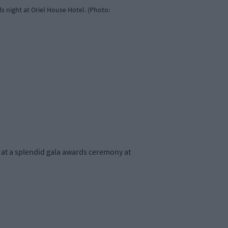
 night at Oriel House Hotel. (Photo:
at a splendid gala awards ceremony at