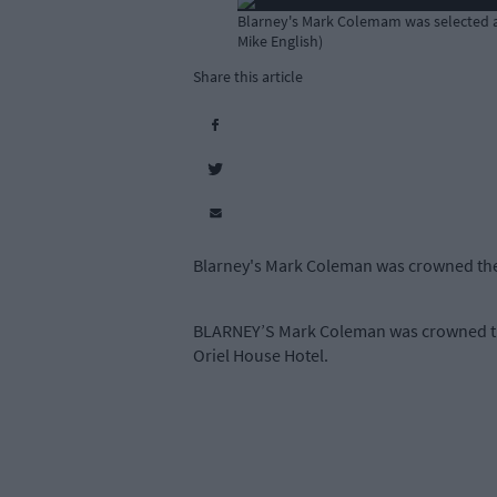
Blarney's Mark Colemam was selected as
Mike English)
Share this article
Blarney's Mark Coleman was crowned the
BLARNEY’S Mark Coleman was crowned the
Oriel House Hotel.