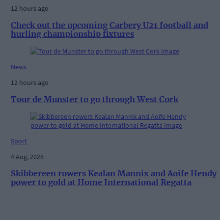
12 hours ago
Check out the upcoming Carbery U21 football and
hurling championship fixtures
News
12 hours ago
Tour de Munster to go through West Cork
Sport
4 Aug, 2026
Skibbereen rowers Kealan Mannix and Aoife Hendy
power to gold at Home International Regatta