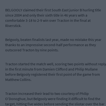
BELGOOLY claimed their first South East junior B hurling title
since 2004 and only their sixth title in 46 years with a
comfortable 3-18 to 2-9 win over Tracton in the final at
Riverstick.
Belgooly, beaten finalists last year, made no mistake this year
thanks to an impressive second-half performance as they
outscored Tracton by nine points.
Tracton started the match well, scoring two points without reply
in the first minute from Damien Clifford and Philip Mullane
before Belgooly registered their first point of the game from
Matthew Collins.
Tracton increased their lead to two courtesy of Philip
O’Donoghue, but Belgooly were finding it difficult to find the
target, hitting five wides before sending the sliotar over the bar