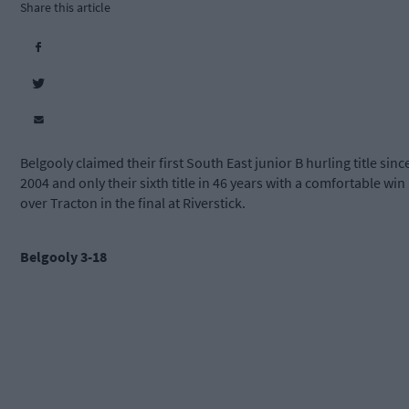
Share this article
Belgooly claimed their first South East junior B hurling title sinc
2004 and only their sixth title in 46 years with a comfortable win
over Tracton in the final at Riverstick.
Belgooly 3-18