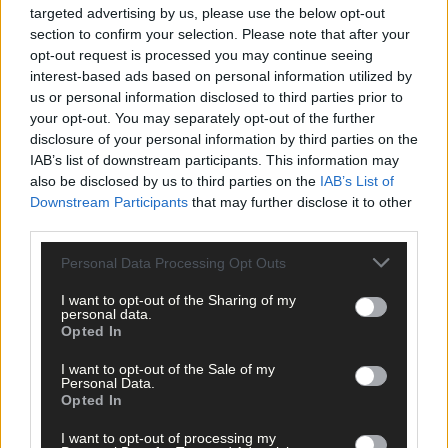
targeted advertising by us, please use the below opt-out
Belgooly:
Matthew Collins 1-2, Gearoid O’Riordan 1-0, Tom
section to confirm your selection. Please note that after your
O’Donovan, Luke O’Callaghan 0-4 each, Ryan Long, Kevin
opt-out request is processed you may continue seeing
Fitzgerald 0-3 each, Sean Kiely 0-2.
interest-based ads based on personal information utilized by
us or personal information disclosed to third parties prior to
your opt-out. You may separately opt-out of the further
Tracton:
Damien Clifford 0-8, Philip Mullane 1-1, Kieran Lyons 1-
disclosure of your personal information by third parties on the
0.
IAB’s list of downstream participants. This information may
also be disclosed by us to third parties on the
IAB’s List of
Downstream Participants
that may further disclose it to other
third parties.
Personal Data Processing Opt Outs
Belgooly:
Ger Quinlan, Neil O’Sullivan, Liam Walsh, Shane
McCarthy, Tom O’Donovan, Diarmuid Walsh, Sean Kiely, Gearoi
I want to opt-out of the Sharing of my
O’Riordan, Kieran Kiely, Ryan Long, Kevin Fitzgerald, Luke
personal data.
O’Callaghan, Matthew Collins, Fionn Dwyer, Eoghan Dwyer,
Opted In
Patrick Kelleher, Tomas O’Sullivan.
I want to opt-out of the Sale of my
Personal Data.
Opted In
Tracton:
Shane Lyons, Dan Kelleher, Thomas Rice, Kevin Cronin
Rob Cronin, Cathal McGuinness, Damien Clifford, Davie Walsh,
I want to opt-out of processing my