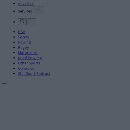
Advertise
Services
GAA
Soccer
Rowing
Rugby
Motorsport
Road Bowling
Other Sports
Olympics
Star Sport Podcast