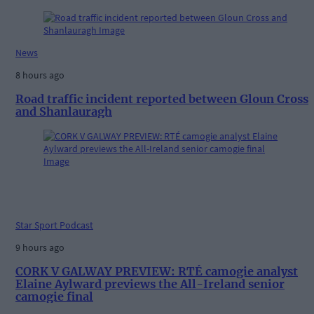
News
8 hours ago
Road traffic incident reported between Gloun Cross
and Shanlauragh
Star Sport Podcast
9 hours ago
CORK V GALWAY PREVIEW: RTÉ camogie analyst
Elaine Aylward previews the All-Ireland senior
camogie final