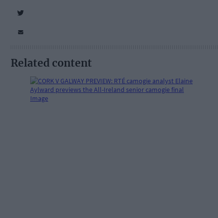
Related content