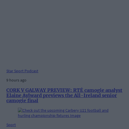
Star Sport Podcast
9 hours ago
CORK V GALWAY PREVIEW: RTÉ camogie analyst
Elaine Aylward previews the All-Ireland senior
camogie final
Sport