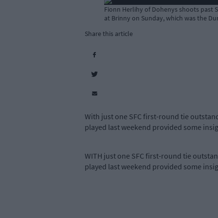
Fionn Herlihy of Dohenys shoots past St
at Brinny on Sunday, which was the Dunm
Share this article
With just one SFC first-round tie outsta
played last weekend provided some insight
WITH just one SFC first-round tie outst
played last weekend provided some insight