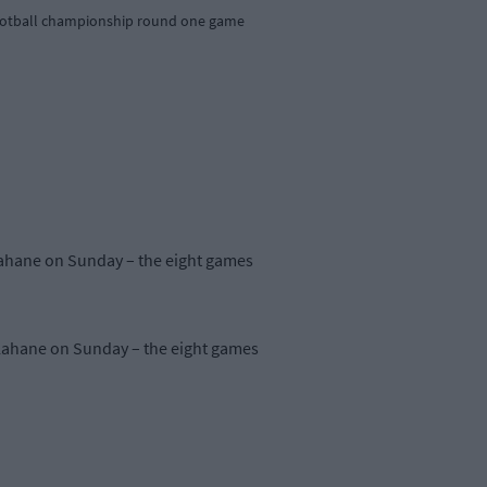
r football championship round one game
llahane on Sunday – the eight games
llahane on Sunday – the eight games