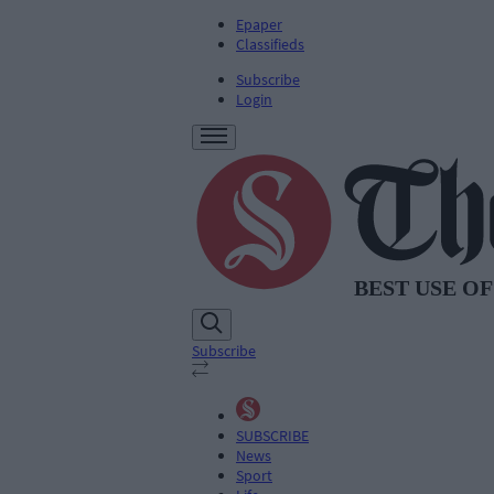
Epaper
Classifieds
Subscribe
Login
Subscribe
SUBSCRIBE
News
Sport