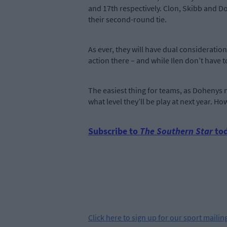
and 17th respectively. Clon, Skibb and Do
their second-round tie.
As ever, they will have dual consideratio
action there – and while Ilen don’t have 
The easiest thing for teams, as Dohenys 
what level they’ll be play at next year. H
Subscribe to
The Southern Star
tod
Click
here
to sign up for our sport mailing