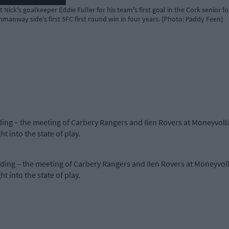
 Nick's goalkeeper Eddie Fuller for his team's first goal in the Cork senio
anway side's first SFC first round win in four years. (Photo: Paddy Feen)
nding – the meeting of Carbery Rangers and Ilen Rovers at Moneyvo
 into the state of play.
anding – the meeting of Carbery Rangers and Ilen Rovers at Moneyvo
 into the state of play.