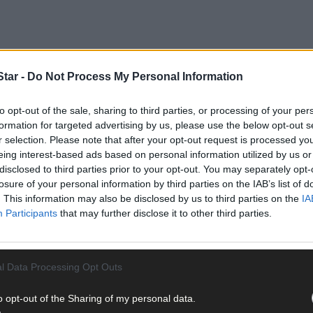
tar -
Do Not Process My Personal Information
to opt-out of the sale, sharing to third parties, or processing of your per
formation for targeted advertising by us, please use the below opt-out s
r selection. Please note that after your opt-out request is processed y
eing interest-based ads based on personal information utilized by us or
disclosed to third parties prior to your opt-out. You may separately opt-
losure of your personal information by third parties on the IAB’s list of
. This information may also be disclosed by us to third parties on the
IA
hampionship, given what follows in 2020 with the change in format, 
Participants
that may further disclose it to other third parties.
ship, there has been no automatic relegation, meaning that clubs on
l Data Processing Opt Outs
revious two years. Such a safety net meant that no senior football 
rmediate before the start of the current campaign.
o opt-out of the Sharing of my personal data.