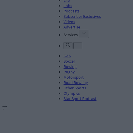
Life
Jobs
Podcasts
Subscriber Exclusives
Videos
Advertise
Services
GAA
Soccer
Rowing
Rugby
Motorsport
Road Bowling
Other Sports
Olympics
Star Sport Podcast