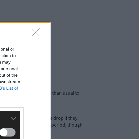
sonal or
ection to
ou may
 personal
out of the
 downstream
B’s List of
so there are more factors than usual to
ly had cause to fear the drop if they
team was relegated in that period, though