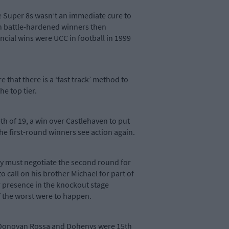
he Super 8s wasn’t an immediate cure to
ith battle-hardened winners then
ial wins were UCC in football in 1999
 that there is a ‘fast track’ method to
he top tier.
h of 19, a win over Castlehaven to put
the first-round winners see action again.
ey must negotiate the second round for
o call on his brother Michael for part of
r presence in the knockout stage
if the worst were to happen.
 O’Donovan Rossa and Dohenys were 15th