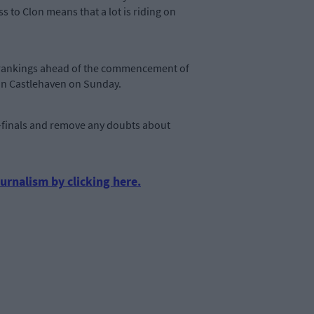
 to Clon means that a lot is riding on
ing rankings ahead of the commencement of
s in Castlehaven on Sunday.
er-finals and remove any doubts about
urnalism by clicking here.