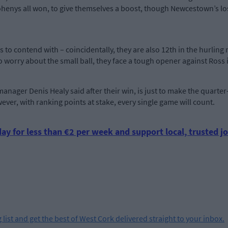
henys all won, to give themselves a boost, though Newcestown’s loss
ns to contend with – coincidentally, they are also 12th in the hurl
to worry about the small ball, they face a tough opener against Ros
manager Denis Healy said after their win, is just to make the quart
owever, with ranking points at stake, every single game will count.
ay for less than €2 per week and support local, trusted jo
 list and get the best of West Cork delivered straight to your inbox.