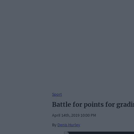
Sport
Battle for points for grad
April 14th, 2019 10:00 PM
By
Denis Hurley