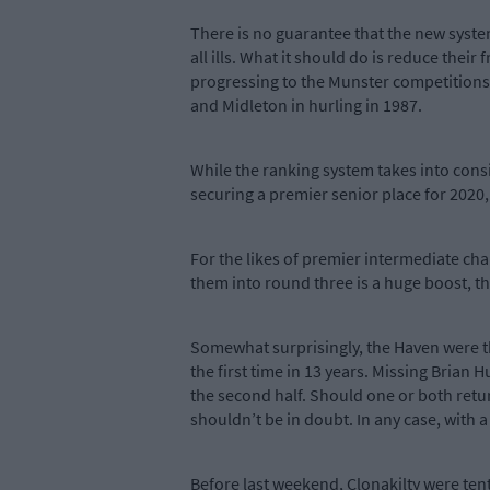
There is no guarantee that the new syste
all ills. What it should do is reduce the
progressing to the Munster competitions
and Midleton in hurling in 1987.
While the ranking system takes into consi
securing a premier senior place for 2020, a
For the likes of premier intermediate ch
them into round three is a huge boost, th
Somewhat surprisingly, the Haven were t
the first time in 13 years. Missing Brian 
the second half. Should one or both retu
shouldn’t be in doubt. In any case, with a
Before last weekend, Clonakilty were te