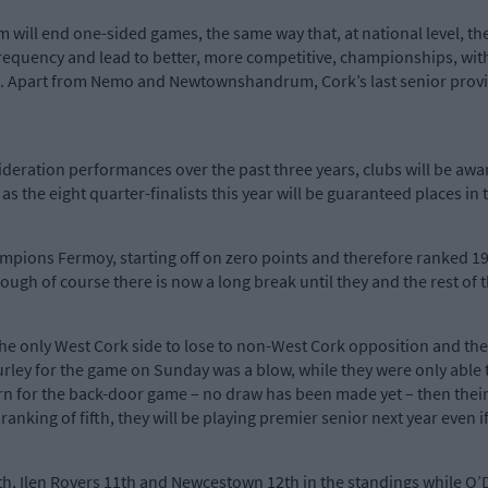
m will end one-sided games, the same way that, at national level, t
ir frequency and lead to better, more competitive, championships, w
. Apart from Nemo and Newtownshandrum, Cork’s last senior provinc
deration performances over the past three years, clubs will be aware
s the eight quarter-finalists this year will be guaranteed places in t
ampions Fermoy, starting off on zero points and therefore ranked 19t
ough of course there is now a long break until they and the rest of 
he only West Cork side to lose to non-West Cork opposition and th
Hurley for the game on Sunday was a blow, while they were only able t
rn for the back-door game – no draw has been made yet – then thei
 ranking of fifth, they will be playing premier senior next year even 
nth, Ilen Rovers 11th and Newcestown 12th in the standings while