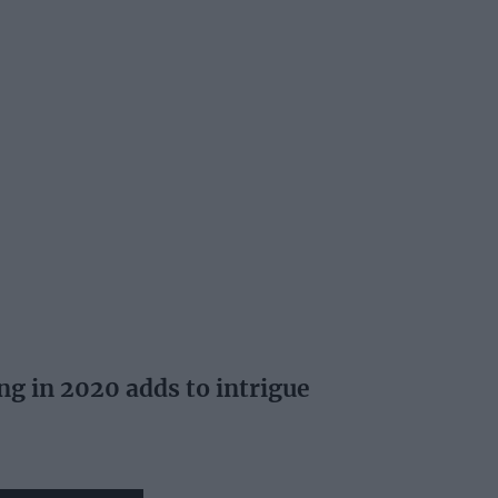
ing in 2020 adds to intrigue