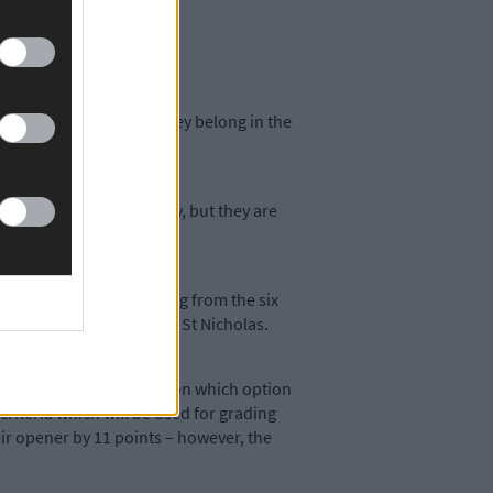
r teams to prove that they belong in the
m may have had an off-day, but they are
weren’t so tight, ranging from the six
s’ 22-point win against St Nicholas.
ast week’s vote by clubs on which option
riteria which will be used for grading
heir opener by 11 points – however, the