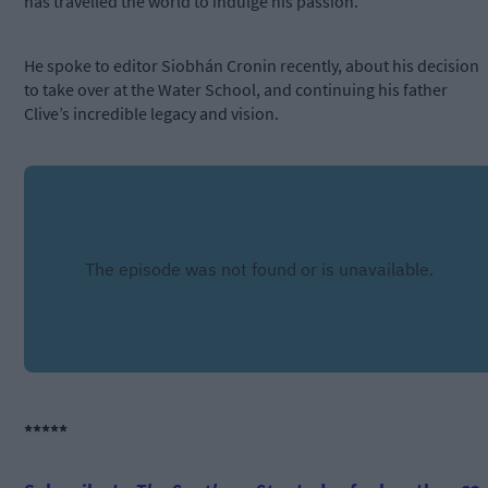
has travelled the world to indulge his passion.
He spoke to editor Siobhán Cronin recently, about his decision
to take over at the Water School, and continuing his father
Clive’s incredible legacy and vision.
*****