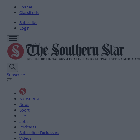
Epaper
Classifieds
Subscribe
Login
Subscribe
SUBSCRIBE
News
Sport
Life
Jobs
Podcasts
Subscriber Exclusives
Videos