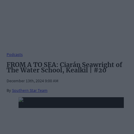
Podcasts
FROM A TO SEA: Ciarán Seawright of
The Water School, Kealkil | #20
December 13th, 2024 9:00 AM
By
Southern Star Team