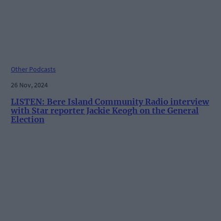
Other Podcasts
26 Nov, 2024
LISTEN: Bere Island Community Radio interview
with Star reporter Jackie Keogh on the General
Election