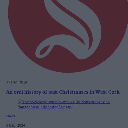
19 Dec, 2024
An oral history of past Christmases in West Cork
News
9 Dec, 2024