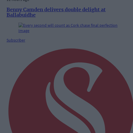
Benny Camden delivers double delight at
Ballabuidhe
Subscriber