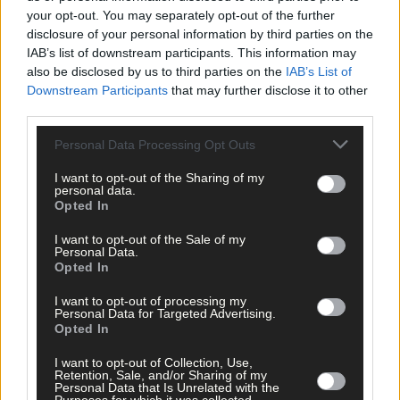
Related content
your opt-out. You may separately opt-out of the further
disclosure of your personal information by third parties on the
IAB’s list of downstream participants. This information may
also be disclosed by us to third parties on the
IAB’s List of
Subscriber
Downstream Participants
that may further disclose it to other
third parties.
Personal Data Processing Opt Outs
I want to opt-out of the Sharing of my
personal data.
Opted In
I want to opt-out of the Sale of my
Personal Data.
Opted In
I want to opt-out of processing my
Personal Data for Targeted Advertising.
Opted In
I want to opt-out of Collection, Use,
Retention, Sale, and/or Sharing of my
Personal Data that Is Unrelated with the