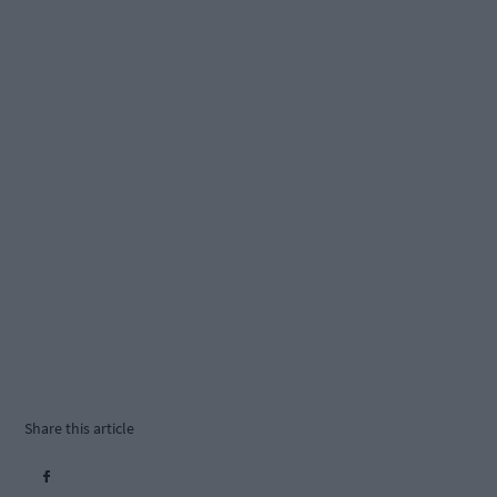
Share this article