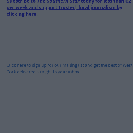
Subscribe to
The Southern Star
today for less than €2
per week and support trusted, local journalism by
clicking here.
Click
here
to sign up for our mailing list and get the best of West
Cork delivered straight to your inbox.