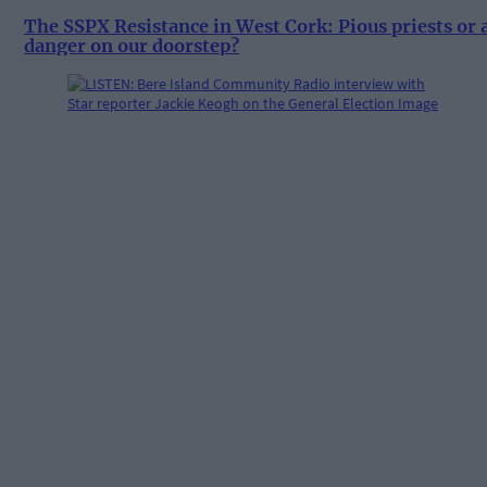
The SSPX Resistance in West Cork: Pious priests or 
danger on our doorstep?