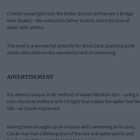
CIARÁN Seawright runs the Water School at Pearson’s Bridge
near Kealkil – the school his father built to share his love of
water with others.
The pool is a wonderful amenity for West Cork, teaching both
adults and children the wonderful skill of swimming.
ADVERTISEMENT
It is almost unique in its method of water filtration too – using a
non-chemical method with UV light that makes the water feel lik
silk – as Ciarán explained.
Having been brought up in a house with swimming at its core,
Ciarán has had a lifelong love of the sea and watersports and