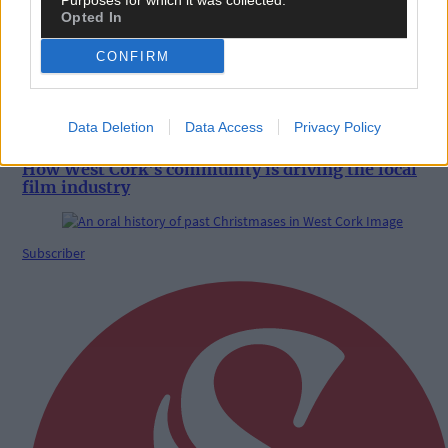
Purposes for which it was collected.
Opted In
CONFIRM
Data Deletion
Data Access
Privacy Policy
20 Dec, 2024
How West Cork's community is driving the local
film industry
Subscriber