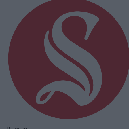
11 hours ago