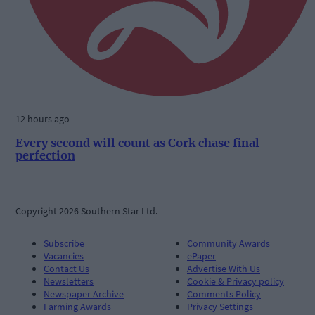
12 hours ago
Every second will count as Cork chase final
perfection
Copyright 2026 Southern Star Ltd.
Subscribe
Community Awards
Vacancies
ePaper
Contact Us
Advertise With Us
Newsletters
Cookie & Privacy policy
Newspaper Archive
Comments Policy
Farming Awards
Privacy Settings