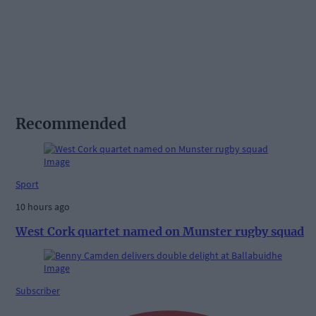
Recommended
Sport
10 hours ago
West Cork quartet named on Munster rugby squad
Subscriber