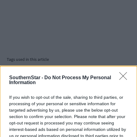
Tags used in this article
From A to Sea
,
The Swim School
,
SouthernStar -
Do Not Process My Personal
Information
Share this article
If you wish to opt-out of the sale, sharing to third parties, or
processing of your personal or sensitive information for
targeted advertising by us, please use the below opt-out
section to confirm your selection. Please note that after your
opt-out request is processed you may continue seeing
interest-based ads based on personal information utilized by
us or personal information disclosed to third parties prior to