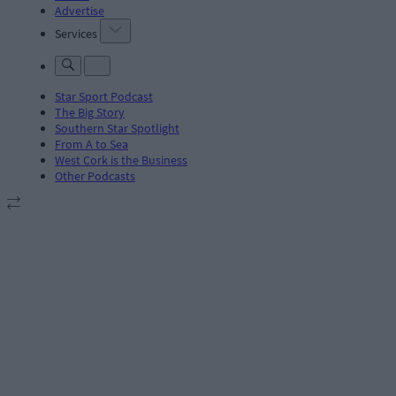
Advertise
Services
Star Sport Podcast
The Big Story
Southern Star Spotlight
From A to Sea
West Cork is the Business
Other Podcasts