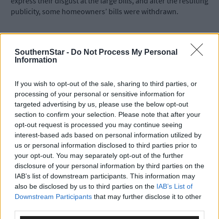
express their disgust at the large bills, and after the resulting
publicity, some homeowners’ bills were withdrawn.
*****
SouthernStar -
Do Not Process My Personal
Information
Subscribe to
The Southern Star
today for less than €2
per week and support trusted, local journalism by
If you wish to opt-out of the sale, sharing to third parties, or
clicking here.
processing of your personal or sensitive information for
targeted advertising by us, please use the below opt-out
section to confirm your selection. Please note that after your
opt-out request is processed you may continue seeing
interest-based ads based on personal information utilized by
us or personal information disclosed to third parties prior to
your opt-out. You may separately opt-out of the further
disclosure of your personal information by third parties on the
Click
here
to sign up for our mailing list and get the best of West
IAB’s list of downstream participants. This information may
Cork delivered straight to your inbox.
also be disclosed by us to third parties on the
IAB’s List of
Downstream Participants
that may further disclose it to other
third parties.