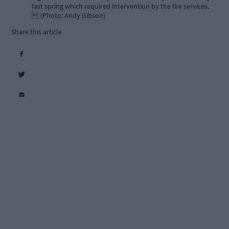
last spring which required intervention by the fire services.
 (Photo: Andy Gibson)
Share this article