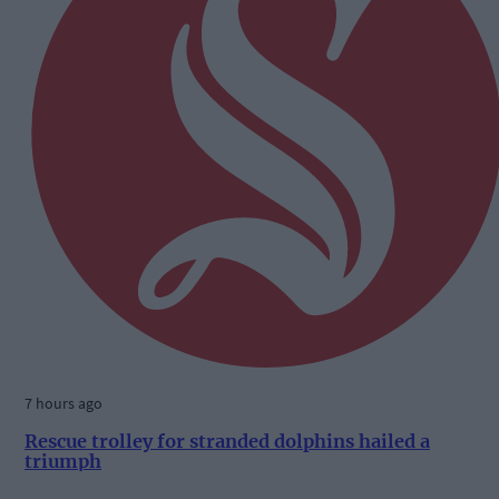
7 hours ago
Rescue trolley for stranded dolphins hailed a
triumph