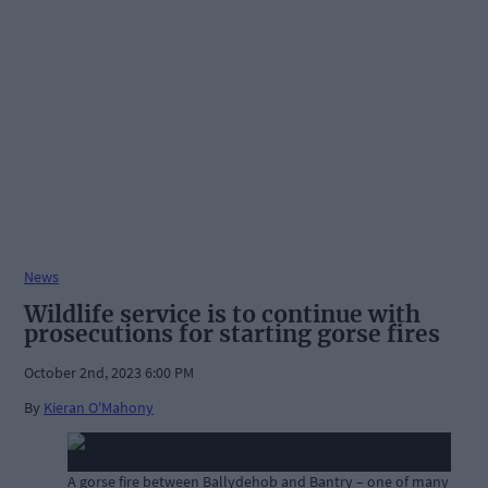
News
Wildlife service is to continue with
prosecutions for starting gorse fires
October 2nd, 2023 6:00 PM
By
Kieran O'Mahony
A gorse fire between Ballydehob and Bantry – one of many