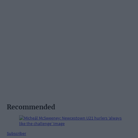
Recommended
Subscriber