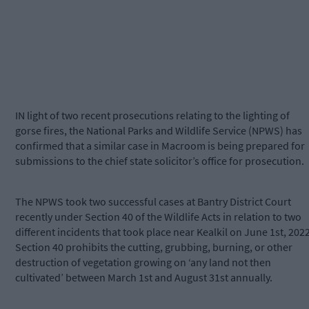
IN light of two recent prosecutions relating to the lighting of
gorse fires, the National Parks and Wildlife Service (NPWS) has
confirmed that a similar case in Macroom is being prepared for
submissions to the chief state solicitor’s office for prosecution.
The NPWS took two successful cases at Bantry District Court
recently under Section 40 of the Wildlife Acts in relation to two
different incidents that took place near Kealkil on June 1st, 2022
Section 40 prohibits the cutting, grubbing, burning, or other
destruction of vegetation growing on ‘any land not then
cultivated’ between March 1st and August 31st annually.