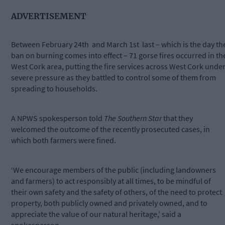
ADVERTISEMENT
Between February 24th
and March 1st
last – which is the day th
ban on burning comes into effect – 71 gorse fires occurred in th
West Cork area, putting the fire services across West Cork unde
severe pressure as they battled to control some of them from
spreading to households.
A NPWS spokesperson told
The Southern Star
that they
welcomed the outcome of the recently prosecuted cases, in
which both farmers were fined.
‘We encourage members of the public (including landowners
and farmers) to act responsibly at all times, to be mindful of
their own safety and the safety of others, of the need to protect
property, both publicly owned and privately owned, and to
appreciate the value of our natural heritage,’ said a