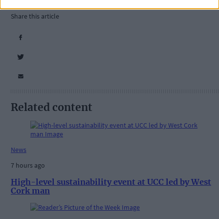
National Parks and Wildlife Service
,
Share this article
Related content
News
7 hours ago
High-level sustainability event at UCC led by West
Cork man