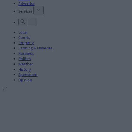
Advertise
Services
Local
Courts
Property
Farming & Fisheries
Business
Politics
Weather
History
Sponsored
Opinion