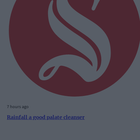
7 hours ago
Rainfall a good palate cleanser