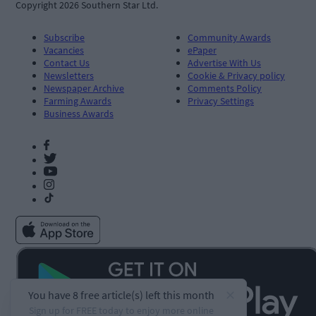
Copyright 2026 Southern Star Ltd.
Subscribe
Community Awards
Vacancies
ePaper
Contact Us
Advertise With Us
Newsletters
Cookie & Privacy policy
Newspaper Archive
Comments Policy
Farming Awards
Privacy Settings
Business Awards