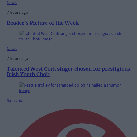
News
7 hours ago
Reader’s Picture of the Week
News
7 hours ago
Talented West Cork singer chosen for prestigious
Irish Youth Choir
Subscriber