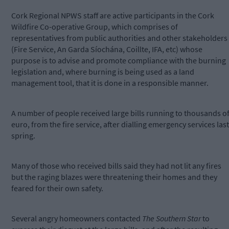
Cork Regional NPWS staff are active participants in the Cork
Wildfire Co-operative Group, which comprises of
representatives from public authorities and other stakeholders
(Fire Service, An Garda Síochána, Coillte, IFA, etc) whose
purpose is to advise and promote compliance with the burning
legislation and, where burning is being used as a land
management tool, that it is done in a responsible manner.
A number of people received large bills running to thousands o
euro, from the fire service, after dialling emergency services last
spring.
Many of those who received bills said they had not lit any fires
but the raging blazes were threatening their homes and they
feared for their own safety.
Several angry homeowners contacted
The Southern Star
to