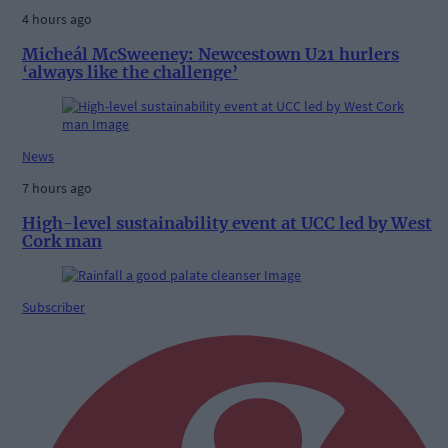
4 hours ago
Micheál McSweeney: Newcestown U21 hurlers
‘always like the challenge’
News
7 hours ago
High-level sustainability event at UCC led by West
Cork man
Subscriber