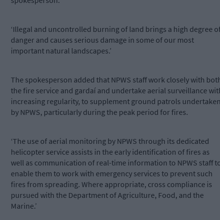
spokesperson.
‘Illegal and uncontrolled burning of land brings a high degree o
danger and causes serious damage in some of our most
important natural landscapes.’
The spokesperson added that NPWS staff work closely with bot
the fire service and gardaí and undertake aerial surveillance wit
increasing regularity, to supplement ground patrols undertake
by NPWS, particularly during the peak period for fires.
‘The use of aerial monitoring by NPWS through its dedicated
helicopter service assists in the early identification of fires as
well as communication of real-time information to NPWS staff t
enable them to work with emergency services to prevent such
fires from spreading. Where appropriate, cross compliance is
pursued with the Department of Agriculture, Food, and the
Marine.’