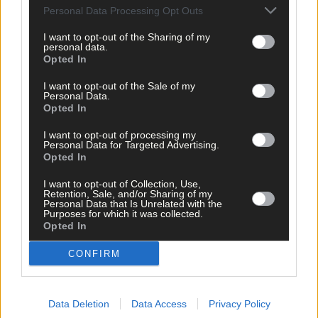
Personal Data Processing Opt Outs
I want to opt-out of the Sharing of my
personal data.
Opted In
I want to opt-out of the Sale of my
Personal Data.
Opted In
I want to opt-out of processing my
Personal Data for Targeted Advertising.
Opted In
I want to opt-out of Collection, Use,
Retention, Sale, and/or Sharing of my
Personal Data that Is Unrelated with the
Purposes for which it was collected.
Opted In
Tags used in this article
CONFIRM
Macroom
,
West Cork
,
The Southern Star
,
Bantry
,
Data Deletion
Data Access
Privacy Policy
Gorse fires
,