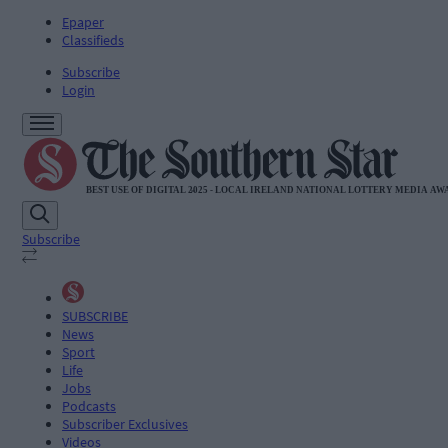
Epaper
Classifieds
Subscribe
Login
Subscribe
SUBSCRIBE
News
Sport
Life
Jobs
Podcasts
Subscriber Exclusives
Videos