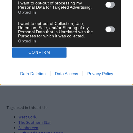
I want to opt-out of processing my
Personal Data for Targeted Advertising.
Opted In
I want to opt-out of Collection, Use,
Retention, Sale, and/or Sharing of my
Personal Data that Is Unrelated with the
Purposes for which it was collected.
Opted In
CONFIRM
Data Deletion
Data Access
Privacy Policy
Tags used in this article
West Cork
,
The Southern Star
,
Skibbereen
,