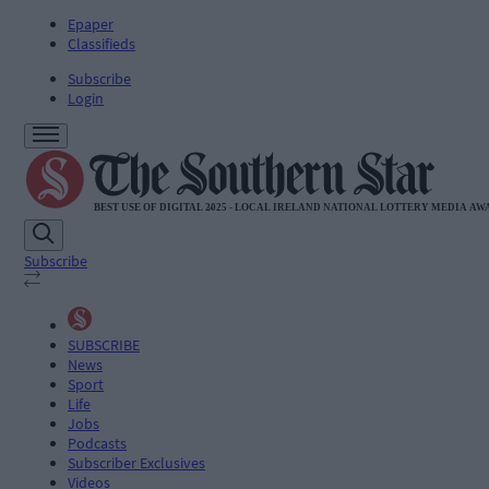
Epaper
Classifieds
Subscribe
Login
Subscribe
SUBSCRIBE
News
Sport
Life
Jobs
Podcasts
Subscriber Exclusives
Videos