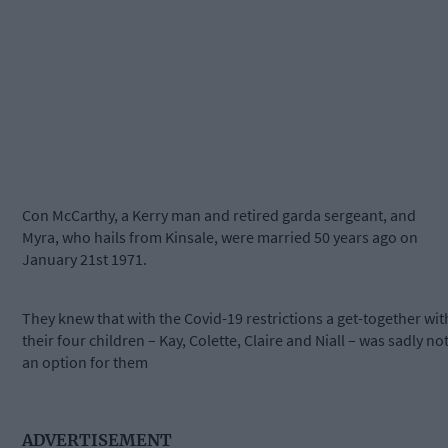
Con McCarthy, a Kerry man and retired garda sergeant, and
Myra, who hails from Kinsale, were married 50 years ago on
January 21st 1971.
They knew that with the Covid-19 restrictions a get-together wit
their four children – Kay, Colette, Claire and Niall – was sadly no
an option for them
ADVERTISEMENT