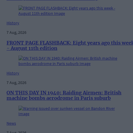
History
7 Aug, 2026
FRONT PAGE FLASHBACK: Eight years ago this wee
- August 11th edition
History
7 Aug, 2026
ON THIS DAY IN 1940: Raiding Airmen: British
machine bombs aerodrome in Paris suburb
News
7 Aug, 2026