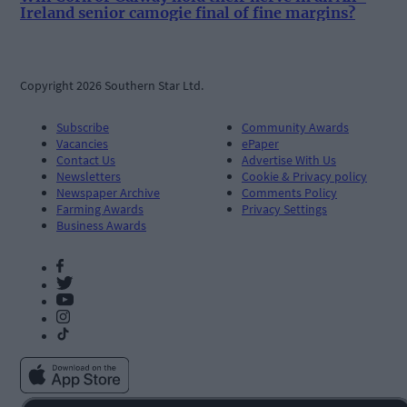
Ireland senior camogie final of fine margins?
Copyright 2026 Southern Star Ltd.
Subscribe
Community Awards
Vacancies
ePaper
Contact Us
Advertise With Us
Newsletters
Cookie & Privacy policy
Newspaper Archive
Comments Policy
Farming Awards
Privacy Settings
Business Awards