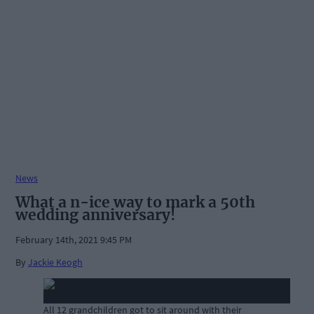
News
What a n-ice way to mark a 50th
wedding anniversary!
February 14th, 2021 9:45 PM
By
Jackie Keogh
All 12 grandchildren got to sit around with their