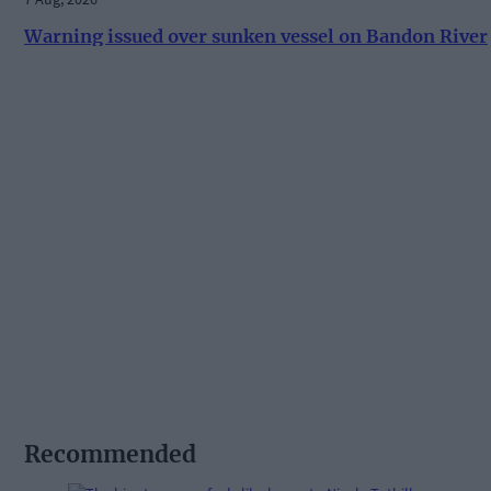
Warning issued over sunken vessel on Bandon River
Recommended