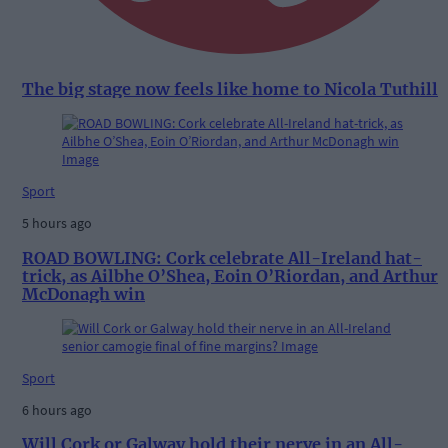
The big stage now feels like home to Nicola Tuthill
Sport
5 hours ago
ROAD BOWLING: Cork celebrate All-Ireland hat-
trick, as Ailbhe O’Shea, Eoin O’Riordan, and Arthur
McDonagh win
Sport
6 hours ago
Will Cork or Galway hold their nerve in an All-