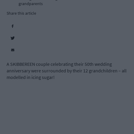
grandparents
Share this article
A SKIBBEREEN couple celebrating their 50th wedding
anniversary were surrounded by their 12 grandchildren – all
modelled in icing sugar!