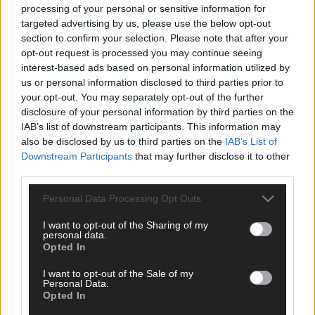
processing of your personal or sensitive information for
targeted advertising by us, please use the below opt-out
And he added: ‘We are blessed with good health, good children
section to confirm your selection. Please note that after your
and peace of mind.’
opt-out request is processed you may continue seeing
interest-based ads based on personal information utilized by
*****
us or personal information disclosed to third parties prior to
your opt-out. You may separately opt-out of the further
disclosure of your personal information by third parties on the
Subscribe to
The Southern Star
today for less than €2
IAB’s list of downstream participants. This information may
per week and support trusted, local journalism by
also be disclosed by us to third parties on the
IAB’s List of
clicking here.
Downstream Participants
that may further disclose it to other
third parties.
Personal Data Processing Opt Outs
I want to opt-out of the Sharing of my
personal data.
Opted In
Click
here
to sign up for our mailing list and get the best of West
I want to opt-out of the Sale of my
Personal Data.
Cork delivered straight to your inbox.
Opted In