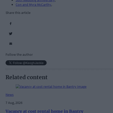
50th Wedding anniversary
,
Con and Myra McCarthy
,
Share this article
Follow the author
Related content
News
7 Aug, 2026
Vacancy at cost rental home in Bantry