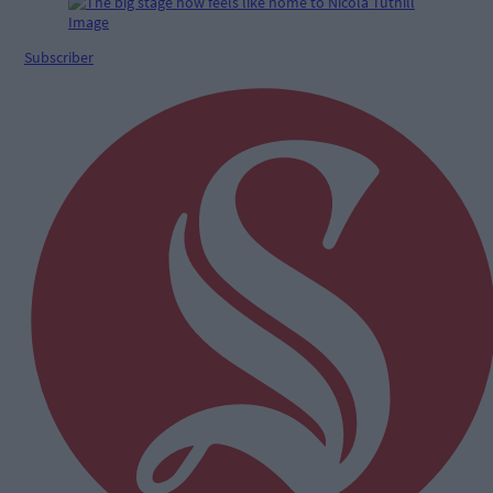
Subscriber