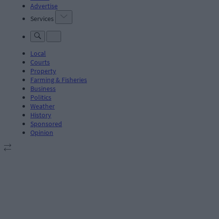
Advertise
Services
Local
Courts
Property
Farming & Fisheries
Business
Politics
Weather
History
Sponsored
Opinion