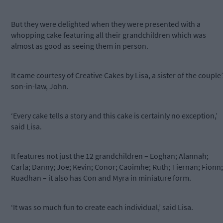
But they were delighted when they were presented with a
whopping cake featuring all their grandchildren which was
almost as good as seeing them in person.
It came courtesy of Creative Cakes by Lisa, a sister of the couple’
son-in-law, John.
‘Every cake tells a story and this cake is certainly no exception,’
said Lisa.
It features not just the 12 grandchildren – Eoghan; Alannah;
Carla; Danny; Joe; Kevin; Conor; Caoimhe; Ruth; Tiernan; Fionn;
Ruadhan – it also has Con and Myra in miniature form.
‘It was so much fun to create each individual,’ said Lisa.