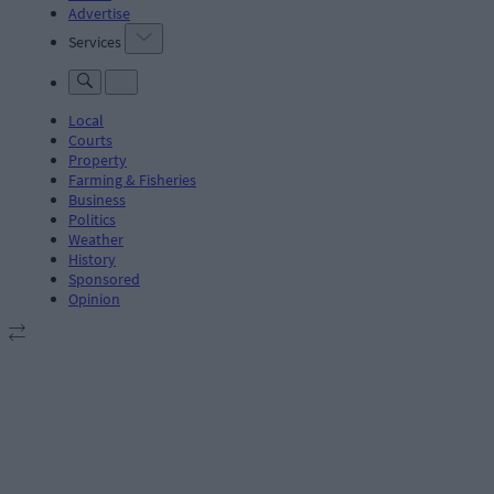
Advertise
Services
Local
Courts
Property
Farming & Fisheries
Business
Politics
Weather
History
Sponsored
Opinion