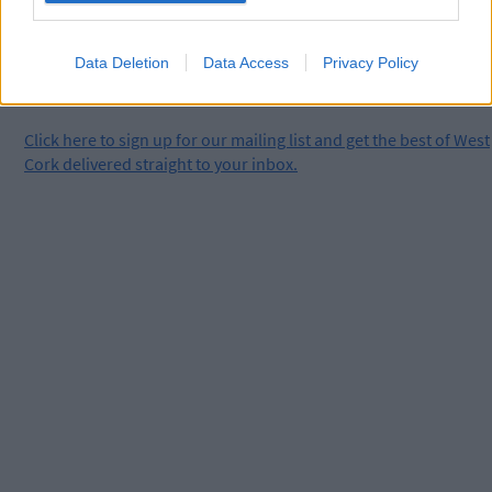
Data Deletion
Data Access
Privacy Policy
Click
here
to sign up for our mailing list and get the best of West
Cork delivered straight to your inbox.