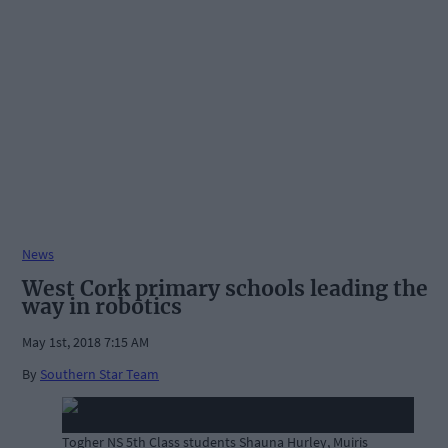
News
West Cork primary schools leading the
way in robotics
May 1st, 2018 7:15 AM
By
Southern Star Team
Togher NS 5th Class students Shauna Hurley, Muiris