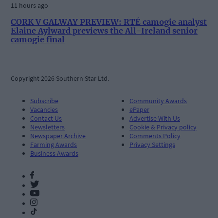
11 hours ago
CORK V GALWAY PREVIEW: RTÉ camogie analyst
Elaine Aylward previews the All-Ireland senior
camogie final
Copyright 2026 Southern Star Ltd.
Subscribe
Community Awards
Vacancies
ePaper
Contact Us
Advertise With Us
Newsletters
Cookie & Privacy policy
Newspaper Archive
Comments Policy
Farming Awards
Privacy Settings
Business Awards