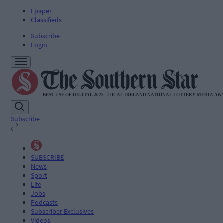
Epaper
Classifieds
Subscribe
Login
Subscribe
SUBSCRIBE
News
Sport
Life
Jobs
Podcasts
Subscriber Exclusives
Videos