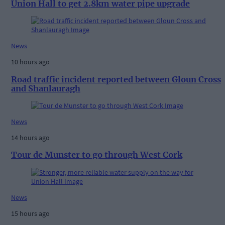
Union Hall to get 2.8km water pipe upgrade
News
10 hours ago
Road traffic incident reported between Gloun Cross
and Shanlauragh
News
14 hours ago
Tour de Munster to go through West Cork
News
15 hours ago