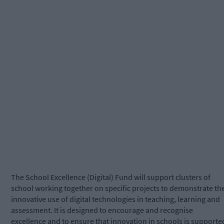
The School Excellence (Digital) Fund will support clusters of
school working together on specific projects to demonstrate th
innovative use of digital technologies in teaching, learning and
assessment. It is designed to encourage and recognise
excellence and to ensure that innovation in schools is supporte