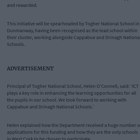
and rewarded.
This initiative will be spearheaded by Togher National School in
Dunmanway, having been recognised as the lead school within
their cluster, working alongside Cappabue and Drinagh Nationa
Schools.
ADVERTISEMENT
Principal of Togher National School, Helen O’Connell, said: ‘ICT
plays a key role in enhancing the learning opportunities for all
the pupils in our school. We look forward to working with
Cappabue and Drinagh National Schools.’
Helen explained how the Department received a huge number o
applications for this funding and how they are the only schools
in West Cork to be chosen to participate.