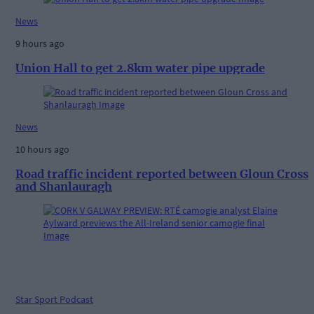
News
9 hours ago
Union Hall to get 2.8km water pipe upgrade
News
10 hours ago
Road traffic incident reported between Gloun Cross
and Shanlauragh
Star Sport Podcast