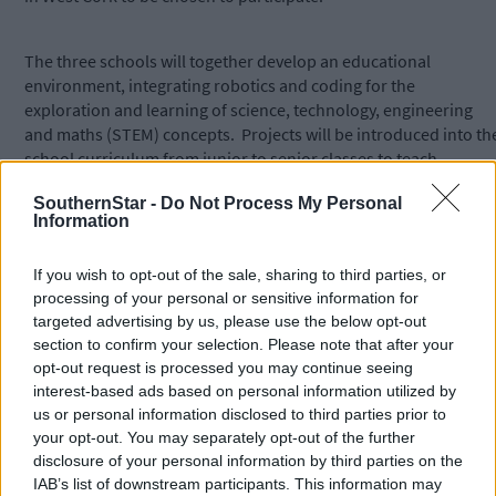
The three schools will together develop an educational
environment, integrating robotics and coding for the
exploration and learning of science, technology, engineering
and maths (STEM) concepts. Projects will be introduced into th
school curriculum from junior to senior classes to teach
programming which allows children to create personally
SouthernStar -
Do Not Process My Personal
meaningful, interactive content while also supporting core
Information
subjects. For example, junior classes will be taught simple
coding which will enhance the learning of maths, while senior
If you wish to opt-out of the sale, sharing to third parties, or
classes will build their own robots and then create visual block
processing of your personal or sensitive information for
programming for these robots. This is a three-year project but
targeted advertising by us, please use the below opt-out
the technological equipment, including robotics, will benefit th
section to confirm your selection. Please note that after your
schools for many years to come.
opt-out request is processed you may continue seeing
interest-based ads based on personal information utilized by
us or personal information disclosed to third parties prior to
Gavin Russell, a parent at Togher NS and lecturer at the School
your opt-out. You may separately opt-out of the further
of Computer Science & IT in UCC, has come onboard as an
disclosure of your personal information by third parties on the
advisor for this project and principal Helen O’Connell thanked
IAB’s list of downstream participants. This information may
the UCC School for their recent generous donation of computer