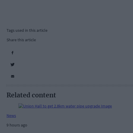
Tags used in this article
Share this article
Related content
News
9 hours ago