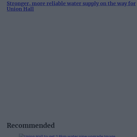
Stronger, more reliable water supply on the way for
Union Hall
Recommended