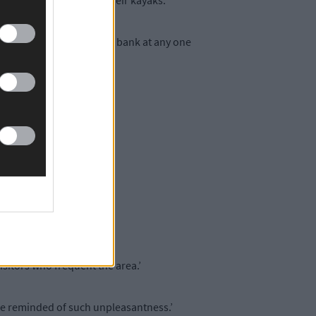
ng the beach to store their kayaks.’
could be six or six on the bank at any one
d that.’
anyone.’
 unwelcome.’
isitors who frequent the area.’
 be reminded of such unpleasantness.’