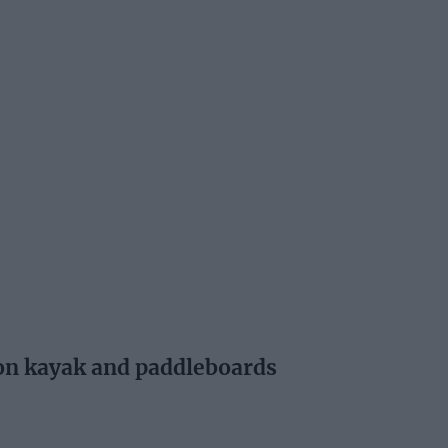
 on kayak and paddleboards