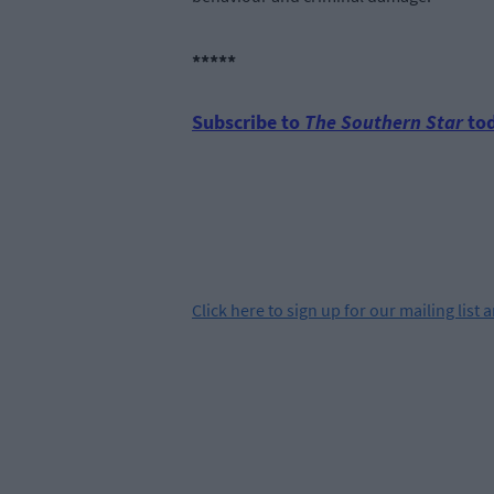
*****
Subscribe to
The Southern Star
tod
Click
here
to sign up for our mailing list 