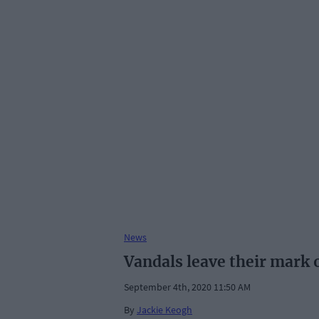
News
Vandals leave their mark
September 4th, 2020 11:50 AM
By
Jackie Keogh