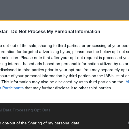
tar -
Do Not Process My Personal Information
to opt-out of the sale, sharing to third parties, or processing of your per
formation for targeted advertising by us, please use the below opt-out s
larly leave two kayaks on the bank of the seashore during the sum
r selection. Please note that after your opt-out request is processed y
eing interest-based ads based on personal information utilized by us or
disclosed to third parties prior to your opt-out. You may separately opt-
 Saturday, she found one of them had been defaced with insulting g
losure of your personal information by third parties on the IAB’s list of
. This information may also be disclosed by us to third parties on the
IA
Participants
that may further disclose it to other third parties.
l Data Processing Opt Outs
sage written in permanent brown, gloss paint on the bottom of one o
o opt-out of the Sharing of my personal data.