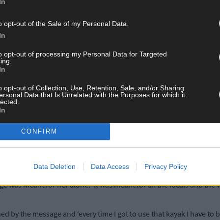
ggressive and a clear indication that someone objects to people usi
In
o opt-out of the Sale of my Personal Data.
 until now. Other people leave their kayaks there as well, so there 
In
to opt-out of processing my Personal Data for Targeted
ing.
e our kayaks on the “private” side of the beach and we had respecte
In
o opt-out of Collection, Use, Retention, Sale, and/or Sharing
ersonal Data that Is Unrelated with the Purposes for which it
er feel intimidated, insulted and threatened.
lected.
In
during the pandemic, I consider it to be an unkind message to send 
CONFIRM
the fantastic scenery, and messages like this make people feel very
Data Deletion
Data Access
Privacy Policy
 was meant for her alone. ‘It was meant for all the locals and the v
ned by the message and ‘every time I got to use that kayak I have to