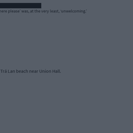
re please’ was, at the very least, ‘unwelcoming.’
Trá Lan beach near Union Hall.