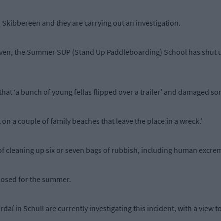
n Skibbereen and they are carrying out an investigation.
ven, the Summer SUP (Stand Up Paddleboarding) School has shut up
that ‘a bunch of young fellas flipped over a trailer’ and damaged s
on a couple of family beaches that leave the place in a wreck.’
 of cleaning up six or seven bags of rubbish, including human excre
losed for the summer.
aí in Schull are currently investigating this incident, with a view t