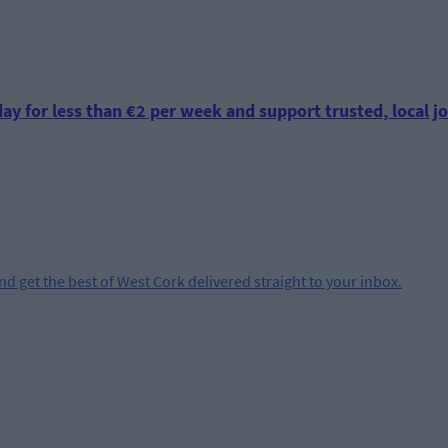
ay for less than €2 per week and support trusted, local jo
and get the best of West Cork delivered straight to your inbox.