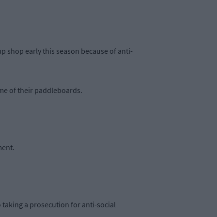
 shop early this season because of anti-
ome of their paddleboards.
ment.
o taking a prosecution for anti-social