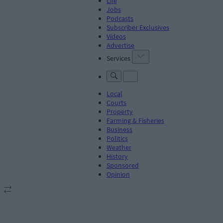
Life
Jobs
Podcasts
Subscriber Exclusives
Videos
Advertise
Services
Local
Courts
Property
Farming & Fisheries
Business
Politics
Weather
History
Sponsored
Opinion