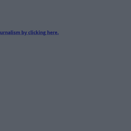
urnalism by clicking here.