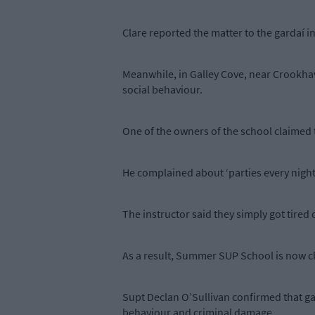
Clare reported the matter to the gardaí i
Meanwhile, in Galley Cove, near Crookha
social behaviour.
One of the owners of the school claimed 
He complained about ‘parties every night 
The instructor said they simply got tired
As a result, Summer SUP School is now c
Supt Declan O’Sullivan confirmed that gard
behaviour and criminal damage.