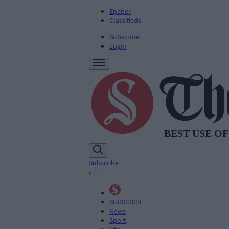
Epaper
Classifieds
Subscribe
Login
Subscribe
SUBSCRIBE
News
Sport