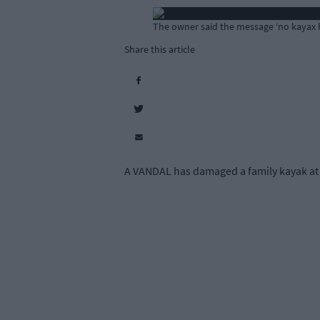
The owner said the message ‘no kayax he
Share this article
A VANDAL has damaged a family kayak at 