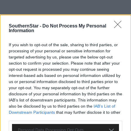
SouthernStar -
Do Not Process My Personal
Information
If you wish to opt-out of the sale, sharing to third parties, or
processing of your personal or sensitive information for
targeted advertising by us, please use the below opt-out
section to confirm your selection. Please note that after your
opt-out request is processed you may continue seeing
interest-based ads based on personal information utilized by
us or personal information disclosed to third parties prior to
Tags used in this article
your opt-out. You may separately opt-out of the further
disclosure of your personal information by third parties on the
Share this article
IAB’s list of downstream participants. This information may
also be disclosed by us to third parties on the
IAB’s List of
Downstream Participants
that may further disclose it to other
third parties.
Personal Data Processing Opt Outs