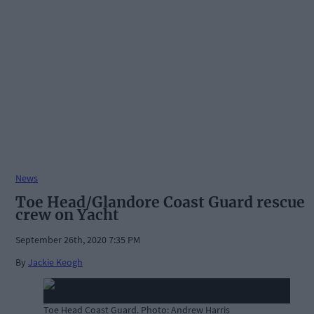
News
Toe Head/Glandore Coast Guard rescue
crew on Yacht
September 26th, 2020 7:35 PM
By
Jackie Keogh
Toe Head Coast Guard. Photo: Andrew Harris