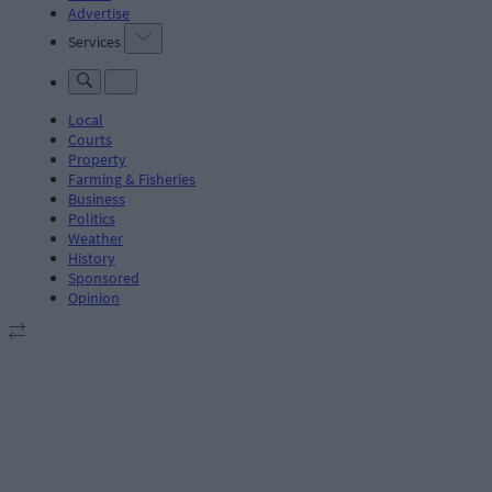
Advertise
Services
Local
Courts
Property
Farming & Fisheries
Business
Politics
Weather
History
Sponsored
Opinion