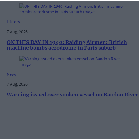
History
7 Aug, 2026
ON THIS DAY IN 1940: Raiding Airmen: British
machine bombs aerodrome in Paris suburb
News
7 Aug, 2026
Warning issued over sunken vessel on Bandon River