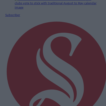
Subscriber