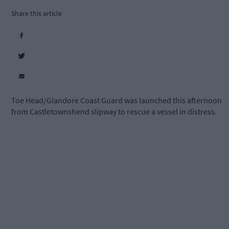
Share this article
Toe Head/Glandore Coast Guard was launched this afternoon
from Castletownshend slipway to rescue a vessel in distress.