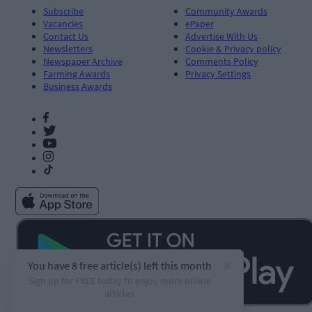
Subscribe
Community Awards
Vacancies
ePaper
Contact Us
Advertise With Us
Newsletters
Cookie & Privacy policy
Newspaper Archive
Comments Policy
Farming Awards
Privacy Settings
Business Awards