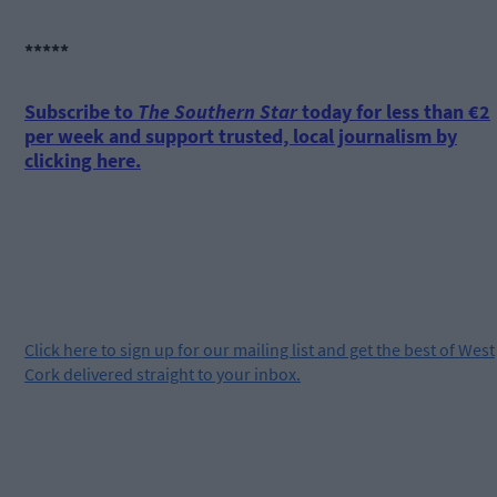
*****
Subscribe to
The Southern Star
today for less than €2
per week and support trusted, local journalism by
clicking here.
Click
here
to sign up for our mailing list and get the best of West
Cork delivered straight to your inbox.