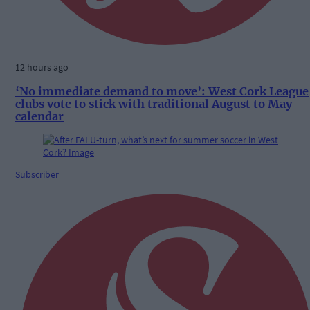
12 hours ago
‘No immediate demand to move’: West Cork League
clubs vote to stick with traditional August to May
calendar
Subscriber