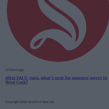
13 hours ago
After FAI U-turn, what’s next for summer soccer in
West Cork?
Copyright 2026 Southern Star Ltd.