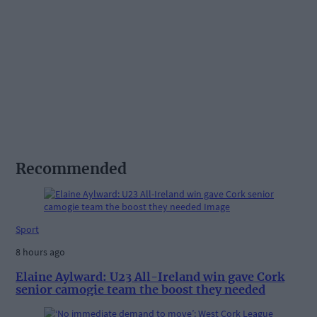
Recommended
Sport
8 hours ago
Elaine Aylward: U23 All-Ireland win gave Cork
senior camogie team the boost they needed