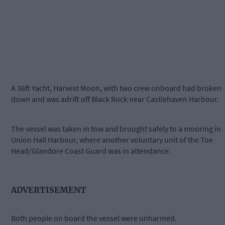
A 36ft Yacht, Harvest Moon, with two crew onboard had broken
down and was adrift off Black Rock near Castlehaven Harbour.
The vessel was taken in tow and brought safely to a mooring in
Union Hall Harbour, where another voluntary unit of the Toe
Head/Glandore Coast Guard was in attendance.
ADVERTISEMENT
Both people on board the vessel were unharmed.