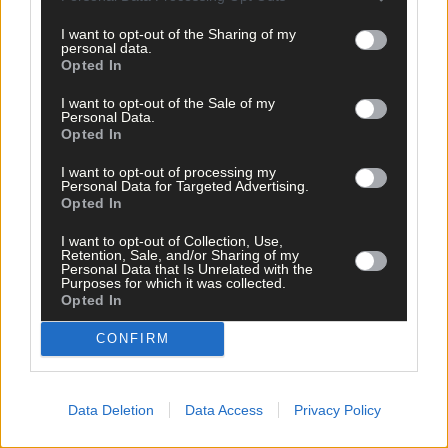
I want to opt-out of the Sharing of my
Follow the author
personal data.
Opted In
I want to opt-out of the Sale of my
Personal Data.
Related content
Opted In
I want to opt-out of processing my
Personal Data for Targeted Advertising.
News
Opted In
7 Aug, 2026
I want to opt-out of Collection, Use,
Retention, Sale, and/or Sharing of my
Vacancy at cost rental home in Bantry
Personal Data that Is Unrelated with the
Purposes for which it was collected.
Opted In
CONFIRM
History
7 Aug, 2026
Data Deletion
Data Access
Privacy Policy
FRONT PAGE FLASHBACK: Eight years ago this wee
- August 11th edition