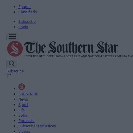
Epaper
Classifieds
Subscribe
Login
Subscribe
SUBSCRIBE
News
Sport
Life
Jobs
Podcasts
Subscriber Exclusives
Videos