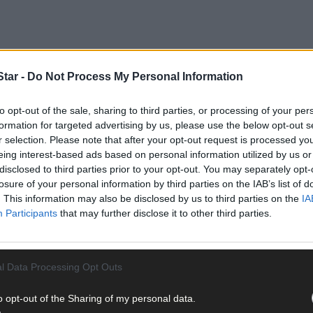
tar -
Do Not Process My Personal Information
to opt-out of the sale, sharing to third parties, or processing of your per
formation for targeted advertising by us, please use the below opt-out s
ony served as a Fianna Fáil councillor in the Bandon-Kinsale local 
r selection. Please note that after your opt-out request is processed y
he three seats in the Cork South West constituency.
eing interest-based ads based on personal information utilized by us or
disclosed to third parties prior to your opt-out. You may separately opt-
losure of your personal information by third parties on the IAB’s list of
 was displaced in last year’s general election by her running mate, 
. This information may also be disclosed by us to third parties on the
IA
Participants
that may further disclose it to other third parties.
l Data Processing Opt Outs
ad the same year also proved unsuccessful, and she was doubly unlu
o opt-out of the Sharing of my personal data.