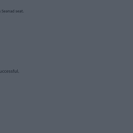
 Seanad seat.
uccessful.