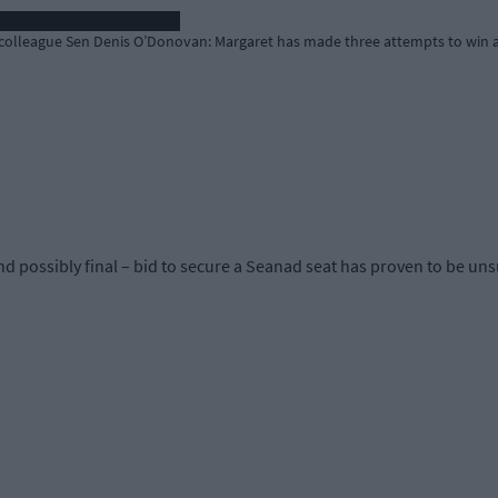
olleague Sen Denis O’Donovan: Margaret has made three attempts to win a
possibly final – bid to secure a Seanad seat has proven to be uns