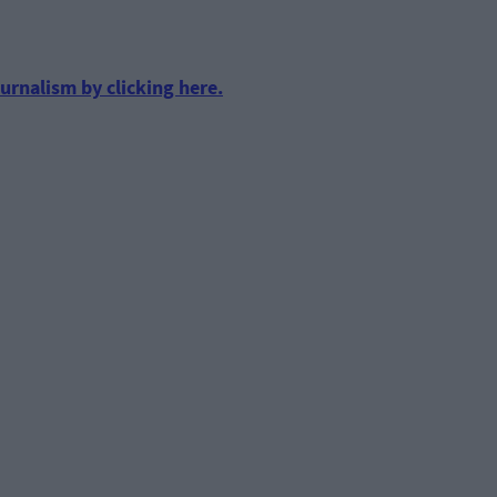
urnalism by clicking here.