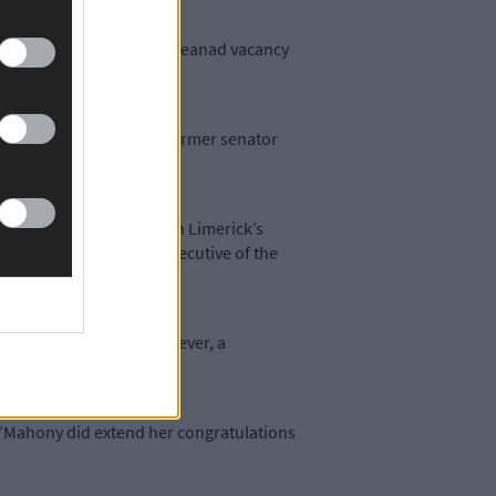
Fáil nomination to fill a Seanad vacancy
gned last October.
eligible votes favoured former senator
ne Gael has already chosen Limerick’s
ate sector as the chief executive of the
nd the Green Party – however, a
O’Mahony did extend her congratulations