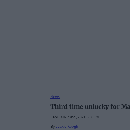
News
Third time unlucky for Mar
February 22nd, 2021 5:50 PM
By
Jackie Keogh