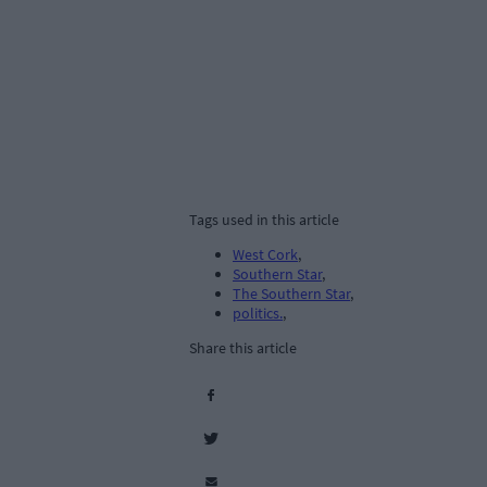
Tags used in this article
West Cork
,
Southern Star
,
The Southern Star
,
politics.
,
Share this article