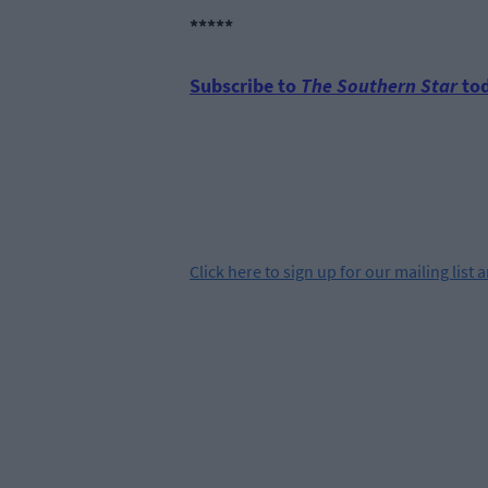
*****
Subscribe to
The Southern Star
tod
Click
here
to sign up for our mailing list 