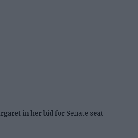
garet in her bid for Senate seat