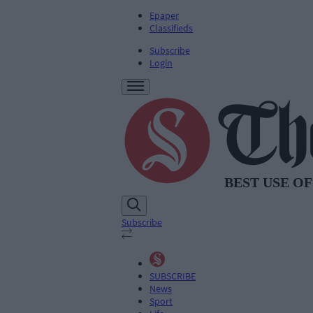
Epaper
Classifieds
Subscribe
Login
Subscribe
SUBSCRIBE
News
Sport