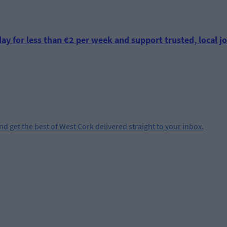
ay for less than €2 per week and support trusted, local jo
and get the best of West Cork delivered straight to your inbox.