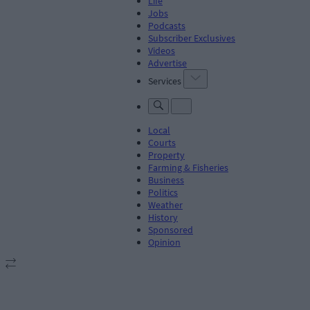
Life
Jobs
Podcasts
Subscriber Exclusives
Videos
Advertise
Services
Local
Courts
Property
Farming & Fisheries
Business
Politics
Weather
History
Sponsored
Opinion