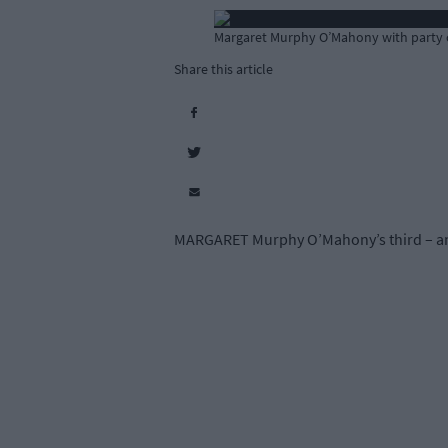
Margaret Murphy O’Mahony with party c
Share this article
MARGARET Murphy O’Mahony’s third – and 