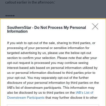
callout earlier in the afternoon.’
*****
SouthernStar -
Do Not Process My Personal
Subscribe to
The Southern Star
today for less than €2
Information
per week and support trusted, local journalism by
clicking here.
If you wish to opt-out of the sale, sharing to third parties, or
processing of your personal or sensitive information for
targeted advertising by us, please use the below opt-out
section to confirm your selection. Please note that after your
opt-out request is processed you may continue seeing
interest-based ads based on personal information utilized by
us or personal information disclosed to third parties prior to
your opt-out. You may separately opt-out of the further
Click
here
to sign up for our mailing list and get the best of West
disclosure of your personal information by third parties on the
Cork delivered straight to your inbox.
IAB’s list of downstream participants. This information may
also be disclosed by us to third parties on the
IAB’s List of
Downstream Participants
that may further disclose it to other
third parties.