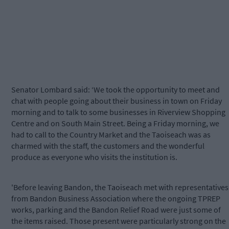
Senator Lombard said: ‘We took the opportunity to meet and
chat with people going about their business in town on Friday
morning and to talk to some businesses in Riverview Shopping
Centre and on South Main Street. Being a Friday morning, we
had to call to the Country Market and the Taoiseach was as
charmed with the staff, the customers and the wonderful
produce as everyone who visits the institution is.
'Before leaving Bandon, the Taoiseach met with representatives
from Bandon Business Association where the ongoing TPREP
works, parking and the Bandon Relief Road were just some of
the items raised. Those present were particularly strong on the