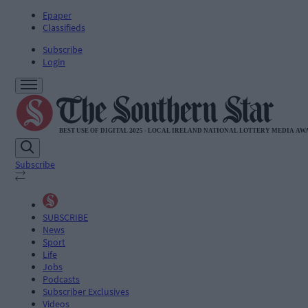
Epaper
Classifieds
Subscribe
Login
Subscribe
SUBSCRIBE
News
Sport
Life
Jobs
Podcasts
Subscriber Exclusives
Videos