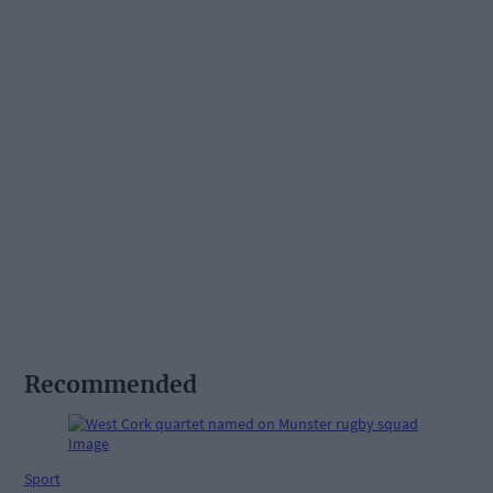
Recommended
Sport