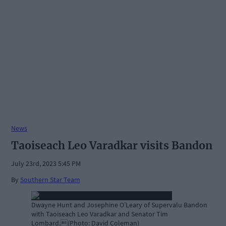
News
Taoiseach Leo Varadkar visits Bandon
July 23rd, 2023 5:45 PM
By
Southern Star Team
Dwayne Hunt and Josephine O’Leary of Supervalu Bandon
with Taoiseach Leo Varadkar and Senator Tim
Lombard.(Photo: David Coleman)