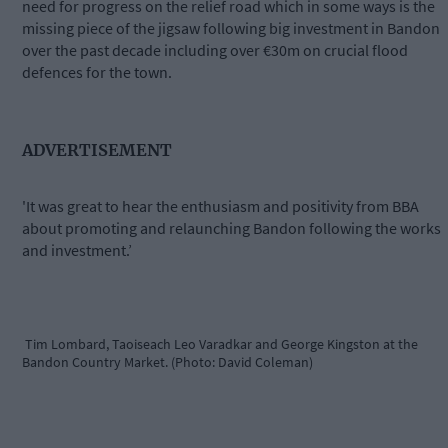
need for progress on the relief road which in some ways is the
missing piece of the jigsaw following big investment in Bandon
over the past decade including over €30m on crucial flood
defences for the town.
ADVERTISEMENT
'It was great to hear the enthusiasm and positivity from BBA
about promoting and relaunching Bandon following the works
and investment.’
Tim Lombard, Taoiseach Leo Varadkar and George Kingston at the
Bandon Country Market. (Photo: David Coleman)