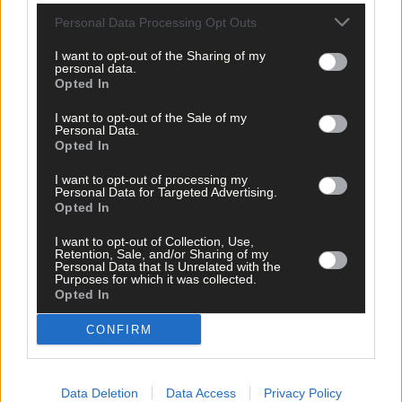
Personal Data Processing Opt Outs
I want to opt-out of the Sharing of my
personal data.
Opted In
I want to opt-out of the Sale of my
Personal Data.
Opted In
I want to opt-out of processing my
Personal Data for Targeted Advertising.
Opted In
I want to opt-out of Collection, Use,
Retention, Sale, and/or Sharing of my
Personal Data that Is Unrelated with the
Purposes for which it was collected.
Tags used in this article
Opted In
West Cork
,
Bandon
,
CONFIRM
The Southern Star
,
Leo Varadkar
,
RNLI
,
Tim Lombard
,
Data Deletion
Data Access
Privacy Policy