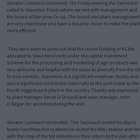
Senator Lombard continued: ‘On Friday evening the Taoiseach
called to Staunton Foods where we met with management and
the board of Barryroe Co-op. The board and plant management
are very impressive and have a dynamic vision to make the plan
more efficient.
'They were keen to point out that the recent funding of €1.8m
allocated to Staunton Foods under the capital Investment
Scheme for the processing and marketing of agri products was
very welcome and helpful with the plans to diversify from the U
to Asia markets. Stauntons is a significant employer locally and
also a significant contributor nationally to the pork trade as the
fourth biggest pork plant in the country. Thanks was expressed
to plant manager Derek O’Driscoll and sales manager John
O’Regan for accommodating the visit.
Senator Lombard concluded: ‘The Taoiseach ended his day in
lovely Courtmacsherry where he visited the RNLI station and me
with the crew of the Val Adnams on their return to the pier after 