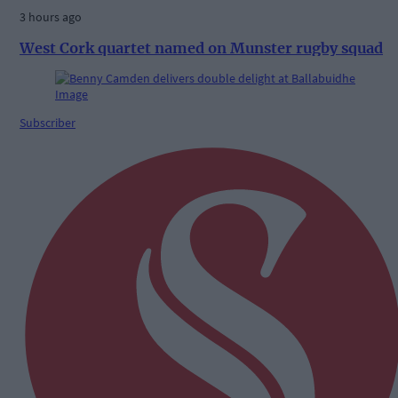
3 hours ago
West Cork quartet named on Munster rugby squad
Subscriber