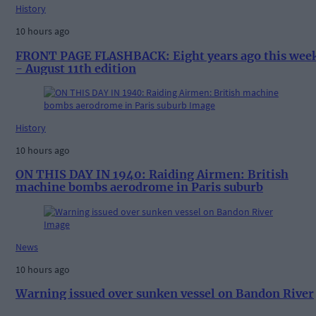
History
10 hours ago
FRONT PAGE FLASHBACK: Eight years ago this wee
- August 11th edition
History
10 hours ago
ON THIS DAY IN 1940: Raiding Airmen: British
machine bombs aerodrome in Paris suburb
News
10 hours ago
Warning issued over sunken vessel on Bandon River