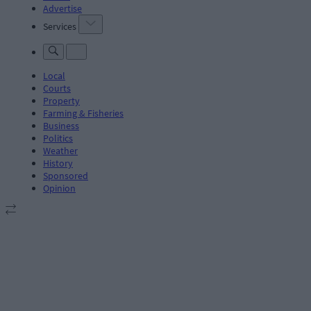
Advertise
Services
Local
Courts
Property
Farming & Fisheries
Business
Politics
Weather
History
Sponsored
Opinion