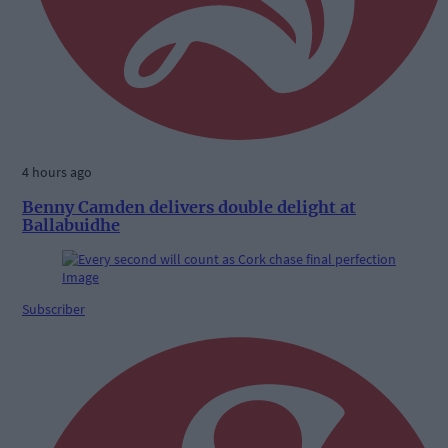
4 hours ago
Benny Camden delivers double delight at
Ballabuidhe
Subscriber