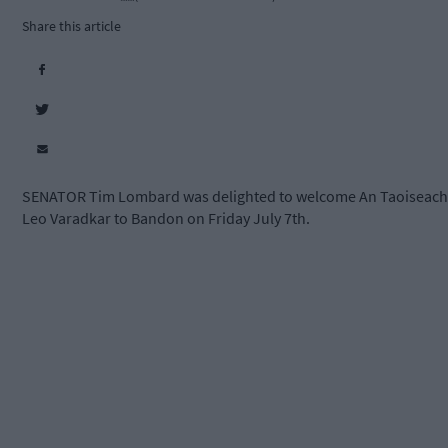
Share this article
SENATOR Tim Lombard was delighted to welcome An Taoiseach
Leo Varadkar to Bandon on Friday July 7th.