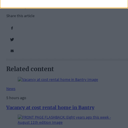
Courtmacsherry
,
Barryroe
,
Share this article
Related content
News
5 hours ago
Vacancy at cost rental home in Bantry