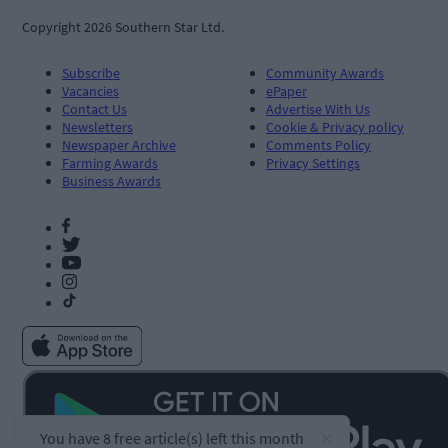
Copyright 2026 Southern Star Ltd.
Subscribe
Community Awards
Vacancies
ePaper
Contact Us
Advertise With Us
Newsletters
Cookie & Privacy policy
Newspaper Archive
Comments Policy
Farming Awards
Privacy Settings
Business Awards