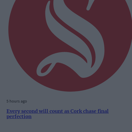
5 hours ago
Every second will count as Cork chase final
perfection