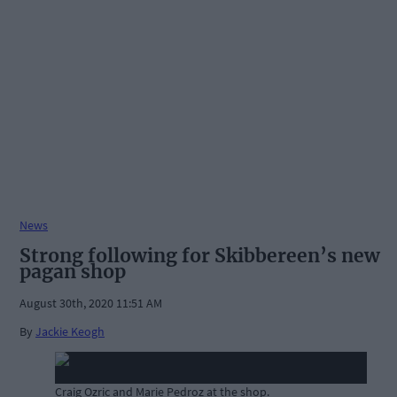
News
Strong following for Skibbereen’s new
pagan shop
August 30th, 2020 11:51 AM
By
Jackie Keogh
Craig Ozric and Marie Pedroz at the shop.