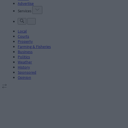
Advertise
Services
Local
Courts
Property
Farming & Fisheries
Business
Politics
Weather
History
Sponsored
Opinion