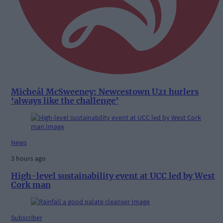
Micheál McSweeney: Newcestown U21 hurlers
‘always like the challenge’
News
3 hours ago
High-level sustainability event at UCC led by West
Cork man
Subscriber