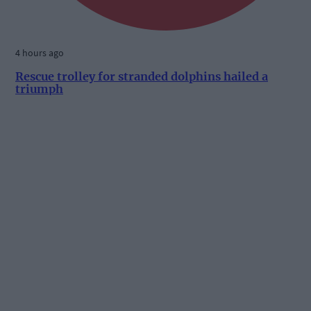
4 hours ago
Rescue trolley for stranded dolphins hailed a
triumph