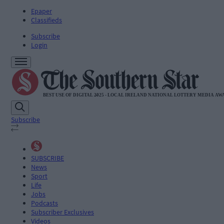
Epaper
Classifieds
Subscribe
Login
Subscribe
SUBSCRIBE
News
Sport
Life
Jobs
Podcasts
Subscriber Exclusives
Videos