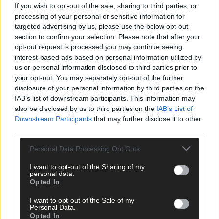
Cork delivered straight to your inbox.
If you wish to opt-out of the sale, sharing to third parties, or
processing of your personal or sensitive information for
targeted advertising by us, please use the below opt-out
section to confirm your selection. Please note that after your
opt-out request is processed you may continue seeing
interest-based ads based on personal information utilized by
us or personal information disclosed to third parties prior to
your opt-out. You may separately opt-out of the further
disclosure of your personal information by third parties on the
IAB’s list of downstream participants. This information may
also be disclosed by us to third parties on the
IAB’s List of
Downstream Participants
that may further disclose it to other
third parties.
Personal Data Processing Opt Outs
I want to opt-out of the Sharing of my
personal data.
Opted In
Tags used in this article
I want to opt-out of the Sale of my
Personal Data.
West Cork
,
Opted In