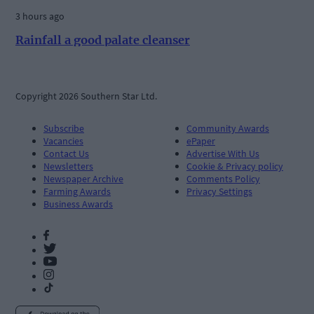
3 hours ago
Rainfall a good palate cleanser
Copyright 2026 Southern Star Ltd.
Subscribe
Community Awards
Vacancies
ePaper
Contact Us
Advertise With Us
Newsletters
Cookie & Privacy policy
Newspaper Archive
Comments Policy
Farming Awards
Privacy Settings
Business Awards