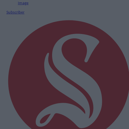
Subscriber