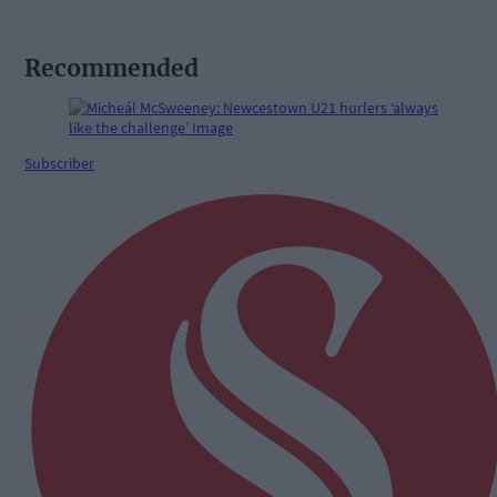
Recommended
Subscriber