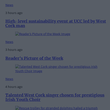
News
3 hours ago
High-level sustainability event at UCC led by West
Cork man
News
3 hours ago
Reader’s Picture of the Week
News
4 hours ago
Talented West Cork singer chosen for prestigious
Irish Youth Choir