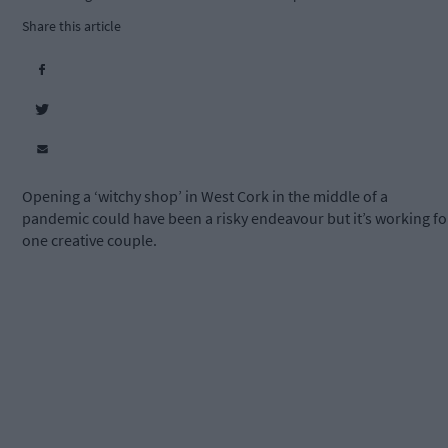
Share this article
Opening a ‘witchy shop’ in West Cork in the middle of a
pandemic could have been a risky endeavour but it’s working fo
one creative couple.