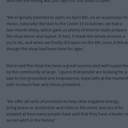
both felt the timing was just right for this shop to open.
‘We originally planned to open on April 8th, on an auspicious ful
moon, naturally! But due to the Covid-19 lockdown, we had a
two-month delay, which gave us plenty of time to really prepare
the shop decor and layout. In fact, it made the whole process a
joy to do, and when we finally did open on the 8th June, it felt a
though the shop had been here for ages.’
Marie said the shop has been a great success and well supporte
by the community at large. ‘I guess that people are looking for a
way to feel grounded and empowered, especially at the momen
with so much fear and stress prevalent.
‘We offer all sorts of products to help clear negative energy,
bring peace or protection and refocus the mind, and you’d be
amazed at how many people have said that they have a healer o
secret witch in the family!’