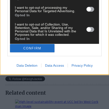
Southern Star
,
The Southern Star
,
I want to opt-out of processing my
The Woodsman’s Realm
,
Personal Data for Targeted Advertising.
Marie Pedroz
,
Opted In
Craig Ozric
,
Hummingbird Jewellery
,
I want to opt-out of Collection, Use,
Retention, Sale, and/or Sharing of my
Share this article
Personal Data that Is Unrelated with the
Purposes for which it was collected.
Opted In
CONFIRM
Data Deletion
Data Access
Privacy Policy
Follow the author
Related content