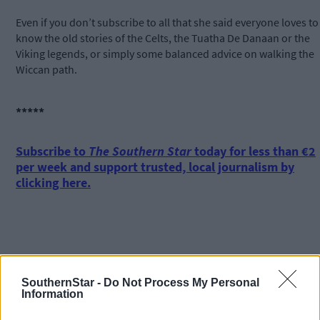
Even if you don’t subscribe to all that she said everyone loves to
know the old stories of the Celts, the Tuatha De Danaan or the
Viking legends, or simply some balanced advice on walking the
Wiccan path.
*****
Subscribe to
The Southern Star
today for less than €2
per week and support trusted, local journalism by
clicking here.
SouthernStar -
Do Not Process My Personal
Information
Click
here
to sign up for our mailing list and get the best of West