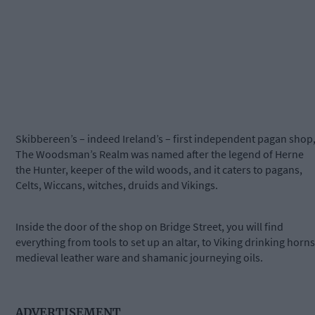
Skibbereen’s – indeed Ireland’s – first independent pagan shop
The Woodsman’s Realm was named after the legend of Herne
the Hunter, keeper of the wild woods, and it caters to pagans,
Celts, Wiccans, witches, druids and Vikings.
Inside the door of the shop on Bridge Street, you will find
everything from tools to set up an altar, to Viking drinking horns
medieval leather ware and shamanic journeying oils.
ADVERTISEMENT