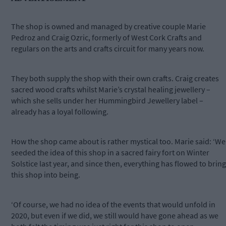
The shop is owned and managed by creative couple Marie
Pedroz and Craig Ozric, formerly of West Cork Crafts and
regulars on the arts and crafts circuit for many years now.
They both supply the shop with their own crafts. Craig creates
sacred wood crafts whilst Marie’s crystal healing jewellery –
which she sells under her Hummingbird Jewellery label –
already has a loyal following.
How the shop came about is rather mystical too. Marie said: ‘We
seeded the idea of this shop in a sacred fairy fort on Winter
Solstice last year, and since then, everything has flowed to bring
this shop into being.
‘Of course, we had no idea of the events that would unfold in
2020, but even if we did, we still would have gone ahead as we