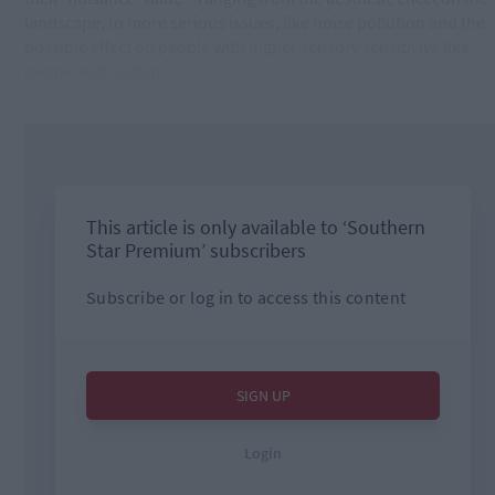
landscape, to more serious issues, like noise pollution and the
possible effect on people with higher sensory sensitivity, like
people with autism.