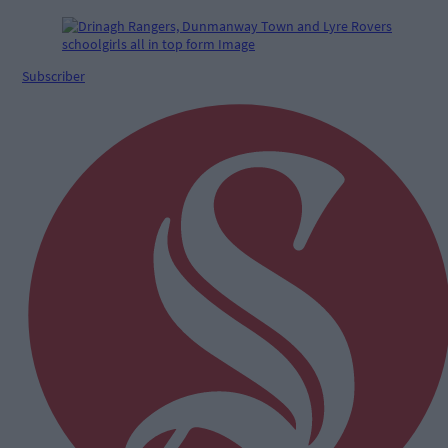
Subscriber