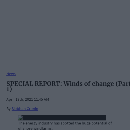
News
SPECIAL REPORT: Winds of change (Par
1)
April 13th, 2021 11:45 AM
By
Siobhan Cronin
The energy industry has spotted the huge potential of
offshore windfarms.