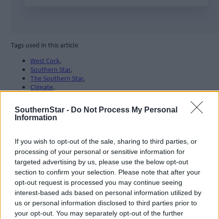
Tags used in this article
West Cork
,
Southern Star
,
The Southern Star
,
Climate
,
windfarms
,
energy
,
SouthernStar -
Do Not Process My Personal
Information
Share this article
If you wish to opt-out of the sale, sharing to third parties, or
processing of your personal or sensitive information for
targeted advertising by us, please use the below opt-out
section to confirm your selection. Please note that after your
opt-out request is processed you may continue seeing
interest-based ads based on personal information utilized by
us or personal information disclosed to third parties prior to
Related content
your opt-out. You may separately opt-out of the further