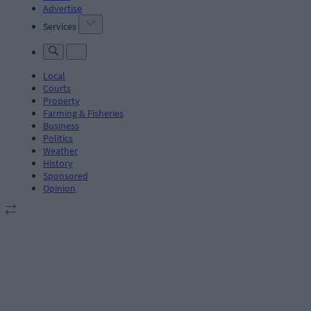
Advertise
Services
Local
Courts
Property
Farming & Fisheries
Business
Politics
Weather
History
Sponsored
Opinion