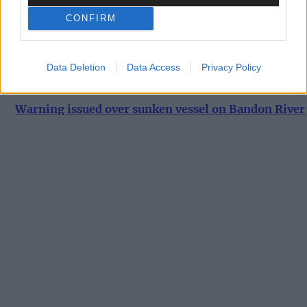
machine bombs aerodrome in Paris suburb
CONFIRM
News
Data Deletion
Data Access
Privacy Policy
7 Aug, 2026
Warning issued over sunken vessel on Bandon River