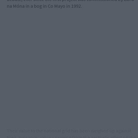
na Móna in a bog in Co Mayo in 1992.
Their value to the national grid has been weighed up against
their ‘nuisance’ value – ranging from the aesthetic effect on the