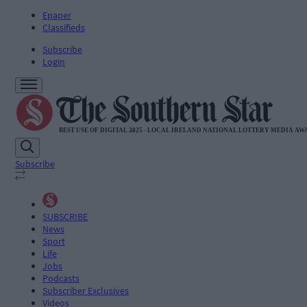
Epaper
Classifieds
Subscribe
Login
Subscribe
SUBSCRIBE
News
Sport
Life
Jobs
Podcasts
Subscriber Exclusives
Videos