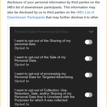
disclosure of your personal information by third parties on the
IAB’s list of downstream participants. This information may
also be disclosed by us to third parties on the
IAB’s List of
News
Downstream Participants
that may further disclose it to other
20 hours ago
third parties.
Vacancy at cost rental home in Bantry
Personal Data Processing Opt Outs
I want to opt-out of the Sharing of my
personal data.
Opted In
History
7 Aug, 2026
I want to opt-out of the Sale of my
Personal Data.
FRONT PAGE FLASHBACK: Eight years ago this wee
Opted In
- August 11th edition
I want to opt-out of processing my
Personal Data for Targeted Advertising.
Opted In
History
I want to opt-out of Collection, Use,
Retention, Sale, and/or Sharing of my
7 Aug, 2026
Personal Data that Is Unrelated with the
Purposes for which it was collected.
Opted In
ON THIS DAY IN 1940: Raiding Airmen: British