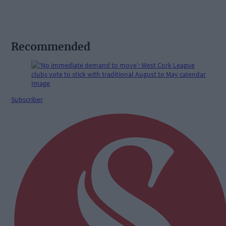
Recommended
Subscriber