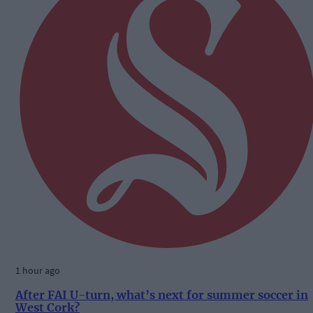
1 hour ago
After FAI U-turn, what’s next for summer soccer in
West Cork?