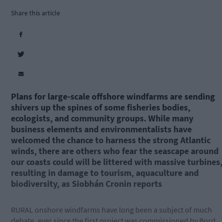
Share this article
Plans for large-scale offshore windfarms are sending
shivers up the spines of some fisheries bodies,
ecologists, and community groups. While many
business elements and environmentalists have
welcomed the chance to harness the strong Atlantic
winds, there are others who fear the seascape around
our coasts could will be littered with massive turbines
resulting in damage to tourism, aquaculture and
biodiversity, as Siobhán Cronin reports
RURAL onshore windfarms have long been a subject of much
debate, ever since the first project was commissioned by Bord