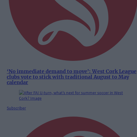
‘No immediate demand to move’: West Cork League
clubs vote to stick with traditional August to May
calendar
Subscriber