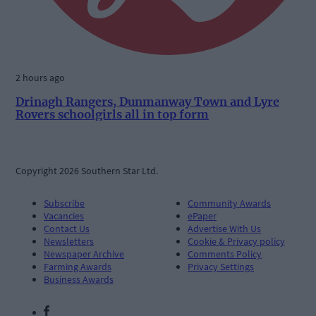
2 hours ago
Drinagh Rangers, Dunmanway Town and Lyre
Rovers schoolgirls all in top form
Copyright 2026 Southern Star Ltd.
Subscribe
Community Awards
Vacancies
ePaper
Contact Us
Advertise With Us
Newsletters
Cookie & Privacy policy
Newspaper Archive
Comments Policy
Farming Awards
Privacy Settings
Business Awards