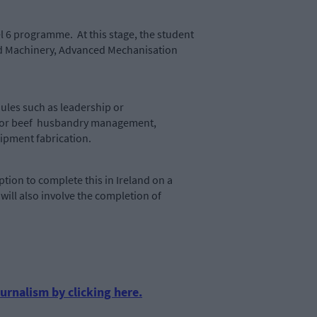
l 6 programme. At this stage, the student
and Machinery, Advanced Mechanisation
les such as leadership or
eep or beef husbandry management,
farm equipment fabrication.
tion to complete this in Ireland on a
ill also involve the completion of
urnalism by clicking here.