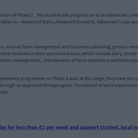
etion of Phase 1¸ the student will progress on to an advanced Leve
ecialise in – Advanced Dairy, Advanced Drystock, Advanced Crops 
es, such as farm management and bussiness planning, generic modu
ective modules in their specialised area, which include dairy, sh
production management, maintenance of farm machinery and 
perience programme on Phase 2 and, at this stage, they have the op
hrough an approved foreign agent. This period of work experience w
ules.
ay for less than €2 per week and support trusted, local jo