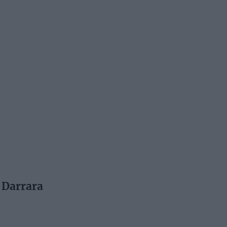
t Darrara