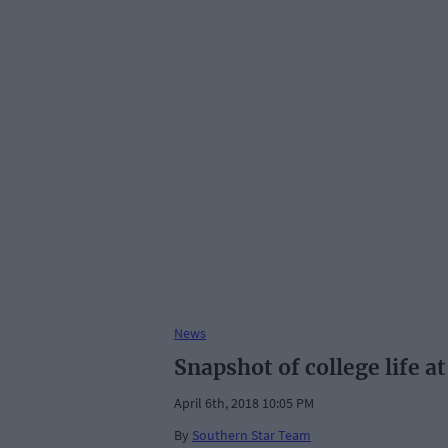
News
Snapshot of college life a
April 6th, 2018 10:05 PM
By
Southern Star Team