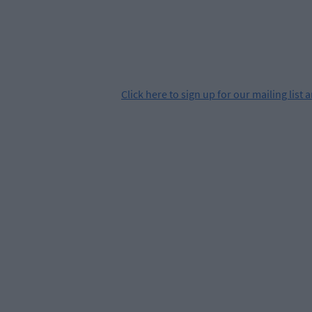
Click
here
to sign up for our mailing list 