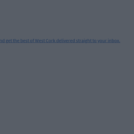
and get the best of West Cork delivered straight to your inbox.