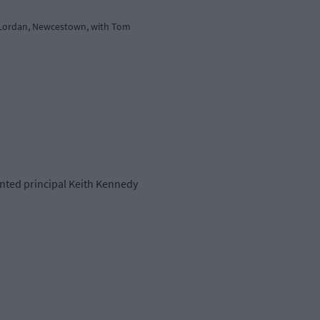
el Lordan, Newcestown, with Tom
ointed principal Keith Kennedy