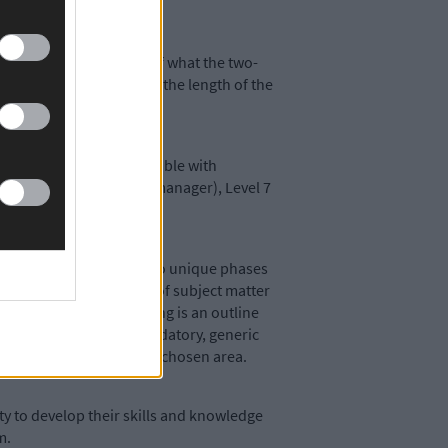
 gave a brief outline of what the two-
edy went on to explain the length of the
 many experiments compatible with
tant), Level 6 (assistant manager), Level 7
d programme comprising wo unique phases
skills in a wide variety of subject matter
rprise area. The following is an outline
ete a combination of mandatory, generic
oduction modules on their chosen area.
y to develop their skills and knowledge
rm.