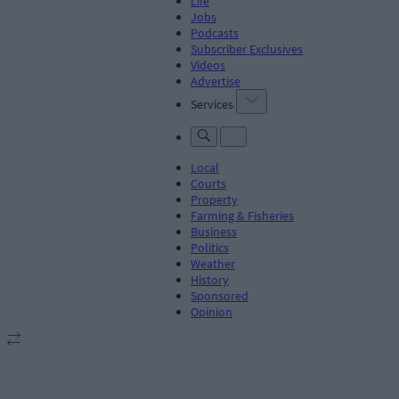
Life
Jobs
Podcasts
Subscriber Exclusives
Videos
Advertise
Services
Local
Courts
Property
Farming & Fisheries
Business
Politics
Weather
History
Sponsored
Opinion