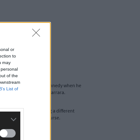
sonal or
ection to
ou may
 personal
out of the
 downstream
pointed principal Keith Kennedy when he
B’s List of
Agricultural College at Darrara.
junction with CIT. Taking a different
 views on the two-year course.