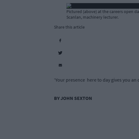
Pictured (above) at the careers open d
Scanlan, machinery lecturer.
Share this article
‘Your presence here to day gives you an o
BY JOHN SEXTON