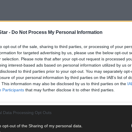
tar -
Do Not Process My Personal Information
to opt-out of the sale, sharing to third parties, or processing of your per
formation for targeted advertising by us, please use the below opt-out s
r selection. Please note that after your opt-out request is processed y
eing interest-based ads based on personal information utilized by us or
disclosed to third parties prior to your opt-out. You may separately opt-
losure of your personal information by third parties on the IAB’s list of
pportunity of seeing what college life is like,’ stated recently-ap
. This information may also be disclosed by us to third parties on the
IA
ver Co Cork and beyond at the recent annual open day at Clonakilty 
Participants
that may further disclose it to other third parties.
urses that are available there, especially those which are run in con
ng a guest speaker, he introduced two former students to give their
l Data Processing Opt Outs
o opt-out of the Sharing of my personal data.