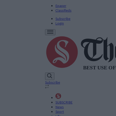
Epaper
Classifieds
Subscribe
Login
Subscribe
SUBSCRIBE
News
Sport