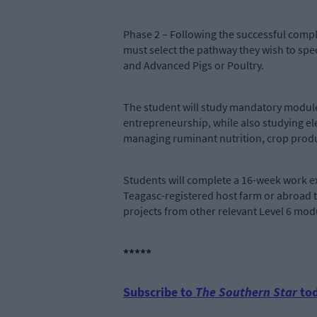
Phase 2 – Following the successful compl
must select the pathway they wish to sp
and Advanced Pigs or Poultry.
The student will study mandatory modul
entrepreneurship, while also studying el
managing ruminant nutrition, crop 
Students will complete a 16-week work ex
Teagasc-registered host farm or abroad t
projects from other relevant Level 6 mod
*****
Subscribe to
The Southern Star
tod