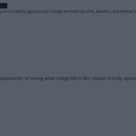
ay in Clonakilty Agricultural College are Keith Burchill, Bandon, and Micha
pportunity of seeing what college life is like,' stated recently-app