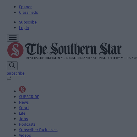
Epaper
Classifieds
Subscribe
Login
Subscribe
SUBSCRIBE
News
Sport
Life
Jobs
Podcasts
Subscriber Exclusives
Videos