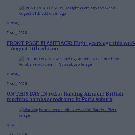
History
7 Aug, 2026
FRONT PAGE FLASHBACK: Eight years ago this wee
- August 11th edition
History
7 Aug, 2026
ON THIS DAY IN 1940: Raiding Airmen: British
machine bombs aerodrome in Paris suburb
News
7 Aug, 2026