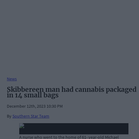
News
Skibbereen man had cannabis packaged
in 14 small bags
December 12th, 2023 10:30 PM
By
Southern Star Team
A nurse who went to the home of 61- year-old Michael