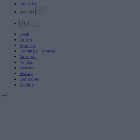
Advertise
Services
Local
Courts
Property
Farming & Fisheries
Business
Politics
Weather
History
Sponsored
Opinion