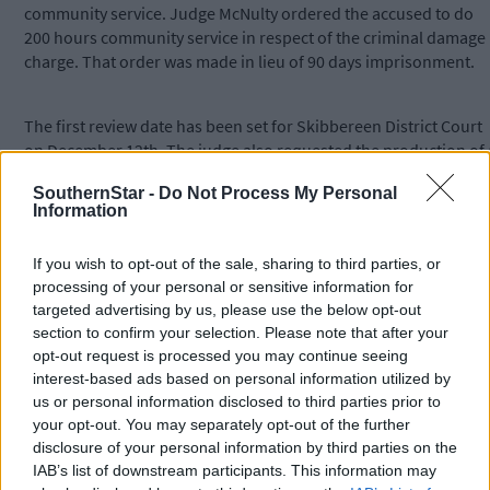
community service. Judge McNulty ordered the accused to do
200 hours community service in respect of the criminal damage
charge. That order was made in lieu of 90 days imprisonment.
The first review date has been set for Skibbereen District Court
on December 12th. The judge also requested the production of 
probation officer’s report but said that need not be presented
SouthernStar -
Do Not Process My Personal
until the January 23rd sitting.
Information
*****
If you wish to opt-out of the sale, sharing to third parties, or
processing of your personal or sensitive information for
targeted advertising by us, please use the below opt-out
Subscribe to
The Southern Star
today for less than €2
section to confirm your selection. Please note that after your
per week and support trusted, local journalism by
opt-out request is processed you may continue seeing
clicking here.
interest-based ads based on personal information utilized by
us or personal information disclosed to third parties prior to
your opt-out. You may separately opt-out of the further
disclosure of your personal information by third parties on the
IAB’s list of downstream participants. This information may