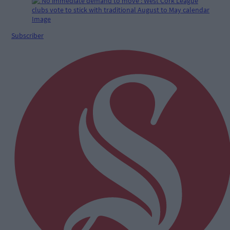
Subscriber