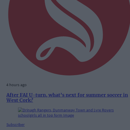
4 hours ago
After FAI U-turn, what’s next for summer soccer in
West Cork?
Subscriber