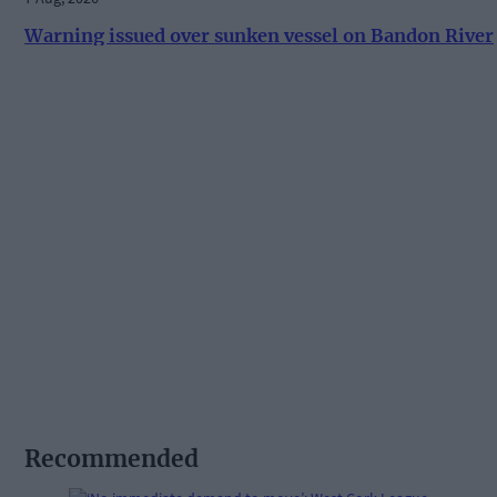
Warning issued over sunken vessel on Bandon River
Recommended