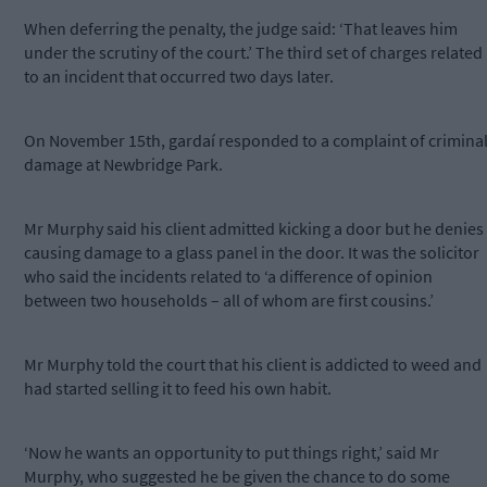
When deferring the penalty, the judge said: ‘That leaves him
under the scrutiny of the court.’ The third set of charges related
to an incident that occurred two days later.
On November 15th, gardaí responded to a complaint of crimina
damage at Newbridge Park.
Mr Murphy said his client admitted kicking a door but he denies
causing damage to a glass panel in the door. It was the solicitor
who said the incidents related to ‘a difference of opinion
between two households – all of whom are first cousins.’
Mr Murphy told the court that his client is addicted to weed and
had started selling it to feed his own habit.
‘Now he wants an opportunity to put things right,’ said Mr
Murphy, who suggested he be given the chance to do some