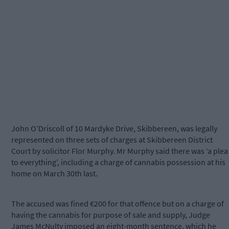
John O’Driscoll of 10 Mardyke Drive, Skibbereen, was legally
represented on three sets of charges at Skibbereen District
Court by solicitor Flor Murphy. Mr Murphy said there was ‘a plea
to everything’, including a charge of cannabis possession at his
home on March 30th last.
The accused was fined €200 for that offence but on a charge of
having the cannabis for purpose of sale and supply, Judge
James McNulty imposed an eight-month sentence, which he