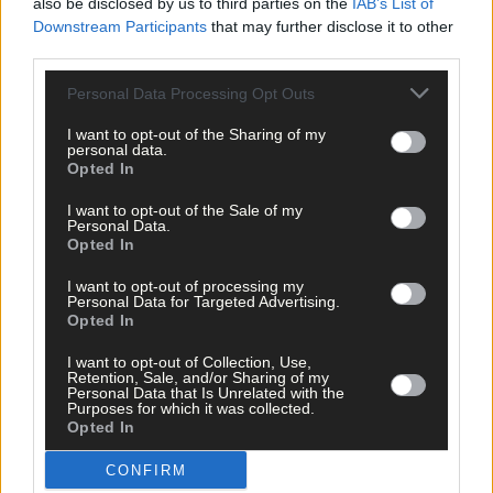
also be disclosed by us to third parties on the
IAB’s List of
Downstream Participants
that may further disclose it to other
third parties.
Click
here
to sign up for our mailing list and get the best of West
Cork delivered straight to your inbox.
Personal Data Processing Opt Outs
I want to opt-out of the Sharing of my
personal data.
Opted In
I want to opt-out of the Sale of my
Personal Data.
Opted In
I want to opt-out of processing my
Personal Data for Targeted Advertising.
Opted In
I want to opt-out of Collection, Use,
Retention, Sale, and/or Sharing of my
Personal Data that Is Unrelated with the
Purposes for which it was collected.
Opted In
CONFIRM