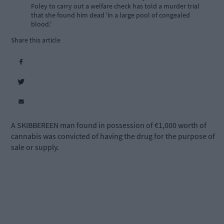
Foley to carry out a welfare check has told a murder trial
that she found him dead 'in a large pool of congealed
blood.'
Share this article
A SKIBBEREEN man found in possession of €1,000 worth of
cannabis was convicted of having the drug for the purpose of
sale or supply.