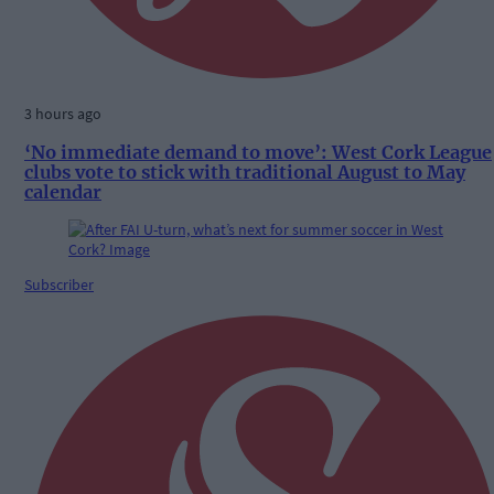
3 hours ago
‘No immediate demand to move’: West Cork League
clubs vote to stick with traditional August to May
calendar
Subscriber