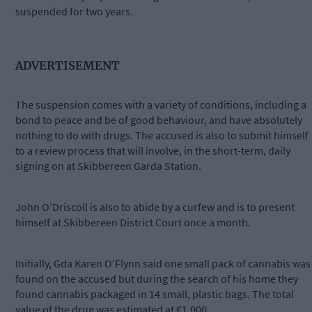
suspended for two years.
ADVERTISEMENT
The suspension comes with a variety of conditions, including a
bond to peace and be of good behaviour, and have absolutely
nothing to do with drugs. The accused is also to submit himself
to a review process that will involve, in the short-term, daily
signing on at Skibbereen Garda Station.
John O’Driscoll is also to abide by a curfew and is to present
himself at Skibbereen District Court once a month.
Initially, Gda Karen O’Flynn said one small pack of cannabis was
found on the accused but during the search of his home they
found cannabis packaged in 14 small, plastic bags. The total
value of the drug was estimated at €1,000.