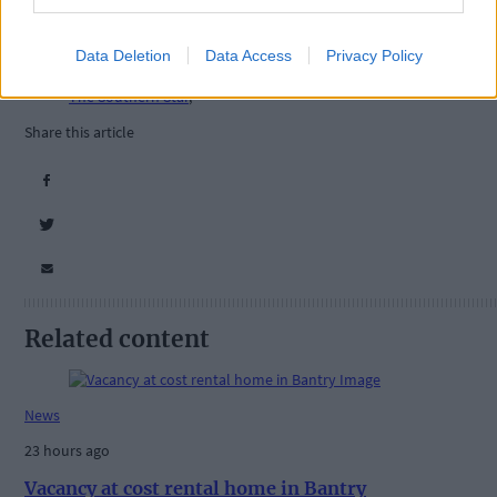
Tags used in this article
Data Deletion
Data Access
Privacy Policy
West Cork
,
The Southern Star
,
Share this article
Related content
News
23 hours ago
Vacancy at cost rental home in Bantry