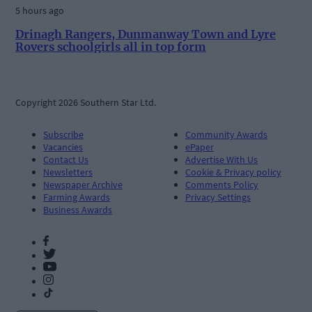
5 hours ago
Drinagh Rangers, Dunmanway Town and Lyre
Rovers schoolgirls all in top form
Copyright 2026 Southern Star Ltd.
Subscribe
Community Awards
Vacancies
ePaper
Contact Us
Advertise With Us
Newsletters
Cookie & Privacy policy
Newspaper Archive
Comments Policy
Farming Awards
Privacy Settings
Business Awards