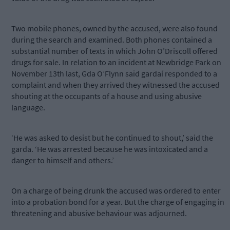
Two mobile phones, owned by the accused, were also found
during the search and examined. Both phones contained a
substantial number of texts in which John O’Driscoll offered
drugs for sale. In relation to an incident at Newbridge Park on
November 13th last, Gda O’Flynn said gardaí responded to a
complaint and when they arrived they witnessed the accused
shouting at the occupants of a house and using abusive
language.
‘He was asked to desist but he continued to shout,’ said the
garda. ‘He was arrested because he was intoxicated and a
danger to himself and others.’
On a charge of being drunk the accused was ordered to enter
into a probation bond for a year. But the charge of engaging in
threatening and abusive behaviour was adjourned.