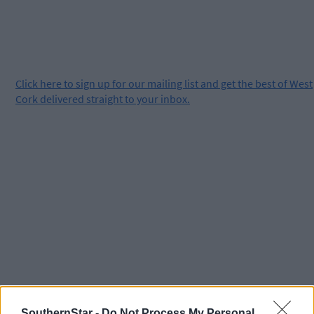
Click
here
to sign up for our mailing list and get the best of West
Cork delivered straight to your inbox.
SouthernStar -
Do Not Process My Personal