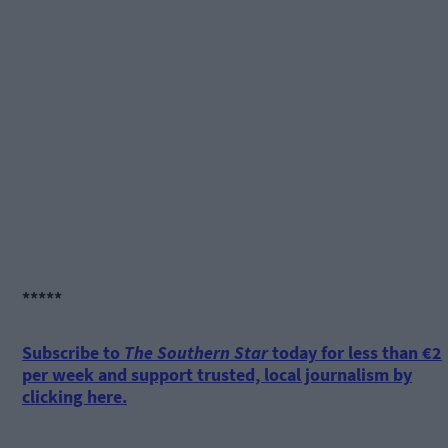
*****
Subscribe to
The Southern Star
today for less than €2
per week and support trusted, local journalism by
clicking here.