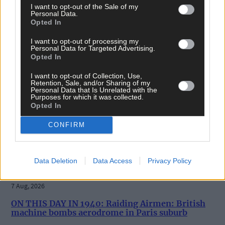
I want to opt-out of the Sale of my
News
Personal Data.
Opted In
7 Aug, 2026
I want to opt-out of processing my
Vacancy at cost rental home in Bantry
Personal Data for Targeted Advertising.
Opted In
I want to opt-out of Collection, Use,
Retention, Sale, and/or Sharing of my
History
Personal Data that Is Unrelated with the
Purposes for which it was collected.
7 Aug, 2026
Opted In
FRONT PAGE FLASHBACK: Eight years ago this wee
CONFIRM
- August 11th edition
Data Deletion
Data Access
Privacy Policy
History
7 Aug, 2026
ON THIS DAY IN 1940: Raiding Airmen: British
machine bombs aerodrome in Paris suburb