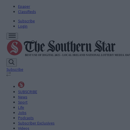
Epaper
Classifieds
Subscribe
Login
Subscribe
SUBSCRIBE
News
Sport
Life
Jobs
Podcasts
Subscriber Exclusives
Videos