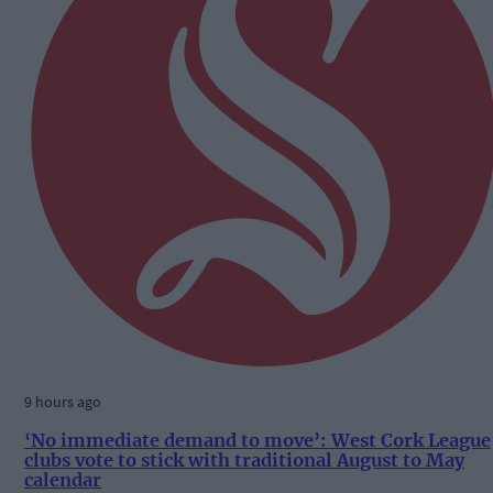
9 hours ago
‘No immediate demand to move’: West Cork League
clubs vote to stick with traditional August to May
calendar