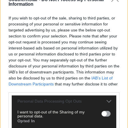
Information
If you wish to opt-out of the sale, sharing to third parties, or
processing of your personal or sensitive information for
Tags used in this article
targeted advertising by us, please use the below opt-out
West Cork
,
section to confirm your selection. Please note that after your
The Southern Star
,
opt-out request is processed you may continue seeing
Skibbereen Heritage Centre
,
interest-based ads based on personal information utilized by
the Skibbereen Eagle
,
us or personal information disclosed to third parties prior to
your opt-out. You may separately opt-out of the further
Share this article
disclosure of your personal information by third parties on the
IAB’s list of downstream participants. This information may
also be disclosed by us to third parties on the
IAB’s List of
Downstream Participants
that may further disclose it to other
third parties.
Personal Data Processing Opt Outs
I want to opt-out of the Sharing of my
Related content
personal data.
Opted In