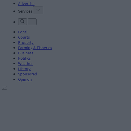
Advertise
Services
Local
Courts
Property
Farming & Fisheries
Business
Politics
Weather
History
Sponsored
Opinion