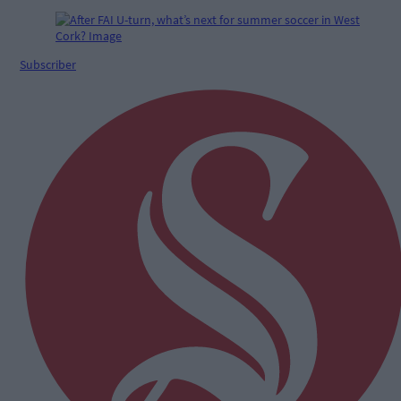
Subscriber