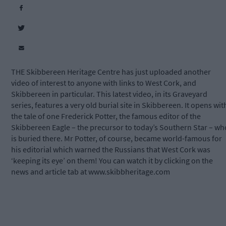
THE Skibbereen Heritage Centre has just uploaded another
video of interest to anyone with links to West Cork, and
Skibbereen in particular. This latest video, in its Graveyard
series, features a very old burial site in Skibbereen. It opens wit
the tale of one Frederick Potter, the famous editor of the
Skibbereen Eagle – the precursor to today’s Southern Star – wh
is buried there. Mr Potter, of course, became world-famous for
his editorial which warned the Russians that West Cork was
‘keeping its eye’ on them! You can watch it by clicking on the
news and article tab at www.skibbheritage.com