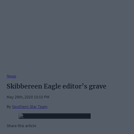
News
Skibbereen Eagle editor’s grave
May 29th, 2020 10:10 PM
By
Southern Star Team
Share this article