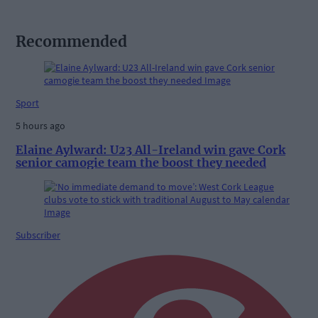
Recommended
Sport
5 hours ago
Elaine Aylward: U23 All-Ireland win gave Cork
senior camogie team the boost they needed
Subscriber