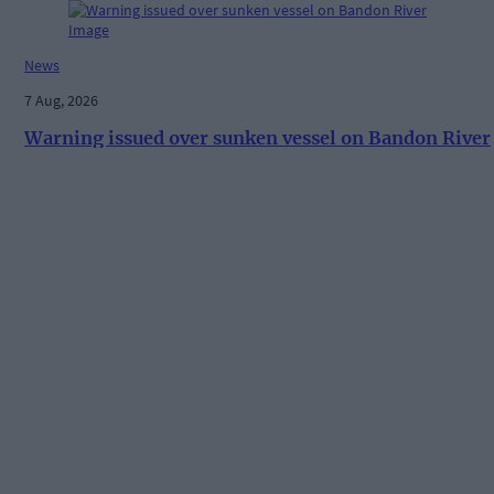
News
7 Aug, 2026
Warning issued over sunken vessel on Bandon River