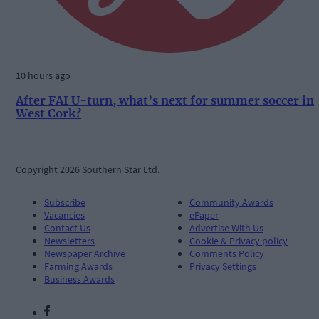
10 hours ago
After FAI U-turn, what’s next for summer soccer in
West Cork?
Copyright 2026 Southern Star Ltd.
Subscribe
Community Awards
Vacancies
ePaper
Contact Us
Advertise With Us
Newsletters
Cookie & Privacy policy
Newspaper Archive
Comments Policy
Farming Awards
Privacy Settings
Business Awards