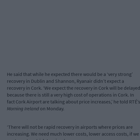
He said that while he expected there would be a ‘very strong’
recovery in Dublin and Shannon, Ryanair didn’t expect a
recovery in Cork. ‘We expect the recovery in Cork will be delaye
because there is still a very high cost of operations in Cork. In
fact Cork Airport are talking about price increases,’ he told RTÉ’
Morning Ireland
on Monday.
‘There will not be rapid recovery in airports where prices are
increasing. We need much lower costs, lower access costs, if we