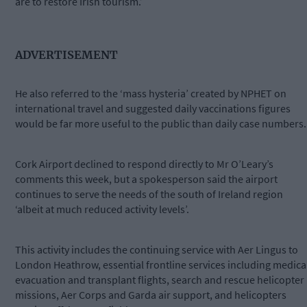
are to restore Irish tourism.’
ADVERTISEMENT
He also referred to the ‘mass hysteria’ created by NPHET on
international travel and suggested daily vaccinations figures
would be far more useful to the public than daily case numbers.
Cork Airport declined to respond directly to Mr O’Leary’s
comments this week, but a spokesperson said the airport
continues to serve the needs of the south of Ireland region
‘albeit at much reduced activity levels’.
This activity includes the continuing service with Aer Lingus to
London Heathrow, essential frontline services including medica
evacuation and transplant flights, search and rescue helicopter
missions, Aer Corps and Garda air support, and helicopters