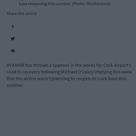
base reopening this summer. (Photo: Shutterstock)
Share this article
RYANAIR has thrown a spanner in the works for Cork Airport’s
road to recovery following Michael O’Leary implying this week
that the airline wasn’t planning to reopen its Cork base this
summer.