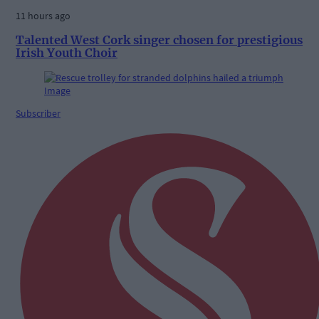
11 hours ago
Talented West Cork singer chosen for prestigious
Irish Youth Choir
Subscriber