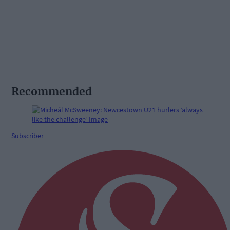
Recommended
Subscriber