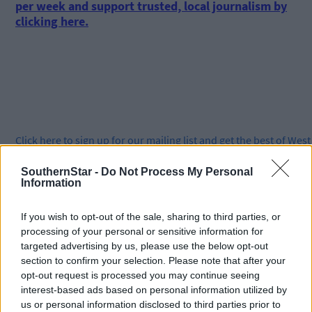
per week and support trusted, local journalism by
clicking here.
Click
here
to sign up for our mailing list and get the best of West
Cork delivered straight to your inbox.
SouthernStar -
Do Not Process My Personal
Information
If you wish to opt-out of the sale, sharing to third parties, or
processing of your personal or sensitive information for
targeted advertising by us, please use the below opt-out
section to confirm your selection. Please note that after your
opt-out request is processed you may continue seeing
interest-based ads based on personal information utilized by
us or personal information disclosed to third parties prior to