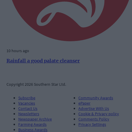
10 hours ago
Rainfall a good palate cleanser
Copyright 2026 Southern Star Ltd.
Subscribe
Community Awards
Vacancies
ePaper
Contact Us
Advertise With Us
Newsletters
Cookie & Privacy policy
Newspaper Archive
Comments Policy
Farming Awards
Privacy Settings
Business Awards