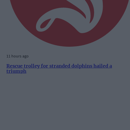
11 hours ago
Rescue trolley for stranded dolphins hailed a
triumph