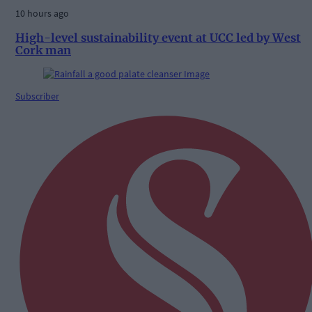
10 hours ago
High-level sustainability event at UCC led by West
Cork man
Subscriber