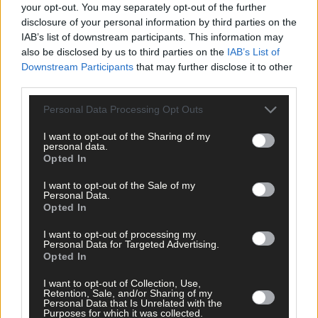
your opt-out. You may separately opt-out of the further
disclosure of your personal information by third parties on the
IAB’s list of downstream participants. This information may
also be disclosed by us to third parties on the
IAB’s List of
Downstream Participants
that may further disclose it to other
third parties.
Personal Data Processing Opt Outs
Tags used in this article
I want to opt-out of the Sharing of my
personal data.
West Cork
,
Opted In
The Southern Star
,
Cork Airport
,
I want to opt-out of the Sale of my
Ryanair
,
Personal Data.
Michael O'Leary
,
Opted In
Share this article
I want to opt-out of processing my
Personal Data for Targeted Advertising.
Opted In
I want to opt-out of Collection, Use,
Retention, Sale, and/or Sharing of my
Personal Data that Is Unrelated with the
Purposes for which it was collected.