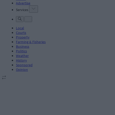
Advertise
Services
Local
Courts
Property
Farming & Fisheries
Business
Politics
Weather
History
Sponsored
Opinion