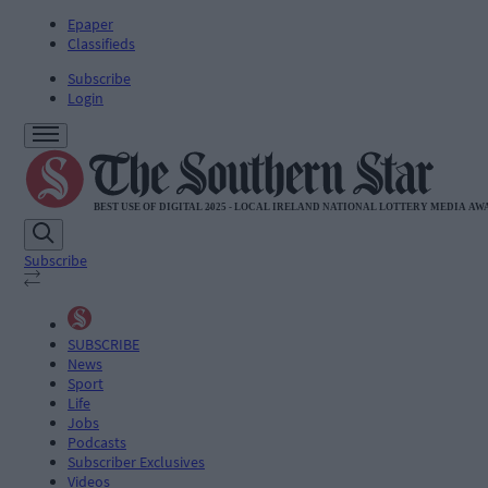
Epaper
Classifieds
Subscribe
Login
Subscribe
SUBSCRIBE
News
Sport
Life
Jobs
Podcasts
Subscriber Exclusives
Videos