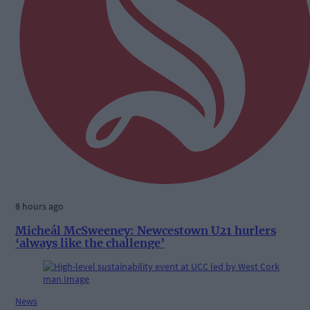
8 hours ago
Micheál McSweeney: Newcestown U21 hurlers
‘always like the challenge’
News