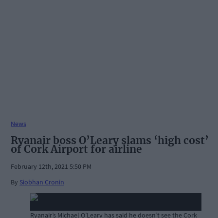
News
Ryanair boss O’Leary slams ‘high cost’
of Cork Airport for airline
February 12th, 2021 5:50 PM
By
Siobhan Cronin
Ryanair’s Michael O’Leary has said he doesn’t see the Cork