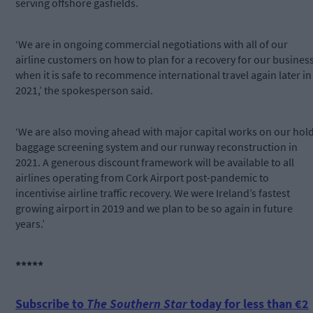
serving offshore gasfields.
‘We are in ongoing commercial negotiations with all of our
airline customers on how to plan for a recovery for our busines
when it is safe to recommence international travel again later in
2021,’ the spokesperson said.
‘We are also moving ahead with major capital works on our hol
baggage screening system and our runway reconstruction in
2021. A generous discount framework will be available to all
airlines operating from Cork Airport post-pandemic to
incentivise airline traffic recovery. We were Ireland’s fastest
growing airport in 2019 and we plan to be so again in future
years.’
*****
Subscribe to
The Southern Star
today for less than €2