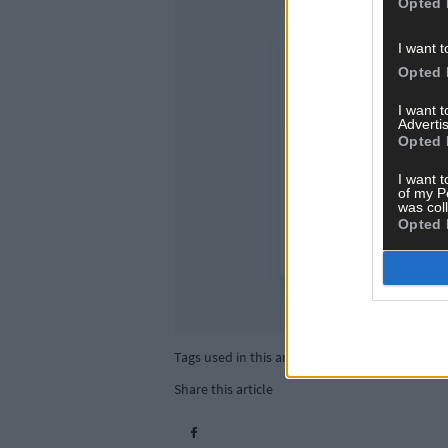
Opted 
I want t
Opted 
I want 
Advertis
Opted 
I want t
of my P
was col
Opted 
Tags used in this article
Share this article