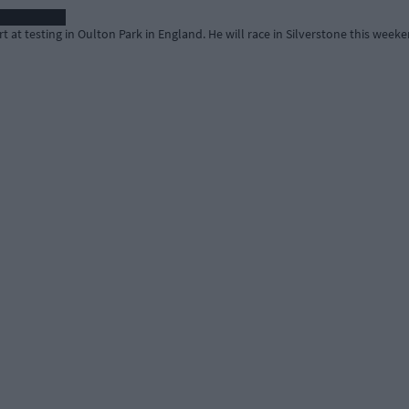
t at testing in Oulton Park in England. He will race in Silverstone this weeke