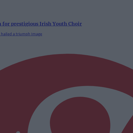
 for prestigious Irish Youth Choir