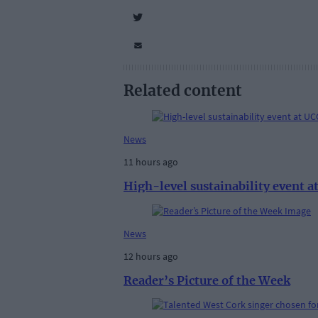
Related content
News
11 hours ago
High-level sustainability event 
News
12 hours ago
Reader’s Picture of the Week