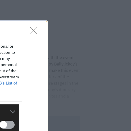
sonal or
ection to
neagle Hotel, Killarney, with the event
ou may
ship which is being led by Ballylickey’s
 personal
re many moving parts that make this event
out of the
ne,’ said Cormac Casey, clerk of the
 downstream
y leg (May 4th) will feature stages in the
B’s List of
s in Castletownbere. Sunday’s itinerary,
ewer versions of old favourites and a