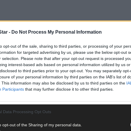
tar -
Do Not Process My Personal Information
to opt-out of the sale, sharing to third parties, or processing of your per
formation for targeted advertising by us, please use the below opt-out s
ional Rally of the Lakes took place on Sunday evening last at the Gle
r selection. Please note that after your opt-out request is processed y
 is round four of the Samdec Securities Irish Tarmac Rally Champion
eing interest-based ads based on personal information utilized by us or
n. The event takes place on the May bank holiday weekend. ‘There a
disclosed to third parties prior to your opt-out. You may separately opt-
ind those moving parts. I just want to say a big thank you to everyo
losure of your personal information by third parties on the IAB’s list of
 takes place in Main Street Killarney on Friday May 3rd. The Saturda
. This information may also be disclosed by us to third parties on the
IA
as Cod’s Head, Ardgroom, and the Tim Healy Pass. The service park i
Participants
that may further disclose it to other third parties.
lity, features some new roads as the rally heads to east Kerry with n
l Data Processing Opt Outs
o opt-out of the Sharing of my personal data.