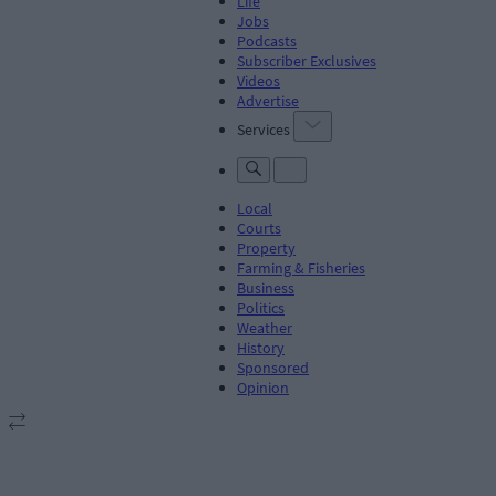
Life
Jobs
Podcasts
Subscriber Exclusives
Videos
Advertise
Services
Local
Courts
Property
Farming & Fisheries
Business
Politics
Weather
History
Sponsored
Opinion