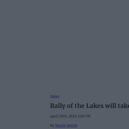
News
Rally of the Lakes will tak
April 26th, 2024 3:00 PM
By
Martin Walsh