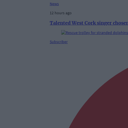
News
12 hours ago
Talented West Cork singer chosen
Subscriber