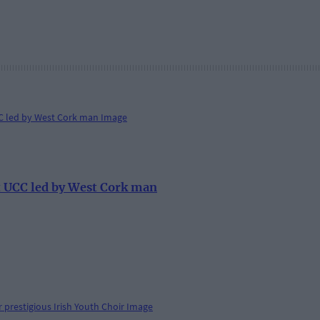
at UCC led by West Cork man