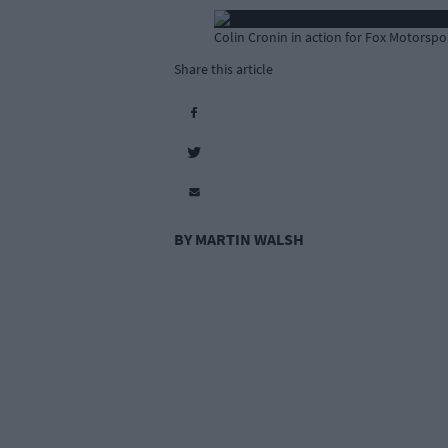
Colin Cronin in action for Fox Motorspor
Share this article
BY MARTIN WALSH