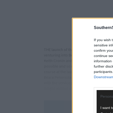
SouthernS
If you wish 
sensitive in
THE launch of the Assess Ireland Internat
confirm you
venturing into Beara peninsula. The event
continue se
Keith Cronin and Killarney’s Mikie Galvi
information 
possible and so many fantastic people beh
further disc
course at the launch. The ceremonial start
participants
Beara Peninsula including classics such 
Downstream 
with the service park at the Liebherr faci
longer version of Gortnagane.
Persona
I want t