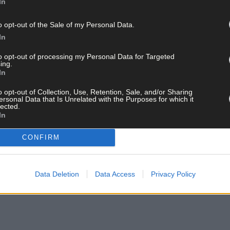
In
o opt-out of the Sale of my Personal Data.
In
to opt-out of processing my Personal Data for Targeted
ing.
In
o opt-out of Collection, Use, Retention, Sale, and/or Sharing
ersonal Data that Is Unrelated with the Purposes for which it
lected.
In
CONFIRM
Data Deletion
Data Access
Privacy Policy