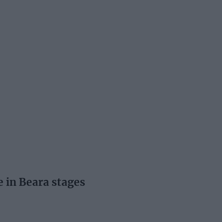
e in Beara stages