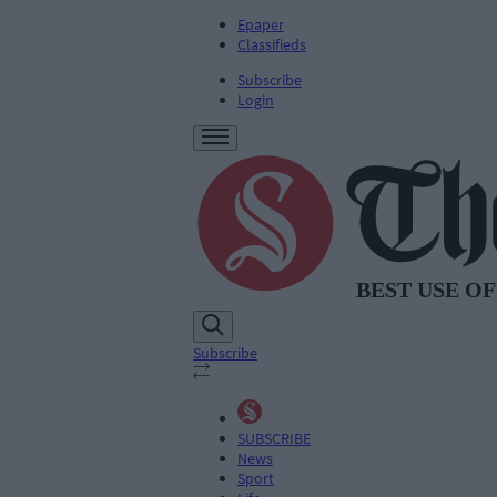
Epaper
Classifieds
Subscribe
Login
Subscribe
SUBSCRIBE
News
Sport