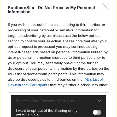
SouthernStar -
Do Not Process My Personal
Information
If you wish to opt-out of the sale, sharing to third parties, or
Click
here
to sign up for our mailing list and get the best of West
processing of your personal or sensitive information for
Cork delivered straight to your inbox.
targeted advertising by us, please use the below opt-out
section to confirm your selection. Please note that after your
opt-out request is processed you may continue seeing
interest-based ads based on personal information utilized by
us or personal information disclosed to third parties prior to
your opt-out. You may separately opt-out of the further
disclosure of your personal information by third parties on the
IAB’s list of downstream participants. This information may
also be disclosed by us to third parties on the
IAB’s List of
Downstream Participants
that may further disclose it to other
third parties.
Personal Data Processing Opt Outs
I want to opt-out of the Sharing of my
personal data.