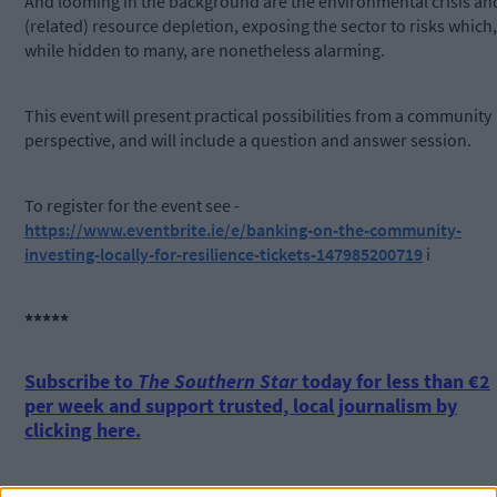
And looming in the background are the environmental crisis an
(related) resource depletion, exposing the sector to risks which,
while hidden to many, are nonetheless alarming.
This event will present practical possibilities from a community
perspective, and will include a question and answer session.
To register for the event see -
https://www.eventbrite.ie/e/banking-on-the-community-
investing-locally-for-resilience-tickets-147985200719
i
*****
Subscribe to
The Southern Star
today for less than €2
per week and support trusted, local journalism by
clicking here.