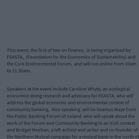
This event, the first of two on finance, is being organised by
FEASTA, (Foundation for the Economics of Sustainability) and
the Cork Environmental Forum, and will run online from 10am
to 11.30am.
Speakers at the event include Caroline Whyte, an ecological
economist doing research and advocacy for FEASTA, who will
address the global economic and environmental context of
community banking. Also speaking will be Seamus Maye from
the Public Banking Forum of Ireland who will speak about the
work of the Forum and Community Banking in an irish context
and Bridget Meehan, a left activist and writer and co-founder of
the Northern Mutual campaign for a mutual bank in the north o