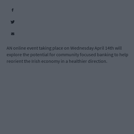
AN online event taking place on Wednesday April 14th will
explore the potential for community focused banking to help
reorient the Irish economy in a healthier direction.