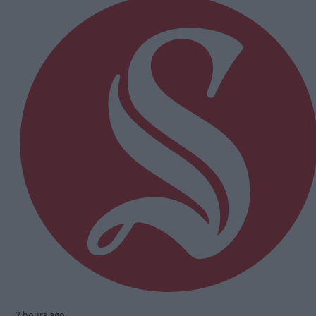
2 hours ago