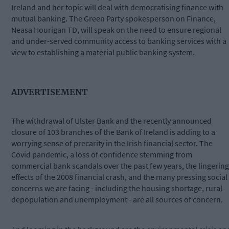
Ireland and her topic will deal with democratising finance with
mutual banking. The Green Party spokesperson on Finance,
Neasa Hourigan TD, will speak on the need to ensure regional
and under-served community access to banking services with a
view to establishing a material public banking system.
ADVERTISEMENT
The withdrawal of Ulster Bank and the recently announced
closure of 103 branches of the Bank of Ireland is adding to a
worrying sense of precarity in the Irish financial sector. The
Covid pandemic, a loss of confidence stemming from
commercial bank scandals over the past few years, the lingering
effects of the 2008 financial crash, and the many pressing social
concerns we are facing - including the housing shortage, rural
depopulation and unemployment - are all sources of concern.