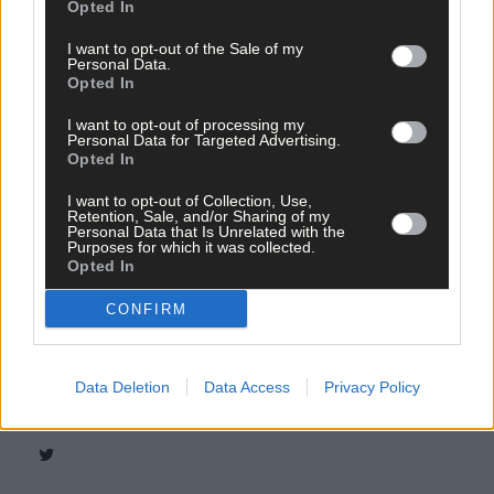
Opted In
I want to opt-out of the Sale of my
Personal Data.
Opted In
Tags used in this article
I want to opt-out of processing my
West Cork
,
Personal Data for Targeted Advertising.
The Southern Star
,
Opted In
Green Party
,
covid
,
I want to opt-out of Collection, Use,
BANK of Ireland
,
Retention, Sale, and/or Sharing of my
online
,
Personal Data that Is Unrelated with the
Purposes for which it was collected.
community banking
,
Opted In
Ulster Bank
,
Cork Environmental Forusm
,
FEASTA
,
CONFIRM
money
,
Share this article
Data Deletion
Data Access
Privacy Policy