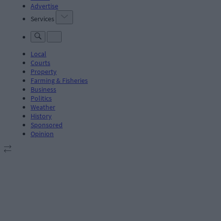
Advertise
Services
Local
Courts
Property
Farming & Fisheries
Business
Politics
Weather
History
Sponsored
Opinion