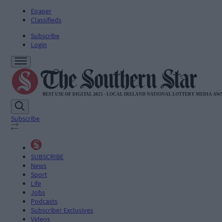
Epaper
Classifieds
Subscribe
Login
Subscribe
SUBSCRIBE
News
Sport
Life
Jobs
Podcasts
Subscriber Exclusives
Videos