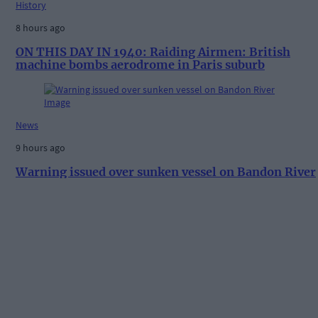
History
8 hours ago
ON THIS DAY IN 1940: Raiding Airmen: British
machine bombs aerodrome in Paris suburb
News
9 hours ago
Warning issued over sunken vessel on Bandon River