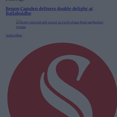
Benny Camden delivers double delight at
Ballabuidhe
Subscriber