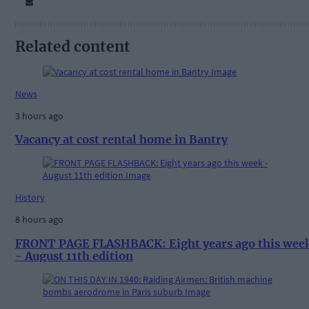
Related content
News
3 hours ago
Vacancy at cost rental home in Bantry
History
8 hours ago
FRONT PAGE FLASHBACK: Eight years ago this wee
- August 11th edition