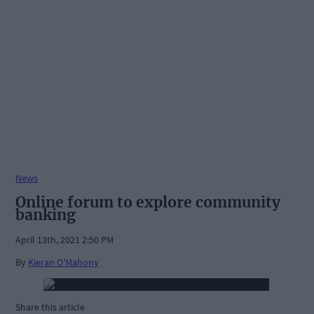
News
Online forum to explore community
banking
April 13th, 2021 2:50 PM
By
Kieran O'Mahony
Share this article