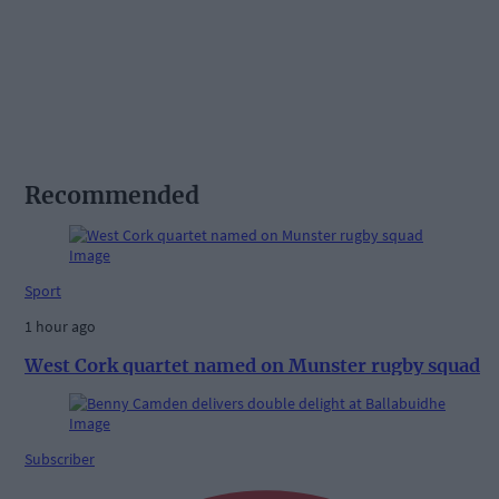
Recommended
Sport
1 hour ago
West Cork quartet named on Munster rugby squad
Subscriber