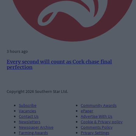
3 hours ago
Every second will count as Cork chase final
perfection
Copyright 2026 Southern Star Ltd.
Subscribe
Community Awards
Vacancies
ePaper
Contact Us
Advertise With Us
Newsletters
Cookie & Privacy policy
Newspaper Archive
Comments Policy
Farming Awards
Privacy Settings