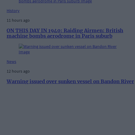
History
11 hours ago
ON THIS DAY IN 1940: Raiding Airmen: British
machine bombs aerodrome in Paris suburb
News
12 hours ago
Warning issued over sunken vessel on Bandon River