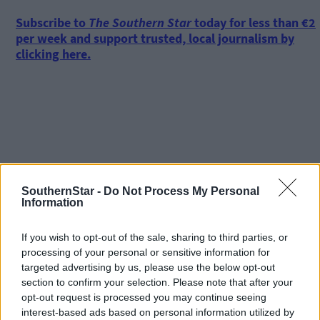
Subscribe to
The Southern Star
today for less than €2
per week and support trusted, local journalism by
clicking here.
Click
here
to sign up for our mailing list and get the best of West
Cork delivered straight to your inbox.
SouthernStar -
Do Not Process My Personal
Information
If you wish to opt-out of the sale, sharing to third parties, or
processing of your personal or sensitive information for
targeted advertising by us, please use the below opt-out
section to confirm your selection. Please note that after your
opt-out request is processed you may continue seeing
interest-based ads based on personal information utilized by