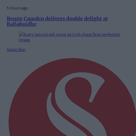
5 hours ago
Benny Camden delivers double delight at
Ballabuidhe
Subscriber