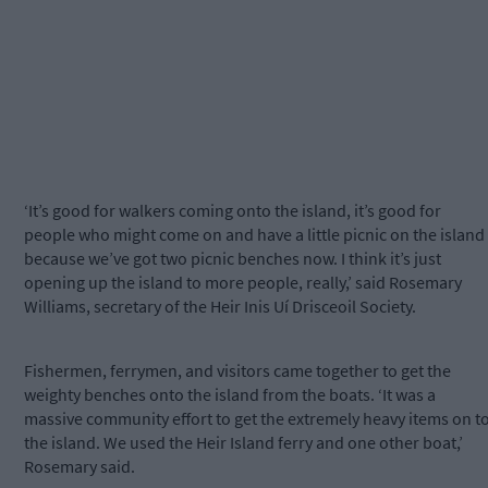
‘It’s good for walkers coming onto the island, it’s good for
people who might come on and have a little picnic on the island
because we’ve got two picnic benches now. I think it’s just
opening up the island to more people, really,’ said Rosemary
Williams, secretary of the Heir Inis Uí Drisceoil Society.
Fishermen, ferrymen, and visitors came together to get the
weighty benches onto the island from the boats. ‘It was a
massive community effort to get the extremely heavy items on t
the island. We used the Heir Island ferry and one other boat,’
Rosemary said.