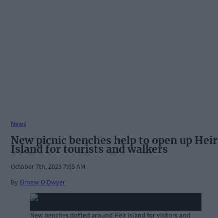
News
New picnic benches help to open up Heir
Island for tourists and walkers
October 7th, 2023 7:05 AM
By
Eimear O'Dwyer
New benches dotted around Heir Island for visitors and