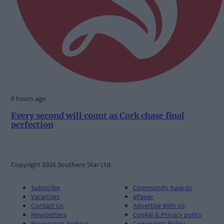
6 hours ago
Every second will count as Cork chase final
perfection
Copyright 2026 Southern Star Ltd.
Subscribe
Community Awards
Vacancies
ePaper
Contact Us
Advertise With Us
Newsletters
Cookie & Privacy policy
Newspaper Archive
Comments Policy