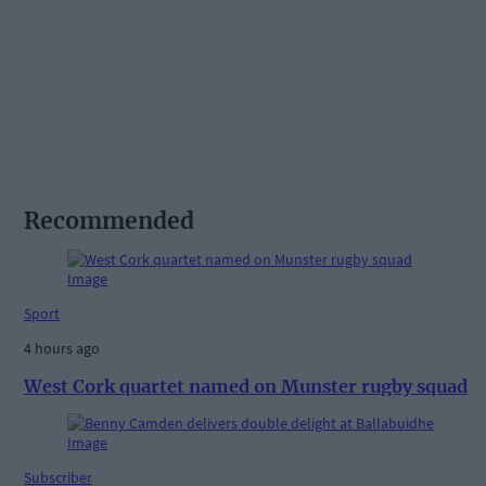
Recommended
Sport
4 hours ago
West Cork quartet named on Munster rugby squad
Subscriber