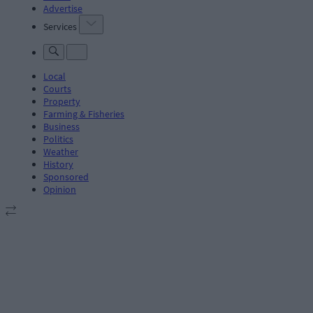
Advertise
Services
Local
Courts
Property
Farming & Fisheries
Business
Politics
Weather
History
Sponsored
Opinion