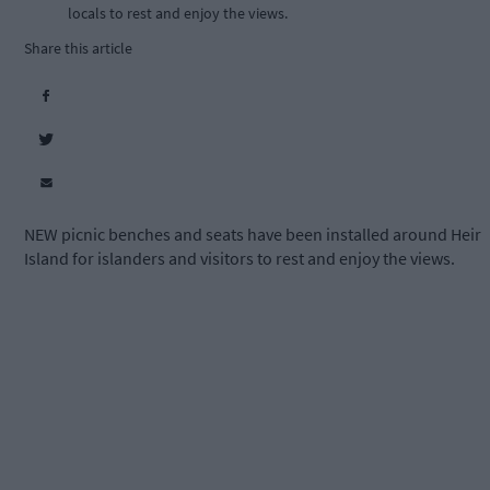
locals to rest and enjoy the views.
Share this article
NEW picnic benches and seats have been installed around Heir
Island for islanders and visitors to rest and enjoy the views.