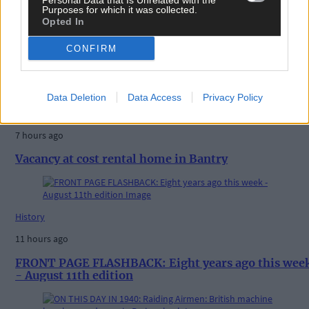
Personal Data that Is Unrelated with the
Purposes for which it was collected.
Opted In
CONFIRM
Related content
Data Deletion
Data Access
Privacy Policy
News
7 hours ago
Vacancy at cost rental home in Bantry
History
11 hours ago
FRONT PAGE FLASHBACK: Eight years ago this wee
- August 11th edition