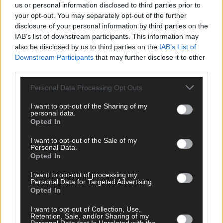
us or personal information disclosed to third parties prior to
your opt-out. You may separately opt-out of the further
disclosure of your personal information by third parties on the
IAB’s list of downstream participants. This information may
also be disclosed by us to third parties on the
IAB’s List of
Downstream Participants
that may further disclose it to other
third parties.
Personal Data Processing Opt Outs
I want to opt-out of the Sharing of my
Tags used in this article
personal data.
Opted In
West Cork
,
Cork County Council
,
I want to opt-out of the Sale of my
The Southern Star
,
Personal Data.
Heir Island
,
Opted In
Islands Community Funding Scheme
,
I want to opt-out of processing my
Share this article
Personal Data for Targeted Advertising.
Opted In
I want to opt-out of Collection, Use,
Retention, Sale, and/or Sharing of my