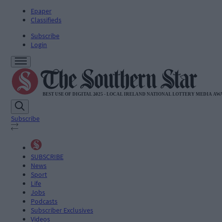
Epaper
Classifieds
Subscribe
Login
Subscribe
SUBSCRIBE
News
Sport
Life
Jobs
Podcasts
Subscriber Exclusives
Videos