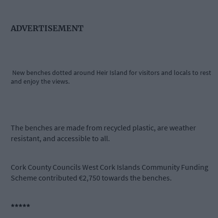
ADVERTISEMENT
New benches dotted around Heir Island for visitors and locals to rest
and enjoy the views.
The benches are made from recycled plastic, are weather
resistant, and accessible to all.
Cork County Councils West Cork Islands Community Funding
Scheme contributed €2,750 towards the benches.
*****